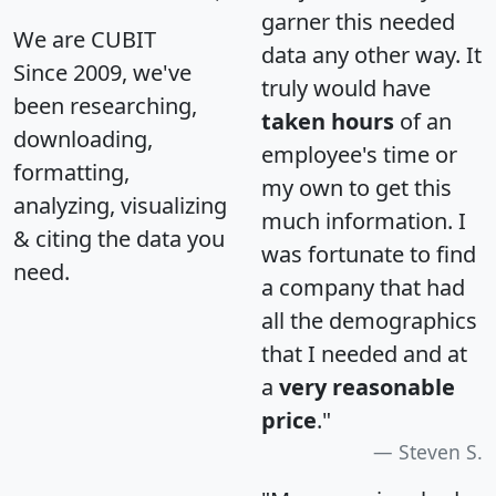
garner this needed
We are CUBIT
data any other way. It
Since 2009, we've
truly would have
been researching,
taken hours
of an
downloading,
employee's time or
formatting,
my own to get this
analyzing, visualizing
much information. I
& citing the data you
was fortunate to find
need.
a company that had
all the demographics
that I needed and at
a
very reasonable
price
."
Steven S.