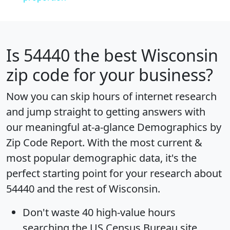
Is
54440
the best Wisconsin
zip code for your business?
Now you can skip hours of internet research
and jump straight to getting answers with
our meaningful at-a-glance
Demographics by
Zip Code Report
. With the most current &
most popular demographic data, it's the
perfect starting point for your research about
54440 and the rest of Wisconsin.
Don't waste 40 high-value hours
searching the US Census Bureau site