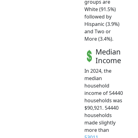
groups are
White (91.5%)
followed by
Hispanic (3.9%)
and Two or
More (3.4%).
Median
Income
In 2024, the
median
household
income of 54440
households was
$90,921. 54440
households
made slightly
more than
53011