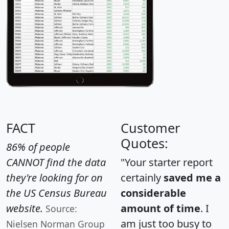
FACT
Customer
Quotes:
86% of people
CANNOT find the data
"Your starter report
they're looking for on
certainly
saved me a
the US Census Bureau
considerable
website.
amount of time
. I
Source:
am just too busy to
Nielsen Norman Group