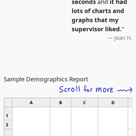
seconds
and
it had
lots of charts and
graphs that my
supervisor liked.
"
Jean H.
Sample Demographics Report
A
B
C
D
1
2