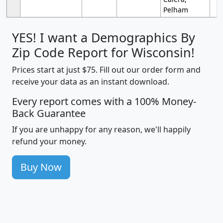
Pelham
YES! I want a Demographics By
Zip Code Report for Wisconsin!
Prices start at just $75. Fill out our order form and
receive your data as an instant download.
Every report comes with a 100% Money-
Back Guarantee
If you are unhappy for any reason, we'll happily
refund your money.
Buy Now