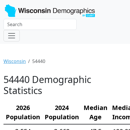
Wisconsin
54440
54440 Demographic
Statistics
2026
2024
Median
Medi
Population
Population
Age
Inco