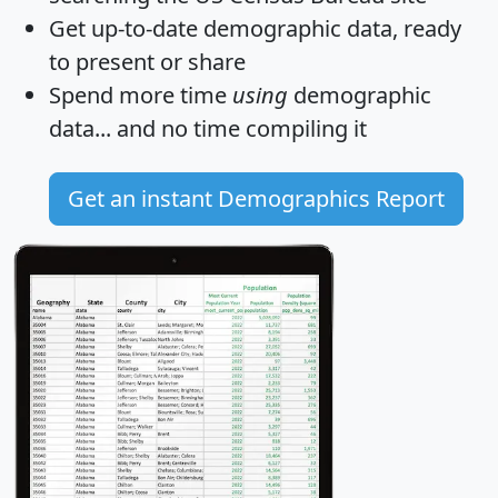
Get
up-to-date
demographic data, ready
to present or share
Spend more time
using
demographic
data... and
no time
compiling it
Get an instant Demographics Report