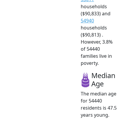
households
($90,833) and
54940
households
($90,813) .
However, 3.8%
of 54440
families live in
poverty.
Median
Age
The median age
for 54440
residents is 47.5
years young.