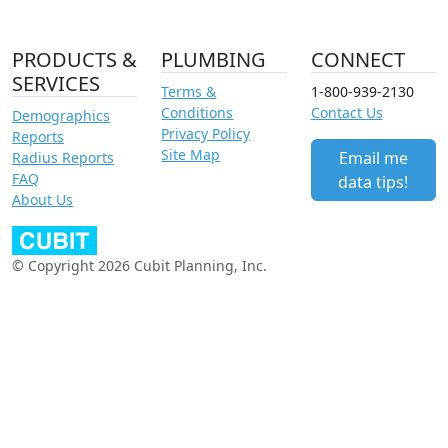
PRODUCTS &
PLUMBING
CONNECT
SERVICES
Terms &
1-800-939-2130
Conditions
Contact Us
Demographics
Privacy Policy
Reports
Site Map
Email me
Radius Reports
FAQ
data tips!
About Us
© Copyright 2026 Cubit Planning, Inc.