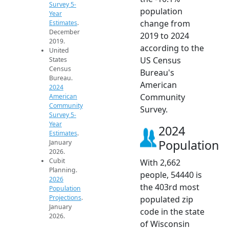
Survey 5-
population
Year
change from
Estimates
.
December
2019 to 2024
2019.
according to the
United
US Census
States
Census
Bureau's
Bureau.
American
2024
Community
American
Community
Survey.
Survey 5-
Year
2024
Estimates
.
Population
January
2026.
Cubit
With 2,662
Planning.
people, 54440 is
2026
the 403rd most
Population
Projections
.
populated zip
January
code in the state
2026.
of Wisconsin