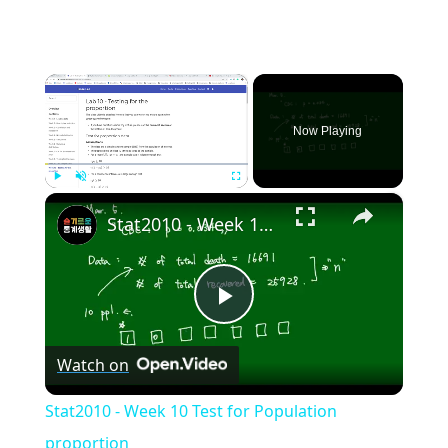
×
Now Playing
×
Play
Unmute
Fullscreen
Stat2010 - Week 10 Test for Population proportion
Play
Watch on
Video
Stat2010 - Week 10 Test for Population
proportion