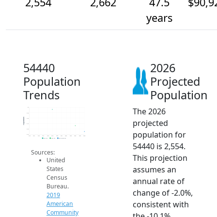
2,554
2,662
47.5
$90,9
years
54440
2026
Population
Projected
Trends
Population
The 2026
3k
2.9k
Population
2.8k
projected
2.7k
2.6k
population for
2.5k
2014
2015
2016
2017
2018
2019
2020
2021
2022
2023
2024
2025
2026
2019 ACS
2024 ACS
2026 Projection
54440 is 2,554.
Sources:
This projection
United
assumes an
States
Census
annual rate of
Bureau.
change of -2.0%,
2019
consistent with
American
Community
the -10.1%