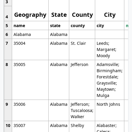
3
Geography
State
County
City
4
5
name
state
county
city
mo
6
Alabama
Alabama
7
35004
Alabama
St. Clair
Leeds;
Margaret;
Moody
8
35005
Alabama
Jefferson
Adamsville;
Birmingham;
Forestdale;
Graysville;
Maytown;
Mulga
9
35006
Alabama
Jefferson;
North Johns
Tuscaloosa;
Walker
10
35007
Alabama
Shelby
Alabaster;
Calera;