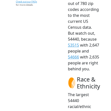
Check out our FAQs
out of 780 zip
for more details.
codes according
to the most
current US
Census data.
But watch out,
54440, because
53515
with 2,647
people and
54666
with 2,635
people are right
behind you.
Race &
Ethnicity
The largest
54440
racial/ethnic