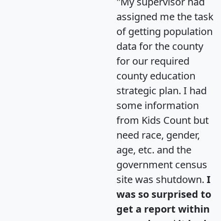
"My supervisor had
assigned me the task
of getting population
data for the county
for our required
county education
strategic plan. I had
some information
from Kids Count but
need race, gender,
age, etc. and the
government census
site was shutdown.
I
was so surprised to
get a report within