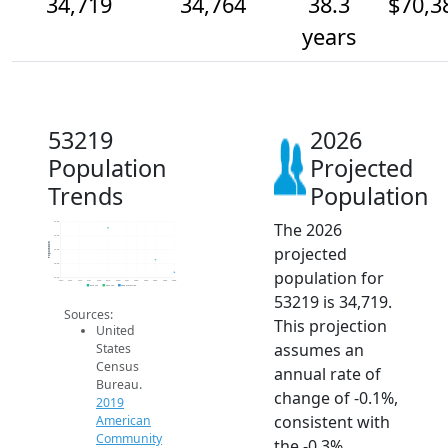
34,719
34,764
38.3
$70,3
years
53219
2026
Population
Projected
Trends
Population
The 2026
34.9k
34.9k
Population
projected
34.8k
34.8k
population for
34.7k
2014
2015
2016
2017
2018
2019
2020
2021
2022
2023
2024
2025
2026
2019 ACS
2024 ACS
2026 Projection
53219 is 34,719.
Sources:
This projection
United
assumes an
States
Census
annual rate of
Bureau.
change of -0.1%,
2019
consistent with
American
Community
the -0.3%