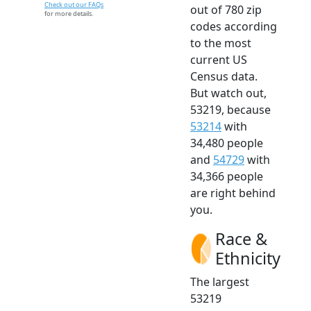
Check out our FAQs
out of 780 zip
for more details.
codes according
to the most
current US
Census data.
But watch out,
53219, because
53214
with
34,480 people
and
54729
with
34,366 people
are right behind
you.
Race &
Ethnicity
The largest
53219