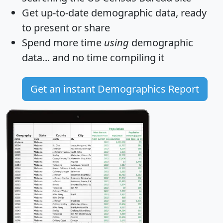
Get
up-to-date
demographic data, ready
to present or share
Spend more time
using
demographic
data... and
no time
compiling it
Get an instant Demographics Report