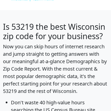
Is
53219
the best Wisconsin
zip code for your business?
Now you can skip hours of internet research
and jump straight to getting answers with
our meaningful at-a-glance
Demographics by
Zip Code Report
. With the most current &
most popular demographic data, it's the
perfect starting point for your research about
53219 and the rest of Wisconsin.
Don't waste 40 high-value hours
searching the US Census Bureau site