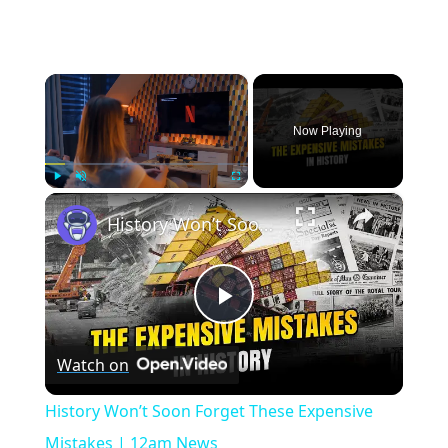
×
Now Playing
×
Play
Unmute
Fullscreen
History Won’t Soon Forget These Expensive Mistakes | 12am News
Play
Watch on
Video
History Won’t Soon Forget These Expensive
Mistakes | 12am News