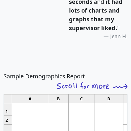
seconds
and
it had
lots of charts and
graphs that my
supervisor liked.
"
Jean H.
Sample Demographics Report
A
B
C
D
1
2