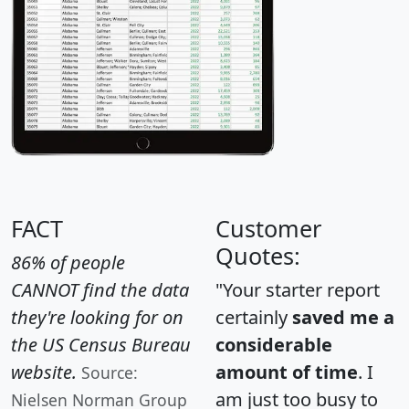
FACT
Customer
Quotes:
86% of people
CANNOT find the data
"Your starter report
they're looking for on
certainly
saved me a
the US Census Bureau
considerable
website.
amount of time
. I
Source:
am just too busy to
Nielsen Norman Group