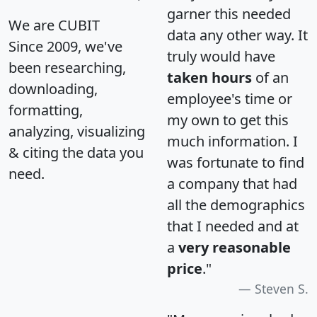
garner this needed
We are CUBIT
data any other way. It
Since 2009, we've
truly would have
been researching,
taken hours
of an
downloading,
employee's time or
formatting,
my own to get this
analyzing, visualizing
much information. I
& citing the data you
was fortunate to find
need.
a company that had
all the demographics
that I needed and at
a
very reasonable
price
."
Steven S.