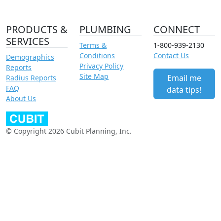
PRODUCTS &
PLUMBING
CONNECT
SERVICES
Terms &
1-800-939-2130
Conditions
Contact Us
Demographics
Privacy Policy
Reports
Site Map
Email me
Radius Reports
FAQ
data tips!
About Us
© Copyright 2026 Cubit Planning, Inc.