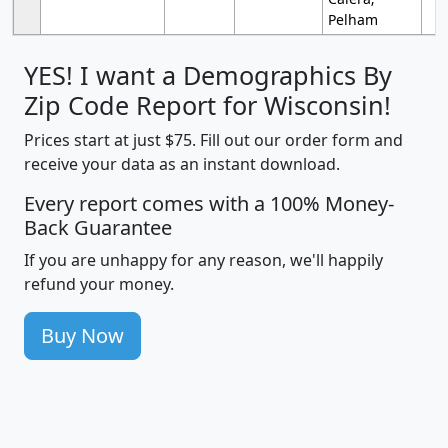
Pelham
YES! I want a Demographics By
Zip Code Report for Wisconsin!
Prices start at just $75. Fill out our order form and
receive your data as an instant download.
Every report comes with a 100% Money-
Back Guarantee
If you are unhappy for any reason, we'll happily
refund your money.
Buy Now