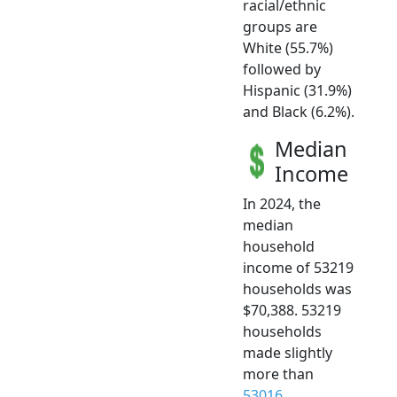
racial/ethnic
groups are
White (55.7%)
followed by
Hispanic (31.9%)
and Black (6.2%).
Median
Income
In 2024, the
median
household
income of 53219
households was
$70,388. 53219
households
made slightly
more than
53016