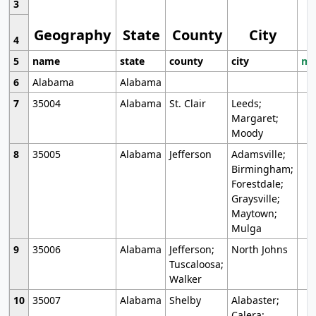
3
Geography
State
County
City
4
5
name
state
county
city
mo
6
Alabama
Alabama
7
35004
Alabama
St. Clair
Leeds;
Margaret;
Moody
8
35005
Alabama
Jefferson
Adamsville;
Birmingham;
Forestdale;
Graysville;
Maytown;
Mulga
9
35006
Alabama
Jefferson;
North Johns
Tuscaloosa;
Walker
10
35007
Alabama
Shelby
Alabaster;
Calera;