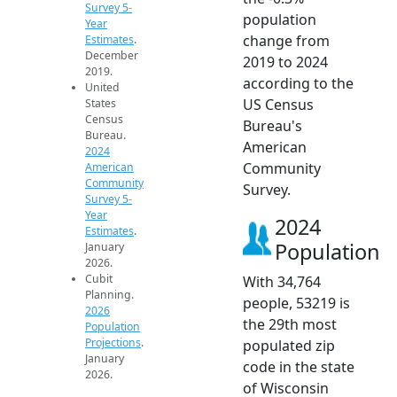
Survey 5-
population
Year
change from
Estimates
.
December
2019 to 2024
2019.
according to the
United
US Census
States
Census
Bureau's
Bureau.
American
2024
Community
American
Community
Survey.
Survey 5-
Year
2024
Estimates
.
Population
January
2026.
Cubit
With 34,764
Planning.
people, 53219 is
2026
the 29th most
Population
Projections
.
populated zip
January
code in the state
2026.
of Wisconsin