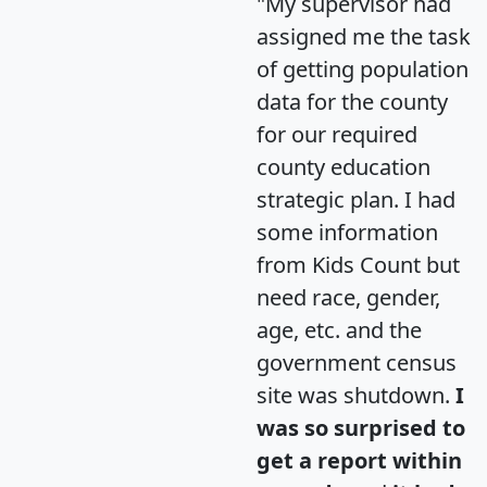
"My supervisor had
assigned me the task
of getting population
data for the county
for our required
county education
strategic plan. I had
some information
from Kids Count but
need race, gender,
age, etc. and the
government census
site was shutdown.
I
was so surprised to
get a report within