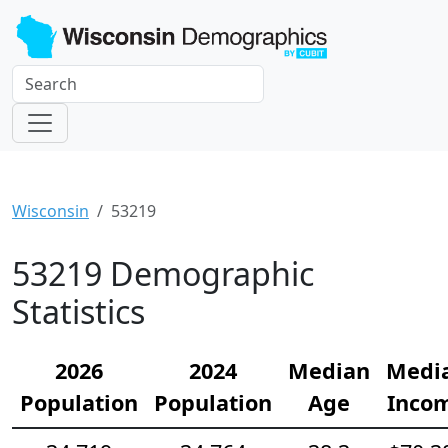
Wisconsin
53219
53219 Demographic
Statistics
2026
2024
Median
Medi
Population
Population
Age
Inco