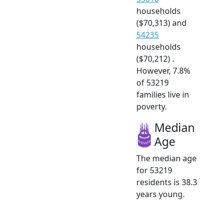
households
($70,313) and
54235
households
($70,212) .
However, 7.8%
of 53219
families live in
poverty.
Median
Age
The median age
for 53219
residents is 38.3
years young.