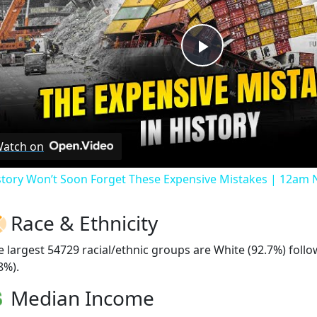
Play
Video
atch on
story Won’t Soon Forget These Expensive Mistakes | 12am
Race & Ethnicity
e largest 54729 racial/ethnic groups are White (92.7%) foll
8%).
Median Income