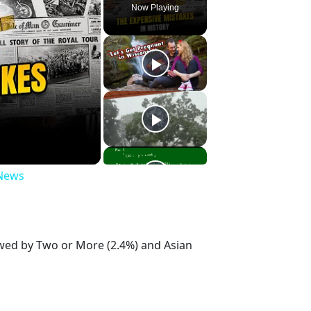
Now Playing
 News
owed by Two or More (2.4%) and Asian