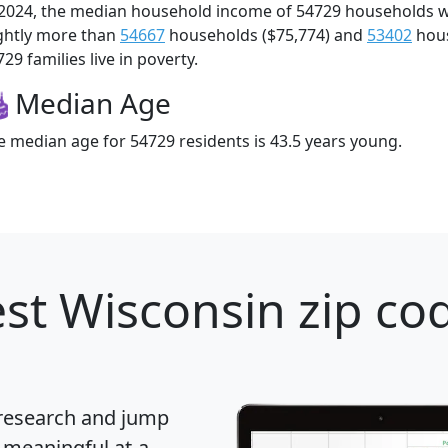
 2024, the median household income of 54729 households 
ightly more than
54667
households ($75,774) and
53402
hous
29 families live in poverty.
Median Age
e median age for 54729 residents is 43.5 years young.
st Wisconsin zip cod
 research and jump
 meaningful at-a-