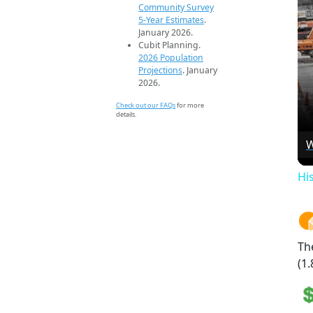
Community Survey
5-Year Estimates
.
January 2026.
Cubit Planning.
2026 Population
Projections
. January
2026.
Check out our FAQs
for more
details.
W
Hi
Th
(1.