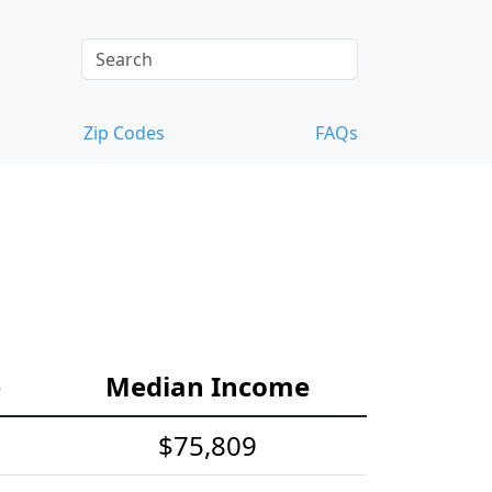
Zip Codes
FAQs
e
Median Income
$75,809