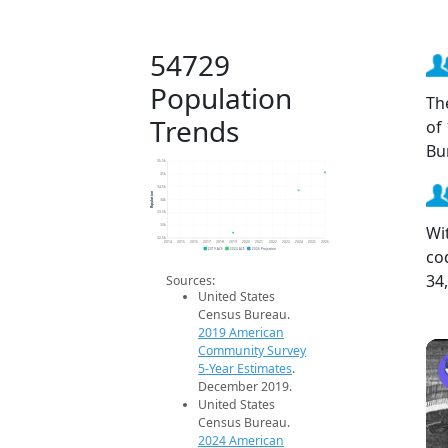
54729
Population
Th
Trends
of
Bu
35.5k
35k
34.5k
Population
34k
33.5k
Wi
33k
32.5k
2014
2015
2016
2017
2018
2019
2020
2021
2022
2023
2024
2025
2026
co
2019 ACS
2024 ACS
2026 Projection
34
Sources:
United States
Census Bureau.
2019 American
Community Survey
5-Year Estimates
.
December 2019.
United States
Census Bureau.
2024 American