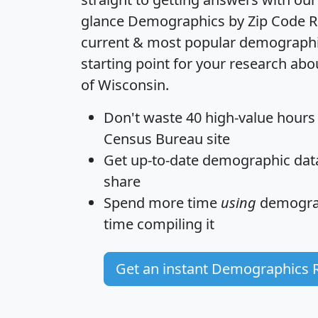
glance
Demographics by Zip Code R
current & most popular demographic 
starting point for your research abo
of Wisconsin.
Don't waste 40 high-value hours
Census Bureau site
Get
up-to-date
demographic data,
share
Spend more time
using
demograp
time
compiling it
Get an instant Demographics 