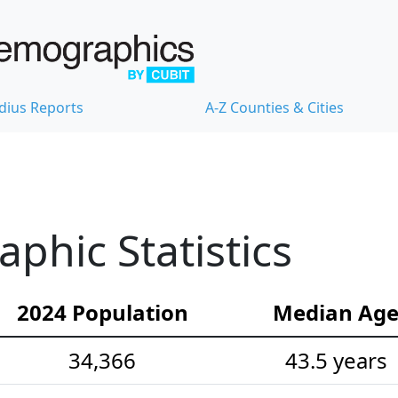
dius Reports
A-Z Counties & Cities
hic Statistics
2024 Population
Median Ag
34,366
43.5 years