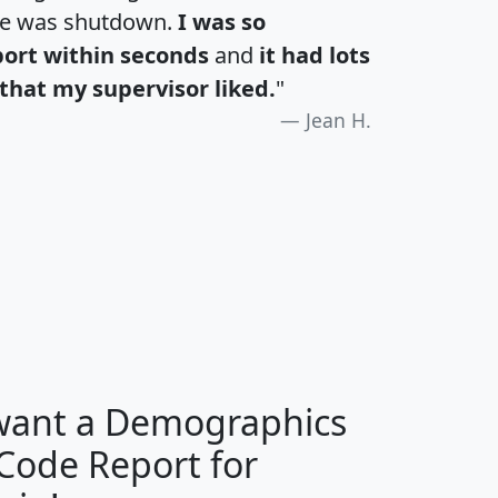
te was shutdown.
I was so
port within seconds
and
it had lots
that my supervisor liked.
"
Jean H.
H
I
J
K
 want a Demographics
Median
Average
 Code Report for
Household
Household
Less than