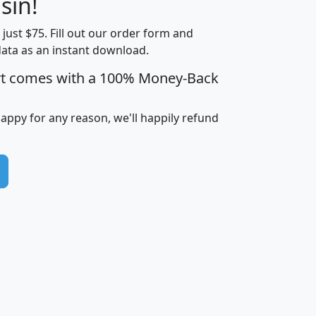
sin!
Income
Income
Households
$25,000
t just $75. Fill out our order form and
i
mhhi
avghhi
hhi_total_hh
hhi_hh_w_lt_
data as an instant download.
0
$63,999
$88,898
1,997,247
394,
5
$87,652
$101,248
4,869
rt comes with a 100% Money-Back
happy for any reason, we'll happily refund
0
$59,125
$76,984
2,981
7
$68,982
$80,448
1,383
2
$88,505
$106,323
10,453
1,