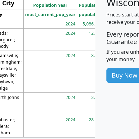
Wiscon
City
Population Year
Population
(square miles)
Prices start a
ty
most_current_pop_year
population
pop_dens_sq_m
receive your 
2024
5,086,768
10
eds;
2024
12,155
70
Every repo
rgaret;
Guarantee
ody
If you are un
amsville;
2024
8,247
26
your money.
rmingham;
restdale;
Buy Now
aysville;
ytown;
lga
rth Johns
2024
3,894
3
abaster;
2024
28,586
73
lera;
lham