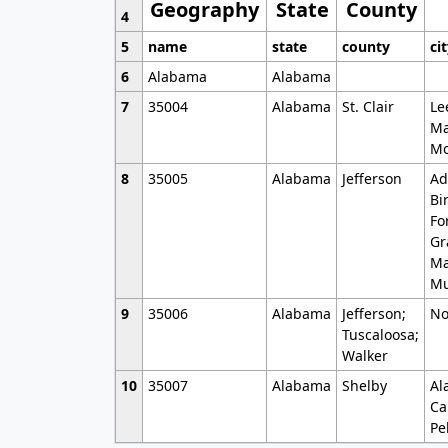
Geography
State
County
4
5
name
state
county
ci
6
Alabama
Alabama
7
35004
Alabama
St. Clair
Le
Ma
Mo
8
35005
Alabama
Jefferson
Ad
Bi
Fo
Gr
Ma
Mu
9
35006
Alabama
Jefferson;
No
Tuscaloosa;
Walker
10
35007
Alabama
Shelby
Al
Ca
Pe