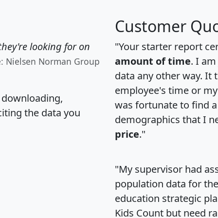
Customer Quo
hey're looking for on
"Your starter report ce
amount of time
. I am
e: Nielsen Norman Group
data any other way. It
employee's time or my 
, downloading,
was fortunate to find 
citing the data you
demographics that I n
price
."
"My supervisor had ass
population data for th
education strategic pl
Kids Count but need rac