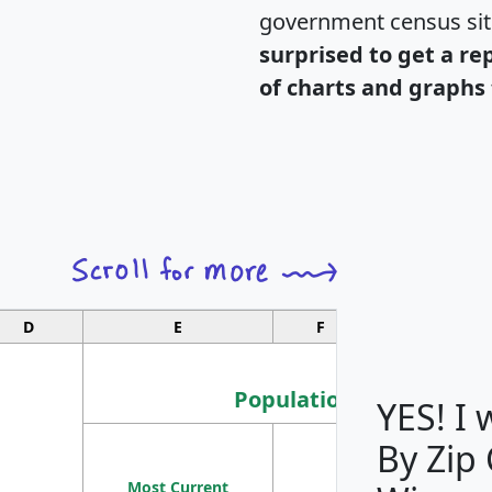
government census si
surprised to get a re
of charts and graphs 
D
E
F
G
Population
YES! I
By Zip
Population
Most Current
Density