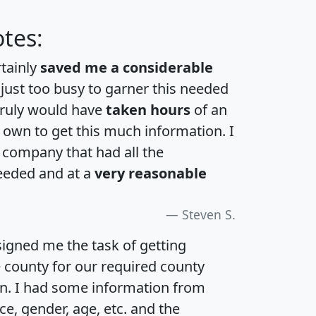
tes:
rtainly
saved me a considerable
 just too busy to garner this needed
 truly would have
taken hours
of an
own to get this much information. I
a company that had all the
eeded and at a
very reasonable
Steven S.
igned me the task of getting
e county for our required county
an. I had some information from
e, gender, age, etc. and the