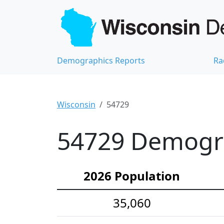
Demographics Reports
Ra
Wisconsin
54729
54729 Demograp
2026 Population
35,060