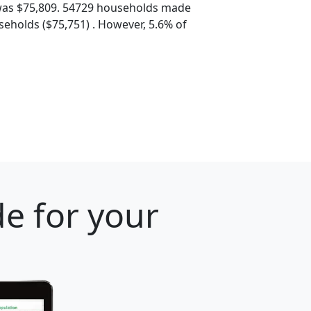
was $75,809. 54729 households made
eholds ($75,751) . However, 5.6% of
e for your