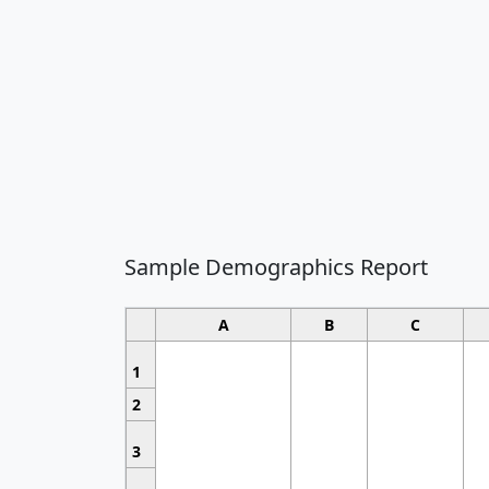
Sample Demographics Report
A
B
C
1
2
3