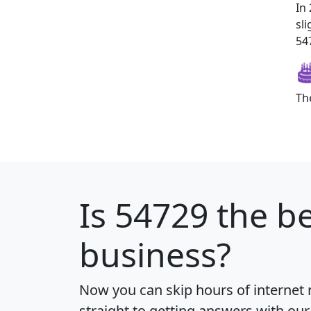
In
sl
547
Th
Is
54729
the be
business?
Now you can skip hours of internet
straight to getting answers with our