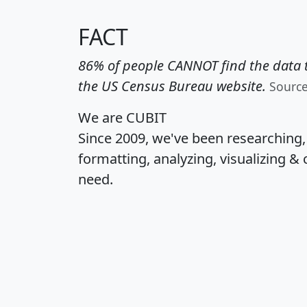
FACT
86% of people CANNOT find the data t
the US Census Bureau website.
Sourc
We are CUBIT
Since 2009, we've been researching
formatting, analyzing, visualizing & 
need.