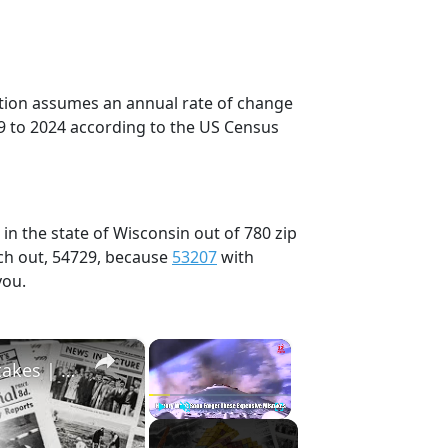
ection assumes an annual rate of change
9 to 2024 according to the US Census
in the state of Wisconsin out of 780 zip
ch out, 54729, because
53207
with
you.
×
×
History Won’t Soon Forget These Expensive Mistakes | 12am News
Play
Unmute
Fullscreen