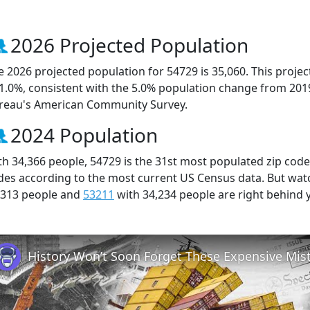
2026 Projected Population
e 2026 projected population for 54729 is 35,060. This proj
 1.0%, consistent with the 5.0% population change from 201
reau's American Community Survey.
2024 Population
th 34,366 people, 54729 is the 31st most populated zip code 
des according to the most current US Census data. But wat
,313 people and
53211
with 34,234 people are right behind 