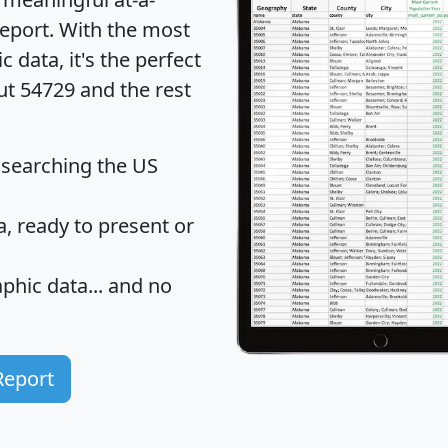
eport
. With the most
data, it's the perfect
ut 54729 and the rest
 searching the US
 ready to present or
hic data... and
no
Report