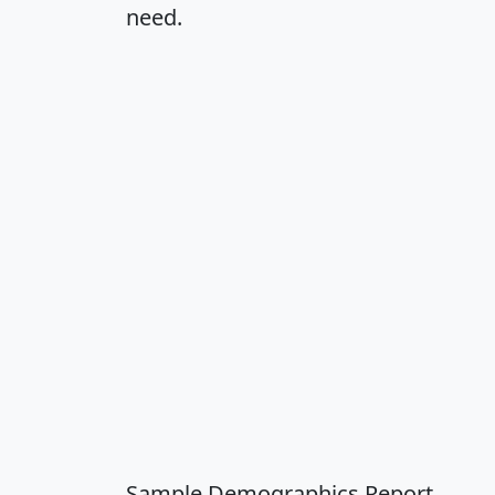
need.
Sample Demographics Report