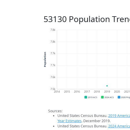
53130 Population Tren
7.8k
7.8k
7.7k
Population
7.7k
7.6k
7.5k
2014
2015
2016
2017
2018
2019
2020
202
2019 ACS
2024 ACS
2026 Pro
Sources:
United States Census Bureau.
2019 Americ
Year Estimates
. December 2019.
United States Census Bureau.
2024 Americ