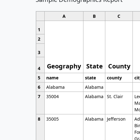
A
B
C
1
2
3
Geography
State
County
4
5
name
state
county
ci
6
Alabama
Alabama
7
35004
Alabama
St. Clair
Le
Ma
Mo
8
35005
Alabama
Jefferson
Ad
Bi
Fo
Gr