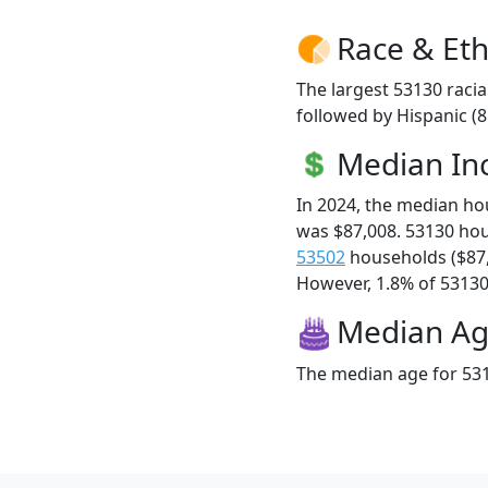
Race & Eth
The largest 53130 racia
followed by Hispanic (
Median I
In 2024, the median h
was $87,008. 53130 ho
53502
households ($87
However, 1.8% of 53130 f
Median A
The median age for 531