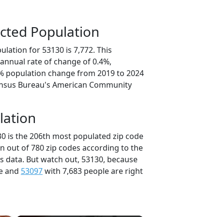
cted Population
lation for 53130 is 7,772. This
annual rate of change of 0.4%,
0% population change from 2019 to 2024
ensus Bureau's American Community
lation
30 is the 206th most populated zip code
in out of 780 zip codes according to the
 data. But watch out, 53130, because
le and
53097
with 7,683 people are right