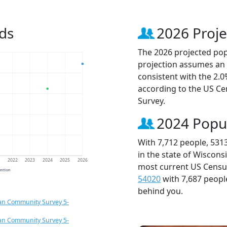
ds
2026 Proje
The 2026 projected popu
projection assumes an 
consistent with the 2.
according to the US C
Survey.
2024 Popu
With 7,712 people, 531
in the state of Wiscons
1
2022
2023
2024
2025
2026
most current US Census
jection
54020
with 7,687 peop
behind you.
an Community Survey 5-
an Community Survey 5-