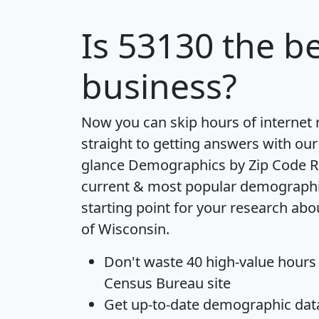
Is
53130
the be
business?
Now you can skip hours of internet
straight to getting answers with our
glance
Demographics by Zip Code R
current & most popular demographic 
starting point for your research abo
of Wisconsin.
Don't waste 40 high-value hours
Census Bureau site
Get
up-to-date
demographic data,