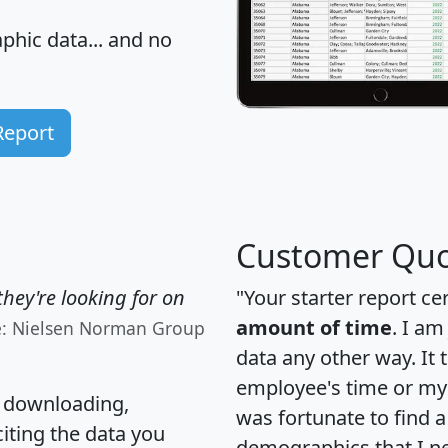
hic data... and
no
Report
Customer Quo
hey're looking for on
"Your starter report ce
amount of time
. I am
e: Nielsen Norman Group
data any other way. It
employee's time or my 
, downloading,
was fortunate to find 
citing the data you
demographics that I n