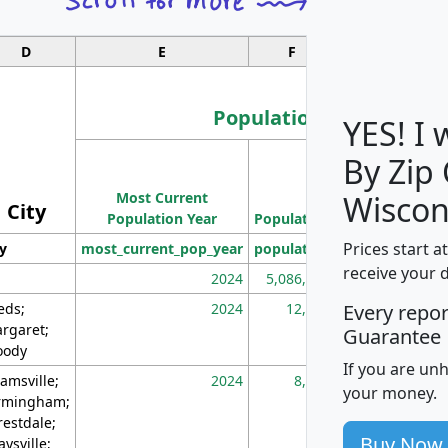
D
E
F
G
Population
YES! I
By Zip
Population
Most Current
Density
Wiscon
City
Population Year
Population
(square miles)
Prices start a
ty
most_current_pop_year
population
pop_dens_sq_m
receive your 
2024
5,086,768
10
eds;
2024
12,155
70
Every repo
rgaret;
Guarantee
ody
If you are un
amsville;
2024
8,247
26
your money.
rmingham;
restdale;
Buy Now
aysville;