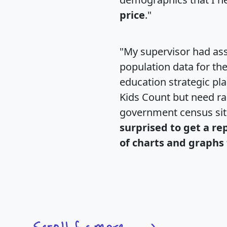
price
."
"My supervisor had ass
population data for th
education strategic pl
Kids Count but need rac
government census si
surprised to get a re
of charts and graphs 