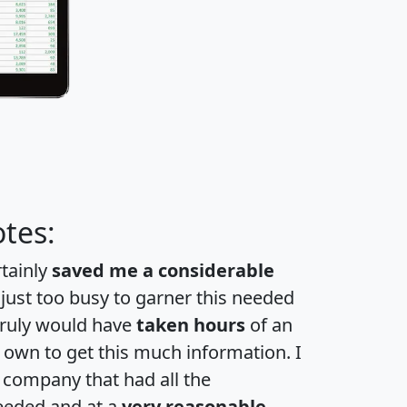
tes:
rtainly
saved me a considerable
 just too busy to garner this needed
 truly would have
taken hours
of an
own to get this much information. I
a company that had all the
eeded and at a
very reasonable