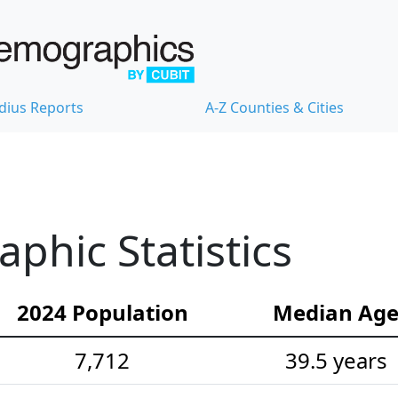
dius Reports
A-Z Counties & Cities
hic Statistics
2024 Population
Median Ag
7,712
39.5 years