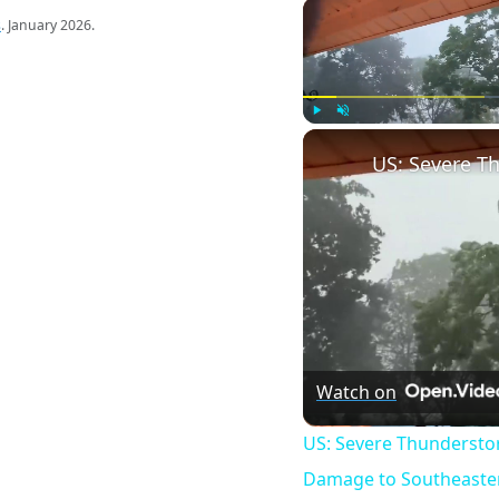
s
. January 2026.
Play
Unmute
Watch on
US: Severe Thundersto
Damage to Southeaster