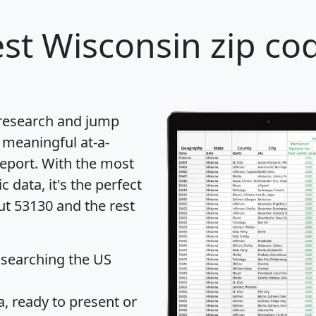
st Wisconsin zip cod
 research and jump
 meaningful at-a-
eport
. With the most
data, it's the perfect
ut 53130 and the rest
 searching the US
 ready to present or