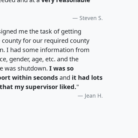
Steven S.
igned me the task of getting
e county for our required county
an. I had some information from
e, gender, age, etc. and the
te was shutdown.
I was so
port within seconds
and
it had lots
that my supervisor liked.
"
Jean H.