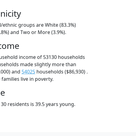
nicity
l/ethnic groups are White (83.3%)
8.8%) and Two or More (3.9%).
ncome
ousehold income of 53130 households
useholds made slightly more than
,000) and
54025
households ($86,930) .
amilies live in poverty.
ge
30 residents is 39.5 years young.