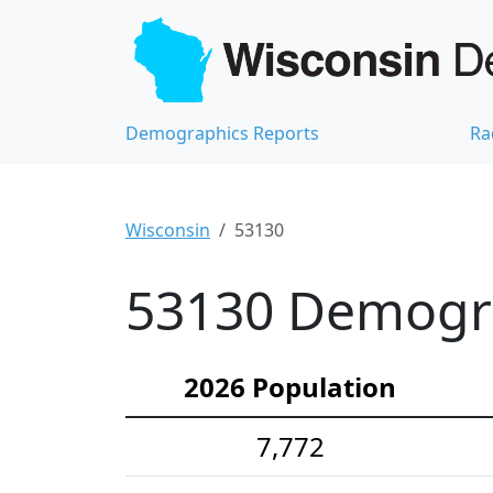
Demographics Reports
Ra
Wisconsin
53130
53130 Demograp
2026 Population
7,772