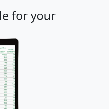
e for your