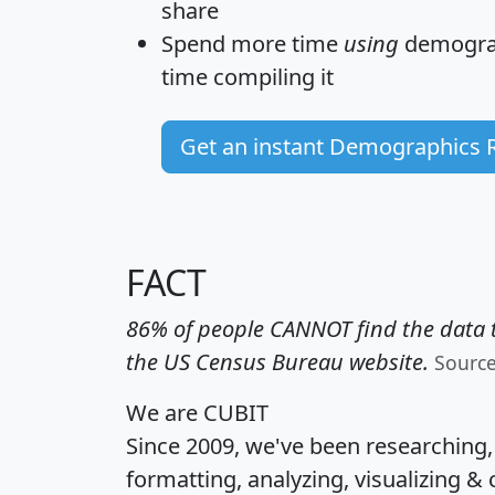
share
Spend more time
using
demograp
time
compiling it
Get an instant Demographics 
FACT
86% of people CANNOT find the data t
the US Census Bureau website.
Sourc
We are CUBIT
Since 2009, we've been researching
formatting, analyzing, visualizing & 