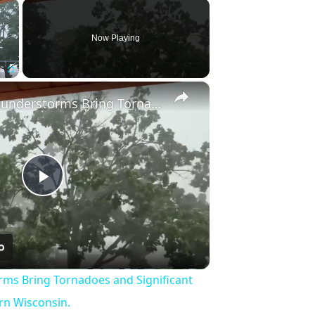
×
Now Playing
×
Fullscreen
US: Severe Thunderstorms Bring Tornadoes and Significant Damage to Southeastern Wisconsin.
Play
Video
rms Bring Tornadoes and Significant
n Wisconsin.