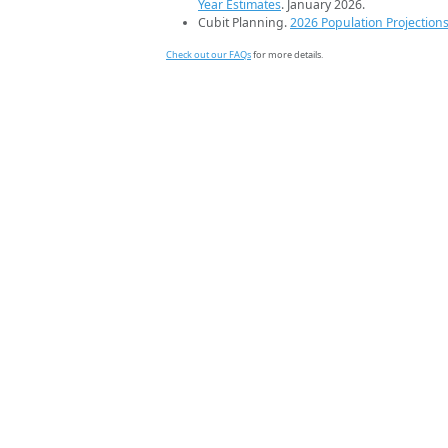
Year Estimates
. January 2026.
Cubit Planning.
2026 Population Projection
Check out our FAQs
for more details.