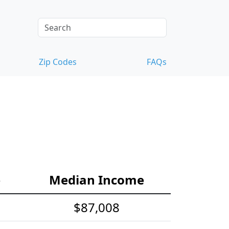
Zip Codes
FAQs
e
Median Income
$87,008