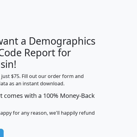
H
I
J
K
 want a Demographics
Median
Average
 Code Report for
Household
Household
Less than
sin!
Income
Income
Households
$25,000
t just $75. Fill out our order form and
i
mhhi
avghhi
hhi_total_hh
hhi_hh_w_lt_
data as an instant download.
0
$63,999
$88,898
1,997,247
394,
5
$87,652
$101,248
4,869
rt comes with a 100% Money-Back
happy for any reason, we'll happily refund
0
$59,125
$76,984
2,981