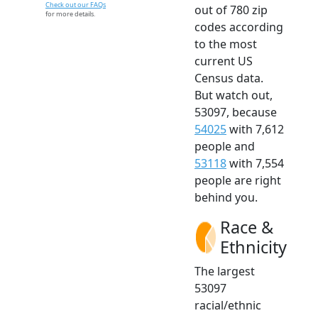
Check out our FAQs
out of 780 zip
for more details.
codes according
to the most
current US
Census data.
But watch out,
53097, because
54025
with 7,612
people and
53118
with 7,554
people are right
behind you.
Race &
Ethnicity
The largest
53097
racial/ethnic