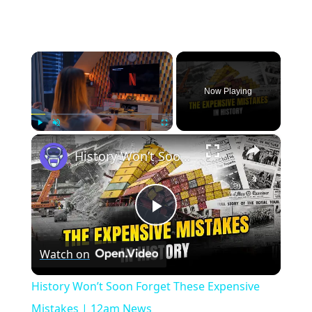
×
Now Playing
×
Play
Unmute
Fullscreen
History Won’t Soon Forget These Expensive Mistakes | 12am News
Play
Watch on
Video
History Won’t Soon Forget These Expensive
Mistakes | 12am News