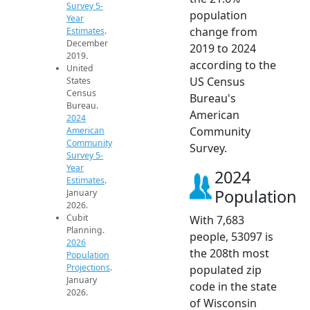
Survey 5-
population
Year
change from
Estimates
.
December
2019 to 2024
2019.
according to the
United
US Census
States
Census
Bureau's
Bureau.
American
2024
Community
American
Community
Survey.
Survey 5-
Year
2024
Estimates
.
Population
January
2026.
Cubit
With 7,683
Planning.
people, 53097 is
2026
the 208th most
Population
Projections
.
populated zip
January
code in the state
2026.
of Wisconsin