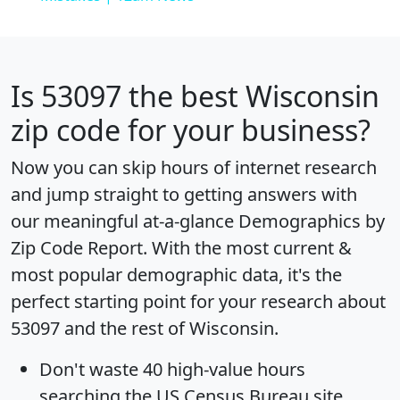
Is
53097
the best Wisconsin
zip code for your business?
Now you can skip hours of internet research
and jump straight to getting answers with
our meaningful at-a-glance
Demographics by
Zip Code Report
. With the most current &
most popular demographic data, it's the
perfect starting point for your research about
53097 and the rest of Wisconsin.
Don't waste 40 high-value hours
searching the US Census Bureau site