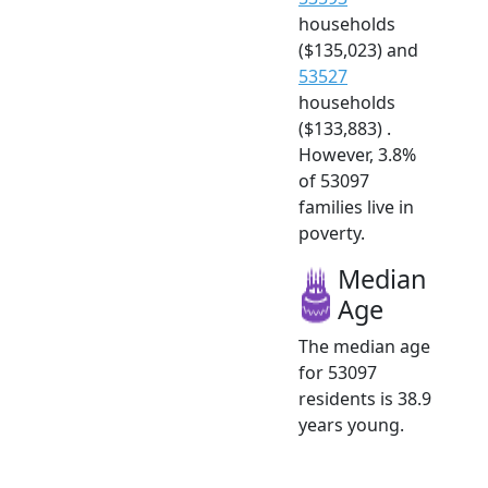
households
($135,023) and
53527
households
($133,883) .
However, 3.8%
of 53097
families live in
poverty.
Median
Age
The median age
for 53097
residents is 38.9
years young.