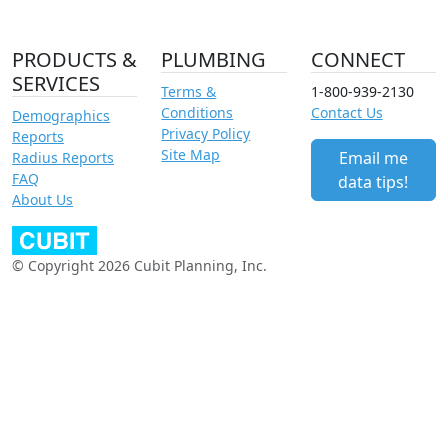
PRODUCTS &
PLUMBING
CONNECT
SERVICES
Terms &
1-800-939-2130
Conditions
Contact Us
Demographics
Privacy Policy
Reports
Site Map
Email me
Radius Reports
FAQ
data tips!
About Us
© Copyright 2026 Cubit Planning, Inc.