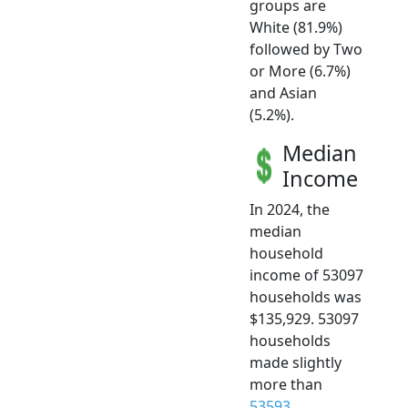
groups are
White (81.9%)
followed by Two
or More (6.7%)
and Asian
(5.2%).
Median
Income
In 2024, the
median
household
income of 53097
households was
$135,929. 53097
households
made slightly
more than
53593