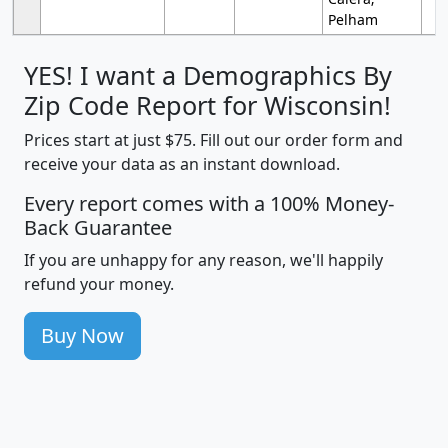
Pelham
YES! I want a Demographics By
Zip Code Report for Wisconsin!
Prices start at just $75. Fill out our order form and
receive your data as an instant download.
Every report comes with a 100% Money-
Back Guarantee
If you are unhappy for any reason, we'll happily
refund your money.
Buy Now