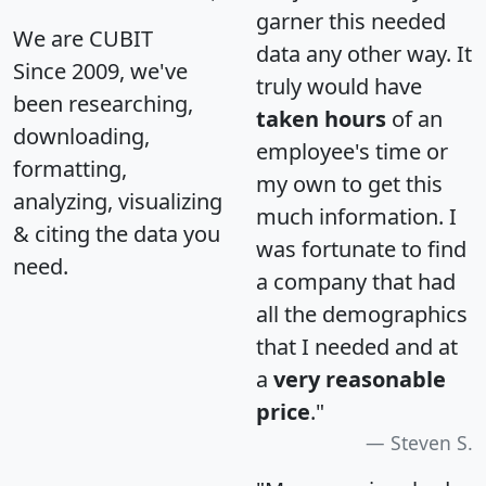
garner this needed
We are CUBIT
data any other way. It
Since 2009, we've
truly would have
been researching,
taken hours
of an
downloading,
employee's time or
formatting,
my own to get this
analyzing, visualizing
much information. I
& citing the data you
was fortunate to find
need.
a company that had
all the demographics
that I needed and at
a
very reasonable
price
."
Steven S.