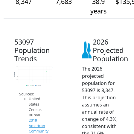
8,347
7,683
38.9
$135,
years
53097
2026
Population
Projected
Trends
Population
The 2026
8.5k
8k
Population
7.5k
projected
7k
6.5k
population for
6k
2014
2015
2016
2017
2018
2019
2020
2021
2022
2023
2024
2025
2026
2019 ACS
2024 ACS
2026 Projection
53097 is 8,347.
Sources:
This projection
United
assumes an
States
Census
annual rate of
Bureau.
change of 4.3%,
2019
consistent with
American
Community
the 21.6%