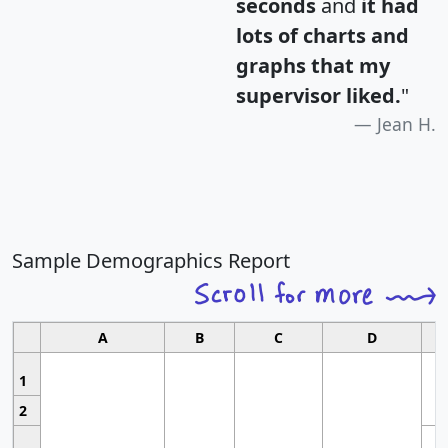
seconds
and
it had
lots of charts and
graphs that my
supervisor liked.
"
Jean H.
Sample Demographics Report
A
B
C
D
1
2