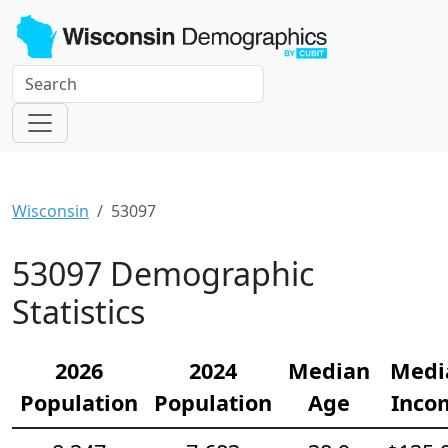
Wisconsin
53097
53097 Demographic
Statistics
2026
2024
Median
Medi
Population
Population
Age
Inco