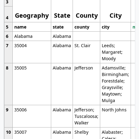
3
Geography
State
County
City
4
5
name
state
county
city
mo
6
Alabama
Alabama
7
35004
Alabama
St. Clair
Leeds;
Margaret;
Moody
8
35005
Alabama
Jefferson
Adamsville;
Birmingham;
Forestdale;
Graysville;
Maytown;
Mulga
9
35006
Alabama
Jefferson;
North Johns
Tuscaloosa;
Walker
10
35007
Alabama
Shelby
Alabaster;
Calera;