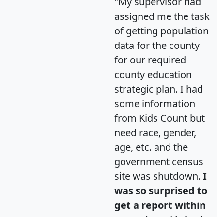
"My supervisor had
assigned me the task
of getting population
data for the county
for our required
county education
strategic plan. I had
some information
from Kids Count but
need race, gender,
age, etc. and the
government census
site was shutdown.
I
was so surprised to
get a report within