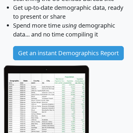
Get
up-to-date
demographic data, ready
to present or share
Spend more time
using
demographic
data... and
no time
compiling it
Get an instant Demographics Report