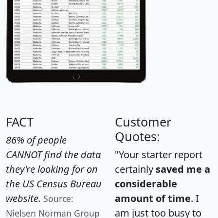
FACT
Customer
Quotes:
86% of people
CANNOT find the data
"Your starter report
they're looking for on
certainly
saved me a
the US Census Bureau
considerable
website.
amount of time
. I
Source:
am just too busy to
Nielsen Norman Group