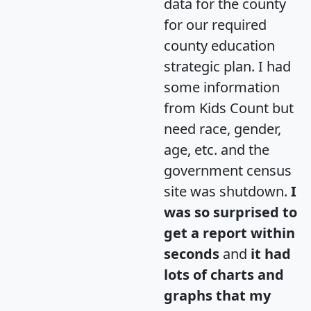
data for the county
for our required
county education
strategic plan. I had
some information
from Kids Count but
need race, gender,
age, etc. and the
government census
site was shutdown.
I
was so surprised to
get a report within
seconds
and
it had
lots of charts and
graphs that my