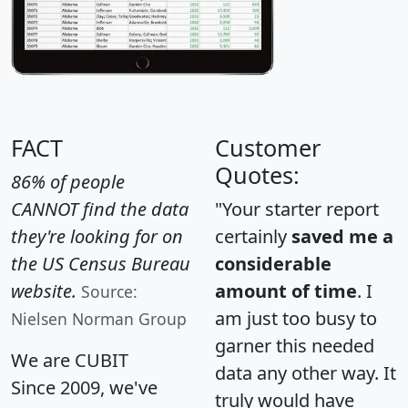
FACT
Customer
Quotes:
86% of people
CANNOT find the data
"Your starter report
they're looking for on
certainly
saved me a
the US Census Bureau
considerable
website.
amount of time
. I
Source:
am just too busy to
Nielsen Norman Group
garner this needed
We are CUBIT
data any other way. It
Since 2009, we've
truly would have