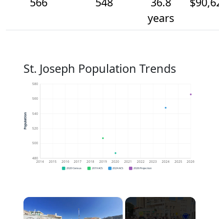
566
548
36.8
$90,6
years
St. Joseph Population Trends
580
560
540
Population
520
500
480
2014
2015
2016
2017
2018
2019
2020
2021
2022
2023
2024
2025
2026
2020 Census
2019 ACS
2024 ACS
2026 Projection
×