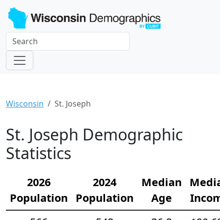
Wisconsin
St. Joseph
St. Joseph Demographic
Statistics
2026
2024
Median
Medi
Population
Population
Age
Inco