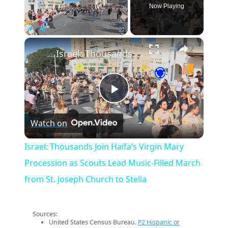
Now Playing
×
Play
Unmute
Fullscreen
Israel: Thousands Join Haifa’s Virgin Mary Procession as Scouts Lead Music‑Filled March from St. Joseph Church to Stella
Play
Watch on
Video
Israel: Thousands Join Haifa’s Virgin Mary
Procession as Scouts Lead Music‑Filled March
from St. Joseph Church to Stella
Sources:
United States Census Bureau.
P2 Hispanic or