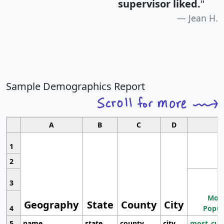
supervisor liked.
"
Jean H.
Sample Demographics Report
A
B
C
D
1
2
3
Most
Geography
State
County
City
4
Popul
5
name
state
county
city
most_cur