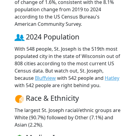
of change of 1.6%, consistent with the 8.1%
population change from 2019 to 2024
according to the US Census Bureau's
American Community Survey.
2024 Population
With 548 people, St. Joseph is the 519th most
populated city in the state of Wisconsin out of
808 cities according to the most current US
Census data. But watch out, St. Joseph,
because
Bluffview
with 542 people and
Hatley
with 542 people are right behind you.
Race & Ethnicity
The largest St. Joseph racial/ethnic groups are
White (90.7%) followed by Other (7.1%) and
Asian (2.2%).