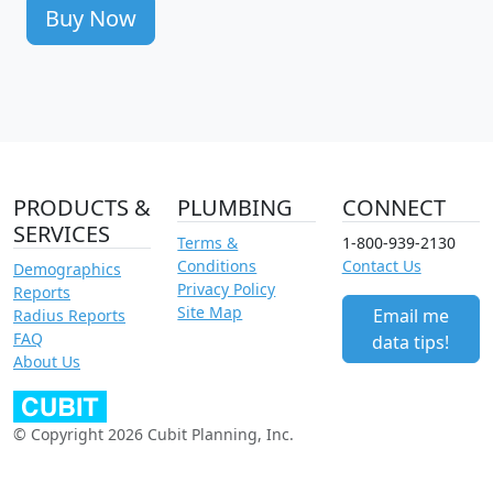
Buy Now
PRODUCTS &
PLUMBING
CONNECT
SERVICES
Terms &
1-800-939-2130
Conditions
Contact Us
Demographics
Privacy Policy
Reports
Site Map
Email me
Radius Reports
FAQ
data tips!
About Us
© Copyright 2026 Cubit Planning, Inc.