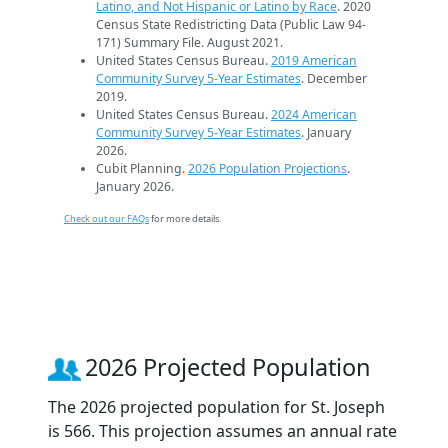
Latino, and Not Hispanic or Latino by Race
. 2020
Census State Redistricting Data (Public Law 94-
171) Summary File. August 2021.
United States Census Bureau.
2019 American
Community Survey 5-Year Estimates
. December
2019.
United States Census Bureau.
2024 American
Community Survey 5-Year Estimates
. January
2026.
Cubit Planning.
2026 Population Projections
.
January 2026.
Check out our FAQs
for more details.
2026 Projected Population
The 2026 projected population for St. Joseph
is 566. This projection assumes an annual rate