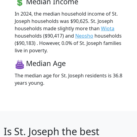
Median Income
In 2024, the median household income of St.
Joseph households was $90,625. St. Joseph
households made slightly more than
Wiota
households ($90,417) and
Neosho
households
($90,183) . However, 0.0% of St. Joseph families
live in poverty.
Median Age
The median age for St. Joseph residents is 36.8
years young.
Is
St. Joseph
the best