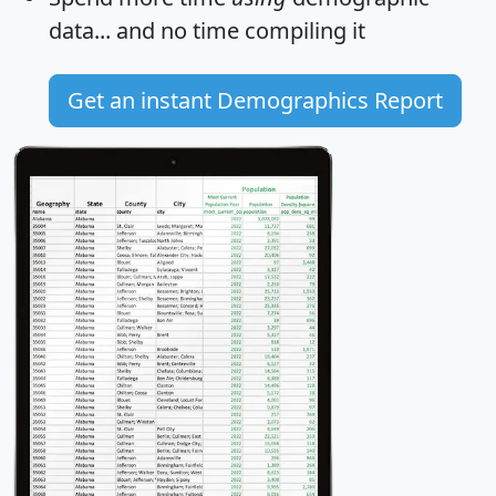
data... and
no time
compiling it
Get an instant Demographics Report