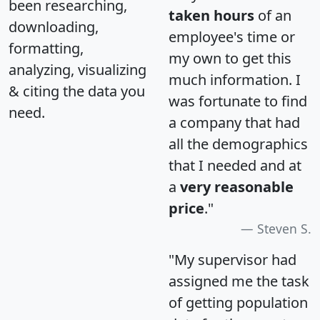
been researching,
taken hours
of an
downloading,
employee's time or
formatting,
my own to get this
analyzing, visualizing
much information. I
& citing the data you
was fortunate to find
need.
a company that had
all the demographics
that I needed and at
a
very reasonable
price
."
Steven S.
"My supervisor had
assigned me the task
of getting population