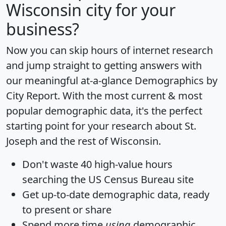
Wisconsin city for your
business?
Now you can skip hours of internet research
and jump straight to getting answers with
our meaningful at-a-glance
Demographics by
City Report
. With the most current & most
popular demographic data, it's the perfect
starting point for your research about St.
Joseph and the rest of Wisconsin.
Don't waste 40 high-value hours
searching the US Census Bureau site
Get
up-to-date
demographic data, ready
to present or share
Spend more time
using
demographic