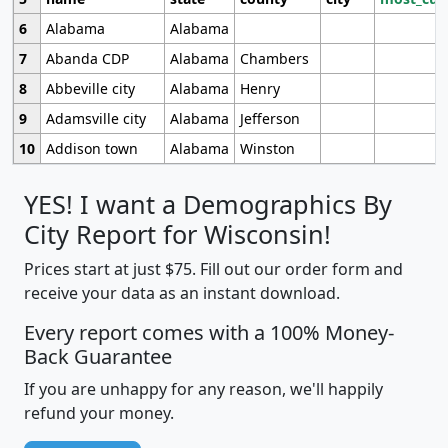
6
Alabama
Alabama
7
Abanda CDP
Alabama
Chambers
8
Abbeville city
Alabama
Henry
9
Adamsville city
Alabama
Jefferson
10
Addison town
Alabama
Winston
YES! I want a Demographics By
City Report for Wisconsin!
Prices start at just $75. Fill out our order form and
receive your data as an instant download.
Every report comes with a 100% Money-
Back Guarantee
If you are unhappy for any reason, we'll happily
refund your money.