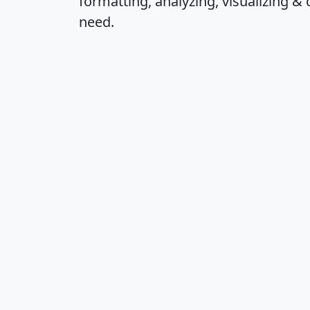
formatting, analyzing, visualizing & 
need.