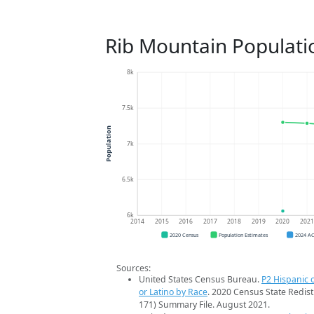
Rib Mountain Populati
8k
7.5k
Population
7k
6.5k
6k
2014
2015
2016
2017
2018
2019
2020
202
2020 Census
Population Estimates
2024 A
Sources:
United States Census Bureau.
P2 Hispanic o
or Latino by Race
. 2020 Census State Redist
171) Summary File. August 2021.