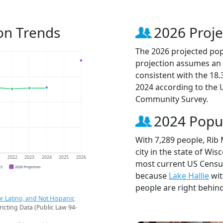
on Trends
2026 Proje
The 2026 projected popu
projection assumes an 
consistent with the 18
2024 according to the
Community Survey.
2024 Popu
With 7,289 people, Rib
city in the state of Wis
1
2022
2023
2024
2025
2026
most current US Census
CS
2026 Projection
because
Lake Hallie
wit
people are right behin
r Latino, and Not Hispanic
ricting Data (Public Law 94-