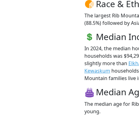
Race & Eth
The largest Rib Mounta
(88.5%) followed by Asi
Median I
In 2024, the median h
households was $94,29
slightly more than
Elkh
Kewaskum
households (
Mountain families live i
Median A
The median age for Rib
young.