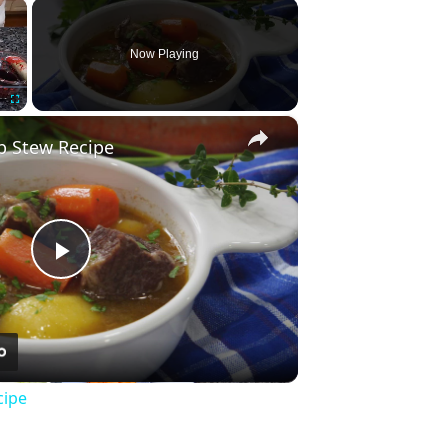
×
Now Playing
×
Fullscreen
b Stew Recipe
Play
Video
cipe