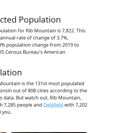
cted Population
lation for Rib Mountain is 7,822. This
annual rate of change of 3.7%,
.3% population change from 2019 to
 US Census Bureau's American
lation
 Mountain is the 131st most populated
consin out of 808 cities according to the
 data. But watch out, Rib Mountain,
h 7,285 people and
Delafield
with 7,202
d you.