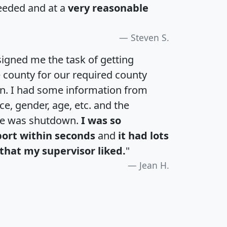
eeded and at a
very reasonable
Steven S.
igned me the task of getting
e county for our required county
an. I had some information from
e, gender, age, etc. and the
te was shutdown.
I was so
port within seconds
and
it had lots
that my supervisor liked.
"
Jean H.