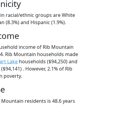
nicity
in racial/ethnic groups are White
an (8.3%) and Hispanic (1.9%).
ncome
ousehold income of Rib Mountain
4. Rib Mountain households made
art Lake
households ($94,250) and
$94,141) . However, 2.1% of Rib
n poverty.
ge
 Mountain residents is 48.6 years