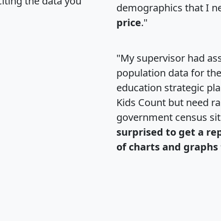
citing the data you
demographics that I n
price
."
"My supervisor had ass
population data for th
education strategic pl
Kids Count but need rac
government census si
surprised to get a re
of charts and graphs 