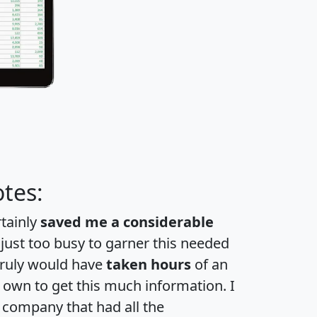
tes:
rtainly
saved me a considerable
 just too busy to garner this needed
 truly would have
taken hours
of an
own to get this much information. I
a company that had all the