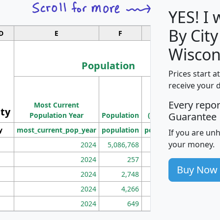
YES! I
By City
D
E
F
G
Wiscon
Population
Prices start a
M
receive your 
Population
Ho
Every repo
Most Current
Density
ity
I
Guarantee
Population Year
Population
(square miles)
y
most_current_pop_year
population
pop_dens_sq_mi
mhh
If you are un
your money.
2024
5,086,768
100
2024
257
86
Buy Now
2024
2,748
177
2024
4,266
163
2024
649
172