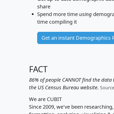
share
Spend more time
using
demograp
time
compiling it
Get an instant Demographics 
FACT
86% of people CANNOT find the data t
the US Census Bureau website.
Sourc
We are CUBIT
Since 2009, we've been researching