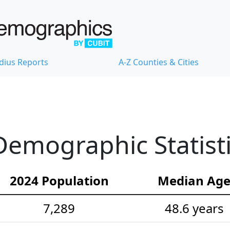
dius Reports
A-Z Counties & Cities
emographic Statist
2024 Population
Median Ag
7,289
48.6 years