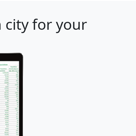
city for your