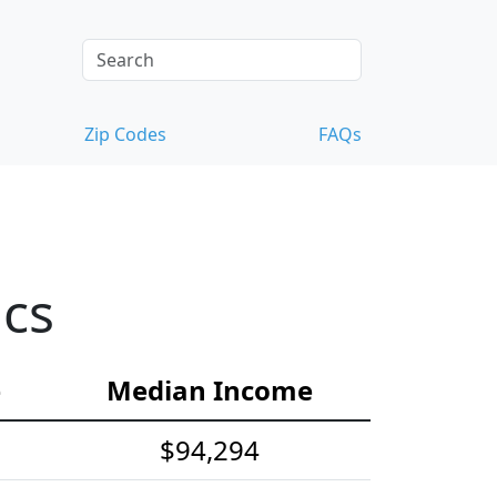
Zip Codes
FAQs
ics
e
Median Income
$94,294