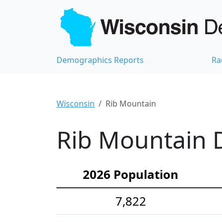
Demographics Reports
Ra
Wisconsin
Rib Mountain
Rib Mountain D
2026 Population
7,822