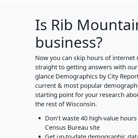
Is
Rib Mountai
business?
Now you can skip hours of internet
straight to getting answers with our
glance
Demographics by City Repor
current & most popular demographic 
starting point for your research ab
the rest of Wisconsin.
Don't waste 40 high-value hours
Census Bureau site
Get
up-to-date
demographic data,