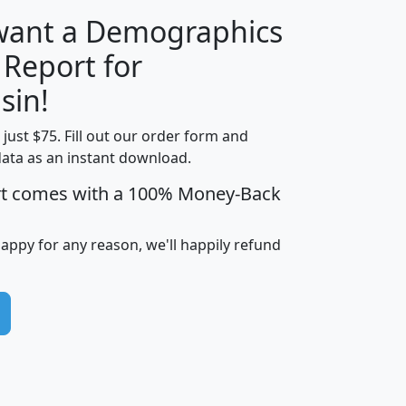
 want a Demographics
 Report for
H
I
J
K
sin!
t just $75. Fill out our order form and
edian
Average
data as an instant download.
usehold
Household
rt comes with a 100% Money-Back
Less than
ncome
Income
Households
$25,000
i
avghhi
hhi_total_hh
hhi_hh_w_lt_25k
hh
happy for any reason, we'll happily refund
$63,999
$88,898
1,997,247
394,075
$115,388
$89,749
49
0
$31,712
$55,307
1,015
383
$62,500
$76,118
1,620
270
$56,384
$65,338
299
70