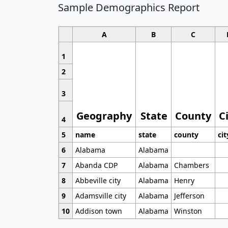
Sample Demographics Report
A
B
C
1
2
3
Geography
State
County
C
4
5
name
state
county
cit
6
Alabama
Alabama
7
Abanda CDP
Alabama
Chambers
8
Abbeville city
Alabama
Henry
9
Adamsville city
Alabama
Jefferson
10
Addison town
Alabama
Winston