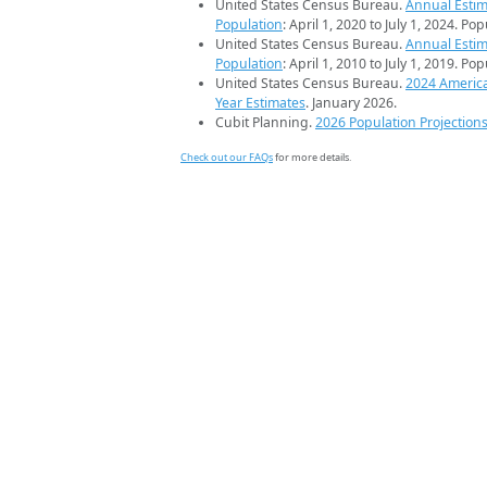
United States Census Bureau.
Annual Estim
Population
: April 1, 2020 to July 1, 2024. Po
United States Census Bureau.
Annual Estim
Population
: April 1, 2010 to July 1, 2019. Po
United States Census Bureau.
2024 Americ
Year Estimates
. January 2026.
Cubit Planning.
2026 Population Projection
Check out our FAQs
for more details.