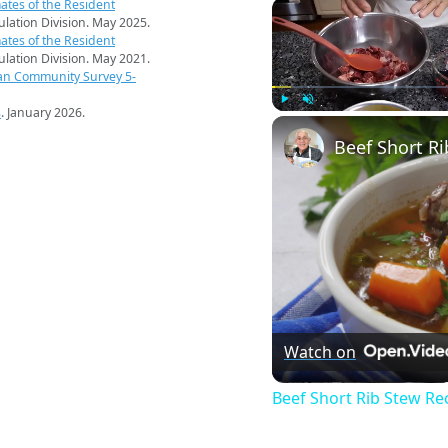
ates of the Resident
pulation Division. May 2025.
ates of the Resident
pulation Division. May 2021.
an Community Survey 5-
s
. January 2026.
Play
Unmute
Beef Short Ri
Watch on
Beef Short Rib Stew Re