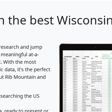
n
the best Wisconsin 
 research and jump
 meaningful at-a-
t
. With the most
data, it's the perfect
out Rib Mountain and
 searching the US
 ready to present or