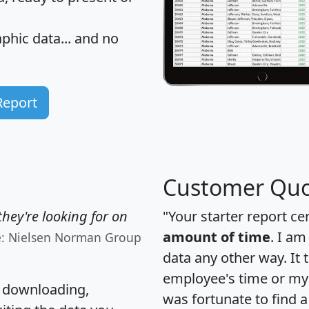
hic data... and
no
Report
Customer Quo
hey're looking for on
"Your starter report ce
amount of time
. I am
e: Nielsen Norman Group
data any other way. It
employee's time or my 
, downloading,
was fortunate to find 