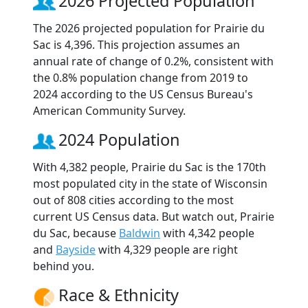
2026 Projected Population
The 2026 projected population for Prairie du
Sac is 4,396. This projection assumes an
annual rate of change of 0.2%, consistent with
the 0.8% population change from 2019 to
2024 according to the US Census Bureau's
American Community Survey.
2024 Population
With 4,382 people, Prairie du Sac is the 170th
most populated city in the state of Wisconsin
out of 808 cities according to the most
current US Census data. But watch out, Prairie
du Sac, because
Baldwin
with 4,342 people
and
Bayside
with 4,329 people are right
behind you.
Race & Ethnicity