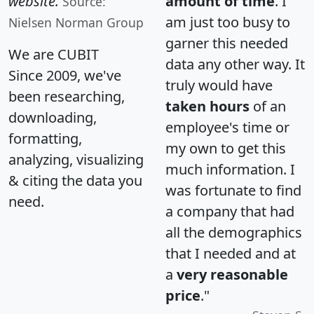
website.
amount of time
. I
Source:
am just too busy to
Nielsen Norman Group
garner this needed
We are CUBIT
data any other way. It
Since 2009, we've
truly would have
been researching,
taken hours
of an
downloading,
employee's time or
formatting,
my own to get this
analyzing, visualizing
much information. I
& citing the data you
was fortunate to find
need.
a company that had
all the demographics
that I needed and at
a
very reasonable
price
."