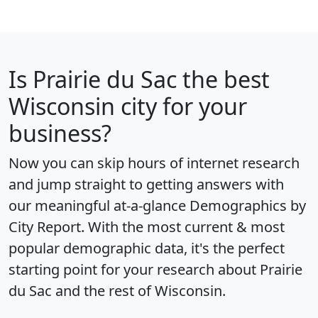
Is
Prairie du Sac
the best
Wisconsin city for your
business?
Now you can skip hours of internet research
and jump straight to getting answers with
our meaningful at-a-glance
Demographics by
City Report
. With the most current & most
popular demographic data, it's the perfect
starting point for your research about Prairie
du Sac and the rest of Wisconsin.