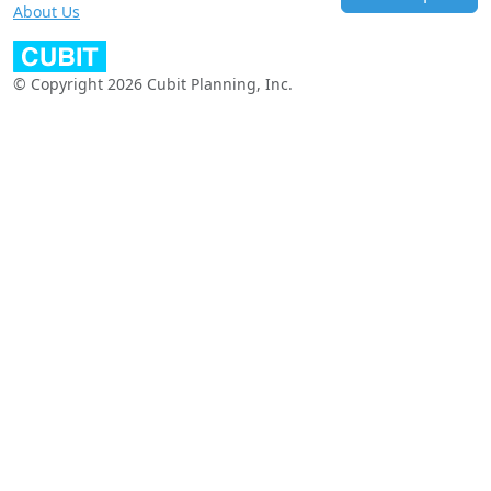
About Us
© Copyright 2026 Cubit Planning, Inc.