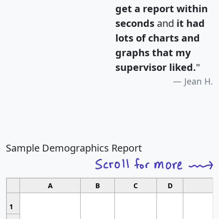
get a report within
seconds
and
it had
lots of charts and
graphs that my
supervisor liked.
"
Jean H.
Sample Demographics Report
A
B
C
D
1