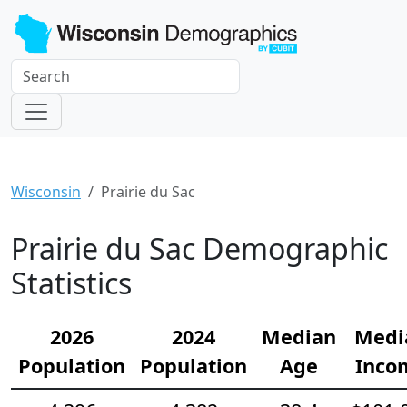
Wisconsin
Prairie du Sac
Prairie du Sac Demographic
Statistics
2026
2024
Median
Medi
Population
Population
Age
Inco