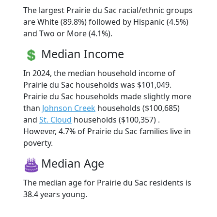
The largest Prairie du Sac racial/ethnic groups
are White (89.8%) followed by Hispanic (4.5%)
and Two or More (4.1%).
Median Income
In 2024, the median household income of
Prairie du Sac households was $101,049.
Prairie du Sac households made slightly more
than
Johnson Creek
households ($100,685)
and
St. Cloud
households ($100,357) .
However, 4.7% of Prairie du Sac families live in
poverty.
Median Age
The median age for Prairie du Sac residents is
38.4 years young.