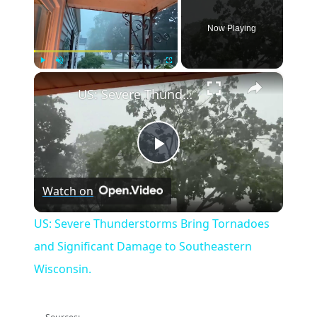
Now Playing
×
Play
Unmute
Fullscreen
US: Severe Thunderstorms Bring Tornadoes and Significant Damage to Southeastern Wisconsin.
Play
Watch on
Video
US: Severe Thunderstorms Bring Tornadoes
and Significant Damage to Southeastern
Wisconsin.