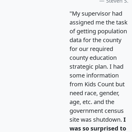
Steven S.
"My supervisor had
assigned me the task
of getting population
data for the county
for our required
county education
strategic plan. I had
some information
from Kids Count but
need race, gender,
age, etc. and the
government census
site was shutdown.
I
was so surprised to