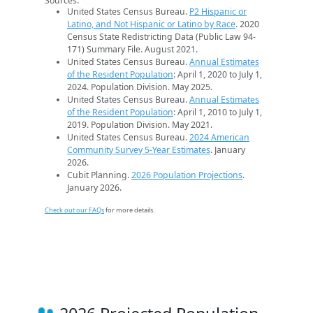
Sources:
United States Census Bureau.
P2 Hispanic or
Latino, and Not Hispanic or Latino by Race
. 2020
Census State Redistricting Data (Public Law 94-
171) Summary File. August 2021.
United States Census Bureau.
Annual Estimates
of the Resident Population
: April 1, 2020 to July 1,
2024. Population Division. May 2025.
United States Census Bureau.
Annual Estimates
of the Resident Population
: April 1, 2010 to July 1,
2019. Population Division. May 2021.
United States Census Bureau.
2024 American
Community Survey 5-Year Estimates
. January
2026.
Cubit Planning.
2026 Population Projections
.
January 2026.
Check out our FAQs
for more details.