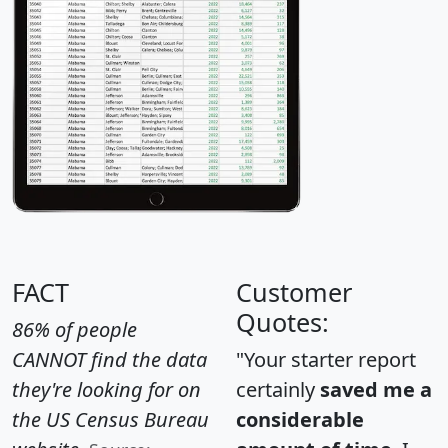
FACT
Customer
Quotes:
86% of people
CANNOT find the data
"Your starter report
they're looking for on
certainly
saved me a
the US Census Bureau
considerable