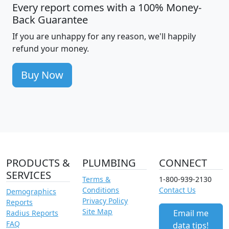
Every report comes with a 100% Money-
Back Guarantee
If you are unhappy for any reason, we'll happily
refund your money.
Buy Now
PRODUCTS &
PLUMBING
CONNECT
SERVICES
Terms &
1-800-939-2130
Conditions
Contact Us
Demographics
Privacy Policy
Reports
Site Map
Email me
Radius Reports
FAQ
data tips!