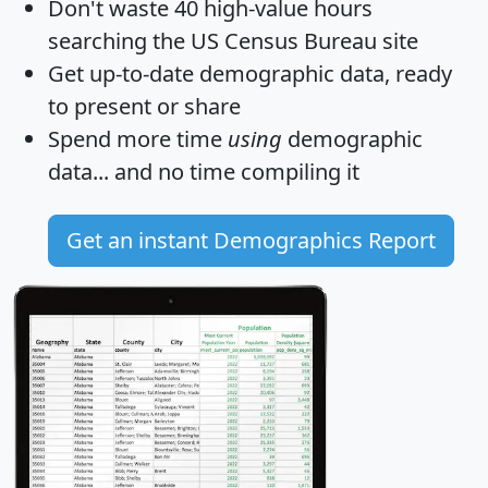
Don't waste 40 high-value hours
searching the US Census Bureau site
Get
up-to-date
demographic data, ready
to present or share
Spend more time
using
demographic
data... and
no time
compiling it
Get an instant Demographics Report