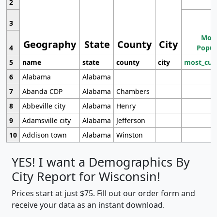
2
3
Most
Geography
State
County
City
4
Popul
5
name
state
county
city
most_cur
6
Alabama
Alabama
7
Abanda CDP
Alabama
Chambers
8
Abbeville city
Alabama
Henry
9
Adamsville city
Alabama
Jefferson
10
Addison town
Alabama
Winston
YES! I want a Demographics By
City Report for Wisconsin!
Prices start at just $75. Fill out our order form and
receive your data as an instant download.