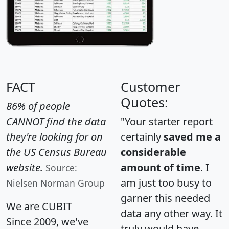
FACT
Customer
Quotes:
86% of people
CANNOT find the data
"Your starter report
they're looking for on
certainly
saved me a
the US Census Bureau
considerable
website.
amount of time
. I
Source:
am just too busy to
Nielsen Norman Group
garner this needed
We are CUBIT
data any other way. It
Since 2009, we've
truly would have