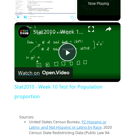
Now Playing
×
Play
Unmute
Fullscreen
Stat2010 - Week 10 Test for Population proportion
Play
Watch on
Video
Stat2010 - Week 10 Test for Population
proportion
Sources:
United States Census Bureau.
P2 Hispanic or
Latino, and Not Hispanic or Latino by Race
. 2020
Census State Redistricting Data (Public Law 94-