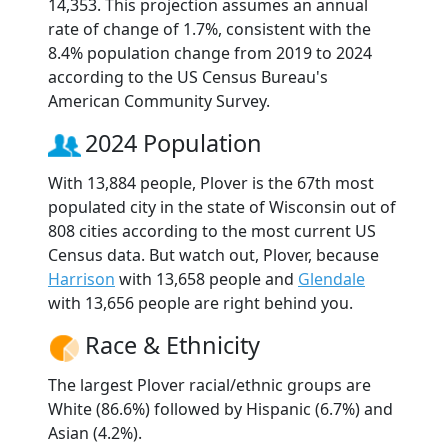
14,353. This projection assumes an annual
rate of change of 1.7%, consistent with the
8.4% population change from 2019 to 2024
according to the US Census Bureau's
American Community Survey.
2024 Population
With 13,884 people, Plover is the 67th most
populated city in the state of Wisconsin out of
808 cities according to the most current US
Census data. But watch out, Plover, because
Harrison
with 13,658 people and
Glendale
with 13,656 people are right behind you.
Race & Ethnicity
The largest Plover racial/ethnic groups are
White (86.6%) followed by Hispanic (6.7%) and
Asian (4.2%).