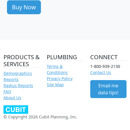
Buy Now
PRODUCTS &
PLUMBING
CONNECT
SERVICES
Terms &
1-800-939-2130
Conditions
Contact Us
Demographics
Privacy Policy
Reports
Site Map
Email me
Radius Reports
FAQ
data tips!
About Us
© Copyright 2026 Cubit Planning, Inc.