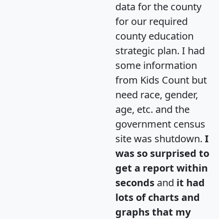
data for the county
for our required
county education
strategic plan. I had
some information
from Kids Count but
need race, gender,
age, etc. and the
government census
site was shutdown.
I
was so surprised to
get a report within
seconds
and
it had
lots of charts and
graphs that my