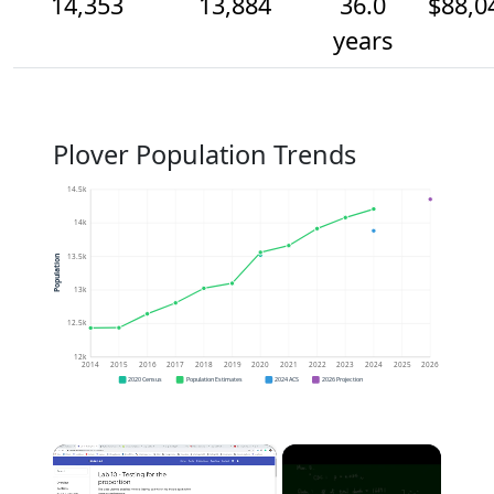
14,353
13,884
36.0
$88,0
years
Plover Population Trends
14.5k
14k
13.5k
Population
13k
12.5k
12k
2014
2015
2016
2017
2018
2019
2020
2021
2022
2023
2024
2025
2026
2020 Census
Population Estimates
2024 ACS
2026 Projection
×