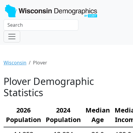
Wisconsin
Plover
Plover Demographic
Statistics
2026
2024
Median
Medi
Population
Population
Age
Inco