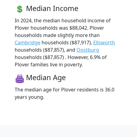
Median Income
In 2024, the median household income of
Plover households was $88,042. Plover
households made slightly more than
Cambridge
households ($87,917),
Ellsworth
households ($87,857), and
Oostburg
households ($87,857) . However, 6.9% of
Plover families live in poverty.
Median Age
The median age for Plover residents is 36.0
years young.