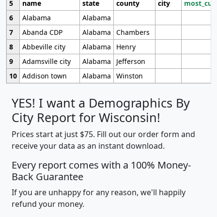
5
name
state
county
city
most_cur
6
Alabama
Alabama
7
Abanda CDP
Alabama
Chambers
8
Abbeville city
Alabama
Henry
9
Adamsville city
Alabama
Jefferson
10
Addison town
Alabama
Winston
YES! I want a Demographics By
City Report for Wisconsin!
Prices start at just $75. Fill out our order form and
receive your data as an instant download.
Every report comes with a 100% Money-
Back Guarantee
If you are unhappy for any reason, we'll happily
refund your money.