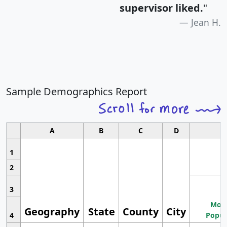
supervisor liked.
"
Jean H.
Sample Demographics Report
A
B
C
D
1
2
3
Most
Geography
State
County
City
4
Popul