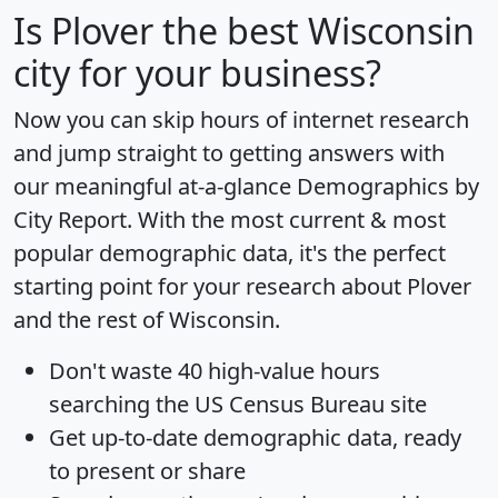
Is
Plover
the best Wisconsin
city for your business?
Now you can skip hours of internet research
and jump straight to getting answers with
our meaningful at-a-glance
Demographics by
City Report
. With the most current & most
popular demographic data, it's the perfect
starting point for your research about Plover
and the rest of Wisconsin.
Don't waste 40 high-value hours
searching the US Census Bureau site
Get
up-to-date
demographic data, ready
to present or share