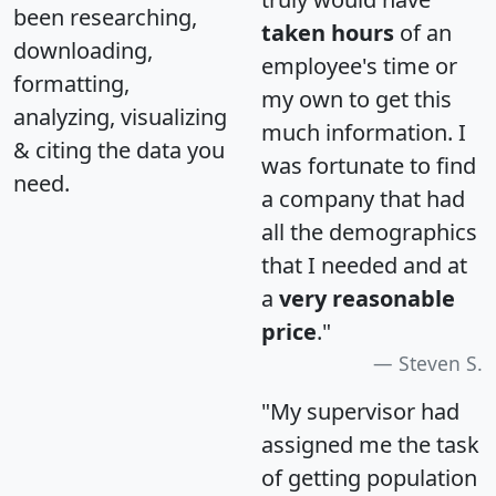
been researching,
taken hours
of an
downloading,
employee's time or
formatting,
my own to get this
analyzing, visualizing
much information. I
& citing the data you
was fortunate to find
need.
a company that had
all the demographics
that I needed and at
a
very reasonable
price
."
Steven S.
"My supervisor had
assigned me the task
of getting population