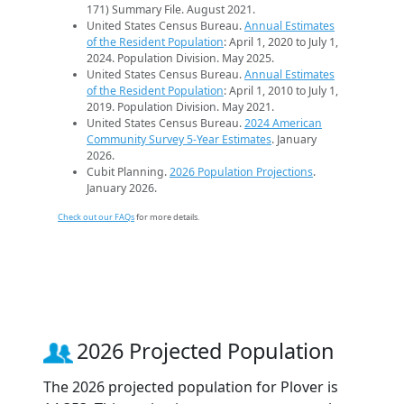
171) Summary File. August 2021.
United States Census Bureau.
Annual Estimates
of the Resident Population
: April 1, 2020 to July 1,
2024. Population Division. May 2025.
United States Census Bureau.
Annual Estimates
of the Resident Population
: April 1, 2010 to July 1,
2019. Population Division. May 2021.
United States Census Bureau.
2024 American
Community Survey 5-Year Estimates
. January
2026.
Cubit Planning.
2026 Population Projections
.
January 2026.
Check out our FAQs
for more details.
2026 Projected Population
The 2026 projected population for Plover is