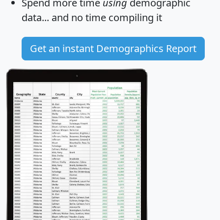
Spend more time
using
demographic
data... and
no time
compiling it
Get an instant Demographics Report