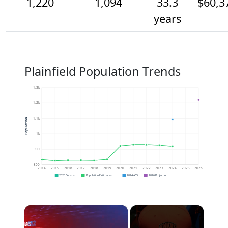
1,220
1,094
33.3
$60,3
years
Plainfield Population Trends
1.3k
1.2k
1.1k
Population
1k
900
800
2014
2015
2016
2017
2018
2019
2020
2021
2022
2023
2024
2025
2026
2020 Census
Population Estimates
2024 ACS
2026 Projection
×