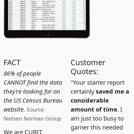
FACT
Customer
Quotes:
86% of people
CANNOT find the data
"Your starter report
they're looking for on
certainly
saved me a
the US Census Bureau
considerable
website.
amount of time
. I
Source:
am just too busy to
Nielsen Norman Group
garner this needed
We are CUBIT