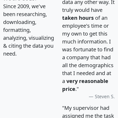
data any other way. It
Since 2009, we've
truly would have
been researching,
taken hours
of an
downloading,
employee's time or
formatting,
my own to get this
analyzing, visualizing
much information. I
& citing the data you
was fortunate to find
need.
a company that had
all the demographics
that I needed and at
a
very reasonable
price
."
Steven S.
"My supervisor had
assigned me the task