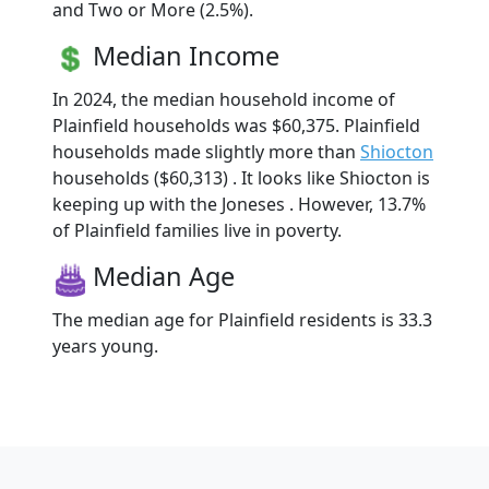
and Two or More (2.5%).
Median Income
In 2024, the median household income of
Plainfield households was $60,375. Plainfield
households made slightly more than
Shiocton
households ($60,313) . It looks like Shiocton is
keeping up with the Joneses . However, 13.7%
of Plainfield families live in poverty.
Median Age
The median age for Plainfield residents is 33.3
years young.