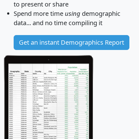
to present or share
Spend more time
using
demographic
data... and
no time
compiling it
Get an instant Demographics Report