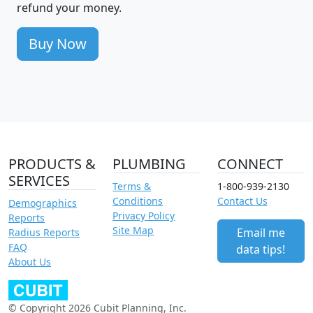
refund your money.
Buy Now
PRODUCTS &
PLUMBING
CONNECT
SERVICES
Terms &
1-800-939-2130
Conditions
Contact Us
Demographics
Privacy Policy
Reports
Site Map
Email me
Radius Reports
FAQ
data tips!
About Us
© Copyright 2026 Cubit Planning, Inc.