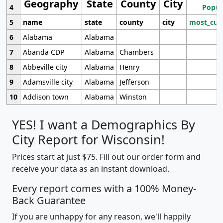
Geography
State
County
City
4
Popul
5
name
state
county
city
most_cur
6
Alabama
Alabama
7
Abanda CDP
Alabama
Chambers
8
Abbeville city
Alabama
Henry
9
Adamsville city
Alabama
Jefferson
10
Addison town
Alabama
Winston
YES! I want a Demographics By
City Report for Wisconsin!
Prices start at just $75. Fill out our order form and
receive your data as an instant download.
Every report comes with a 100% Money-
Back Guarantee
If you are unhappy for any reason, we'll happily