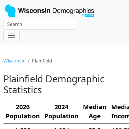
Wisconsin
Plainfield
Plainfield Demographic
Statistics
2026
2024
Median
Medi
Population
Population
Age
Inco