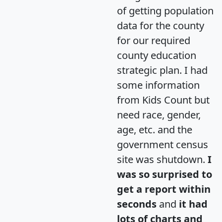
of getting population
data for the county
for our required
county education
strategic plan. I had
some information
from Kids Count but
need race, gender,
age, etc. and the
government census
site was shutdown.
I
was so surprised to
get a report within
seconds
and
it had
lots of charts and