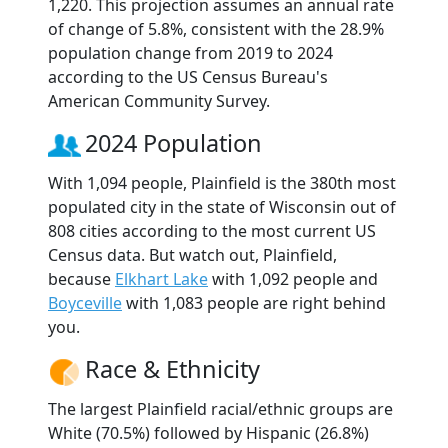
1,220. This projection assumes an annual rate
of change of 5.8%, consistent with the 28.9%
population change from 2019 to 2024
according to the US Census Bureau's
American Community Survey.
2024 Population
With 1,094 people, Plainfield is the 380th most
populated city in the state of Wisconsin out of
808 cities according to the most current US
Census data. But watch out, Plainfield,
because
Elkhart Lake
with 1,092 people and
Boyceville
with 1,083 people are right behind
you.
Race & Ethnicity
The largest Plainfield racial/ethnic groups are
White (70.5%) followed by Hispanic (26.8%)