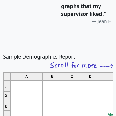
graphs that my
supervisor liked.
"
Jean H.
Sample Demographics Report
A
B
C
D
1
2
3
Most