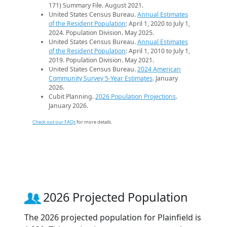
171) Summary File. August 2021.
United States Census Bureau.
Annual Estimates
of the Resident Population
: April 1, 2020 to July 1,
2024. Population Division. May 2025.
United States Census Bureau.
Annual Estimates
of the Resident Population
: April 1, 2010 to July 1,
2019. Population Division. May 2021.
United States Census Bureau.
2024 American
Community Survey 5-Year Estimates
. January
2026.
Cubit Planning.
2026 Population Projections
.
January 2026.
Check out our FAQs
for more details.
2026 Projected Population
The 2026 projected population for Plainfield is