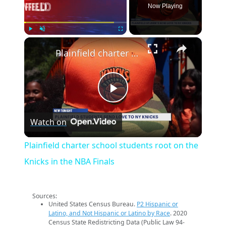
Now Playing
×
Play
Unmute
Fullscreen
Plainfield charter school students root on the Knicks in the NBA Finals
Play
Watch on
Video
Plainfield charter school students root on the
Knicks in the NBA Finals
Sources:
United States Census Bureau.
P2 Hispanic or
Latino, and Not Hispanic or Latino by Race
. 2020
Census State Redistricting Data (Public Law 94-