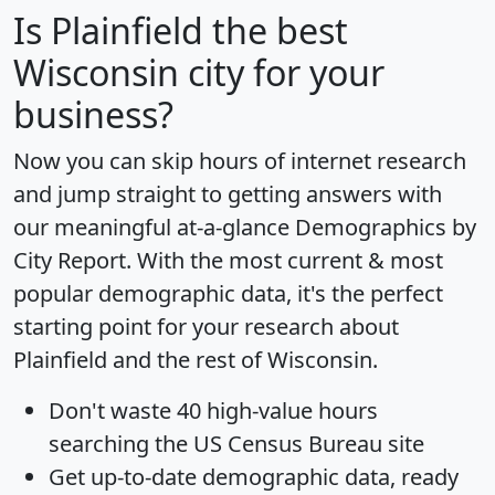
Is
Plainfield
the best
Wisconsin city for your
business?
Now you can skip hours of internet research
and jump straight to getting answers with
our meaningful at-a-glance
Demographics by
City Report
. With the most current & most
popular demographic data, it's the perfect
starting point for your research about
Plainfield and the rest of Wisconsin.
Don't waste 40 high-value hours
searching the US Census Bureau site
Get
up-to-date
demographic data, ready