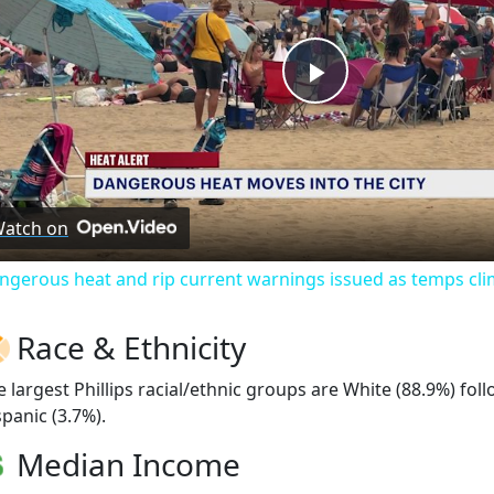
Play
Video
atch on
ngerous heat and rip current warnings issued as temps cli
Race & Ethnicity
e largest Phillips racial/ethnic groups are White (88.9%) fo
spanic (3.7%).
Median Income