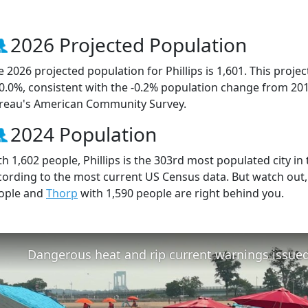
2026 Projected Population
e 2026 projected population for Phillips is 1,601. This proj
 0.0%, consistent with the -0.2% population change from 20
reau's American Community Survey.
2024 Population
h 1,602 people, Phillips is the 303rd most populated city in 
cording to the most current US Census data. But watch out,
ople and
Thorp
with 1,590 people are right behind you.