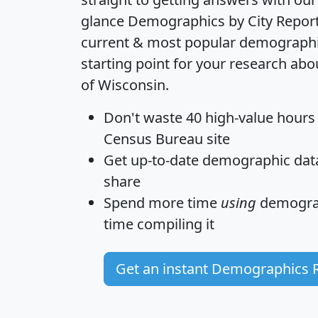
glance
Demographics by City Repor
current & most popular demographic 
starting point for your research abou
of Wisconsin.
Don't waste 40 high-value hours
Census Bureau site
Get
up-to-date
demographic data,
share
Spend more time
using
demograp
time
compiling it
Get an instant Demographics 