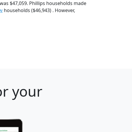
 was $47,059. Phillips households made
ew
households ($46,943) . However,
or your