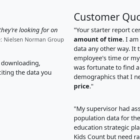
Customer Quo
hey're looking for on
"Your starter report ce
amount of time
. I am
e: Nielsen Norman Group
data any other way. It
employee's time or my 
, downloading,
was fortunate to find 
citing the data you
demographics that I n
price
."
"My supervisor had ass
population data for th
education strategic pl
Kids Count but need rac