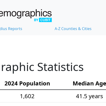
dius Reports
A-Z Counties & Cities
aphic Statistics
2024 Population
Median Ag
1,602
41.5 years