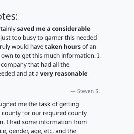
tes:
rtainly
saved me a considerable
 just too busy to garner this needed
 truly would have
taken hours
of an
own to get this much information. I
a company that had all the
eeded and at a
very reasonable
Steven S.
igned me the task of getting
e county for our required county
an. I had some information from
e, gender, age, etc. and the