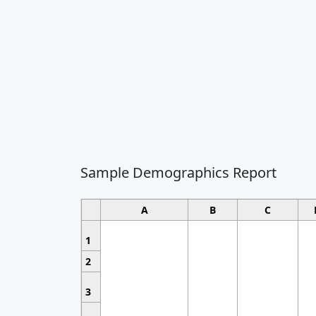
Sample Demographics Report
A
B
C
1
2
3