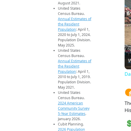
August 2021.
United States
Census Bureau.
Annual Estimates of
the Resident
Population
: April 1,
2020 to July 1, 2024.
Population Division.
May 2025.
United States
Census Bureau.
W
Annual Estimates of
the Resident
Population
: April 1,
Da
2010 to July 1, 2019.
Population Division.
May 2021.
United States
Census Bureau.
Th
2024 American
Community Survey
Hi
5-Year Estimates
.
January 2026.
Cubit Planning.
2026 Population