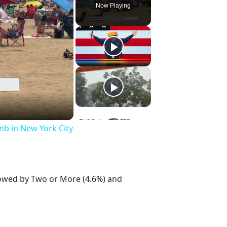
Now Playing
mb in New York City
llowed by Two or More (4.6%) and