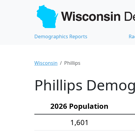
Demographics Reports
Ra
Wisconsin
Phillips
Phillips Demogr
2026 Population
1,601