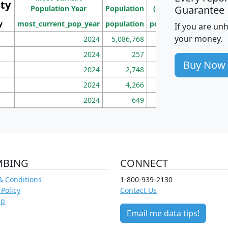
ity
I
Guarantee
Population Year
Population
(square miles)
y
most_current_pop_year
population
pop_dens_sq_mi
mhh
If you are un
your money.
2024
5,086,768
100
2024
257
86
Buy Now
2024
2,748
177
2024
4,266
163
2024
649
172
MBING
CONNECT
& Conditions
1-800-939-2130
 Policy
Contact Us
ap
Email me data tips!