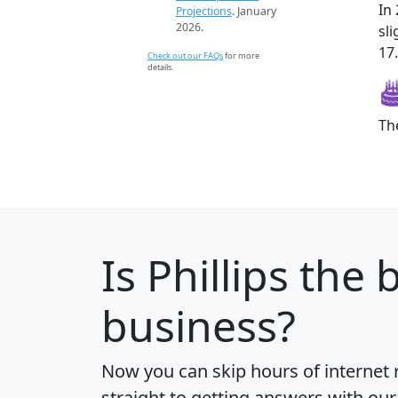
In
Projections
. January
2026.
sl
17.
Check out our FAQs
for more
details.
Th
Is
Phillips
the b
business?
Now you can skip hours of internet
straight to getting answers with our