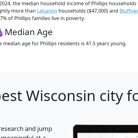
 2024, the median household income of Phillips households
ightly more than
Lebanon
households ($47,000) and
Bluffvi
7% of Phillips families live in poverty.
Median Age
e median age for Phillips residents is 41.5 years young.
est Wisconsin city f
 research and jump
 meaningful at-a-