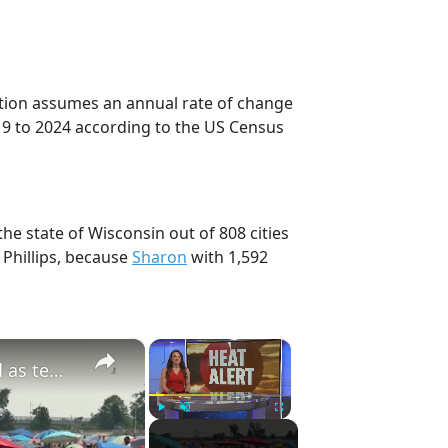
ection assumes an annual rate of change
19 to 2024 according to the US Census
the state of Wisconsin out of 808 cities
 Phillips, because
Sharon
with 1,592
×
×
Dangerous heat and rip current warnings issued as temps climb in New York City
Play
Unmute
Fullscreen