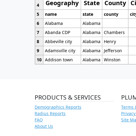
Geography
State
County
C
4
5
name
state
county
cit
6
Alabama
Alabama
7
Abanda CDP
Alabama
Chambers
8
Abbeville city
Alabama
Henry
9
Adamsville city
Alabama
Jefferson
10
Addison town
Alabama
Winston
PRODUCTS & SERVICES
PLU
Demographics Reports
Terms 
Radius Reports
Privacy
FAQ
Site M
About Us