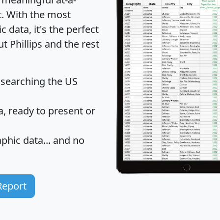
t
. With the most
data, it's the perfect
t Phillips and the rest
 searching the US
 ready to present or
hic data... and
no
Report