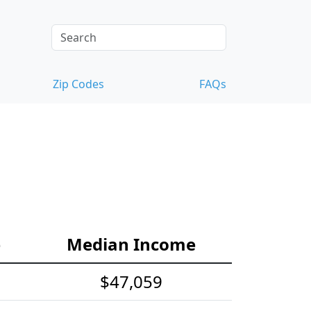
Zip Codes
FAQs
e
Median Income
$47,059