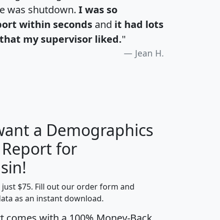
te was shutdown.
I was so
port within seconds
and
it had lots
that my supervisor liked.
"
Jean H.
 want a Demographics
 Report for
H
I
J
K
sin!
t just $75. Fill out our order form and
edian
Average
data as an instant download.
usehold
Household
rt comes with a 100% Money-Back
Less than