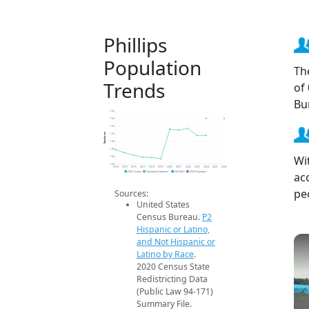
Phillips
Population
Th
Trends
of
Bu
1.6k
1.6k
1.6k
Population
1.5k
1.4k
1.4k
Wit
1.4k
1.3k
2014
2015
2016
2017
2018
2019
2020
2021
2022
2023
2024
2025
2026
ac
2020 Census
Population Estimates
2024 ACS
2026 Projection
pe
Sources:
United States
Census Bureau.
P2
Hispanic or Latino,
and Not Hispanic or
Latino by Race
.
2020 Census State
Redistricting Data
(Public Law 94-171)
Summary File.