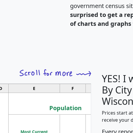
government census si
surprised to get a re
of charts and graphs 
YES! I
By City
D
E
F
G
Wiscon
Population
Prices start a
M
receive your 
Population
Ho
Every repo
Most Current
Density