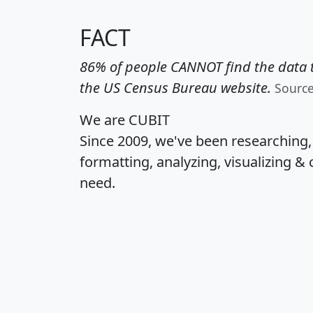
FACT
86% of people CANNOT find the data t
the US Census Bureau website.
Sourc
We are CUBIT
Since 2009, we've been researching
formatting, analyzing, visualizing & 
need.