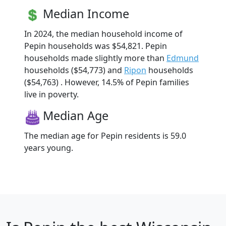
Median Income
In 2024, the median household income of
Pepin households was $54,821. Pepin
households made slightly more than
Edmund
households ($54,773) and
Ripon
households
($54,763) . However, 14.5% of Pepin families
live in poverty.
Median Age
The median age for Pepin residents is 59.0
years young.