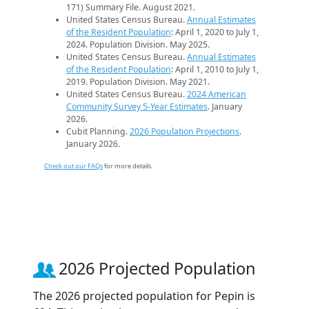
171) Summary File. August 2021.
United States Census Bureau.
Annual Estimates
of the Resident Population
: April 1, 2020 to July 1,
2024. Population Division. May 2025.
United States Census Bureau.
Annual Estimates
of the Resident Population
: April 1, 2010 to July 1,
2019. Population Division. May 2021.
United States Census Bureau.
2024 American
Community Survey 5-Year Estimates
. January
2026.
Cubit Planning.
2026 Population Projections
.
January 2026.
Check out our FAQs
for more details.
2026 Projected Population
The 2026 projected population for Pepin is