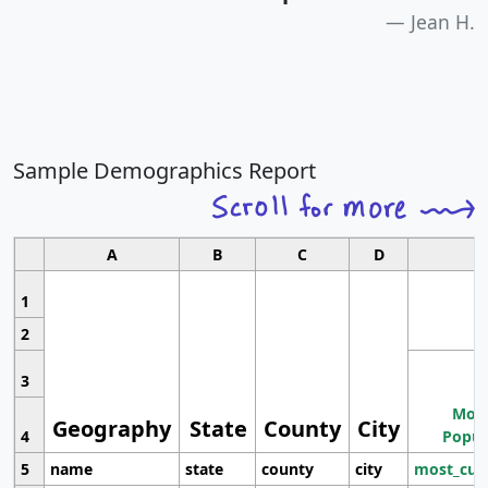
Jean H.
Sample Demographics Report
A
B
C
D
1
2
3
Most
Geography
State
County
City
4
Popul
5
name
state
county
city
most_cur