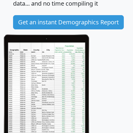
data... and
no time
compiling it
Get an instant Demographics Report