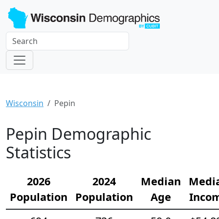
Wisconsin
Pepin
Pepin Demographic
Statistics
2026
2024
Median
Medi
Population
Population
Age
Inco