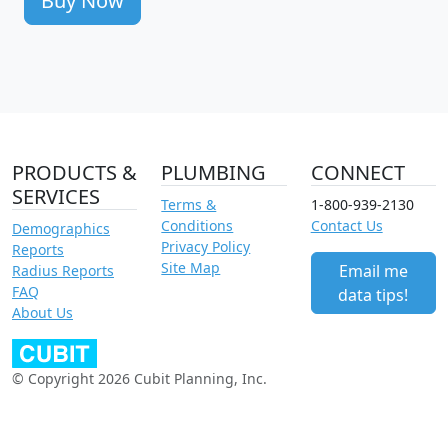
Buy Now
PRODUCTS &
PLUMBING
CONNECT
SERVICES
Terms &
1-800-939-2130
Conditions
Contact Us
Demographics
Privacy Policy
Reports
Site Map
Email me
Radius Reports
FAQ
data tips!
About Us
© Copyright 2026 Cubit Planning, Inc.