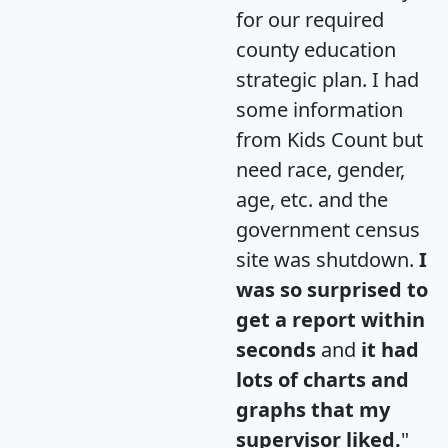
for our required
county education
strategic plan. I had
some information
from Kids Count but
need race, gender,
age, etc. and the
government census
site was shutdown.
I
was so surprised to
get a report within
seconds
and
it had
lots of charts and
graphs that my
supervisor liked.
"