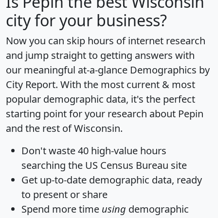
Is
Pepin
the best Wisconsin
city for your business?
Now you can skip hours of internet research
and jump straight to getting answers with
our meaningful at-a-glance
Demographics by
City Report
. With the most current & most
popular demographic data, it's the perfect
starting point for your research about Pepin
and the rest of Wisconsin.
Don't waste 40 high-value hours
searching the US Census Bureau site
Get
up-to-date
demographic data, ready
to present or share
Spend more time
using
demographic