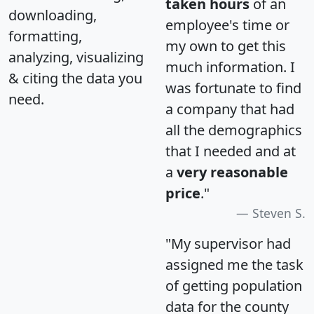
taken hours
of an
downloading,
employee's time or
formatting,
my own to get this
analyzing, visualizing
much information. I
& citing the data you
was fortunate to find
need.
a company that had
all the demographics
that I needed and at
a
very reasonable
price
."
Steven S.
"My supervisor had
assigned me the task
of getting population
data for the county