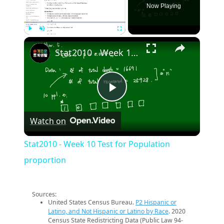
Now Playing
×
Play
Unmute
Fullscreen
Stat2010 - Week 10 Test for Population proportion
Play
Watch on
Video
Stat2010 - Week 10 Test for Population
proportion
Sources:
United States Census Bureau.
P2 Hispanic or
Latino, and Not Hispanic or Latino by Race
. 2020
Census State Redistricting Data (Public Law 94-