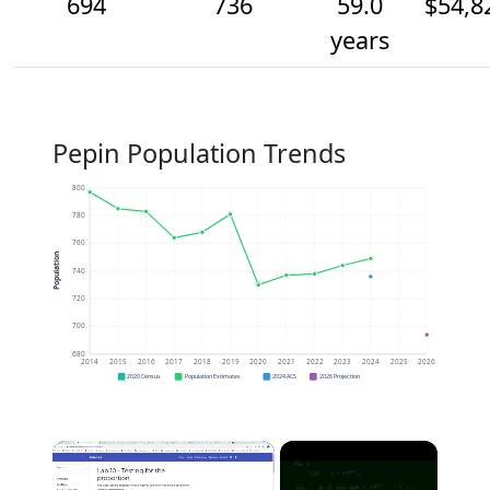
694
736
59.0
$54,8
years
Pepin Population Trends
800
780
760
Population
740
720
700
680
2014
2015
2016
2017
2018
2019
2020
2021
2022
2023
2024
2025
2026
2020 Census
Population Estimates
2024 ACS
2026 Projection
×