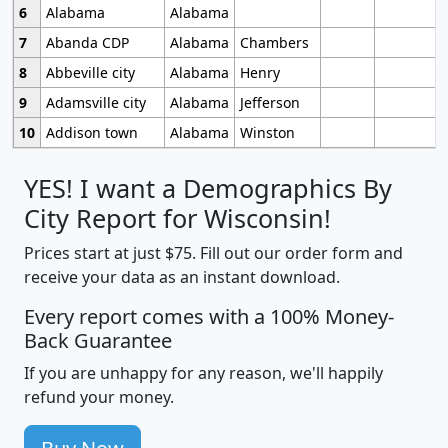
6
Alabama
Alabama
7
Abanda CDP
Alabama
Chambers
8
Abbeville city
Alabama
Henry
9
Adamsville city
Alabama
Jefferson
10
Addison town
Alabama
Winston
YES! I want a Demographics By
City Report for Wisconsin!
Prices start at just $75. Fill out our order form and
receive your data as an instant download.
Every report comes with a 100% Money-
Back Guarantee
If you are unhappy for any reason, we'll happily
refund your money.