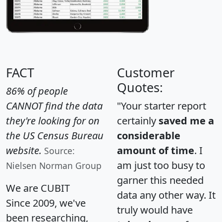
FACT
Customer
Quotes:
86% of people
CANNOT find the data
"Your starter report
they're looking for on
certainly
saved me a
the US Census Bureau
considerable
website.
amount of time
. I
Source:
am just too busy to
Nielsen Norman Group
garner this needed
We are CUBIT
data any other way. It
Since 2009, we've
truly would have
been researching,