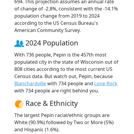
694. This projection assumes an annual rate
of change of -2.8%, consistent with the -14.1%
population change from 2019 to 2024
according to the US Census Bureau's
American Community Survey.
2024 Population
With 736 people, Pepin is the 457th most
populated city in the state of Wisconsin out of
808 cities according to the most current US
Census data. But watch out, Pepin, because
Blanchardville
with 734 people and
Lone Rock
with 734 people are right behind you.
Race & Ethnicity
The largest Pepin racial/ethnic groups are
White (90.9%) followed by Two or More (5%)
and Hispanic (1.6%).