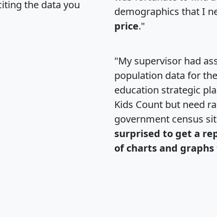
citing the data you
demographics that I n
price
."
"My supervisor had ass
population data for th
education strategic pl
Kids Count but need rac
government census si
surprised to get a re
of charts and graphs 