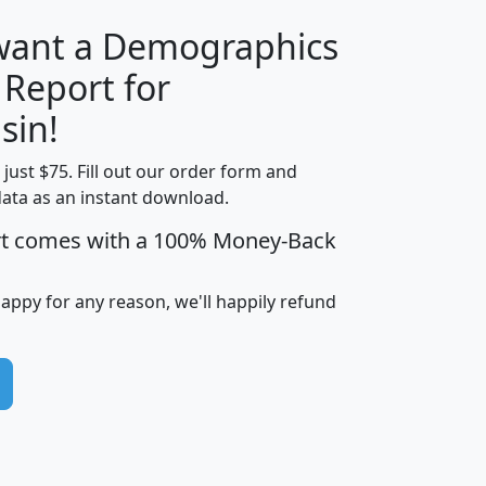
 want a Demographics
 Report for
H
I
J
K
sin!
t just $75. Fill out our order form and
edian
Average
data as an instant download.
usehold
Household
rt comes with a 100% Money-Back
Less than
ncome
Income
Households
$25,000
i
avghhi
hhi_total_hh
hhi_hh_w_lt_25k
hh
happy for any reason, we'll happily refund
$63,999
$88,898
1,997,247
394,075
$115,388
$89,749
49
0
$31,712
$55,307
1,015
383
$62,500
$76,118
1,620
270
$56,384
$65,338
299
70