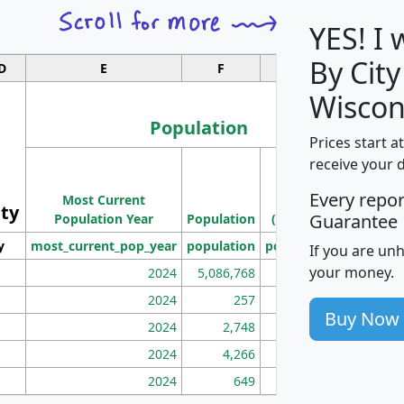
YES! I
By City
D
E
F
G
Wiscon
Population
Prices start a
M
receive your 
Population
Ho
Every repo
Most Current
Density
ity
I
Guarantee
Population Year
Population
(square miles)
y
most_current_pop_year
population
pop_dens_sq_mi
mhh
If you are un
your money.
2024
5,086,768
100
2024
257
86
Buy Now
2024
2,748
177
2024
4,266
163
2024
649
172