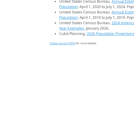
United States Census Bureau.
Annual Estim
Population
: April 1, 2020 to July 1, 2024. Po
United States Census Bureau.
Annual Estim
Population
: April 1, 2010 to July 1, 2019. Po
United States Census Bureau.
2024 Americ
Year Estimates
. January 2026.
Cubit Planning.
2026 Population Projection
Check out our FAQs
for more details.