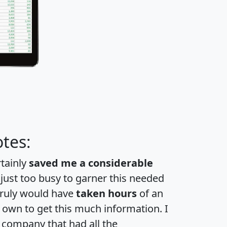
tes:
rtainly
saved me a considerable
 just too busy to garner this needed
 truly would have
taken hours
of an
own to get this much information. I
a company that had all the