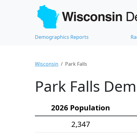
Demographics Reports
Ra
Wisconsin
Park Falls
Park Falls Dem
2026 Population
2,347