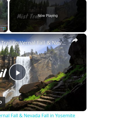
×
Now Playing
×
Fullscreen
Hike the Mist Trail to Vernal Fall & Nevada Fall in Yosemite National Park
Play
Video
ernal Fall & Nevada Fall in Yosemite