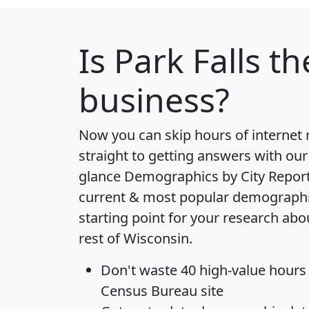
Is
Park Falls
the
business?
Now you can skip hours of internet
straight to getting answers with our
glance
Demographics by City Repor
current & most popular demographic 
starting point for your research abo
rest of Wisconsin.
Don't waste 40 high-value hours
Census Bureau site