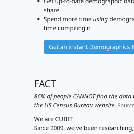
Get
up-to-date
demographic data,
share
Spend more time
using
demograp
time
compiling it
Get an instant Demographics 
FACT
86% of people CANNOT find the data t
the US Census Bureau website.
Sourc
We are CUBIT
Since 2009, we've been researching