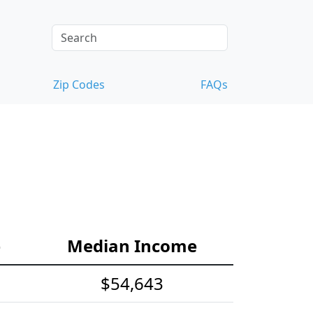
Zip Codes
FAQs
e
Median Income
$54,643