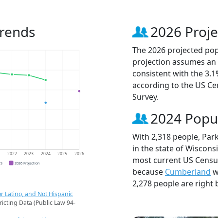
Trends
2026 Proje
The 2026 projected popu
projection assumes an 
consistent with the 3.
according to the US C
Survey.
2024 Popu
With 2,318 people, Park
in the state of Wisconsi
1
2022
2023
2024
2025
2026
most current US Census 
CS
2026 Projection
because
Cumberland
w
2,278 people are right 
r Latino, and Not Hispanic
ricting Data (Public Law 94-