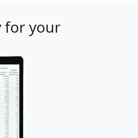
 for your