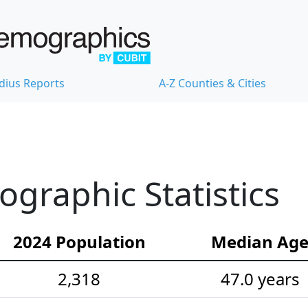
dius Reports
A-Z Counties & Cities
ographic Statistics
2024 Population
Median Ag
2,318
47.0 years