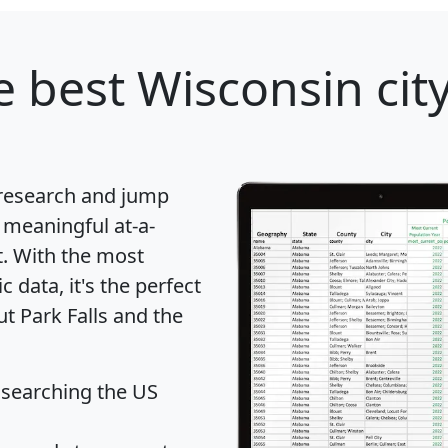
 best Wisconsin city
 research and jump
 meaningful at-a-
t
. With the most
data, it's the perfect
ut Park Falls and the
 searching the US