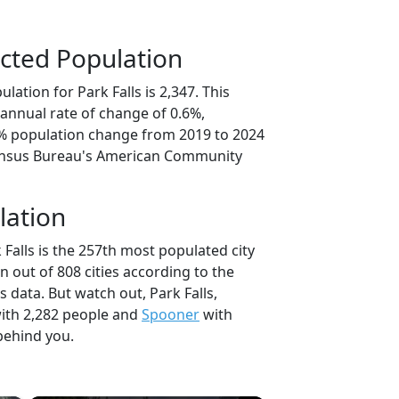
cted Population
lation for Park Falls is 2,347. This
annual rate of change of 0.6%,
1% population change from 2019 to 2024
ensus Bureau's American Community
lation
 Falls is the 257th most populated city
n out of 808 cities according to the
data. But watch out, Park Falls,
ith 2,282 people and
Spooner
with
behind you.