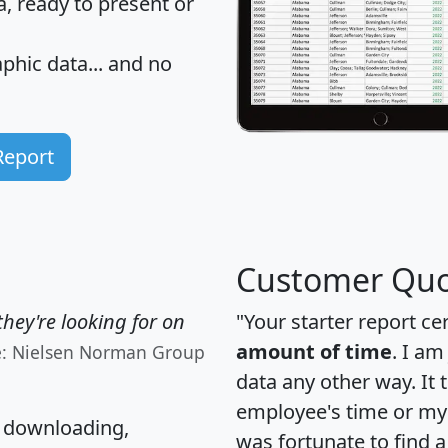
 ready to present or
hic data... and
no
Report
Customer Quo
hey're looking for on
"Your starter report ce
amount of time
. I am
e: Nielsen Norman Group
data any other way. It
employee's time or my 
, downloading,
was fortunate to find 