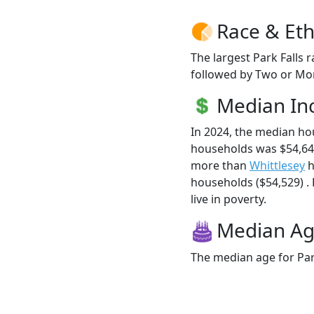
Race & Eth
The largest Park Falls 
followed by Two or Mor
Median I
In 2024, the median ho
households was $54,643
more than
Whittlesey
h
households ($54,529) . 
live in poverty.
Median A
The median age for Park