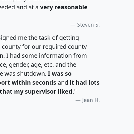
eeded and at a
very reasonable
Steven S.
igned me the task of getting
e county for our required county
an. I had some information from
e, gender, age, etc. and the
te was shutdown.
I was so
port within seconds
and
it had lots
that my supervisor liked.
"
Jean H.