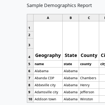
Sample Demographics Report
A
B
C
1
2
3
Geography
State
County
C
4
5
name
state
county
cit
6
Alabama
Alabama
7
Abanda CDP
Alabama
Chambers
8
Abbeville city
Alabama
Henry
9
Adamsville city
Alabama
Jefferson
10
Addison town
Alabama
Winston