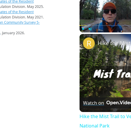
ates of the Resident
pulation Division. May 2025.
ates of the Resident
pulation Division. May 2021.
an Community Survey 5-
s
. January 2026.
Play
Unmute
Watch on
Hike the Mist Trail to V
National Park