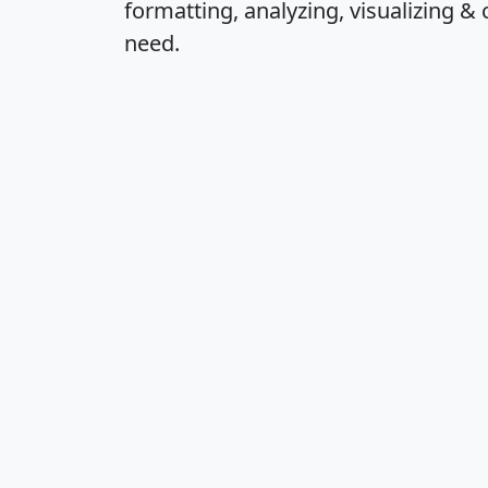
formatting, analyzing, visualizing & 
need.