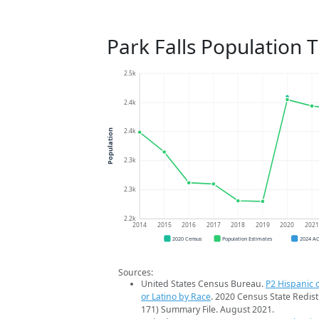
Park Falls Population 
2.5k
2.4k
2.4k
Population
2.3k
2.3k
2.2k
2014
2015
2016
2017
2018
2019
2020
202
2020 Census
Population Estimates
2024 A
Sources:
United States Census Bureau.
P2 Hispanic o
or Latino by Race
. 2020 Census State Redist
171) Summary File. August 2021.