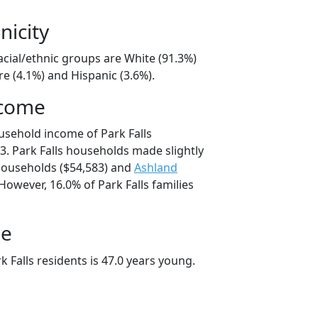
nicity
racial/ethnic groups are White (91.3%)
e (4.1%) and Hispanic (3.6%).
ncome
usehold income of Park Falls
. Park Falls households made slightly
ouseholds ($54,583) and
Ashland
However, 16.0% of Park Falls families
ge
 Falls residents is 47.0 years young.