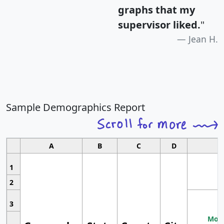
graphs that my
supervisor liked.
"
Jean H.
Sample Demographics Report
A
B
C
D
1
2
3
Most