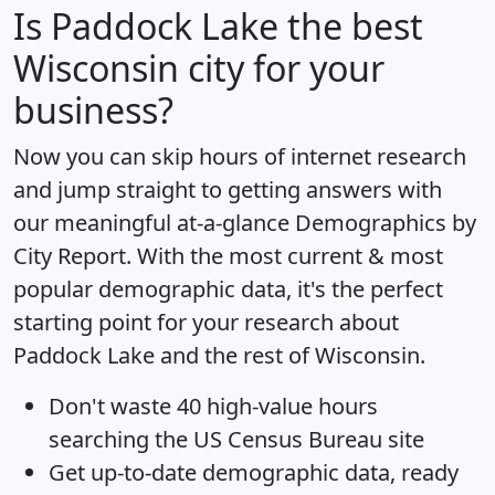
Is
Paddock Lake
the best
Wisconsin city for your
business?
Now you can skip hours of internet research
and jump straight to getting answers with
our meaningful at-a-glance
Demographics by
City Report
. With the most current & most
popular demographic data, it's the perfect
starting point for your research about
Paddock Lake and the rest of Wisconsin.
Don't waste 40 high-value hours
searching the US Census Bureau site
Get
up-to-date
demographic data, ready