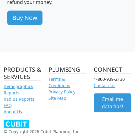
refund your money.
Buy Now
PRODUCTS &
PLUMBING
CONNECT
SERVICES
Terms &
1-800-939-2130
Conditions
Contact Us
Demographics
Privacy Policy
Reports
Site Map
Email me
Radius Reports
FAQ
data tips!
About Us
© Copyright 2026 Cubit Planning, Inc.