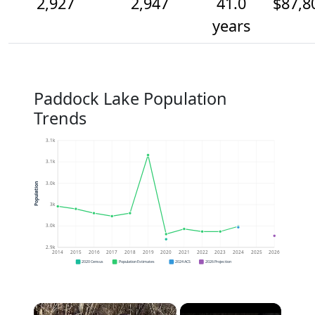
2,927
2,947
41.0
$87,8
years
Paddock Lake Population
Trends
3.1k
3.1k
3.0k
Population
3k
3.0k
2.9k
2014
2015
2016
2017
2018
2019
2020
2021
2022
2023
2024
2025
2026
2020 Census
Population Estimates
2024 ACS
2026 Projection
×