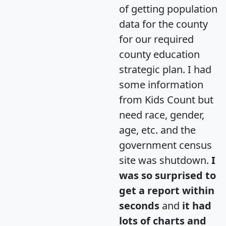
of getting population
data for the county
for our required
county education
strategic plan. I had
some information
from Kids Count but
need race, gender,
age, etc. and the
government census
site was shutdown.
I
was so surprised to
get a report within
seconds
and
it had
lots of charts and