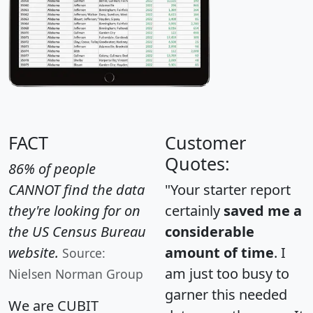
FACT
Customer
Quotes:
86% of people
CANNOT find the data
"Your starter report
they're looking for on
certainly
saved me a
the US Census Bureau
considerable
website.
amount of time
. I
Source:
am just too busy to
Nielsen Norman Group
garner this needed
We are CUBIT