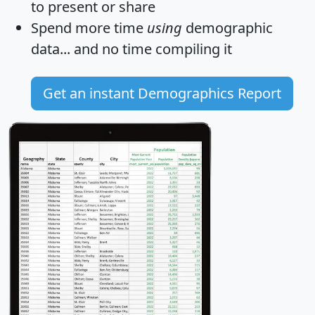
to present or share
Spend more time
using
demographic
data... and
no time
compiling it
Get an instant Demographics Report