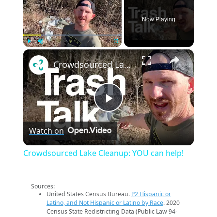
Now Playing
×
Play
Unmute
Fullscreen
Crowdsourced Lake Cleanup: YOU can help!
Play
Watch on
Video
Crowdsourced Lake Cleanup: YOU can help!
Sources:
United States Census Bureau.
P2 Hispanic or
Latino, and Not Hispanic or Latino by Race
. 2020
Census State Redistricting Data (Public Law 94-