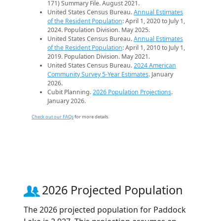
171) Summary File. August 2021.
United States Census Bureau.
Annual Estimates
of the Resident Population
: April 1, 2020 to July 1,
2024. Population Division. May 2025.
United States Census Bureau.
Annual Estimates
of the Resident Population
: April 1, 2010 to July 1,
2019. Population Division. May 2021.
United States Census Bureau.
2024 American
Community Survey 5-Year Estimates
. January
2026.
Cubit Planning.
2026 Population Projections
.
January 2026.
Check out our FAQs
for more details.
2026 Projected Population
The 2026 projected population for Paddock