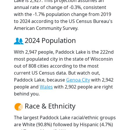
Lake is 2,927. This projection assumes an
annual rate of change of -0.3%, consistent
with the -1.7% population change from 2019
to 2024 according to the US Census Bureau's
American Community Survey.
2024 Population
With 2,947 people, Paddock Lake is the 222nd
most populated city in the state of Wisconsin
out of 808 cities according to the most
current US Census data. But watch out,
Paddock Lake, because
Genoa City
with 2,942
people and
Wales
with 2,902 people are right
behind you.
Race & Ethnicity
The largest Paddock Lake racial/ethnic groups
are White (90.8%) followed by Hispanic (4.7%)