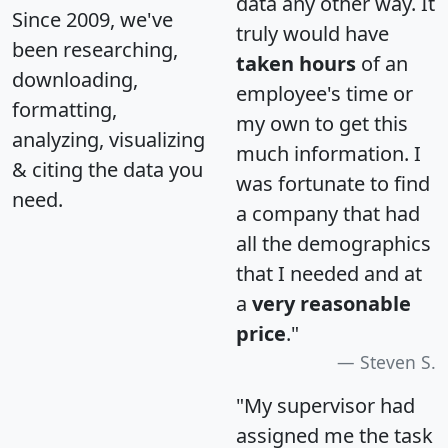
data any other way. It
Since 2009, we've
truly would have
been researching,
taken hours
of an
downloading,
employee's time or
formatting,
my own to get this
analyzing, visualizing
much information. I
& citing the data you
was fortunate to find
need.
a company that had
all the demographics
that I needed and at
a
very reasonable
price
."
Steven S.
"My supervisor had
assigned me the task