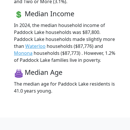
and Two or More (3.1%).
Median Income
In 2024, the median household income of
Paddock Lake households was $87,800.
Paddock Lake households made slightly more
than
Waterloo
households ($87,776) and
Monona
households ($87,773) . However, 1.2%
of Paddock Lake families live in poverty.
Median Age
The median age for Paddock Lake residents is
41.0 years young.