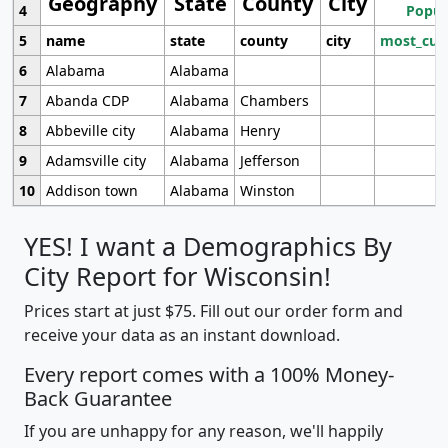
Geography
State
County
City
4
Popul
5
name
state
county
city
most_cur
6
Alabama
Alabama
7
Abanda CDP
Alabama
Chambers
8
Abbeville city
Alabama
Henry
9
Adamsville city
Alabama
Jefferson
10
Addison town
Alabama
Winston
YES! I want a Demographics By
City Report for Wisconsin!
Prices start at just $75. Fill out our order form and
receive your data as an instant download.
Every report comes with a 100% Money-
Back Guarantee
If you are unhappy for any reason, we'll happily