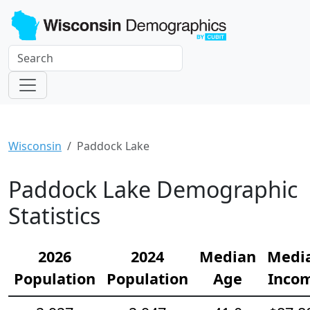
Wisconsin
Paddock Lake
Paddock Lake Demographic
Statistics
2026
2024
Median
Medi
Population
Population
Age
Inco