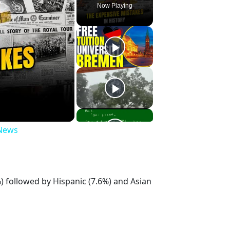
Now Playing
 News
 followed by Hispanic (7.6%) and Asian