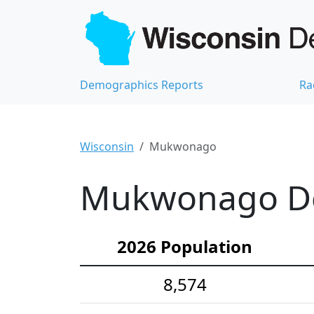
Demographics Reports
Ra
Wisconsin
Mukwonago
Mukwonago Dem
2026 Population
8,574