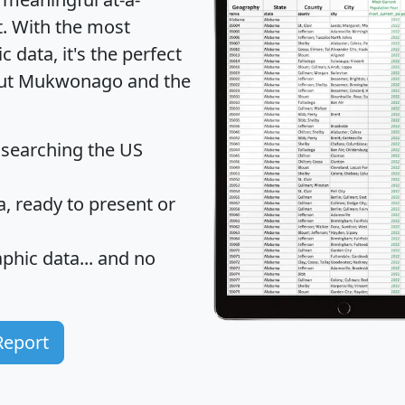
t
. With the most
data, it's the perfect
bout Mukwonago and the
 searching the US
 ready to present or
hic data... and
no
Report