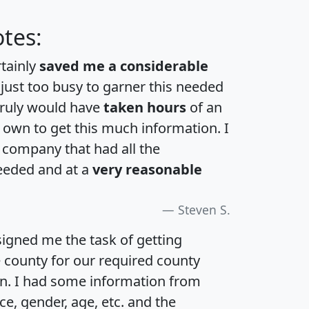
tes:
rtainly
saved me a considerable
 just too busy to garner this needed
 truly would have
taken hours
of an
own to get this much information. I
a company that had all the
eeded and at a
very reasonable
Steven S.
igned me the task of getting
e county for our required county
an. I had some information from
e, gender, age, etc. and the