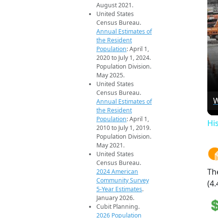
August 2021.
United States
Census Bureau.
Annual Estimates of
the Resident
Population
: April 1,
2020 to July 1, 2024.
Population Division.
May 2025.
United States
Census Bureau.
W
Annual Estimates of
the Resident
Population
: April 1,
Hi
2010 to July 1, 2019.
Population Division.
May 2021.
United States
Census Bureau.
Th
2024 American
Community Survey
(4.
5-Year Estimates
.
January 2026.
Cubit Planning.
2026 Population