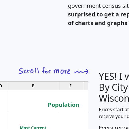
government census si
surprised to get a re
of charts and graphs 
YES! I
By City
D
E
F
G
Wiscon
Population
Prices start a
M
receive your 
Population
Ho
Every repo
Most Current
Density