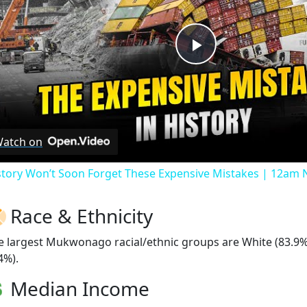
Play
Video
atch on
story Won’t Soon Forget These Expensive Mistakes | 12am
Race & Ethnicity
e largest Mukwonago racial/ethnic groups are White (83.9%)
4%).
Median Income