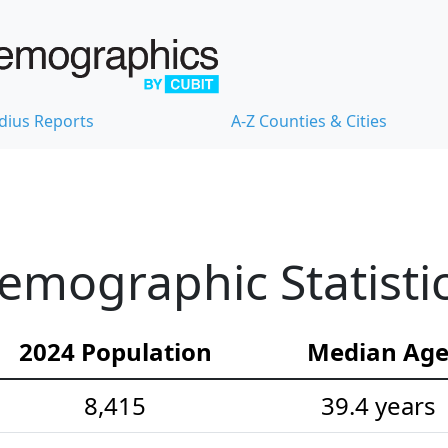
dius Reports
A-Z Counties & Cities
ographic Statisti
2024 Population
Median Ag
8,415
39.4 years