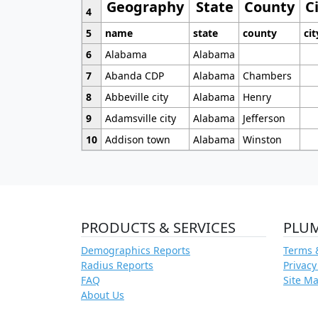
Geography
State
County
C
4
5
name
state
county
cit
6
Alabama
Alabama
7
Abanda CDP
Alabama
Chambers
8
Abbeville city
Alabama
Henry
9
Adamsville city
Alabama
Jefferson
10
Addison town
Alabama
Winston
PRODUCTS & SERVICES
PLU
Demographics Reports
Terms 
Radius Reports
Privacy
FAQ
Site M
About Us