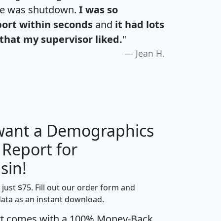
te was shutdown.
I was so
port within seconds
and
it had lots
that my supervisor liked.
"
Jean H.
 want a Demographics
 Report for
H
I
J
K
sin!
t just $75. Fill out our order form and
edian
Average
data as an instant download.
usehold
Household
rt comes with a 100% Money-Back
Less than