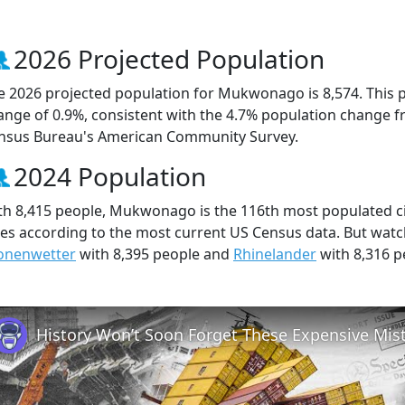
2026 Projected Population
e 2026 projected population for Mukwonago is 8,574. This 
ange of 0.9%, consistent with the 4.7% population change f
nsus Bureau's American Community Survey.
2024 Population
th 8,415 people, Mukwonago is the 116th most populated cit
ties according to the most current US Census data. But wa
onenwetter
with 8,395 people and
Rhinelander
with 8,316 p