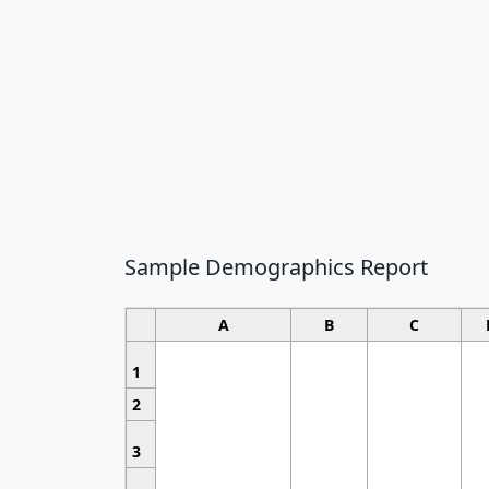
Sample Demographics Report
A
B
C
1
2
3