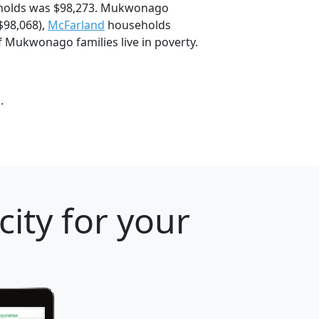
holds was $98,273. Mukwonago
$98,068),
McFarland
households
 Mukwonago families live in poverty.
.
ity for your