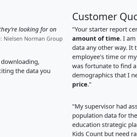
Customer Quo
hey're looking for on
"Your starter report ce
amount of time
. I am
e: Nielsen Norman Group
data any other way. It
employee's time or my 
, downloading,
was fortunate to find 
citing the data you
demographics that I n
price
."
"My supervisor had ass
population data for th
education strategic pl
Kids Count but need rac