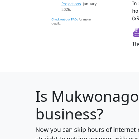
In
Projections
. January
2026.
ho
($
Check out our FAQs
for more
details.
Th
Is
Mukwonago
business?
Now you can skip hours of internet
straight to getting answers with our