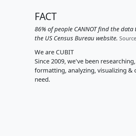
FACT
86% of people CANNOT find the data t
the US Census Bureau website.
Sourc
We are CUBIT
Since 2009, we've been researching
formatting, analyzing, visualizing & 
need.