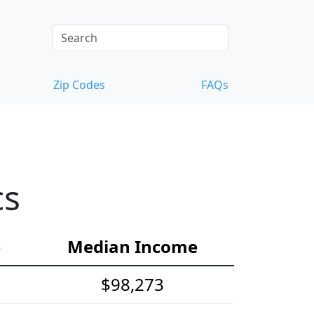
Zip Codes
FAQs
cs
e
Median Income
$98,273