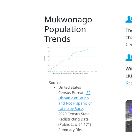
Mukwonago
Population
Th
Trends
ch
Ce
8.6k
8.4k
Population
8.2k
8k
7.8k
Wi
7.6k
2014
2015
2016
2017
2018
2019
2020
2021
2022
2023
2024
2025
2026
ci
2020 Census
Population Estimates
2024 ACS
2026 Projection
Kr
Sources:
United States
Census Bureau.
P2
Hispanic or Latino,
and Not Hispanic or
Latino by Race
.
2020 Census State
Redistricting Data
(Public Law 94-171)
Summary File.