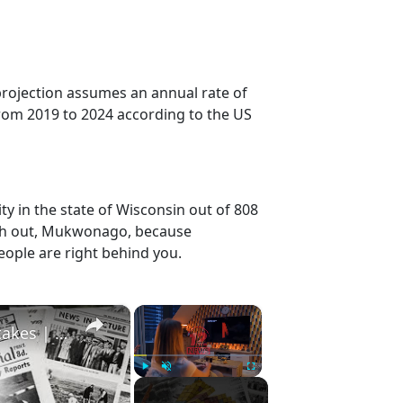
projection assumes an annual rate of
rom 2019 to 2024 according to the US
y in the state of Wisconsin out of 808
tch out, Mukwonago, because
eople are right behind you.
×
×
History Won’t Soon Forget These Expensive Mistakes | 12am News
Play
Unmute
Fullscreen