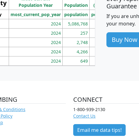
ity
I
Guarantee
Population Year
Population
(square miles)
y
most_current_pop_year
population
pop_dens_sq_mi
mhh
If you are un
your money.
2024
5,086,768
100
2024
257
86
Buy Now
2024
2,748
177
2024
4,266
163
2024
649
172
MBING
CONNECT
& Conditions
1-800-939-2130
 Policy
Contact Us
ap
Email me data tips!