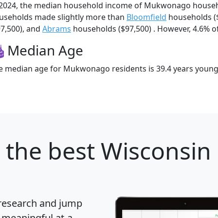
 2024, the median household income of Mukwonago house
useholds made slightly more than
Bloomfield
households (
97,500), and
Abrams
households ($97,500) . However, 4.6% of
Median Age
e median age for Mukwonago residents is 39.4 years young
the best Wisconsin c
 research and jump
 meaningful at-a-