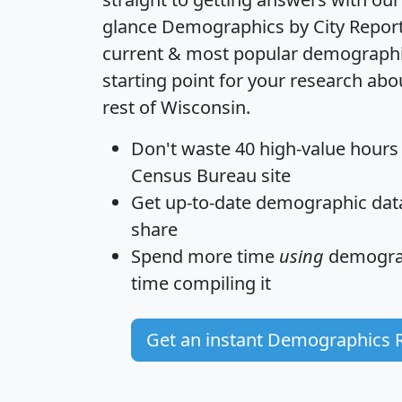
glance
Demographics by City Repor
current & most popular demographic 
starting point for your research a
rest of Wisconsin.
Don't waste 40 high-value hours
Census Bureau site
Get
up-to-date
demographic data,
share
Spend more time
using
demograp
time
compiling it
Get an instant Demographics 