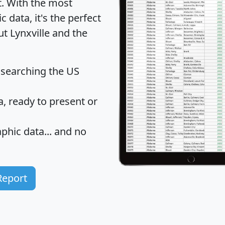
t
. With the most
data, it's the perfect
ut Lynxville and the
 searching the US
 ready to present or
hic data... and
no
Report