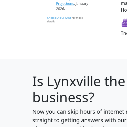
ma
Projections
. January
2026.
How
Check out our FAQs
for more
details.
Th
Is
Lynxville
the 
business?
Now you can skip hours of internet
straight to getting answers with our