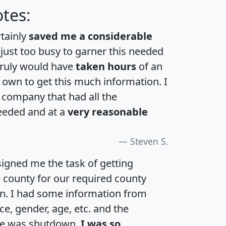
tes:
rtainly
saved me a considerable
 just too busy to garner this needed
 truly would have
taken hours
of an
own to get this much information. I
a company that had all the
eeded and at a
very reasonable
Steven S.
igned me the task of getting
e county for our required county
an. I had some information from
e, gender, age, etc. and the
te was shutdown.
I was so