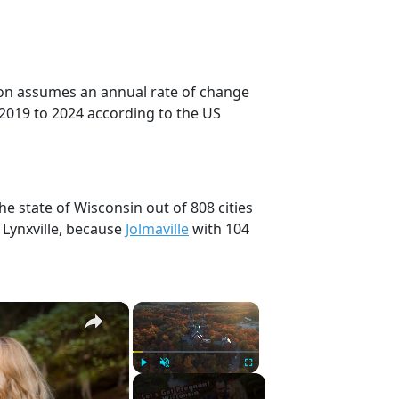
tion assumes an annual rate of change
 2019 to 2024 according to the US
he state of Wisconsin out of 808 cities
 Lynxville, because
Jolmaville
with 104
×
×
Play
Unmute
Fullscreen