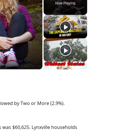
Now Playing
ollowed by Two or More (2.9%).
 was $60,625. Lynxville households