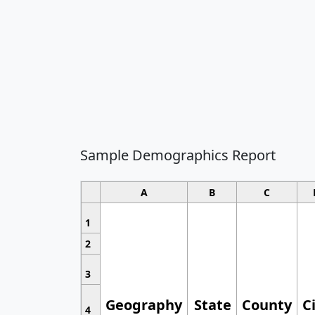
Sample Demographics Report
A
B
C
1
2
3
Geography
State
County
C
4