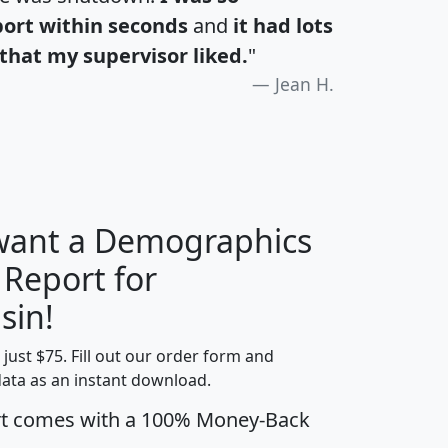
port within seconds
and
it had lots
that my supervisor liked.
"
Jean H.
 want a Demographics
 Report for
H
I
J
K
sin!
t just $75. Fill out our order form and
edian
Average
data as an instant download.
usehold
Household
rt comes with a 100% Money-Back
Less than
ncome
Income
Households
$25,000