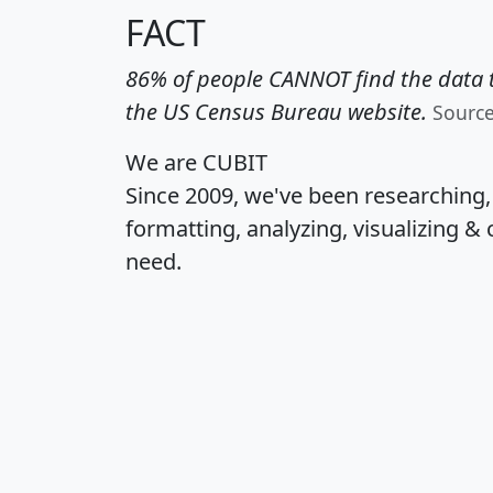
FACT
86% of people CANNOT find the data t
the US Census Bureau website.
Sourc
We are CUBIT
Since 2009, we've been researching
formatting, analyzing, visualizing & 
need.