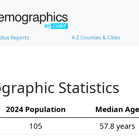
dius Reports
A-Z Counties & Cities
graphic Statistics
2024 Population
Median Ag
105
57.8 years