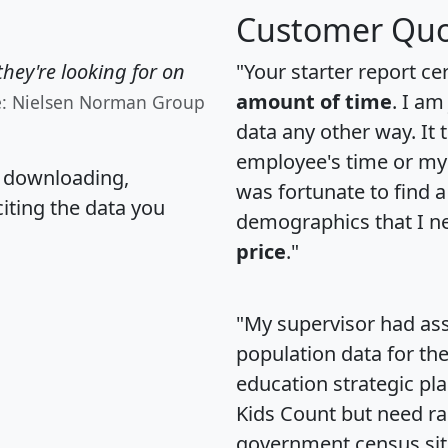
Customer Quo
hey're looking for on
"Your starter report ce
amount of time
. I am
e: Nielsen Norman Group
data any other way. It
employee's time or my 
, downloading,
was fortunate to find 
citing the data you
demographics that I n
price
."
"My supervisor had ass
population data for th
education strategic pl
Kids Count but need rac
government census si