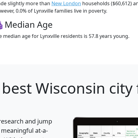
de slightly more than
New London
households ($60,612) 
ever, 0.0% of Lynxville families live in poverty.
Median Age
e median age for Lynxville residents is 57.8 years young.
best Wisconsin city 
 research and jump
 meaningful at-a-