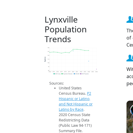
Lynxville
Population
Th
Trends
of
Ce
140
130
120
Population
110
100
Wit
90
80
2014
2015
2016
2017
2018
2019
2020
2021
2022
2023
2024
2025
2026
ac
2020 Census
Population Estimates
2024 ACS
2026 Projection
pe
Sources:
United States
Census Bureau.
P2
Hispanic or Latino,
and Not Hispanic or
Latino by Race
.
2020 Census State
Redistricting Data
(Public Law 94-171)
Summary File.