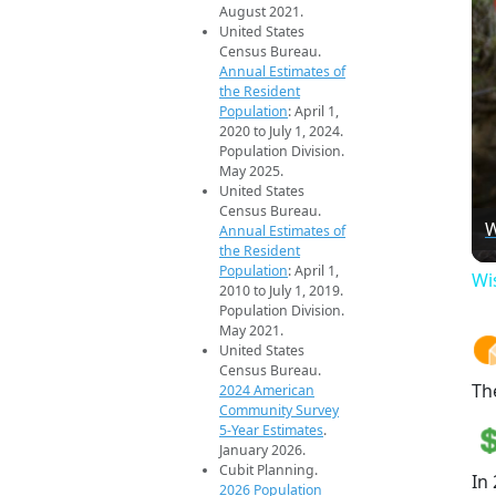
August 2021.
United States
Census Bureau.
Annual Estimates of
the Resident
Population
: April 1,
2020 to July 1, 2024.
Population Division.
May 2025.
United States
Census Bureau.
W
Annual Estimates of
the Resident
Population
: April 1,
Wi
2010 to July 1, 2019.
Population Division.
May 2021.
United States
Census Bureau.
Th
2024 American
Community Survey
5-Year Estimates
.
January 2026.
Cubit Planning.
In
2026 Population