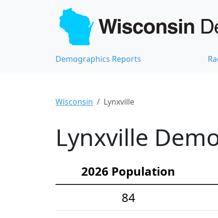
Demographics Reports
Ra
Wisconsin
Lynxville
Lynxville Demo
2026 Population
84