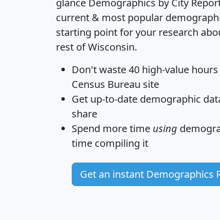
glance
Demographics by City Repor
current & most popular demographic 
starting point for your research abo
rest of Wisconsin.
Don't waste 40 high-value hours
Census Bureau site
Get
up-to-date
demographic data,
share
Spend more time
using
demograp
time
compiling it
Get an instant Demographics 