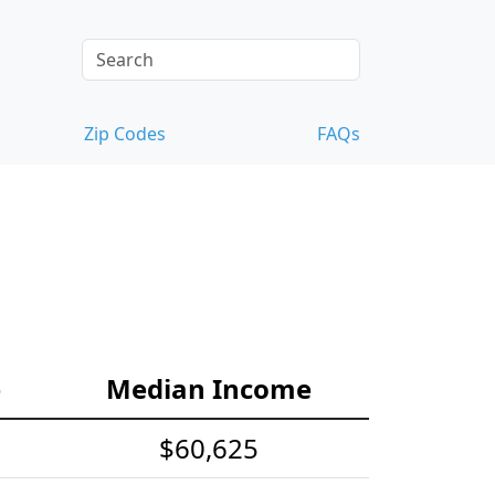
Zip Codes
FAQs
e
Median Income
$60,625