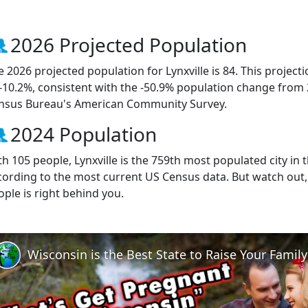
2026 Projected Population
e 2026 projected population for Lynxville is 84. This projec
 -10.2%, consistent with the -50.9% population change from
nsus Bureau's American Community Survey.
2024 Population
h 105 people, Lynxville is the 759th most populated city in t
cording to the most current US Census data. But watch out,
ople is right behind you.
Wisconsin is the Best State to Raise Your Family