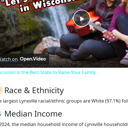
Play
Video
atch on
sconsin is the Best State to Raise Your Family
Race & Ethnicity
e largest Lynxville racial/ethnic groups are White (97.1%) f
Median Income
 2024, the median household income of Lynxville households