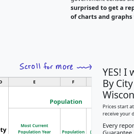
surprised to get a re
of charts and graphs 
YES! I
By City
D
E
F
G
Wiscon
Population
Prices start a
M
receive your 
Population
Ho
Every repo
Most Current
Density
ity
I
Guarantee
Population Year
Population
(square miles)