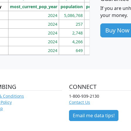
y
most_current_pop_year
population
pop_dens_sq_mi
mhh
If you are un
your money.
2024
5,086,768
100
2024
257
86
Buy Now
2024
2,748
177
2024
4,266
163
2024
649
172
MBING
CONNECT
& Conditions
1-800-939-2130
 Policy
Contact Us
ap
Email me data tips!