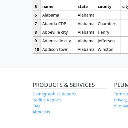
5
name
state
county
cit
6
Alabama
Alabama
7
Abanda CDP
Alabama
Chambers
8
Abbeville city
Alabama
Henry
9
Adamsville city
Alabama
Jefferson
10
Addison town
Alabama
Winston
PRODUCTS & SERVICES
PLU
Demographics Reports
Terms 
Radius Reports
Privacy
FAQ
Site M
About Us