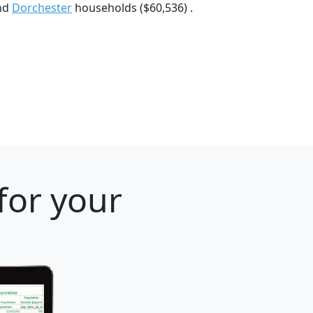
and
Dorchester
households ($60,536) .
for your