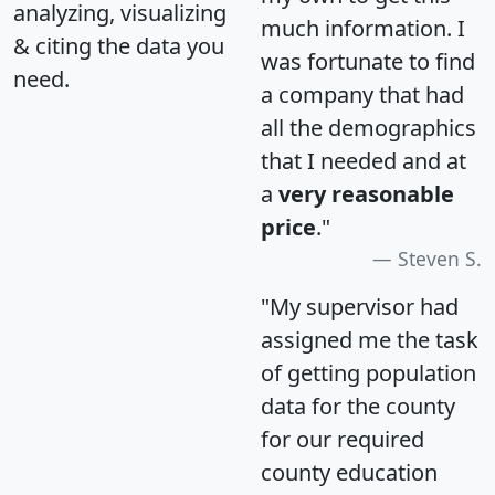
analyzing, visualizing
much information. I
& citing the data you
was fortunate to find
need.
a company that had
all the demographics
that I needed and at
a
very reasonable
price
."
Steven S.
"My supervisor had
assigned me the task
of getting population
data for the county
for our required
county education