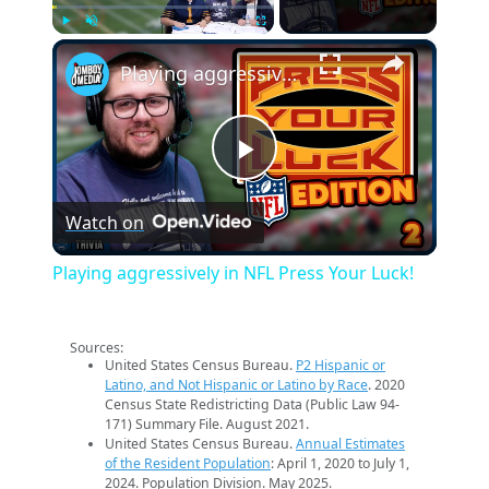
×
Play
Unmute
Fullscreen
Playing aggressively in NFL Press Your Luck!
Play
Watch on
Video
Playing aggressively in NFL Press Your Luck!
Sources:
United States Census Bureau.
P2 Hispanic or
Latino, and Not Hispanic or Latino by Race
. 2020
Census State Redistricting Data (Public Law 94-
171) Summary File. August 2021.
United States Census Bureau.
Annual Estimates
of the Resident Population
: April 1, 2020 to July 1,
2024. Population Division. May 2025.