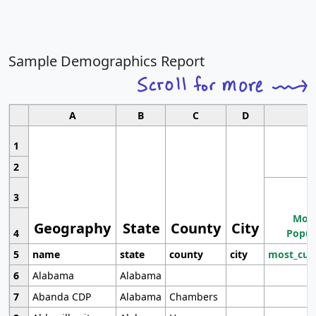
Sample Demographics Report
A
B
C
D
1
2
3
Most
Geography
State
County
City
4
Popul
5
name
state
county
city
most_cur
6
Alabama
Alabama
7
Abanda CDP
Alabama
Chambers