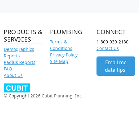
PRODUCTS &
PLUMBING
CONNECT
SERVICES
Terms &
1-800-939-2130
Conditions
Contact Us
Demographics
Privacy Policy
Reports
Site Map
Email me
Radius Reports
FAQ
data tips!
About Us
© Copyright 2026 Cubit Planning, Inc.