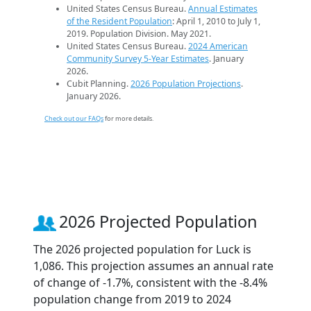
United States Census Bureau.
Annual Estimates
of the Resident Population
: April 1, 2010 to July 1,
2019. Population Division. May 2021.
United States Census Bureau.
2024 American
Community Survey 5-Year Estimates
. January
2026.
Cubit Planning.
2026 Population Projections
.
January 2026.
Check out our FAQs
for more details.
2026 Projected Population
The 2026 projected population for Luck is
1,086. This projection assumes an annual rate
of change of -1.7%, consistent with the -8.4%
population change from 2019 to 2024