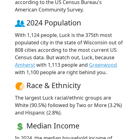
according to the US Census Bureau's
American Community Survey.
2024 Population
With 1,124 people, Luck is the 375th most
populated city in the state of Wisconsin out of
808 cities according to the most current US
Census data. But watch out, Luck, because
Amherst
with 1,113 people and
Greenwood
with 1,100 people are right behind you.
Race & Ethnicity
The largest Luck racial/ethnic groups are
White (90.5%) followed by Two or More (3.2%)
and Hispanic (2.8%).
Median Income
In 2024, the median household income of