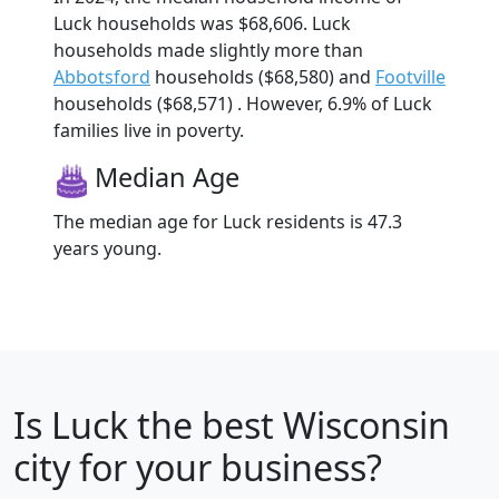
Luck households was $68,606. Luck
households made slightly more than
Abbotsford
households ($68,580) and
Footville
households ($68,571) . However, 6.9% of Luck
families live in poverty.
Median Age
The median age for Luck residents is 47.3
years young.
Is
Luck
the best Wisconsin
city for your business?