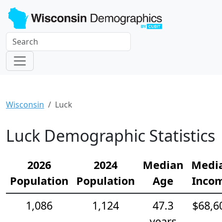
Wisconsin
Luck
Luck Demographic Statistics
2026
2024
Median
Medi
Population
Population
Age
Inco
1,086
1,124
47.3
$68,6
years