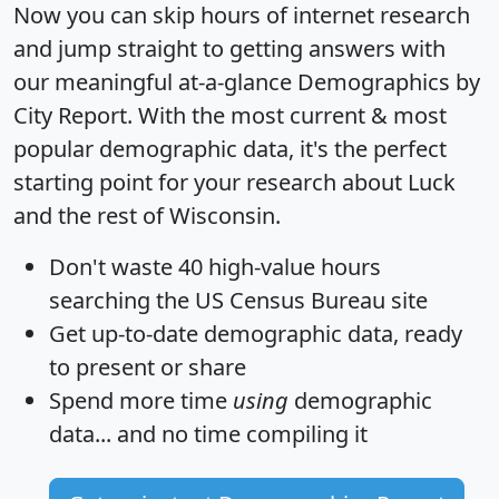
Now you can skip hours of internet research
and jump straight to getting answers with
our meaningful at-a-glance
Demographics by
City Report
. With the most current & most
popular demographic data, it's the perfect
starting point for your research about Luck
and the rest of Wisconsin.
Don't waste 40 high-value hours
searching the US Census Bureau site
Get
up-to-date
demographic data, ready
to present or share
Spend more time
using
demographic
data... and
no time
compiling it