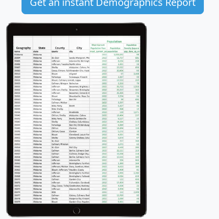
Get an instant Demographics Report