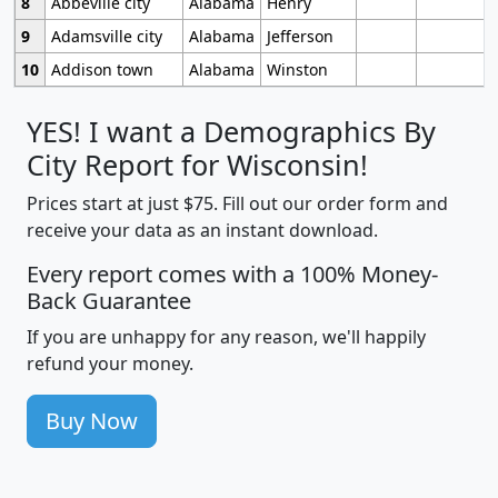
8
Abbeville city
Alabama
Henry
9
Adamsville city
Alabama
Jefferson
10
Addison town
Alabama
Winston
YES! I want a Demographics By
City Report for Wisconsin!
Prices start at just $75. Fill out our order form and
receive your data as an instant download.
Every report comes with a 100% Money-
Back Guarantee
If you are unhappy for any reason, we'll happily
refund your money.
Buy Now