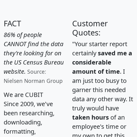
FACT
Customer
Quotes:
86% of people
CANNOT find the data
"Your starter report
they're looking for on
certainly
saved me a
the US Census Bureau
considerable
website.
amount of time
. I
Source:
am just too busy to
Nielsen Norman Group
garner this needed
We are CUBIT
data any other way. It
Since 2009, we've
truly would have
been researching,
taken hours
of an
downloading,
employee's time or
formatting,
my own to get this