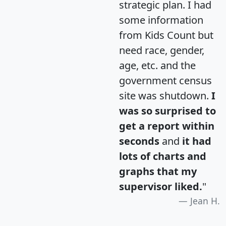
strategic plan. I had
some information
from Kids Count but
need race, gender,
age, etc. and the
government census
site was shutdown.
I
was so surprised to
get a report within
seconds
and
it had
lots of charts and
graphs that my
supervisor liked.
"
Jean H.