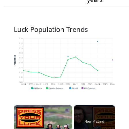
Luck Population Trends
1.1k
1.1k
1.1k
1.1k
Population
1.1k
1.1k
1.1k
1.1k
1.1k
1.0k
2014
2015
2016
2017
2018
2019
2020
2021
2022
2023
2024
2025
2026
2020 Census
Population Estimates
2024 ACS
2026 Projection
×
Now Playing