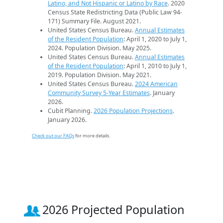
Latino, and Not Hispanic or Latino by Race
. 2020
Census State Redistricting Data (Public Law 94-
171) Summary File. August 2021.
United States Census Bureau.
Annual Estimates
of the Resident Population
: April 1, 2020 to July 1,
2024. Population Division. May 2025.
United States Census Bureau.
Annual Estimates
of the Resident Population
: April 1, 2010 to July 1,
2019. Population Division. May 2021.
United States Census Bureau.
2024 American
Community Survey 5-Year Estimates
. January
2026.
Cubit Planning.
2026 Population Projections
.
January 2026.
Check out our FAQs
for more details.
2026 Projected Population