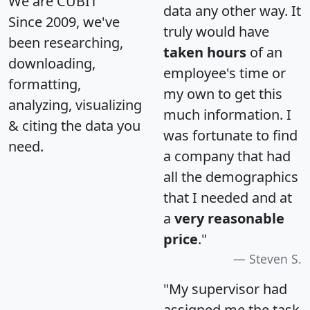
We are CUBIT
data any other way. It
Since 2009, we've
truly would have
been researching,
taken hours
of an
downloading,
employee's time or
formatting,
my own to get this
analyzing, visualizing
much information. I
& citing the data you
was fortunate to find
need.
a company that had
all the demographics
that I needed and at
a
very reasonable
price
."
Steven S.
"My supervisor had
assigned me the task