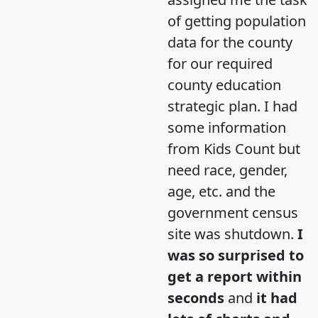
of getting population
data for the county
for our required
county education
strategic plan. I had
some information
from Kids Count but
need race, gender,
age, etc. and the
government census
site was shutdown.
I
was so surprised to
get a report within
seconds
and
it had