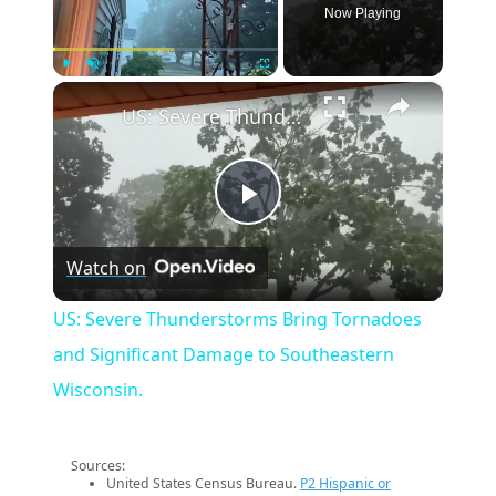
Now Playing
×
Play
Unmute
Fullscreen
US: Severe Thunderstorms Bring Tornadoes and Significant Damage to Southeastern Wisconsin.
Play
Watch on
Video
US: Severe Thunderstorms Bring Tornadoes
and Significant Damage to Southeastern
Wisconsin.
Sources:
United States Census Bureau.
P2 Hispanic or