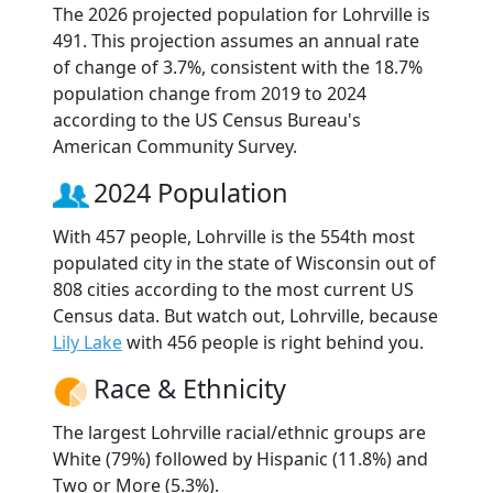
The 2026 projected population for Lohrville is
491. This projection assumes an annual rate
of change of 3.7%, consistent with the 18.7%
population change from 2019 to 2024
according to the US Census Bureau's
American Community Survey.
2024 Population
With 457 people, Lohrville is the 554th most
populated city in the state of Wisconsin out of
808 cities according to the most current US
Census data. But watch out, Lohrville, because
Lily Lake
with 456 people is right behind you.
Race & Ethnicity
The largest Lohrville racial/ethnic groups are
White (79%) followed by Hispanic (11.8%) and
Two or More (5.3%).