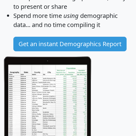
to present or share
Spend more time
using
demographic
data... and
no time
compiling it
Get an instant Demographics Report