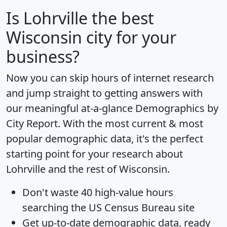
Is
Lohrville
the best
Wisconsin city for your
business?
Now you can skip hours of internet research
and jump straight to getting answers with
our meaningful at-a-glance
Demographics by
City Report
. With the most current & most
popular demographic data, it's the perfect
starting point for your research about
Lohrville and the rest of Wisconsin.
Don't waste 40 high-value hours
searching the US Census Bureau site
Get
up-to-date
demographic data, ready