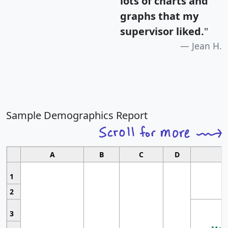
lots of charts and
graphs that my
supervisor liked.
"
Jean H.
Sample Demographics Report
A
B
C
D
1
2
3