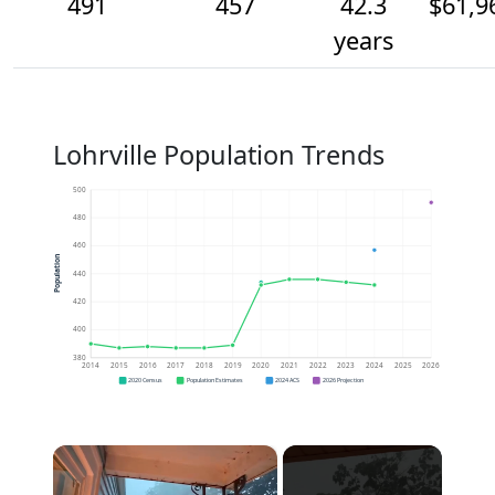
491
457
42.3
$61,9
years
Lohrville Population Trends
500
480
460
Population
440
420
400
380
2014
2015
2016
2017
2018
2019
2020
2021
2022
2023
2024
2025
2026
2020 Census
Population Estimates
2024 ACS
2026 Projection
×