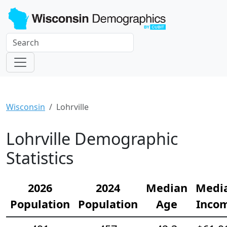
Wisconsin
Lohrville
Lohrville Demographic
Statistics
2026
2024
Median
Medi
Population
Population
Age
Inco