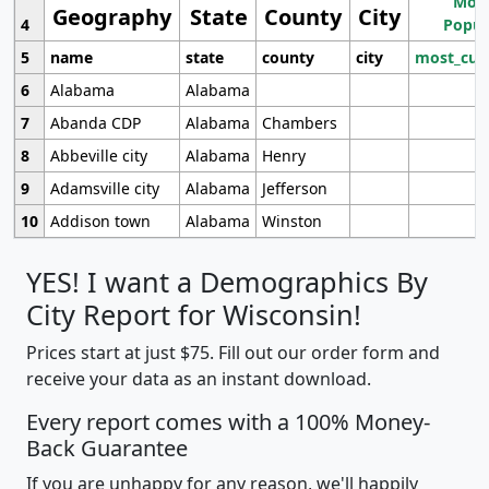
Most
Geography
State
County
City
4
Popul
5
name
state
county
city
most_cur
6
Alabama
Alabama
7
Abanda CDP
Alabama
Chambers
8
Abbeville city
Alabama
Henry
9
Adamsville city
Alabama
Jefferson
10
Addison town
Alabama
Winston
YES! I want a Demographics By
City Report for Wisconsin!
Prices start at just $75. Fill out our order form and
receive your data as an instant download.
Every report comes with a 100% Money-
Back Guarantee
If you are unhappy for any reason, we'll happily