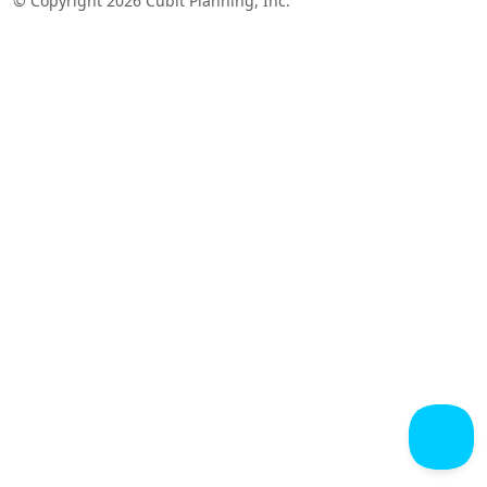
© Copyright 2026 Cubit Planning, Inc.