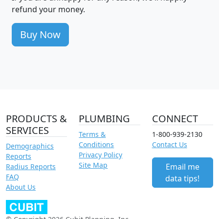
refund your money.
Buy Now
PRODUCTS &
PLUMBING
CONNECT
SERVICES
Terms &
1-800-939-2130
Conditions
Contact Us
Demographics
Privacy Policy
Reports
Site Map
Email me
Radius Reports
FAQ
data tips!
About Us