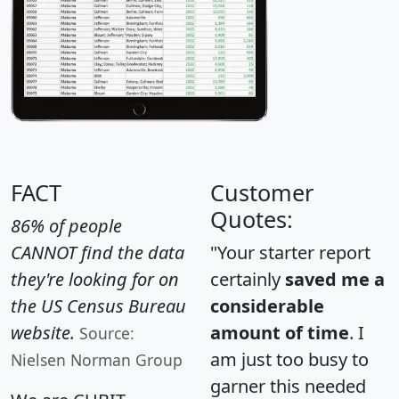
FACT
Customer
Quotes:
86% of people
CANNOT find the data
"Your starter report
they're looking for on
certainly
saved me a
the US Census Bureau
considerable
website.
amount of time
. I
Source:
am just too busy to
Nielsen Norman Group
garner this needed