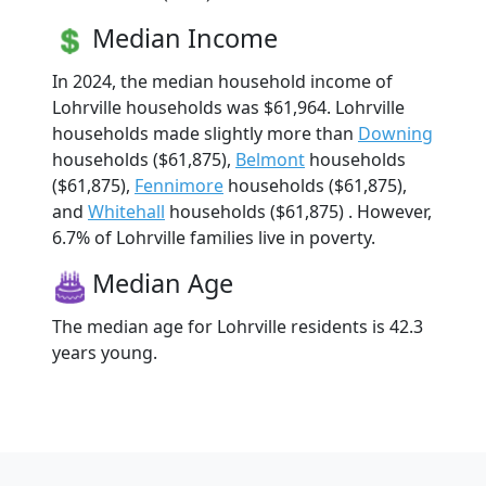
Median Income
In 2024, the median household income of
Lohrville households was $61,964. Lohrville
households made slightly more than
Downing
households ($61,875),
Belmont
households
($61,875),
Fennimore
households ($61,875),
and
Whitehall
households ($61,875) . However,
6.7% of Lohrville families live in poverty.
Median Age
The median age for Lohrville residents is 42.3
years young.