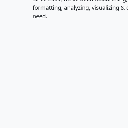
formatting, analyzing, visualizing & 
need.