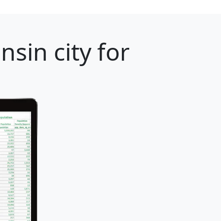
sin city for