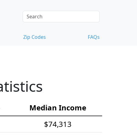
Zip Codes
FAQs
istics
e
Median Income
$74,313