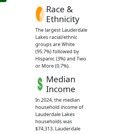
Race &
Ethnicity
The largest Lauderdale
Lakes racial/ethnic
groups are White
(95.7%) followed by
Hispanic (3%) and Two
or More (0.7%).
Median
Income
In 2024, the median
household income of
Lauderdale Lakes
households was
$74,313. Lauderdale