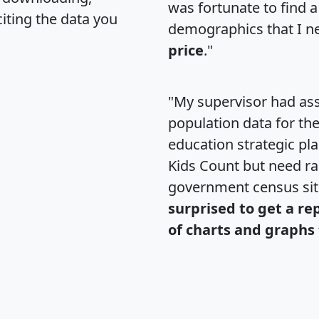
was fortunate to find 
citing the data you
demographics that I n
price
."
"My supervisor had ass
population data for th
education strategic pl
Kids Count but need rac
government census si
surprised to get a re
of charts and graphs 