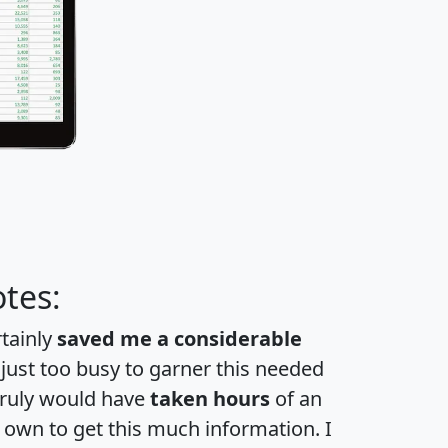
tes:
rtainly
saved me a considerable
 just too busy to garner this needed
 truly would have
taken hours
of an
own to get this much information. I