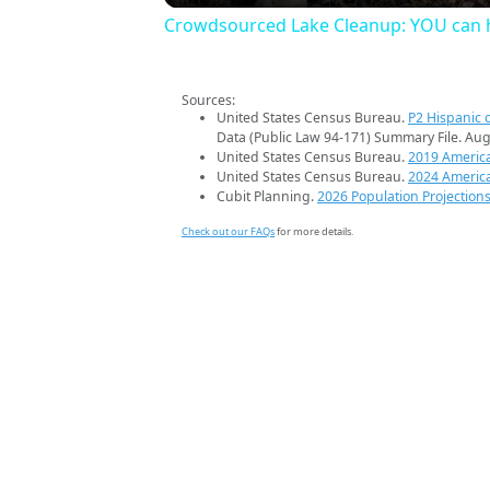
Crowdsourced Lake Cleanup: YOU can h
Sources:
United States Census Bureau.
P2 Hispanic o
Data (Public Law 94-171) Summary File. Aug
United States Census Bureau.
2019 Americ
United States Census Bureau.
2024 Americ
Cubit Planning.
2026 Population Projection
Check out our FAQs
for more details.