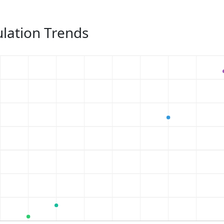
lation Trends