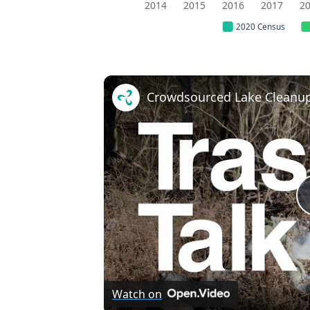
2014
2015
2016
2017
2
2020 Census
Crowdsourced Lake Cleanup
Watch on