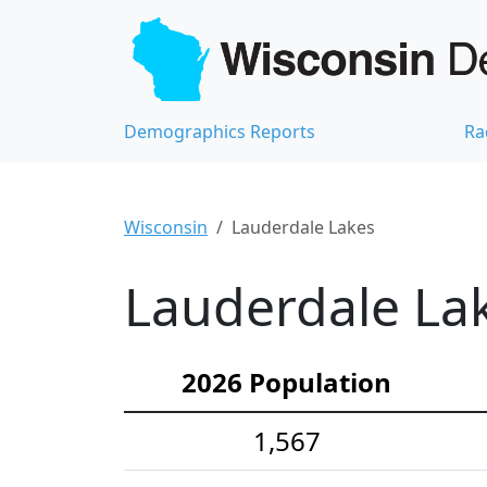
Demographics Reports
Ra
Wisconsin
Lauderdale Lakes
Lauderdale Lak
2026 Population
1,567