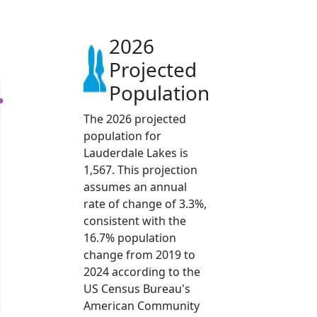
2026
Projected
Population
The 2026 projected
population for
Lauderdale Lakes is
1,567. This projection
assumes an annual
rate of change of 3.3%,
consistent with the
16.7% population
change from 2019 to
2024 according to the
US Census Bureau's
American Community