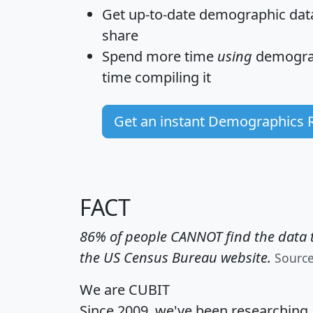
Get
up-to-date
demographic data,
share
Spend more time
using
demograp
time
compiling it
Get an instant Demographics 
FACT
86% of people CANNOT find the data t
the US Census Bureau website.
Sourc
We are CUBIT
Since 2009, we've been researching