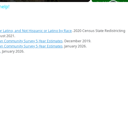
elp!
r Latino, and Not Hispanic or Latino by Race
. 2020 Census State Redistricting
ust 2021.
an Community Survey 5-Year Estimates
. December 2019.
an Community Survey 5-Year Estimates
. January 2026.
s
. January 2026.