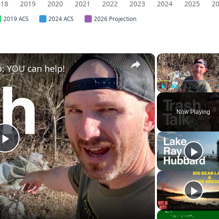
018
2019
2020
2021
2022
2023
2024
2025
2
2019 ACS
2024 ACS
2026 Projection
×
: YOU can help!
Play
Unmute
Now Playing
Play
Video