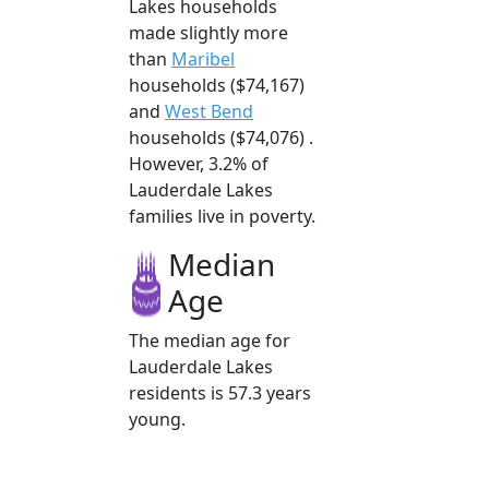
Lakes households
made slightly more
than
Maribel
households ($74,167)
and
West Bend
households ($74,076) .
However, 3.2% of
Lauderdale Lakes
families live in poverty.
Median
Age
The median age for
Lauderdale Lakes
residents is 57.3 years
young.