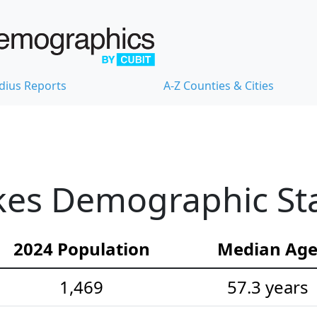
dius Reports
A-Z Counties & Cities
es Demographic Stat
2024 Population
Median Ag
1,469
57.3 years