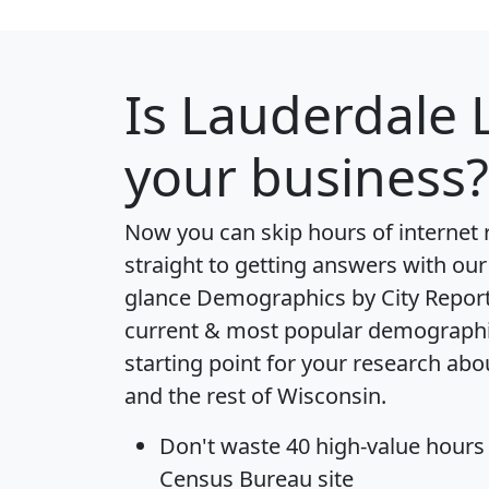
Is
Lauderdale 
your business?
Now you can skip hours of internet
straight to getting answers with our
glance
Demographics by City Repor
current & most popular demographic 
starting point for your research ab
and the rest of Wisconsin.
Don't waste 40 high-value hours
Census Bureau site