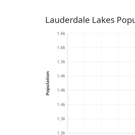
Lauderdale Lakes Popu
1.6k
1.6k
1.5k
Population
1.4k
1.4k
1.4k
1.3k
1.3k