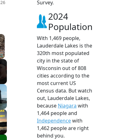
Survey.
026
2024
Population
×
With 1,469 people,
Lauderdale Lakes is the
320th most populated
city in the state of
Fullscreen
Wisconsin out of 808
cities according to the
most current US
Census data. But watch
out, Lauderdale Lakes,
because
Niagara
with
1,464 people and
Independence
with
1,462 people are right
behind you.