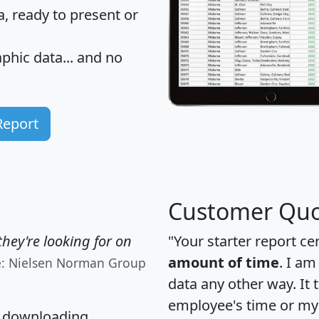
 ready to present or
hic data... and
no
Report
Customer Quo
hey're looking for on
"Your starter report ce
amount of time
. I am
e: Nielsen Norman Group
data any other way. It
employee's time or my 
, downloading,