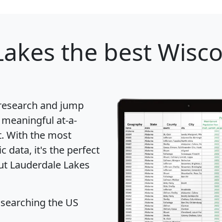
Lakes
the best Wiscon
 research and jump
 meaningful at-a-
t
. With the most
data, it's the perfect
out Lauderdale Lakes
 searching the US