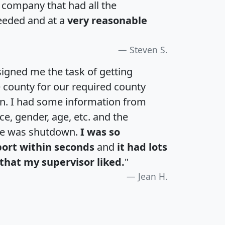
a company that had all the
eeded and at a
very reasonable
Steven S.
igned me the task of getting
e county for our required county
an. I had some information from
e, gender, age, etc. and the
te was shutdown.
I was so
port within seconds
and
it had lots
that my supervisor liked.
"
Jean H.