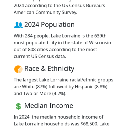
2024 according to the US Census Bureau's
American Community Survey.
2024 Population
With 284 people, Lake Lorraine is the 639th
most populated city in the state of Wisconsin
out of 808 cities according to the most
current US Census data.
Race & Ethnicity
The largest Lake Lorraine racial/ethnic groups
are White (87%) followed by Hispanic (8.8%)
and Two or More (4.2%).
Median Income
In 2024, the median household income of
Lake Lorraine households was $68,500. Lake