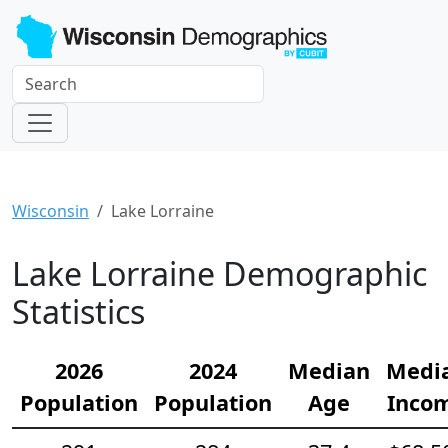
Wisconsin
Lake Lorraine
Lake Lorraine Demographic
Statistics
2026
2024
Median
Medi
Population
Population
Age
Inco