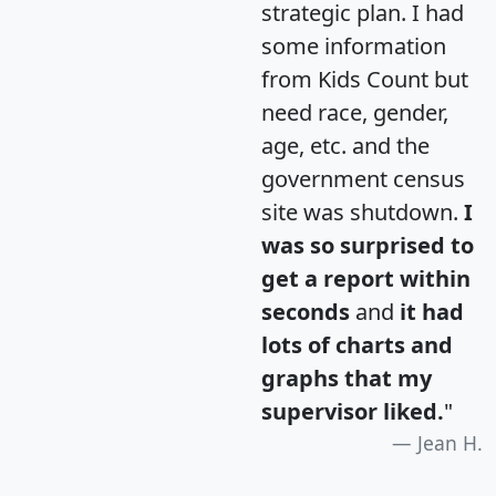
strategic plan. I had
some information
from Kids Count but
need race, gender,
age, etc. and the
government census
site was shutdown.
I
was so surprised to
get a report within
seconds
and
it had
lots of charts and
graphs that my
supervisor liked.
"
Jean H.