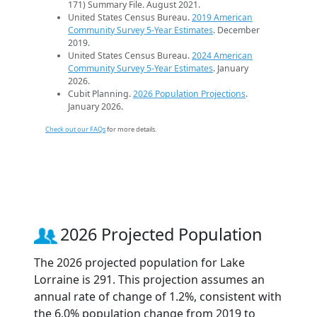
171) Summary File. August 2021.
United States Census Bureau.
2019 American
Community Survey 5-Year Estimates
. December
2019.
United States Census Bureau.
2024 American
Community Survey 5-Year Estimates
. January
2026.
Cubit Planning.
2026 Population Projections
.
January 2026.
Check out our FAQs
for more details.
2026 Projected Population
The 2026 projected population for Lake
Lorraine is 291. This projection assumes an
annual rate of change of 1.2%, consistent with
the 6.0% population change from 2019 to