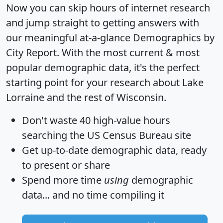
Now you can skip hours of internet research
and jump straight to getting answers with
our meaningful at-a-glance
Demographics by
City Report
. With the most current & most
popular demographic data, it's the perfect
starting point for your research about Lake
Lorraine and the rest of Wisconsin.
Don't waste 40 high-value hours
searching the US Census Bureau site
Get
up-to-date
demographic data, ready
to present or share
Spend more time
using
demographic
data... and
no time
compiling it