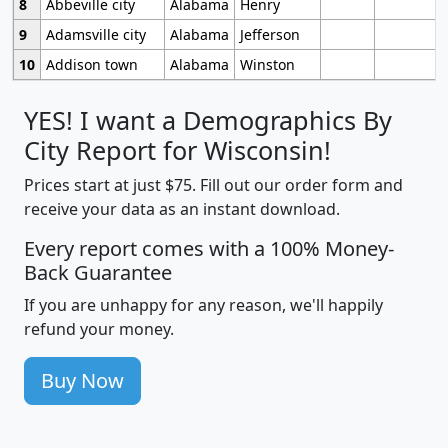
8
Abbeville city
Alabama
Henry
9
Adamsville city
Alabama
Jefferson
10
Addison town
Alabama
Winston
YES! I want a Demographics By
City Report for Wisconsin!
Prices start at just $75. Fill out our order form and
receive your data as an instant download.
Every report comes with a 100% Money-
Back Guarantee
If you are unhappy for any reason, we'll happily
refund your money.
Buy Now