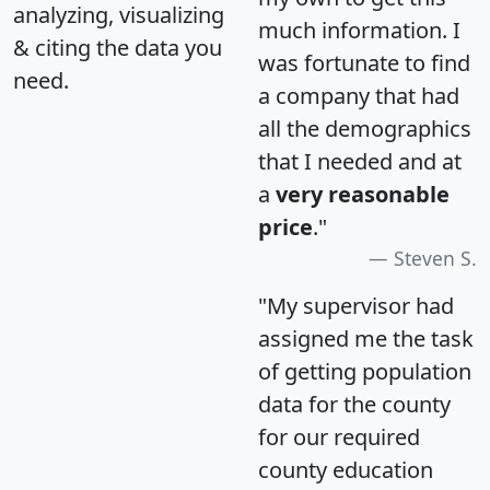
analyzing, visualizing
much information. I
& citing the data you
was fortunate to find
need.
a company that had
all the demographics
that I needed and at
a
very reasonable
price
."
Steven S.
"My supervisor had
assigned me the task
of getting population
data for the county
for our required
county education