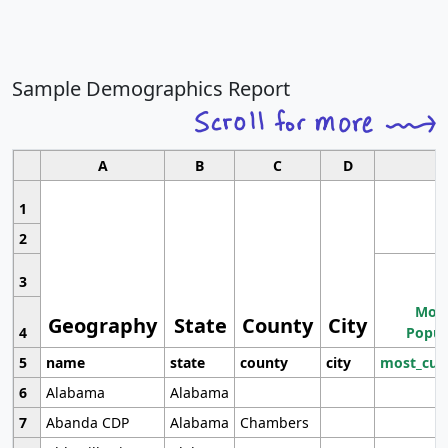
Sample Demographics Report
A
B
C
D
1
2
3
Most
Geography
State
County
City
4
Popul
5
name
state
county
city
most_cur
6
Alabama
Alabama
7
Abanda CDP
Alabama
Chambers