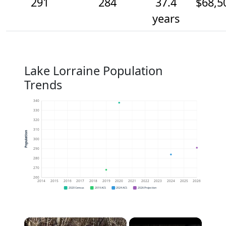
291
284
37.4
$68,5
years
Lake Lorraine Population
Trends
340
330
320
310
Population
300
290
280
270
260
2014
2015
2016
2017
2018
2019
2020
2021
2022
2023
2024
2025
2026
2020 Census
2019 ACS
2024 ACS
2026 Projection
×