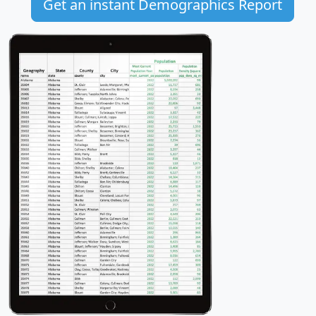
Get an instant Demographics Report