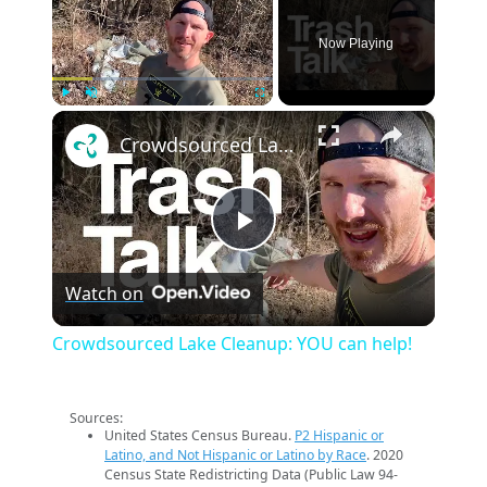
Now Playing
×
Play
Unmute
Fullscreen
Crowdsourced Lake Cleanup: YOU can help!
Play
Watch on
Video
Crowdsourced Lake Cleanup: YOU can help!
Sources:
United States Census Bureau.
P2 Hispanic or
Latino, and Not Hispanic or Latino by Race
. 2020
Census State Redistricting Data (Public Law 94-