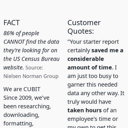
FACT
Customer
Quotes:
86% of people
CANNOT find the data
"Your starter report
they're looking for on
certainly
saved me a
the US Census Bureau
considerable
website.
amount of time
. I
Source:
am just too busy to
Nielsen Norman Group
garner this needed
We are CUBIT
data any other way. It
Since 2009, we've
truly would have
been researching,
taken hours
of an
downloading,
employee's time or
formatting,
my own to get this