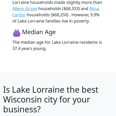
Lorraine households made slightly more than
Allens Grove
households ($68,333) and
Alma
Center
households ($68,250) . However, 9.9%
of Lake Lorraine families live in poverty.
Median Age
The median age for Lake Lorraine residents is
37.4 years young.
Is
Lake Lorraine
the best
Wisconsin city for your
business?