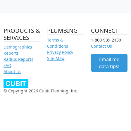
PRODUCTS &
PLUMBING
CONNECT
SERVICES
Terms &
1-800-939-2130
Conditions
Contact Us
Demographics
Privacy Policy
Reports
Site Map
Email me
Radius Reports
FAQ
data tips!
About Us
© Copyright 2026 Cubit Planning, Inc.