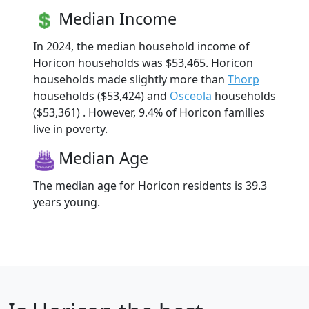
Median Income
In 2024, the median household income of
Horicon households was $53,465. Horicon
households made slightly more than
Thorp
households ($53,424) and
Osceola
households
($53,361) . However, 9.4% of Horicon families
live in poverty.
Median Age
The median age for Horicon residents is 39.3
years young.