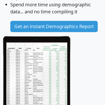
Spend more time
using
demographic
data... and
no time
compiling it
Get an instant Demographics Report