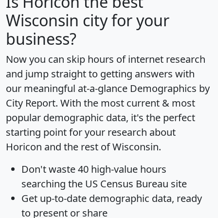
Is
Horicon
the best
Wisconsin city for your
business?
Now you can skip hours of internet research
and jump straight to getting answers with
our meaningful at-a-glance
Demographics by
City Report
. With the most current & most
popular demographic data, it's the perfect
starting point for your research about
Horicon and the rest of Wisconsin.
Don't waste 40 high-value hours
searching the US Census Bureau site
Get
up-to-date
demographic data, ready
to present or share