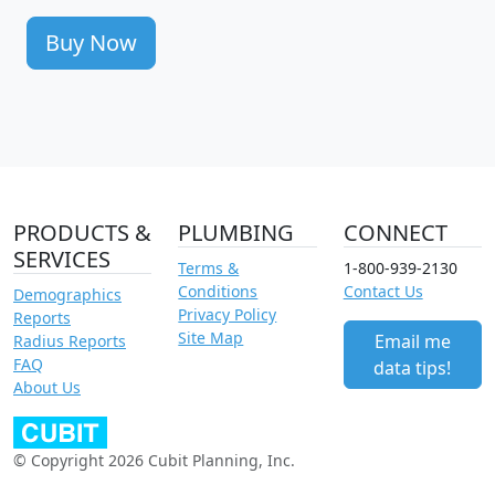
Buy Now
PRODUCTS &
PLUMBING
CONNECT
SERVICES
Terms &
1-800-939-2130
Conditions
Contact Us
Demographics
Privacy Policy
Reports
Site Map
Email me
Radius Reports
FAQ
data tips!
About Us
© Copyright 2026 Cubit Planning, Inc.