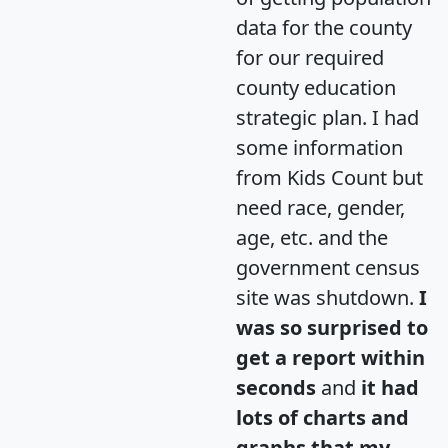
data for the county
for our required
county education
strategic plan. I had
some information
from Kids Count but
need race, gender,
age, etc. and the
government census
site was shutdown.
I
was so surprised to
get a report within
seconds
and
it had
lots of charts and
graphs that my