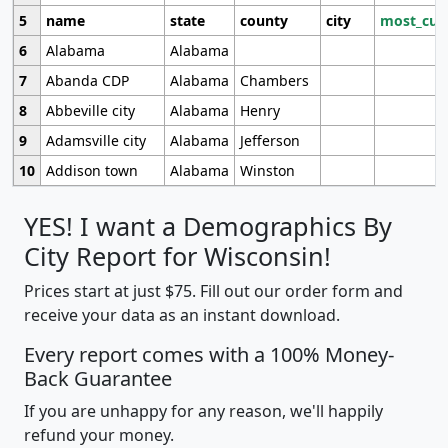
5
name
state
county
city
most_cur
6
Alabama
Alabama
7
Abanda CDP
Alabama
Chambers
8
Abbeville city
Alabama
Henry
9
Adamsville city
Alabama
Jefferson
10
Addison town
Alabama
Winston
YES! I want a Demographics By
City Report for Wisconsin!
Prices start at just $75. Fill out our order form and
receive your data as an instant download.
Every report comes with a 100% Money-
Back Guarantee
If you are unhappy for any reason, we'll happily
refund your money.