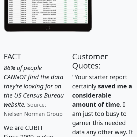
FACT
Customer
Quotes:
86% of people
CANNOT find the data
"Your starter report
they're looking for on
certainly
saved me a
the US Census Bureau
considerable
website.
amount of time
. I
Source:
am just too busy to
Nielsen Norman Group
garner this needed
We are CUBIT
data any other way. It
Since 2009, we've