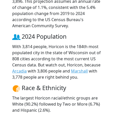
3,896. This projection assumes an annual rate
of change of 1.1%, consistent with the 5.4%
population change from 2019 to 2024
according to the US Census Bureau's
American Community Survey.
2024 Population
With 3,814 people, Horicon is the 184th most
populated city in the state of Wisconsin out of
808 cities according to the most current US
Census data. But watch out, Horicon, because
Arcadia
with 3,806 people and
Marshall
with
3,778 people are right behind you.
Race & Ethnicity
The largest Horicon racial/ethnic groups are
White (90.2%) followed by Two or More (6.7%)
and Hispanic (2.6%).