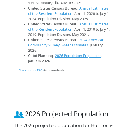
171) Summary File. August 2021.
United States Census Bureau.
Annual Estimates
of the Resident Population
: April 1, 2020 to July 1,
2024. Population Division. May 2025.
United States Census Bureau.
Annual Estimates
of the Resident Population
: April 1, 2010 to July 1,
2019. Population Division. May 2021.
United States Census Bureau.
2024 American
Community Survey 5-Year Estimates
. January
2026.
Cubit Planning.
2026 Population Projections
.
January 2026.
Check out our FAQs
for more details.
2026 Projected Population
The 2026 projected population for Horicon is