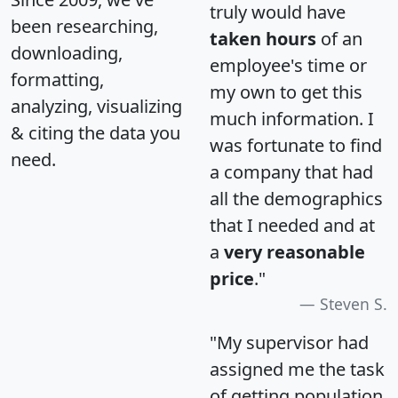
truly would have
been researching,
taken hours
of an
downloading,
employee's time or
formatting,
my own to get this
analyzing, visualizing
much information. I
& citing the data you
was fortunate to find
need.
a company that had
all the demographics
that I needed and at
a
very reasonable
price
."
Steven S.
"My supervisor had
assigned me the task
of getting population