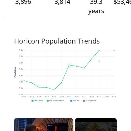
3,896
3,814
39.3
$53,4
years
Horicon Population Trends
3.9k
3.9k
3.8k
Population
3.8k
3.7k
3.6k
3.6k
3.5k
2014
2015
2016
2017
2018
2019
2020
2021
2022
2023
2024
2025
2026
2020 Census
Population Estimates
2024 ACS
2026 Projection
×