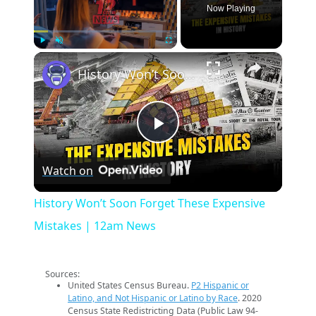
Now Playing
×
Play
Unmute
Fullscreen
History Won’t Soon Forget These Expensive Mistakes | 12am News
Play
Watch on
Video
History Won’t Soon Forget These Expensive
Mistakes | 12am News
Sources:
United States Census Bureau.
P2 Hispanic or
Latino, and Not Hispanic or Latino by Race
. 2020
Census State Redistricting Data (Public Law 94-