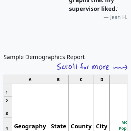
supervisor liked.
"
Jean H.
Sample Demographics Report
A
B
C
D
1
2
3
Most
Geography
State
County
City
4
Popul