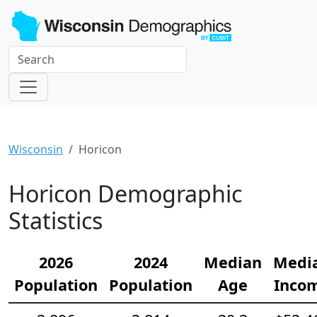
Wisconsin
Horicon
Horicon Demographic
Statistics
2026
2024
Median
Medi
Population
Population
Age
Inco