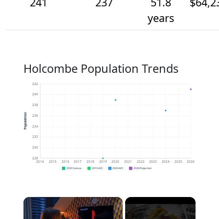
241
237
51.8
$64,2
years
Holcombe Population Trends
242
240
238
Population
236
234
232
230
228
2014
2015
2016
2017
2018
2019
2020
2021
2022
2023
2024
2025
2026
2020 Census
2019 ACS
2024 ACS
2026 Projection
×