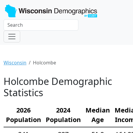
Wisconsin
Holcombe
Holcombe Demographic
Statistics
2026
2024
Median
Medi
Population
Population
Age
Inco