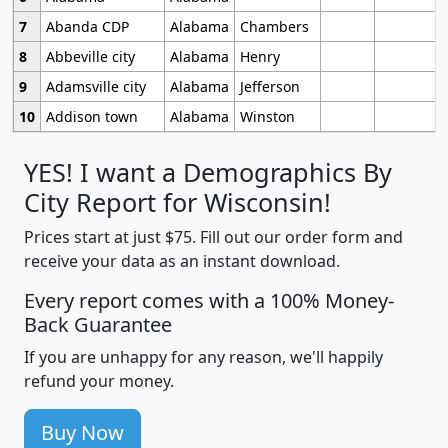
7
Abanda CDP
Alabama
Chambers
8
Abbeville city
Alabama
Henry
9
Adamsville city
Alabama
Jefferson
10
Addison town
Alabama
Winston
YES! I want a Demographics By
City Report for Wisconsin!
Prices start at just $75. Fill out our order form and
receive your data as an instant download.
Every report comes with a 100% Money-
Back Guarantee
If you are unhappy for any reason, we'll happily
refund your money.
Buy Now