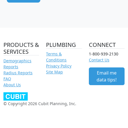
PRODUCTS &
PLUMBING
CONNECT
SERVICES
Terms &
1-800-939-2130
Conditions
Contact Us
Demographics
Privacy Policy
Reports
Site Map
Email me
Radius Reports
FAQ
data tips!
About Us
© Copyright 2026 Cubit Planning, Inc.