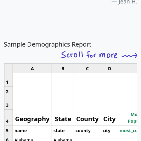
Jean H.
Sample Demographics Report
A
B
C
D
1
2
3
Most
Geography
State
County
City
4
Popul
5
name
state
county
city
most_cur
6
Alabama
Alabama