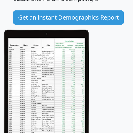
Get an instant Demographics Report