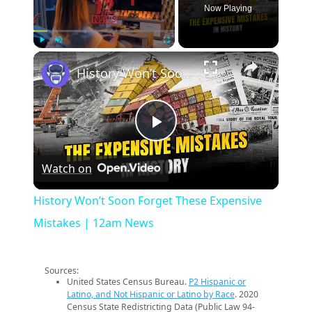
Now Playing
×
Play
Unmute
Fullscreen
History Won’t Soon Forget These Expensive Mistakes | 12am News
Play
Watch on
Video
History Won’t Soon Forget These Expensive
Mistakes | 12am News
Sources:
United States Census Bureau.
P2 Hispanic or
Latino, and Not Hispanic or Latino by Race
. 2020
Census State Redistricting Data (Public Law 94-