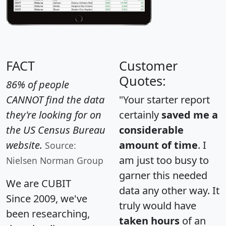
FACT
Customer
Quotes:
86% of people
CANNOT find the data
"Your starter report
they're looking for on
certainly
saved me a
the US Census Bureau
considerable
website.
amount of time
. I
Source:
am just too busy to
Nielsen Norman Group
garner this needed
We are CUBIT
data any other way. It
Since 2009, we've
truly would have
been researching,
taken hours
of an