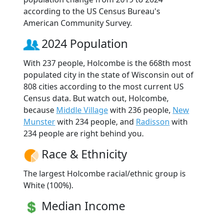
according to the US Census Bureau's
American Community Survey.
2024 Population
With 237 people, Holcombe is the 668th most
populated city in the state of Wisconsin out of
808 cities according to the most current US
Census data. But watch out, Holcombe,
because
Middle Village
with 236 people,
New
Munster
with 234 people, and
Radisson
with
234 people are right behind you.
Race & Ethnicity
The largest Holcombe racial/ethnic group is
White (100%).
Median Income