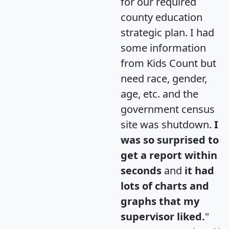
for our required
county education
strategic plan. I had
some information
from Kids Count but
need race, gender,
age, etc. and the
government census
site was shutdown.
I
was so surprised to
get a report within
seconds
and
it had
lots of charts and
graphs that my
supervisor liked.
"