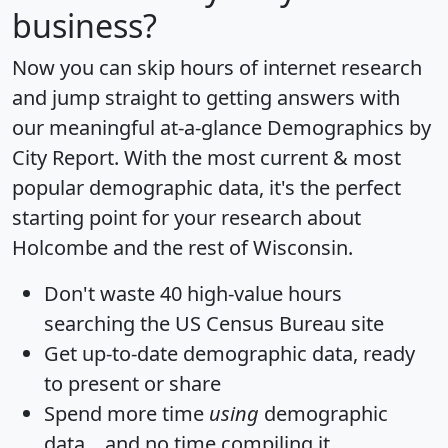
business?
Now you can skip hours of internet research
and jump straight to getting answers with
our meaningful at-a-glance
Demographics by
City Report
. With the most current & most
popular demographic data, it's the perfect
starting point for your research about
Holcombe and the rest of Wisconsin.
Don't waste 40 high-value hours
searching the US Census Bureau site
Get
up-to-date
demographic data, ready
to present or share
Spend more time
using
demographic
data... and
no time
compiling it