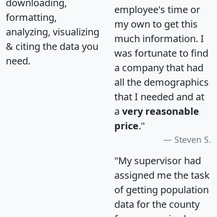
downloading,
employee's time or
formatting,
my own to get this
analyzing, visualizing
much information. I
& citing the data you
was fortunate to find
need.
a company that had
all the demographics
that I needed and at
a
very reasonable
price
."
Steven S.
"My supervisor had
assigned me the task
of getting population
data for the county