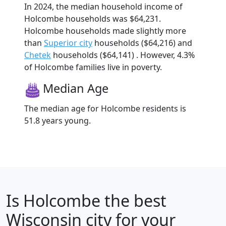
In 2024, the median household income of
Holcombe households was $64,231.
Holcombe households made slightly more
than
Superior city
households ($64,216) and
Chetek
households ($64,141) . However, 4.3%
of Holcombe families live in poverty.
Median Age
The median age for Holcombe residents is
51.8 years young.
Is
Holcombe
the best
Wisconsin city for your