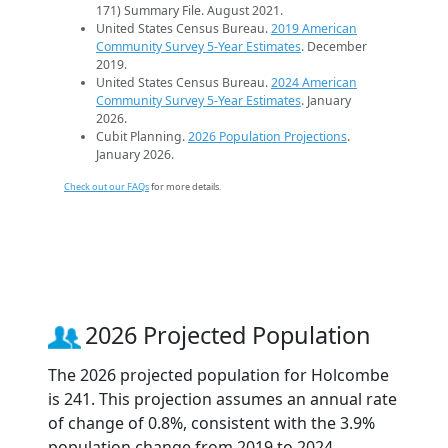
171) Summary File. August 2021.
United States Census Bureau.
2019 American
Community Survey 5-Year Estimates
. December
2019.
United States Census Bureau.
2024 American
Community Survey 5-Year Estimates
. January
2026.
Cubit Planning.
2026 Population Projections
.
January 2026.
Check out our FAQs
for more details.
2026 Projected Population
The 2026 projected population for Holcombe
is 241. This projection assumes an annual rate
of change of 0.8%, consistent with the 3.9%
population change from 2019 to 2024