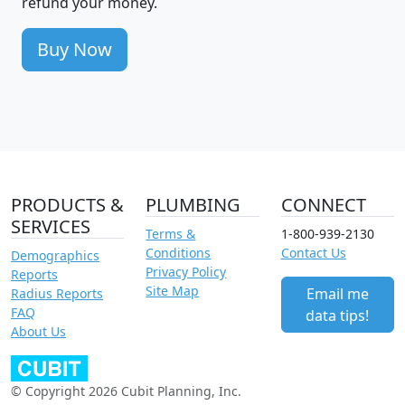
refund your money.
Buy Now
PRODUCTS &
PLUMBING
CONNECT
SERVICES
Terms &
1-800-939-2130
Conditions
Contact Us
Demographics
Privacy Policy
Reports
Site Map
Email me
Radius Reports
FAQ
data tips!
About Us
© Copyright 2026 Cubit Planning, Inc.