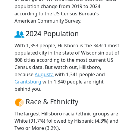
population change from 2019 to 2024
according to the US Census Bureau's
American Community Survey.
2024 Population
With 1,353 people, Hillsboro is the 343rd most
populated city in the state of Wisconsin out of
808 cities according to the most current US
Census data. But watch out, Hillsboro,
because
Augusta
with 1,341 people and
Grantsburg
with 1,340 people are right
behind you.
Race & Ethnicity
The largest Hillsboro racial/ethnic groups are
White (91.7%) followed by Hispanic (4.3%) and
Two or More (3.2%).