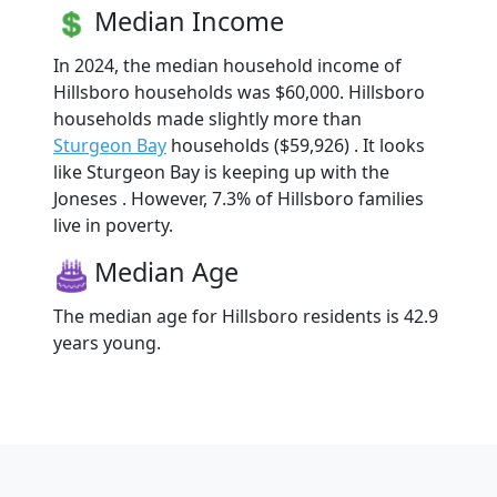
Median Income
In 2024, the median household income of
Hillsboro households was $60,000. Hillsboro
households made slightly more than
Sturgeon Bay
households ($59,926) . It looks
like Sturgeon Bay is keeping up with the
Joneses . However, 7.3% of Hillsboro families
live in poverty.
Median Age
The median age for Hillsboro residents is 42.9
years young.