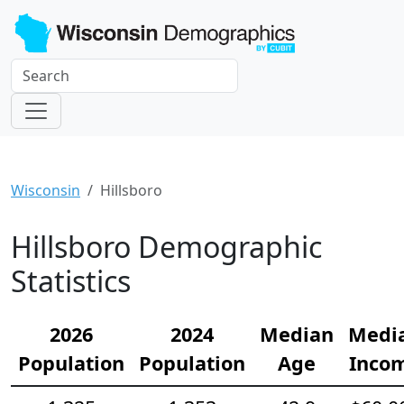
Wisconsin
Hillsboro
Hillsboro Demographic
Statistics
2026
2024
Median
Medi
Population
Population
Age
Inco