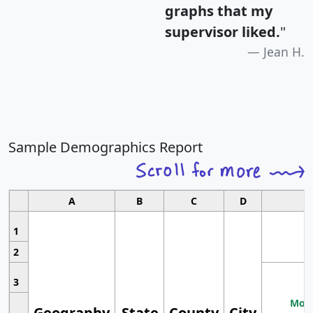
graphs that my
supervisor liked.
"
Jean H.
Sample Demographics Report
A
B
C
D
1
2
3
Most
Geography
State
County
City