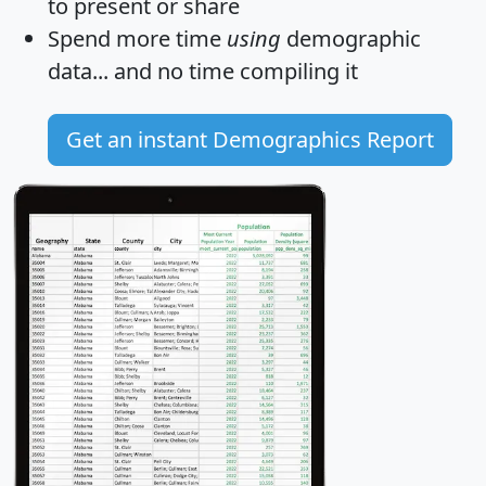
to present or share
Spend more time
using
demographic
data... and
no time
compiling it
Get an instant Demographics Report