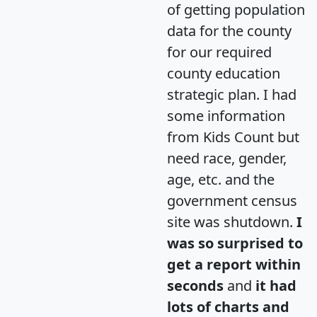
of getting population
data for the county
for our required
county education
strategic plan. I had
some information
from Kids Count but
need race, gender,
age, etc. and the
government census
site was shutdown.
I
was so surprised to
get a report within
seconds
and
it had
lots of charts and