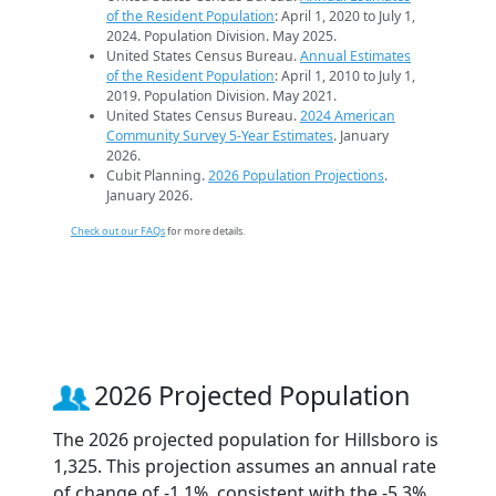
of the Resident Population
: April 1, 2020 to July 1,
2024. Population Division. May 2025.
United States Census Bureau.
Annual Estimates
of the Resident Population
: April 1, 2010 to July 1,
2019. Population Division. May 2021.
United States Census Bureau.
2024 American
Community Survey 5-Year Estimates
. January
2026.
Cubit Planning.
2026 Population Projections
.
January 2026.
Check out our FAQs
for more details.
2026 Projected Population
The 2026 projected population for Hillsboro is
1,325. This projection assumes an annual rate
of change of -1.1%, consistent with the -5.3%