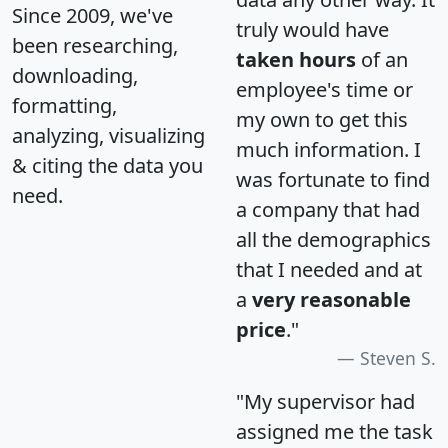
Since 2009, we've
truly would have
been researching,
taken hours
of an
downloading,
employee's time or
formatting,
my own to get this
analyzing, visualizing
much information. I
& citing the data you
was fortunate to find
need.
a company that had
all the demographics
that I needed and at
a
very reasonable
price
."
Steven S.
"My supervisor had
assigned me the task