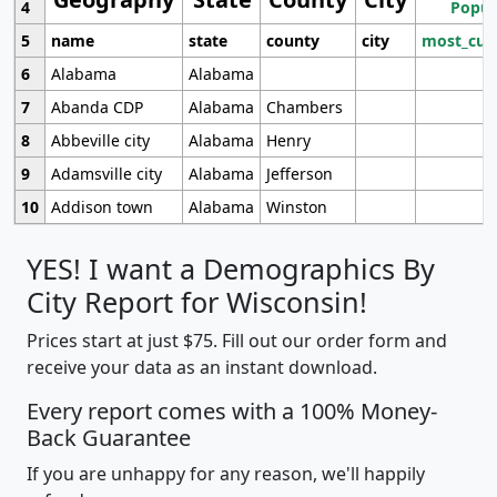
4
Popul
5
name
state
county
city
most_cur
6
Alabama
Alabama
7
Abanda CDP
Alabama
Chambers
8
Abbeville city
Alabama
Henry
9
Adamsville city
Alabama
Jefferson
10
Addison town
Alabama
Winston
YES! I want a Demographics By
City Report for Wisconsin!
Prices start at just $75. Fill out our order form and
receive your data as an instant download.
Every report comes with a 100% Money-
Back Guarantee
If you are unhappy for any reason, we'll happily