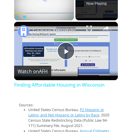
Now Playing
×
Play
Unmute
Fullscreen
Finding Affordable Housing in Wisconsin
Play
Watch on
AFH
Video
Finding Affordable Housing in Wisconsin
Sources:
United States Census Bureau.
P2 Hispanic or
Latino, and Not Hispanic or Latino by Race
. 2020
Census State Redistricting Data (Public Law 94-
171) Summary File. August 2021.
United States Census Bureau.
Annual Estimates