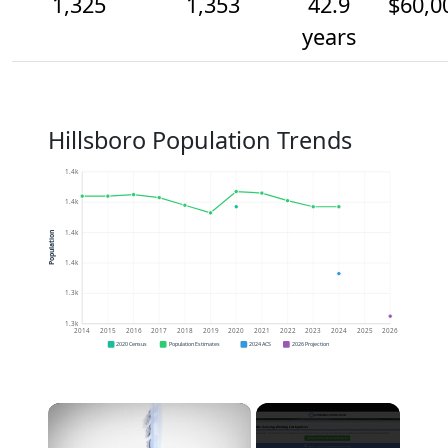
1,325
1,353
42.9
$60,0
years
Hillsboro Population Trends
1.4k
1.4k
1.4k
Population
1.4k
1.3k
1.3k
2014
2015
2016
2017
2018
2019
2020
2021
2022
2023
2024
2025
2026
2020 Census
Population Estimates
2024 ACS
2026 Projection
×