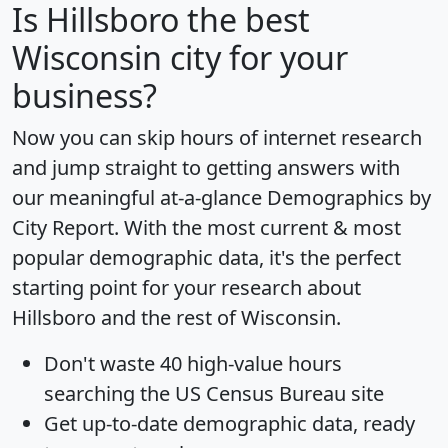
Is
Hillsboro
the best
Wisconsin city for your
business?
Now you can skip hours of internet research
and jump straight to getting answers with
our meaningful at-a-glance
Demographics by
City Report
. With the most current & most
popular demographic data, it's the perfect
starting point for your research about
Hillsboro and the rest of Wisconsin.
Don't waste 40 high-value hours
searching the US Census Bureau site
Get
up-to-date
demographic data, ready