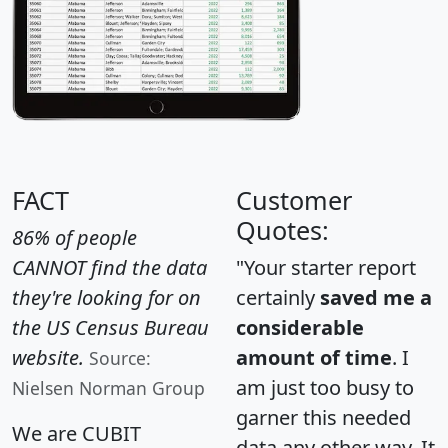
FACT
Customer
Quotes:
86% of people
CANNOT find the data
"Your starter report
they're looking for on
certainly
saved me a
the US Census Bureau
considerable
website.
amount of time
. I
Source:
am just too busy to
Nielsen Norman Group
garner this needed
We are CUBIT
data any other way. It