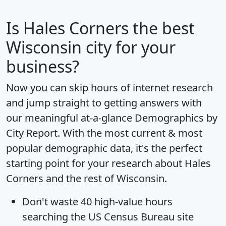
Is
Hales Corners
the best
Wisconsin city for your
business?
Now you can skip hours of internet research
and jump straight to getting answers with
our meaningful at-a-glance
Demographics by
City Report
. With the most current & most
popular demographic data, it's the perfect
starting point for your research about Hales
Corners and the rest of Wisconsin.
Don't waste 40 high-value hours
searching the US Census Bureau site