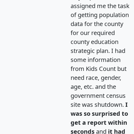
assigned me the task
of getting population
data for the county
for our required
county education
strategic plan. I had
some information
from Kids Count but
need race, gender,
age, etc. and the
government census
site was shutdown.
I
was so surprised to
get a report within
seconds
and
it had