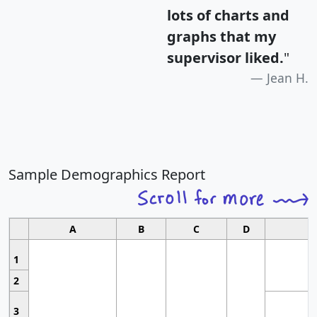
lots of charts and
graphs that my
supervisor liked.
"
Jean H.
Sample Demographics Report
A
B
C
D
1
2
3