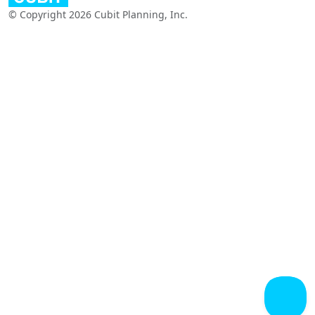
© Copyright 2026 Cubit Planning, Inc.