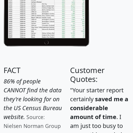
FACT
Customer
Quotes:
86% of people
CANNOT find the data
"Your starter report
they're looking for on
certainly
saved me a
the US Census Bureau
considerable
website.
amount of time
. I
Source:
am just too busy to
Nielsen Norman Group