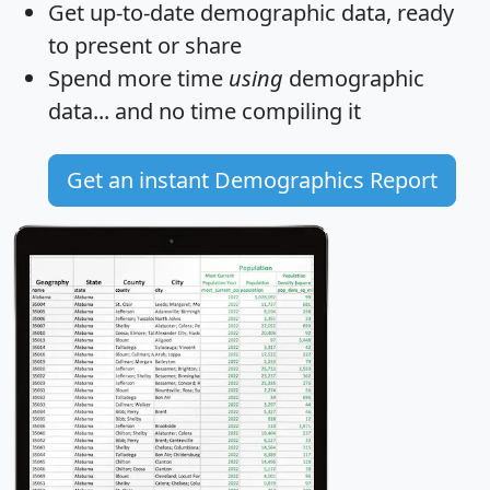
Get
up-to-date
demographic data, ready
to present or share
Spend more time
using
demographic
data... and
no time
compiling it
Get an instant Demographics Report