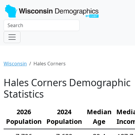
Wisconsin
Hales Corners
Hales Corners Demographic
Statistics
2026
2024
Median
Medi
Population
Population
Age
Inco