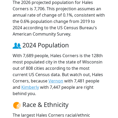
The 2026 projected population for Hales
Corners is 7,706. This projection assumes an
annual rate of change of 0.1%, consistent with
the 0.6% population change from 2019 to
2024 according to the US Census Bureau's
American Community Survey.
2024 Population
With 7,689 people, Hales Corners is the 128th
most populated city in the state of Wisconsin
out of 808 cities according to the most
current US Census data. But watch out, Hales
Corners, because
Vernon
with 7,481 people
and
Kimberly
with 7,447 people are right
behind you.
Race & Ethnicity
The largest Hales Corners racial/ethnic