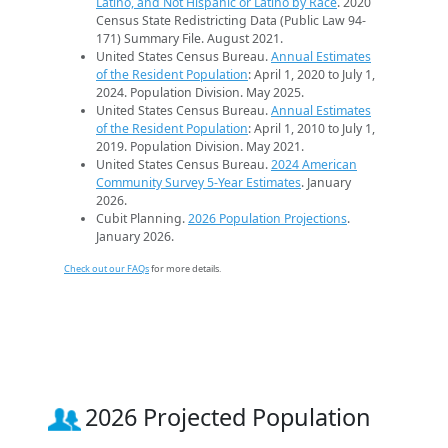
Latino, and Not Hispanic or Latino by Race
. 2020
Census State Redistricting Data (Public Law 94-
171) Summary File. August 2021.
United States Census Bureau.
Annual Estimates
of the Resident Population
: April 1, 2020 to July 1,
2024. Population Division. May 2025.
United States Census Bureau.
Annual Estimates
of the Resident Population
: April 1, 2010 to July 1,
2019. Population Division. May 2021.
United States Census Bureau.
2024 American
Community Survey 5-Year Estimates
. January
2026.
Cubit Planning.
2026 Population Projections
.
January 2026.
Check out our FAQs
for more details.
2026 Projected Population