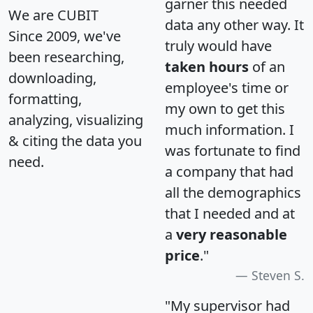
garner this needed
We are CUBIT
data any other way. It
Since 2009, we've
truly would have
been researching,
taken hours
of an
downloading,
employee's time or
formatting,
my own to get this
analyzing, visualizing
much information. I
& citing the data you
was fortunate to find
need.
a company that had
all the demographics
that I needed and at
a
very reasonable
price
."
Steven S.
"My supervisor had