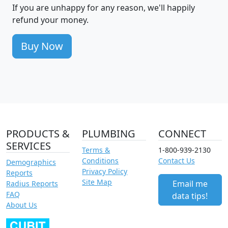
If you are unhappy for any reason, we'll happily
refund your money.
Buy Now
PRODUCTS &
PLUMBING
CONNECT
SERVICES
Terms &
1-800-939-2130
Conditions
Contact Us
Demographics
Privacy Policy
Reports
Site Map
Email me
Radius Reports
FAQ
data tips!
About Us