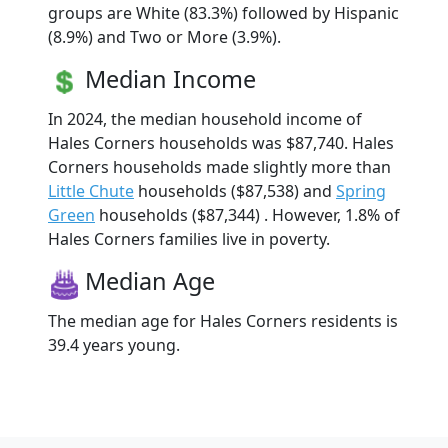
groups are White (83.3%) followed by Hispanic
(8.9%) and Two or More (3.9%).
Median Income
In 2024, the median household income of
Hales Corners households was $87,740. Hales
Corners households made slightly more than
Little Chute
households ($87,538) and
Spring
Green
households ($87,344) . However, 1.8% of
Hales Corners families live in poverty.
Median Age
The median age for Hales Corners residents is
39.4 years young.