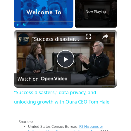
Now Playing
×
Play
Unmute
Fullscreen
“Success disasters,” data privacy, and unlocking growth with Oura CEO Tom Hale
Play
Watch on
Video
“Success disasters,” data privacy, and
unlocking growth with Oura CEO Tom Hale
Sources:
United States Census Bureau.
P2 Hispanic or