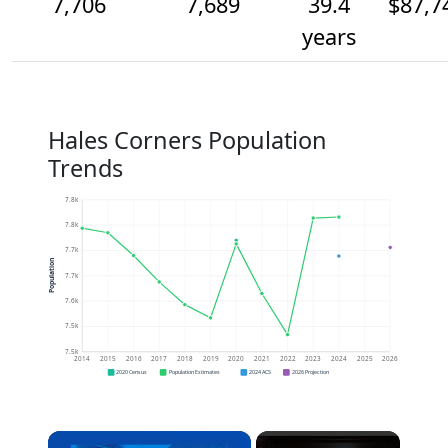
7,706
7,689
39.4
$87,7
years
Hales Corners Population
Trends
7.8k
7.8k
7.7k
Population
7.7k
7.6k
7.5k
7.5k
2014
2015
2016
2017
2018
2019
2020
2021
2022
2023
2024
2025
2026
2020 Census
Population Estimates
2024 ACS
2026 Projection
×