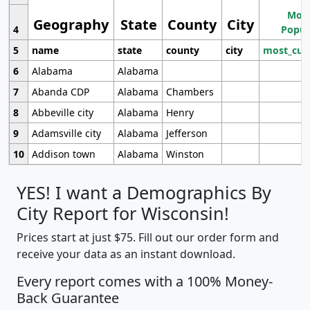
Most
Geography
State
County
City
4
Popul
5
name
state
county
city
most_cur
6
Alabama
Alabama
7
Abanda CDP
Alabama
Chambers
8
Abbeville city
Alabama
Henry
9
Adamsville city
Alabama
Jefferson
10
Addison town
Alabama
Winston
YES! I want a Demographics By
City Report for Wisconsin!
Prices start at just $75. Fill out our order form and
receive your data as an instant download.
Every report comes with a 100% Money-
Back Guarantee