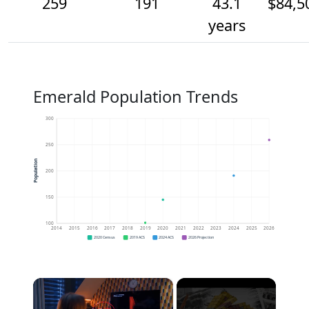
259
191
43.1
$84,5
years
Emerald Population Trends
300
250
Population
200
150
100
2014
2015
2016
2017
2018
2019
2020
2021
2022
2023
2024
2025
2026
2020 Census
2019 ACS
2024 ACS
2026 Projection
×