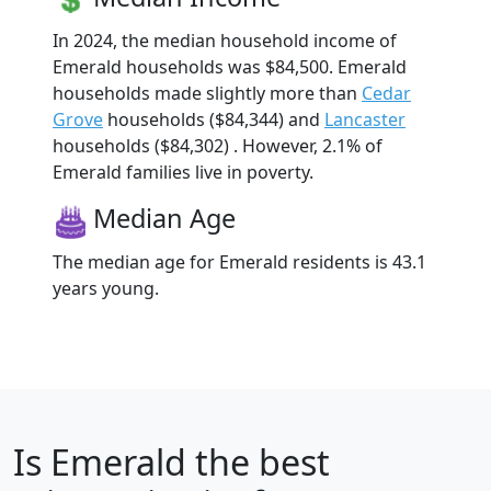
In 2024, the median household income of
Emerald households was $84,500. Emerald
households made slightly more than
Cedar
Grove
households ($84,344) and
Lancaster
households ($84,302) . However, 2.1% of
Emerald families live in poverty.
Median Age
The median age for Emerald residents is 43.1
years young.
Is
Emerald
the best