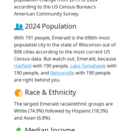
according to the US Census Bureau's
American Community Survey.
2024 Population
With 191 people, Emerald is the 696th most
populated city in the state of Wisconsin out of
808 cities according to the most current US
Census data. But watch out, Emerald, because
Hatfield
with 190 people,
Lake Tomahawk
with
190 people, and
Nelsonville
with 190 people
are right behind you.
Race & Ethnicity
The largest Emerald racial/ethnic groups are
White (74.9%) followed by Hispanic (18.3%)
and Asian (6.8%).
Median Income