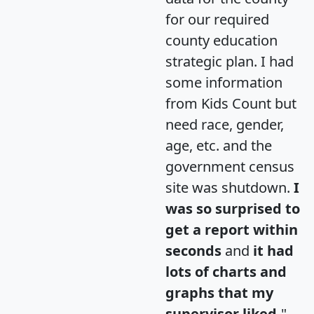
for our required
county education
strategic plan. I had
some information
from Kids Count but
need race, gender,
age, etc. and the
government census
site was shutdown.
I
was so surprised to
get a report within
seconds
and
it had
lots of charts and
graphs that my
supervisor liked.
"