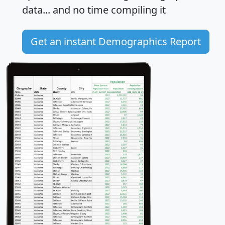
data... and
no time
compiling it
Get an instant Demographics Report