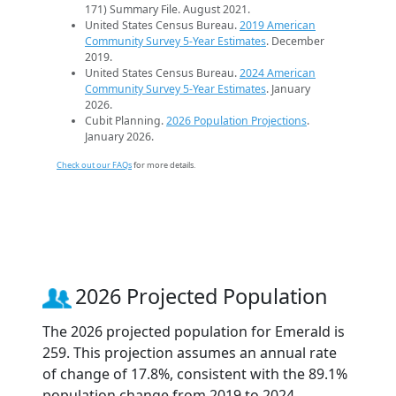
171) Summary File. August 2021.
United States Census Bureau.
2019 American
Community Survey 5-Year Estimates
. December
2019.
United States Census Bureau.
2024 American
Community Survey 5-Year Estimates
. January
2026.
Cubit Planning.
2026 Population Projections
.
January 2026.
Check out our FAQs
for more details.
2026 Projected Population
The 2026 projected population for Emerald is
259. This projection assumes an annual rate
of change of 17.8%, consistent with the 89.1%
population change from 2019 to 2024