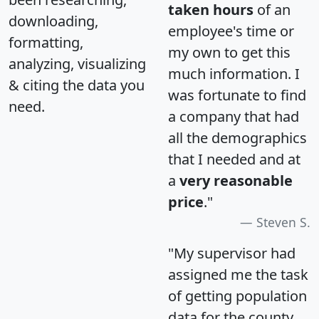
taken hours
of an
downloading,
employee's time or
formatting,
my own to get this
analyzing, visualizing
much information. I
& citing the data you
was fortunate to find
need.
a company that had
all the demographics
that I needed and at
a
very reasonable
price
."
Steven S.
"My supervisor had
assigned me the task
of getting population
data for the county