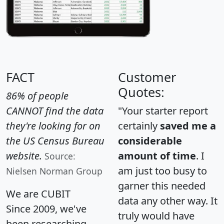
FACT
Customer
Quotes:
86% of people
CANNOT find the data
"Your starter report
they're looking for on
certainly
saved me a
the US Census Bureau
considerable
website.
amount of time
. I
Source:
am just too busy to
Nielsen Norman Group
garner this needed
We are CUBIT
data any other way. It
Since 2009, we've
truly would have
been researching,