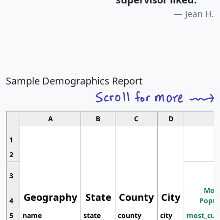
Jean H.
Sample Demographics Report
A
B
C
D
1
2
3
Most
Geography
State
County
City
4
Popul
5
name
state
county
city
most_cur