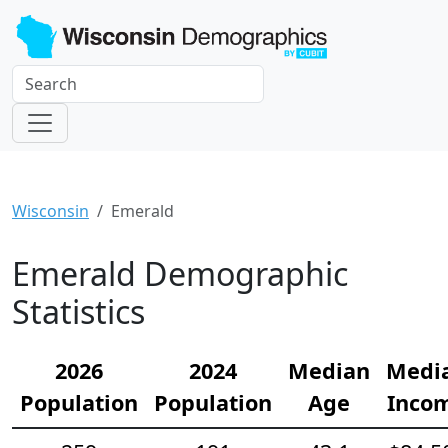
Wisconsin
Emerald
Emerald Demographic
Statistics
2026
2024
Median
Medi
Population
Population
Age
Inco