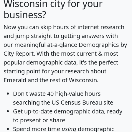
Wisconsin city for your
business?
Now you can skip hours of internet research
and jump straight to getting answers with
our meaningful at-a-glance
Demographics by
City Report
. With the most current & most
popular demographic data, it's the perfect
starting point for your research about
Emerald and the rest of Wisconsin.
Don't waste 40 high-value hours
searching the US Census Bureau site
Get
up-to-date
demographic data, ready
to present or share
Spend more time
using
demographic