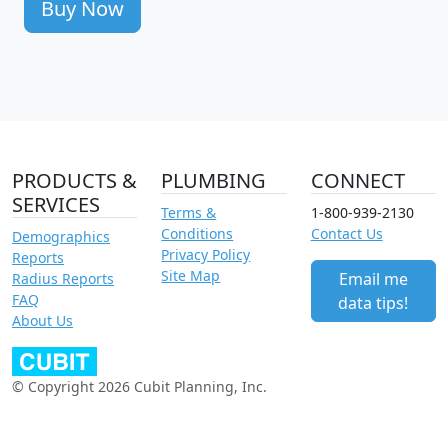
Buy Now
PRODUCTS &
PLUMBING
CONNECT
SERVICES
Terms &
1-800-939-2130
Conditions
Contact Us
Demographics
Privacy Policy
Reports
Site Map
Email me
Radius Reports
FAQ
data tips!
About Us
© Copyright 2026 Cubit Planning, Inc.