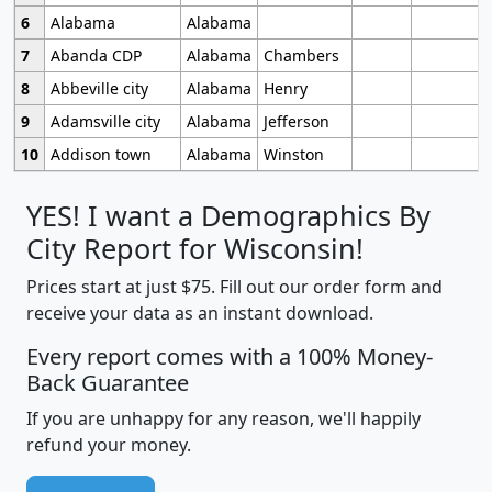
6
Alabama
Alabama
7
Abanda CDP
Alabama
Chambers
8
Abbeville city
Alabama
Henry
9
Adamsville city
Alabama
Jefferson
10
Addison town
Alabama
Winston
YES! I want a Demographics By
City Report for Wisconsin!
Prices start at just $75. Fill out our order form and
receive your data as an instant download.
Every report comes with a 100% Money-
Back Guarantee
If you are unhappy for any reason, we'll happily
refund your money.