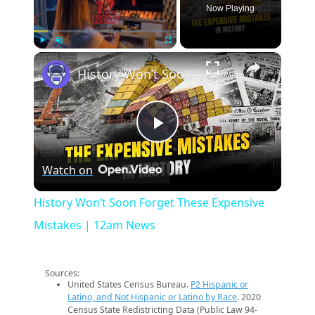
Now Playing
×
Play
Unmute
Fullscreen
History Won’t Soon Forget These Expensive Mistakes | 12am News
Play
Watch on
Video
History Won’t Soon Forget These Expensive
Mistakes | 12am News
Sources:
United States Census Bureau.
P2 Hispanic or
Latino, and Not Hispanic or Latino by Race
. 2020
Census State Redistricting Data (Public Law 94-