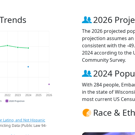
 Trends
2026 Proje
The 2026 projected pop
projection assumes an 
consistent with the -4
2024 according to the
Community Survey.
2024 Popu
With 284 people, Embar
in the state of Wisconsi
1
2022
2023
2024
2025
2026
most current US Censu
CS
2026 Projection
Race & Eth
r Latino, and Not Hispanic
ricting Data (Public Law 94-