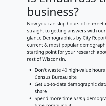
business?
Now you can skip hours of internet
straight to getting answers with our
glance
Demographics by City Repor
current & most popular demographic 
starting point for your research ab
rest of Wisconsin.
Don't waste 40 high-value hours
Census Bureau site
Get
up-to-date
demographic data,
share
Spend more time
using
demograp
time
compiling it