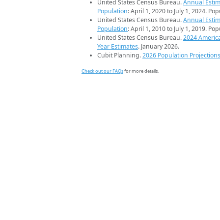
United States Census Bureau.
Annual Estim
Population
: April 1, 2020 to July 1, 2024. Po
United States Census Bureau.
Annual Estim
Population
: April 1, 2010 to July 1, 2019. Po
United States Census Bureau.
2024 Americ
Year Estimates
. January 2026.
Cubit Planning.
2026 Population Projection
Check out our FAQs
for more details.