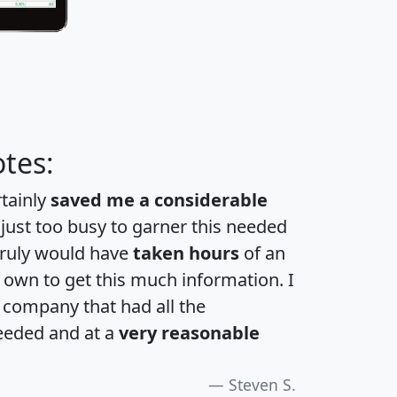
tes:
rtainly
saved me a considerable
 just too busy to garner this needed
 truly would have
taken hours
of an
own to get this much information. I
a company that had all the
eeded and at a
very reasonable
Steven S.