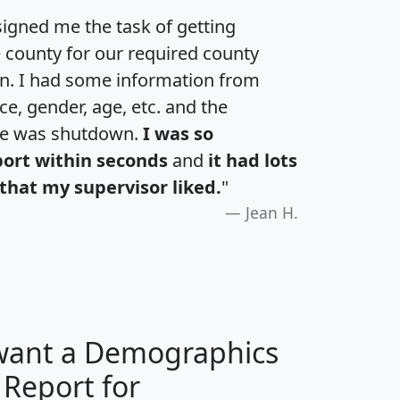
igned me the task of getting
e county for our required county
an. I had some information from
e, gender, age, etc. and the
te was shutdown.
I was so
port within seconds
and
it had lots
that my supervisor liked.
"
Jean H.
 want a Demographics
 Report for
H
I
J
K