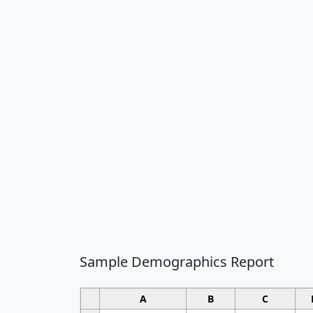
Sample Demographics Report
A
B
C