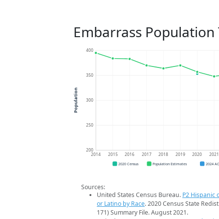
Embarrass Population
400
350
Population
300
250
200
2014
2015
2016
2017
2018
2019
2020
202
2020 Census
Population Estimates
2024 A
Sources:
United States Census Bureau.
P2 Hispanic o
or Latino by Race
. 2020 Census State Redist
171) Summary File. August 2021.