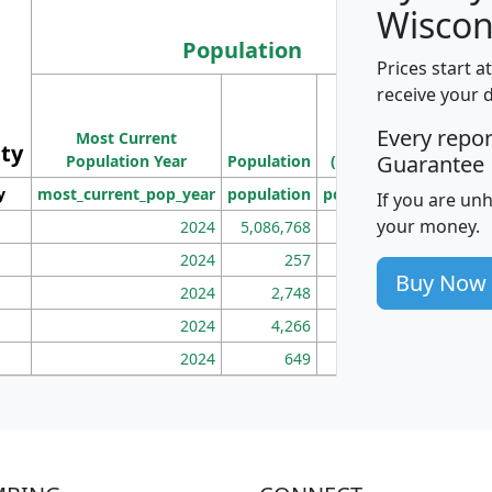
Wiscon
Population
Prices start a
M
receive your 
Population
Ho
Every repo
Most Current
Density
ity
I
Guarantee
Population Year
Population
(square miles)
y
most_current_pop_year
population
pop_dens_sq_mi
mhh
If you are un
your money.
2024
5,086,768
100
2024
257
86
Buy Now
2024
2,748
177
2024
4,266
163
2024
649
172