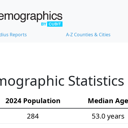
dius Reports
A-Z Counties & Cities
ographic Statistics
2024 Population
Median Ag
284
53.0 years