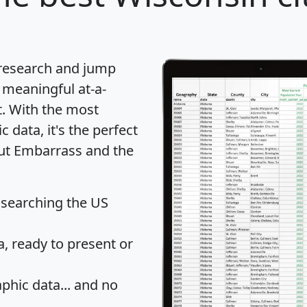
 research and jump
 meaningful at-a-
t
. With the most
data, it's the perfect
out Embarrass and the
 searching the US
 ready to present or
hic data... and
no