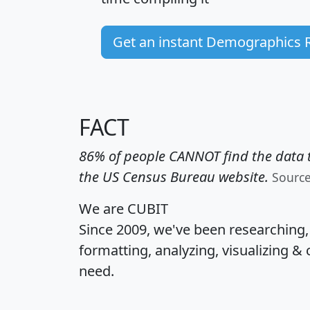
Get an instant Demographics 
FACT
86% of people CANNOT find the data t
the US Census Bureau website.
Sourc
We are CUBIT
Since 2009, we've been researching
formatting, analyzing, visualizing & 
need.