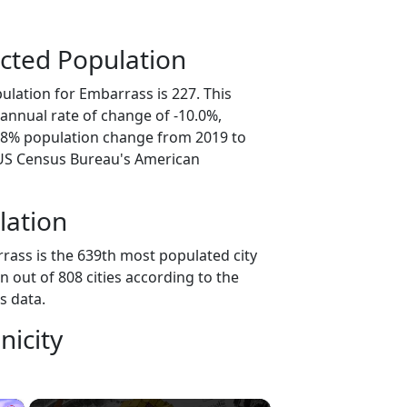
cted Population
ulation for Embarrass is 227. This
annual rate of change of -10.0%,
9.8% population change from 2019 to
 US Census Bureau's American
lation
rass is the 639th most populated city
n out of 808 cities according to the
s data.
nicity
×