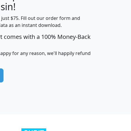
sin!
t just $75. Fill out our order form and
edian
Average
data as an instant download.
usehold
Household
rt comes with a 100% Money-Back
Less than
ncome
Income
Households
$25,000
i
avghhi
hhi_total_hh
hhi_hh_w_lt_25k
hh
happy for any reason, we'll happily refund
$63,999
$88,898
1,997,247
394,075
$115,388
$89,749
49
0
$31,712
$55,307
1,015
383
$62,500
$76,118
1,620
270
$56,384
$65,338
299
70