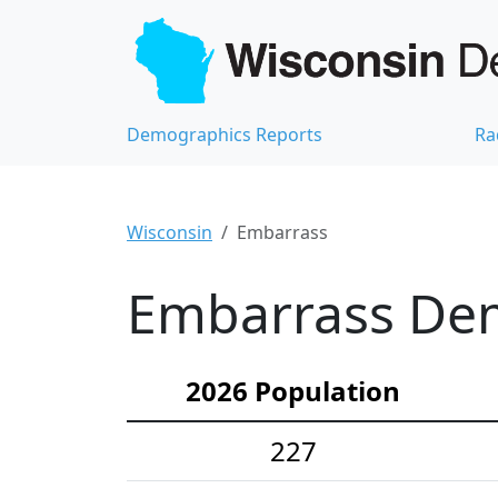
Demographics Reports
Ra
Wisconsin
Embarrass
Embarrass Dem
2026 Population
227