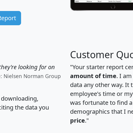
Report
Customer Quo
hey're looking for on
"Your starter report ce
amount of time
. I am
e: Nielsen Norman Group
data any other way. It
employee's time or my 
, downloading,
was fortunate to find 
citing the data you
demographics that I n
price
."