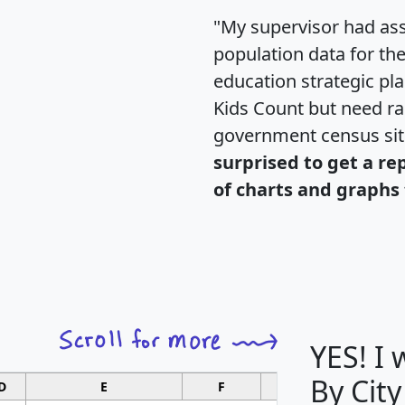
"My supervisor had ass
population data for th
education strategic pl
Kids Count but need rac
government census si
surprised to get a re
of charts and graphs 
YES! I
By City
D
E
F
G