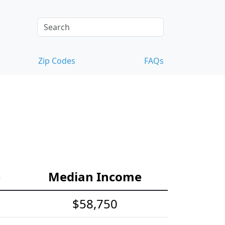
Zip Codes
FAQs
e
Median Income
$58,750