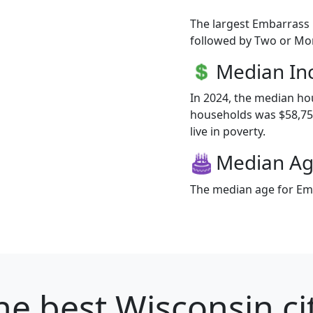
The largest Embarrass 
followed by Two or Mor
Median I
In 2024, the median h
households was $58,750
live in poverty.
Median A
The median age for Emb
he best Wisconsin ci