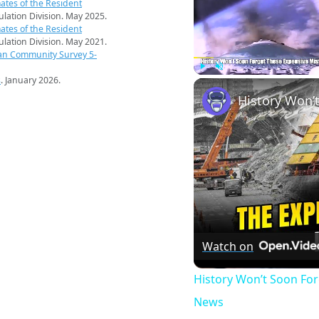
ates of the Resident
pulation Division. May 2025.
ates of the Resident
pulation Division. May 2021.
an Community Survey 5-
s
. January 2026.
Play
Unmute
Watch on
History Won’t Soon Fo
News