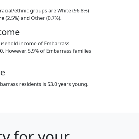
racial/ethnic groups are White (96.8%)
e (2.5%) and Other (0.7%).
ncome
ousehold income of Embarrass
. However, 5.9% of Embarrass families
ge
arrass residents is 53.0 years young.
ty for your