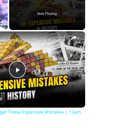
Now Playing
×
Fullscreen
History Won’t Soon Forget These Expensive Mistakes | 12am News
Play
Video
rget These Expensive Mistakes | 12am