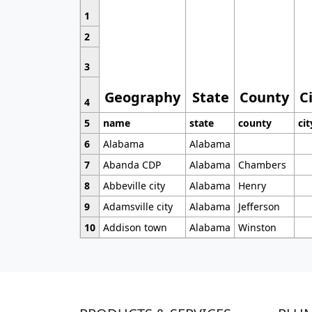
1
2
3
Geography
State
County
C
4
5
name
state
county
cit
6
Alabama
Alabama
7
Abanda CDP
Alabama
Chambers
8
Abbeville city
Alabama
Henry
9
Adamsville city
Alabama
Jefferson
10
Addison town
Alabama
Winston