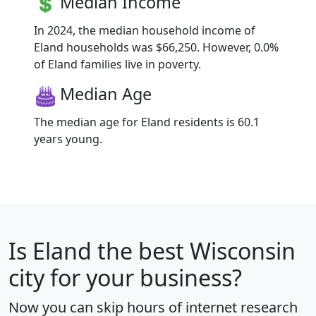
Median Income
In 2024, the median household income of
Eland households was $66,250. However, 0.0%
of Eland families live in poverty.
Median Age
The median age for Eland residents is 60.1
years young.
Is
Eland
the best Wisconsin
city for your business?
Now you can skip hours of internet research