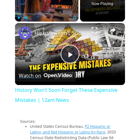
Now Playing
×
Play
Unmute
Fullscreen
History Won’t Soon Forget These Expensive Mistakes | 12am News
Play
Watch on
Video
History Won’t Soon Forget These Expensive
Mistakes | 12am News
Sources:
United States Census Bureau.
P2 Hispanic or
Latino, and Not Hispanic or Latino by Race
. 2020
Census State Redistricting Data (Public Law 94-