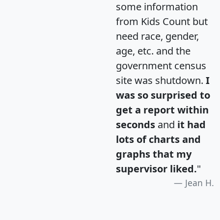
some information
from Kids Count but
need race, gender,
age, etc. and the
government census
site was shutdown.
I
was so surprised to
get a report within
seconds
and
it had
lots of charts and
graphs that my
supervisor liked.
"
Jean H.