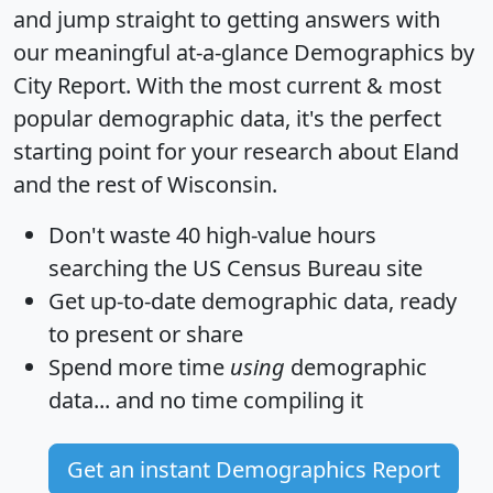
and jump straight to getting answers with
our meaningful at-a-glance
Demographics by
City Report
. With the most current & most
popular demographic data, it's the perfect
starting point for your research about Eland
and the rest of Wisconsin.
Don't waste 40 high-value hours
searching the US Census Bureau site
Get
up-to-date
demographic data, ready
to present or share
Spend more time
using
demographic
data... and
no time
compiling it
Get an instant Demographics Report