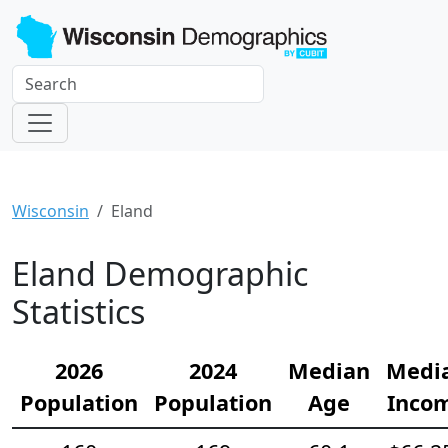
Wisconsin
Eland
Eland Demographic
Statistics
2026
2024
Median
Medi
Population
Population
Age
Inco