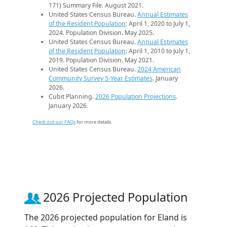
171) Summary File. August 2021.
United States Census Bureau.
Annual Estimates
of the Resident Population
: April 1, 2020 to July 1,
2024. Population Division. May 2025.
United States Census Bureau.
Annual Estimates
of the Resident Population
: April 1, 2010 to July 1,
2019. Population Division. May 2021.
United States Census Bureau.
2024 American
Community Survey 5-Year Estimates
. January
2026.
Cubit Planning.
2026 Population Projections
.
January 2026.
Check out our FAQs
for more details.
2026 Projected Population
The 2026 projected population for Eland is