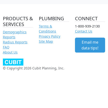
PRODUCTS &
PLUMBING
CONNECT
SERVICES
Terms &
1-800-939-2130
Conditions
Contact Us
Demographics
Privacy Policy
Reports
Site Map
Email me
Radius Reports
FAQ
data tips!
About Us
© Copyright 2026 Cubit Planning, Inc.