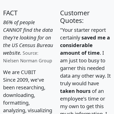
FACT
Customer
Quotes:
86% of people
CANNOT find the data
"Your starter report
they're looking for on
certainly
saved me a
the US Census Bureau
considerable
website.
amount of time
. I
Source:
am just too busy to
Nielsen Norman Group
garner this needed
We are CUBIT
data any other way. It
Since 2009, we've
truly would have
been researching,
taken hours
of an
downloading,
employee's time or
formatting,
my own to get this
analyzing, visualizing
much information. I