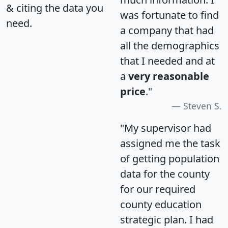
& citing the data you
was fortunate to find
need.
a company that had
all the demographics
that I needed and at
a
very reasonable
price
."
Steven S.
"My supervisor had
assigned me the task
of getting population
data for the county
for our required
county education
strategic plan. I had