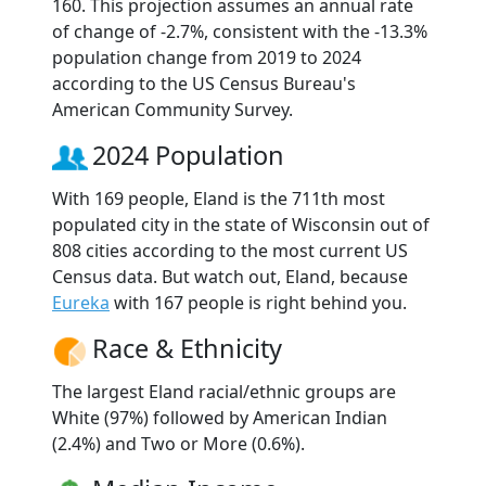
160. This projection assumes an annual rate
of change of -2.7%, consistent with the -13.3%
population change from 2019 to 2024
according to the US Census Bureau's
American Community Survey.
2024 Population
With 169 people, Eland is the 711th most
populated city in the state of Wisconsin out of
808 cities according to the most current US
Census data. But watch out, Eland, because
Eureka
with 167 people is right behind you.
Race & Ethnicity
The largest Eland racial/ethnic groups are
White (97%) followed by American Indian
(2.4%) and Two or More (0.6%).