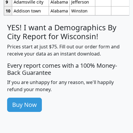
9
Adamsville city
Alabama
Jefferson
10
Addison town
Alabama
Winston
YES! I want a Demographics By
City Report for Wisconsin!
Prices start at just $75. Fill out our order form and
receive your data as an instant download.
Every report comes with a 100% Money-
Back Guarantee
If you are unhappy for any reason, we'll happily
refund your money.
Buy Now