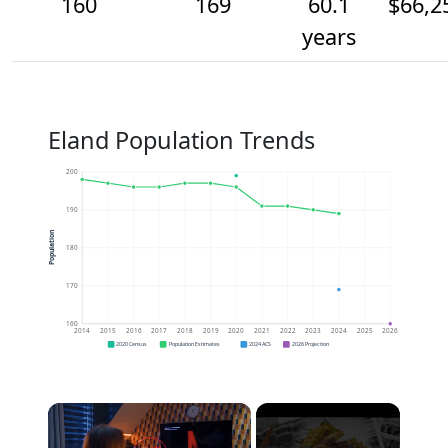
160
169
60.1
$66,2
years
Eland Population Trends
200
190
Population
180
170
160
2014
2015
2016
2017
2018
2019
2020
2021
2022
2023
2024
2025
2026
2020 Census
Population Estimates
2024 ACS
2026 Projection
×