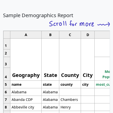
Sample Demographics Report
A
B
C
D
1
2
3
Most
Geography
State
County
City
4
Popul
5
name
state
county
city
most_cur
6
Alabama
Alabama
7
Abanda CDP
Alabama
Chambers
8
Abbeville city
Alabama
Henry