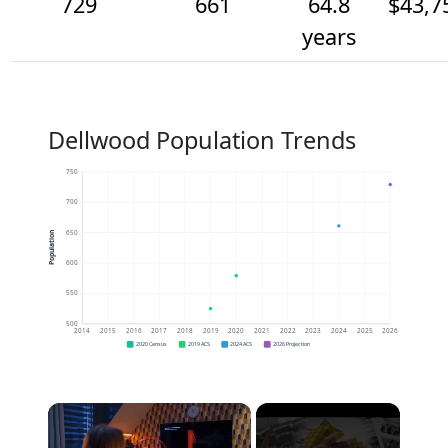
729
661
64.8
$43,7
years
Dellwood Population Trends
750
700
650
Population
600
550
500
2014
2015
2016
2017
2018
2019
2020
2021
2022
2023
2024
2025
2026
2020 Census
2019 ACS
2024 ACS
2026 Projection
×