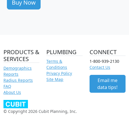
Buy Now
PRODUCTS &
PLUMBING
CONNECT
SERVICES
Terms &
1-800-939-2130
Conditions
Contact Us
Demographics
Privacy Policy
Reports
Site Map
Email me
Radius Reports
FAQ
data tips!
About Us
© Copyright 2026 Cubit Planning, Inc.