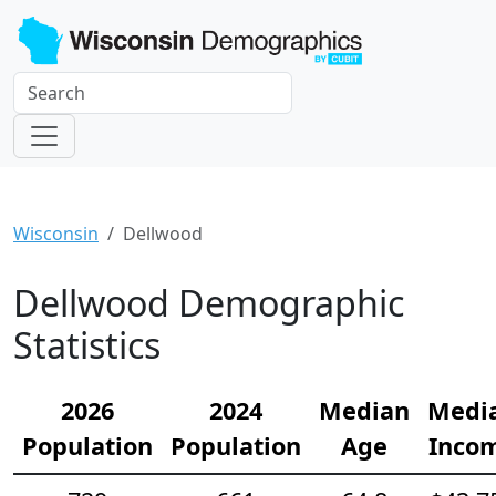
Wisconsin
Dellwood
Dellwood Demographic
Statistics
2026
2024
Median
Medi
Population
Population
Age
Inco