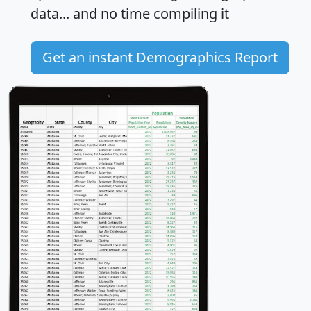
data... and
no time
compiling it
Get an instant Demographics Report