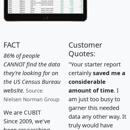
FACT
Customer
Quotes:
86% of people
CANNOT find the data
"Your starter report
they're looking for on
certainly
saved me a
the US Census Bureau
considerable
website.
amount of time
. I
Source:
am just too busy to
Nielsen Norman Group
garner this needed
We are CUBIT
data any other way. It
Since 2009, we've
truly would have
been researching,