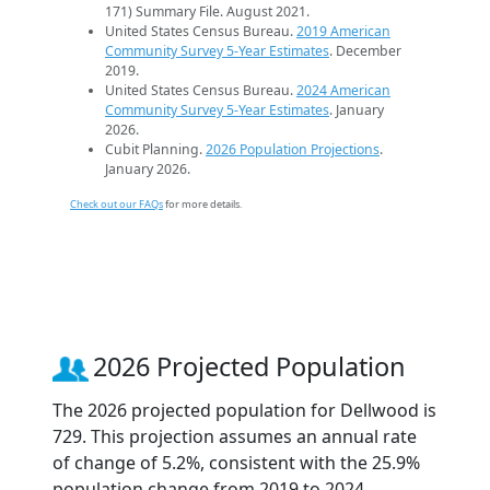
171) Summary File. August 2021.
United States Census Bureau.
2019 American
Community Survey 5-Year Estimates
. December
2019.
United States Census Bureau.
2024 American
Community Survey 5-Year Estimates
. January
2026.
Cubit Planning.
2026 Population Projections
.
January 2026.
Check out our FAQs
for more details.
2026 Projected Population
The 2026 projected population for Dellwood is
729. This projection assumes an annual rate
of change of 5.2%, consistent with the 25.9%
population change from 2019 to 2024