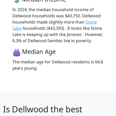
In 2024, the median household income of
Dellwood households was $43,750. Dellwood
households made slightly more than
Stone
Lake
households ($43,393) . It looks like Stone
Lake is keeping up with the Joneses . However,
6.3% of Dellwood families live in poverty.
Median Age
The median age for Dellwood residents is 64.8
years young.
Is
Dellwood
the best