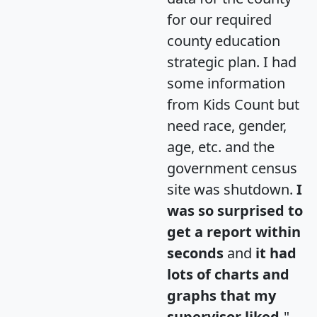
for our required
county education
strategic plan. I had
some information
from Kids Count but
need race, gender,
age, etc. and the
government census
site was shutdown.
I
was so surprised to
get a report within
seconds
and
it had
lots of charts and
graphs that my
supervisor liked.
"