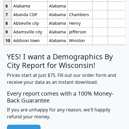
6
Alabama
Alabama
7
Abanda CDP
Alabama
Chambers
8
Abbeville city
Alabama
Henry
9
Adamsville city
Alabama
Jefferson
10
Addison town
Alabama
Winston
YES! I want a Demographics By
City Report for Wisconsin!
Prices start at just $75. Fill out our order form and
receive your data as an instant download.
Every report comes with a 100% Money-
Back Guarantee
If you are unhappy for any reason, we'll happily
refund your money.