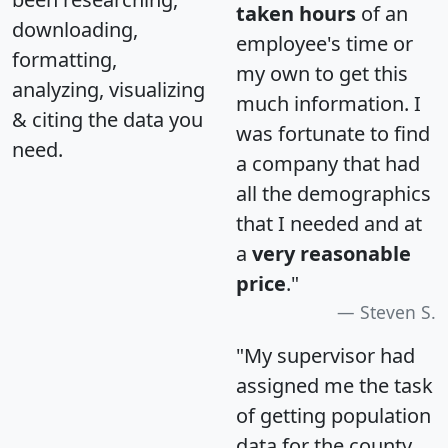
taken hours
of an
downloading,
employee's time or
formatting,
my own to get this
analyzing, visualizing
much information. I
& citing the data you
was fortunate to find
need.
a company that had
all the demographics
that I needed and at
a
very reasonable
price
."
Steven S.
"My supervisor had
assigned me the task
of getting population
data for the county