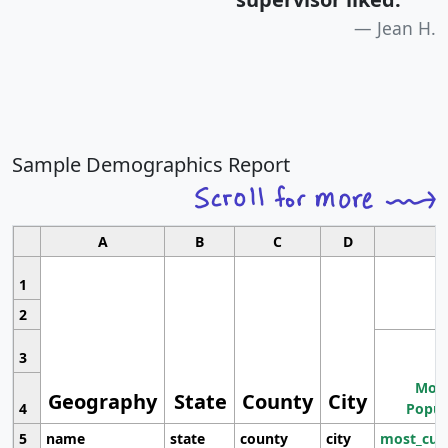
Jean H.
Sample Demographics Report
A
B
C
D
1
2
3
Most
Geography
State
County
City
4
Popul
5
name
state
county
city
most_cur