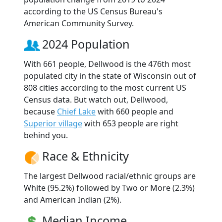
according to the US Census Bureau's
American Community Survey.
2024 Population
With 661 people, Dellwood is the 476th most
populated city in the state of Wisconsin out of
808 cities according to the most current US
Census data. But watch out, Dellwood,
because
Chief Lake
with 660 people and
Superior village
with 653 people are right
behind you.
Race & Ethnicity
The largest Dellwood racial/ethnic groups are
White (95.2%) followed by Two or More (2.3%)
and American Indian (2%).
Median Income