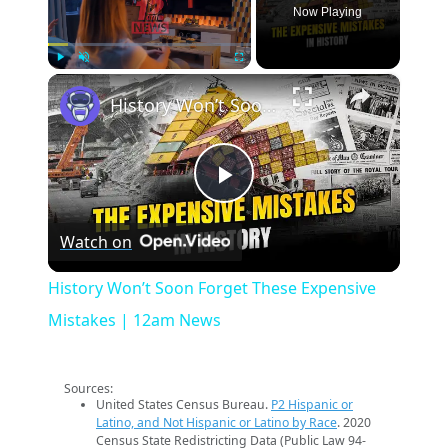
Now Playing
×
Play
Unmute
Fullscreen
History Won’t Soon Forget These Expensive Mistakes | 12am News
Play
Watch on
Video
History Won’t Soon Forget These Expensive
Mistakes | 12am News
Sources:
United States Census Bureau.
P2 Hispanic or
Latino, and Not Hispanic or Latino by Race
. 2020
Census State Redistricting Data (Public Law 94-