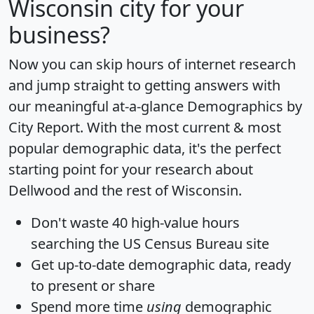
Wisconsin city for your
business?
Now you can skip hours of internet research
and jump straight to getting answers with
our meaningful at-a-glance
Demographics by
City Report
. With the most current & most
popular demographic data, it's the perfect
starting point for your research about
Dellwood and the rest of Wisconsin.
Don't waste 40 high-value hours
searching the US Census Bureau site
Get
up-to-date
demographic data, ready
to present or share
Spend more time
using
demographic