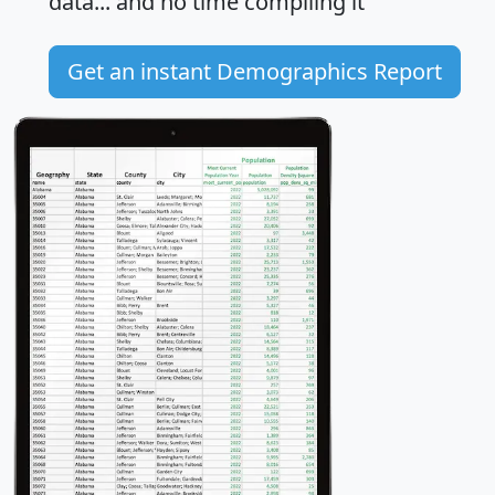
data... and
no time
compiling it
Get an instant Demographics Report