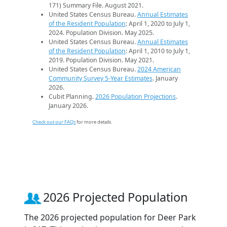
171) Summary File. August 2021.
United States Census Bureau.
Annual Estimates
of the Resident Population
: April 1, 2020 to July 1,
2024. Population Division. May 2025.
United States Census Bureau.
Annual Estimates
of the Resident Population
: April 1, 2010 to July 1,
2019. Population Division. May 2021.
United States Census Bureau.
2024 American
Community Survey 5-Year Estimates
. January
2026.
Cubit Planning.
2026 Population Projections
.
January 2026.
Check out our FAQs
for more details.
2026 Projected Population
The 2026 projected population for Deer Park