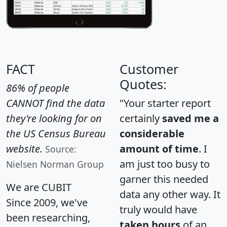
FACT
Customer
Quotes:
86% of people
CANNOT find the data
"Your starter report
they're looking for on
certainly
saved me a
the US Census Bureau
considerable
website.
amount of time
. I
Source:
am just too busy to
Nielsen Norman Group
garner this needed
We are CUBIT
data any other way. It
Since 2009, we've
truly would have
been researching,
taken hours
of an