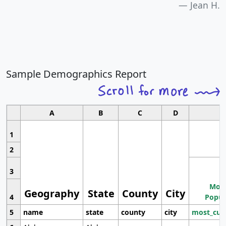
Jean H.
Sample Demographics Report
A
B
C
D
1
2
3
Most
Geography
State
County
City
4
Popul
5
name
state
county
city
most_cur