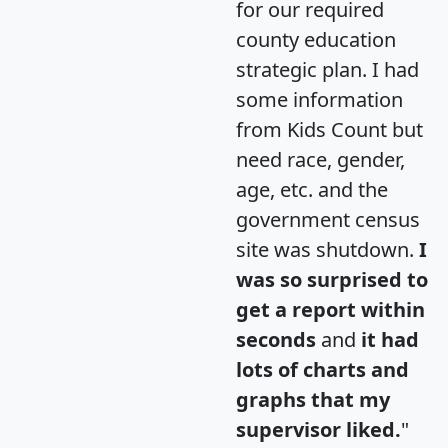
for our required
county education
strategic plan. I had
some information
from Kids Count but
need race, gender,
age, etc. and the
government census
site was shutdown.
I
was so surprised to
get a report within
seconds
and
it had
lots of charts and
graphs that my
supervisor liked.
"