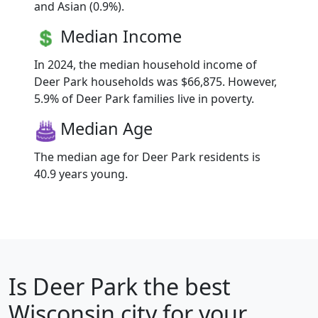
and Asian (0.9%).
Median Income
In 2024, the median household income of
Deer Park households was $66,875. However,
5.9% of Deer Park families live in poverty.
Median Age
The median age for Deer Park residents is
40.9 years young.
Is
Deer Park
the best
Wisconsin city for your