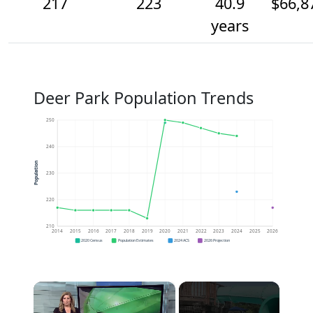
217
223
40.9
$66,8
years
Deer Park Population Trends
250
240
Population
230
220
210
2014
2015
2016
2017
2018
2019
2020
2021
2022
2023
2024
2025
2026
2020 Census
Population Estimates
2024 ACS
2026 Projection
×