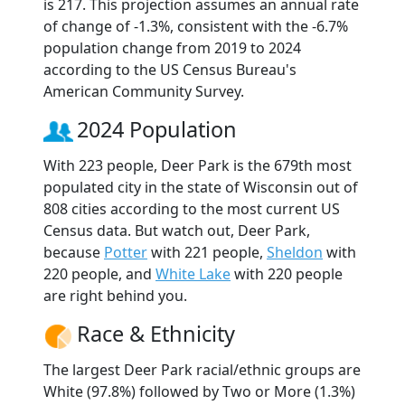
is 217. This projection assumes an annual rate
of change of -1.3%, consistent with the -6.7%
population change from 2019 to 2024
according to the US Census Bureau's
American Community Survey.
2024 Population
With 223 people, Deer Park is the 679th most
populated city in the state of Wisconsin out of
808 cities according to the most current US
Census data. But watch out, Deer Park,
because
Potter
with 221 people,
Sheldon
with
220 people, and
White Lake
with 220 people
are right behind you.
Race & Ethnicity
The largest Deer Park racial/ethnic groups are
White (97.8%) followed by Two or More (1.3%)