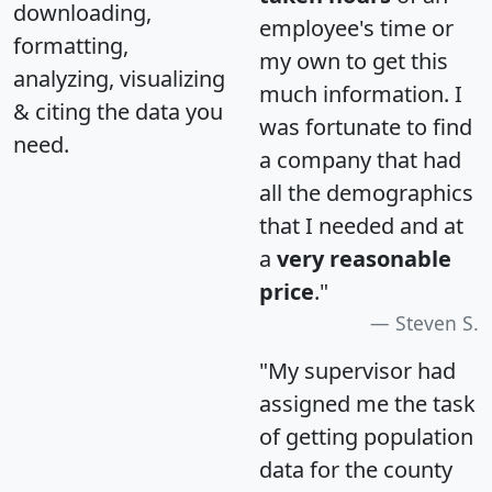
downloading,
employee's time or
formatting,
my own to get this
analyzing, visualizing
much information. I
& citing the data you
was fortunate to find
need.
a company that had
all the demographics
that I needed and at
a
very reasonable
price
."
Steven S.
"My supervisor had
assigned me the task
of getting population
data for the county