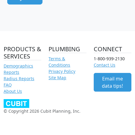
PRODUCTS &
PLUMBING
CONNECT
SERVICES
Terms &
1-800-939-2130
Conditions
Contact Us
Demographics
Privacy Policy
Reports
Site Map
Email me
Radius Reports
FAQ
data tips!
About Us
© Copyright 2026 Cubit Planning, Inc.