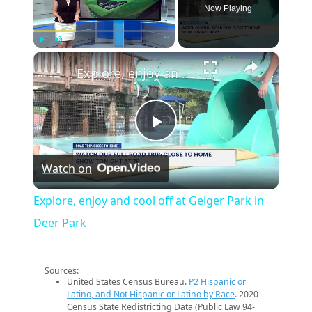
Now Playing
×
Play
Unmute
Fullscreen
Explore, enjoy and cool off at Geiger Park in Deer Park
Play
Watch on
Video
Explore, enjoy and cool off at Geiger Park in
Deer Park
Sources:
United States Census Bureau.
P2 Hispanic or
Latino, and Not Hispanic or Latino by Race
. 2020
Census State Redistricting Data (Public Law 94-