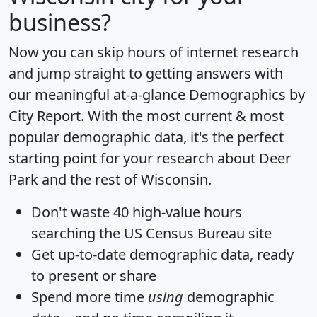
business?
Now you can skip hours of internet research
and jump straight to getting answers with
our meaningful at-a-glance
Demographics by
City Report
. With the most current & most
popular demographic data, it's the perfect
starting point for your research about Deer
Park and the rest of Wisconsin.
Don't waste 40 high-value hours
searching the US Census Bureau site
Get
up-to-date
demographic data, ready
to present or share
Spend more time
using
demographic