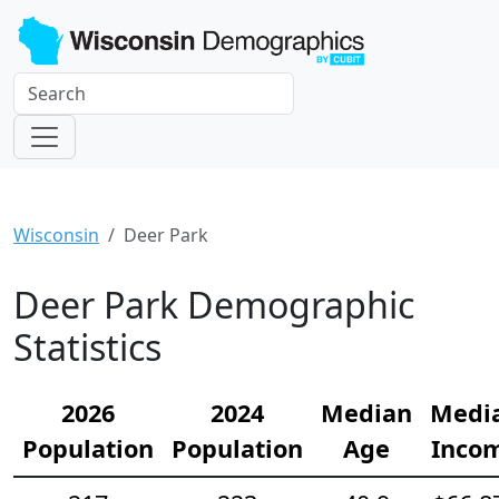
Wisconsin
Deer Park
Deer Park Demographic
Statistics
2026
2024
Median
Medi
Population
Population
Age
Inco