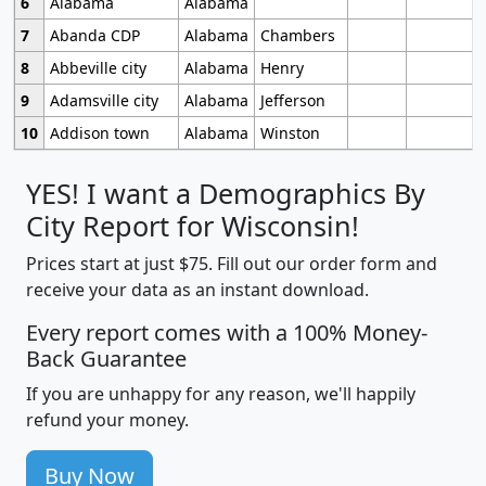
6
Alabama
Alabama
7
Abanda CDP
Alabama
Chambers
8
Abbeville city
Alabama
Henry
9
Adamsville city
Alabama
Jefferson
10
Addison town
Alabama
Winston
YES! I want a Demographics By
City Report for Wisconsin!
Prices start at just $75. Fill out our order form and
receive your data as an instant download.
Every report comes with a 100% Money-
Back Guarantee
If you are unhappy for any reason, we'll happily
refund your money.
Buy Now