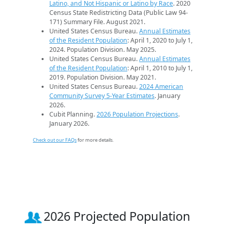
Latino, and Not Hispanic or Latino by Race
. 2020
Census State Redistricting Data (Public Law 94-
171) Summary File. August 2021.
United States Census Bureau.
Annual Estimates
of the Resident Population
: April 1, 2020 to July 1,
2024. Population Division. May 2025.
United States Census Bureau.
Annual Estimates
of the Resident Population
: April 1, 2010 to July 1,
2019. Population Division. May 2021.
United States Census Bureau.
2024 American
Community Survey 5-Year Estimates
. January
2026.
Cubit Planning.
2026 Population Projections
.
January 2026.
Check out our FAQs
for more details.
2026 Projected Population