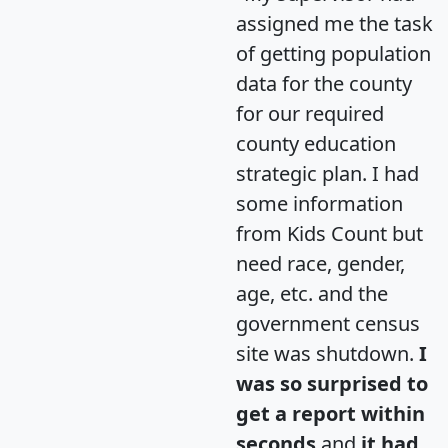
assigned me the task
of getting population
data for the county
for our required
county education
strategic plan. I had
some information
from Kids Count but
need race, gender,
age, etc. and the
government census
site was shutdown.
I
was so surprised to
get a report within
seconds
and
it had