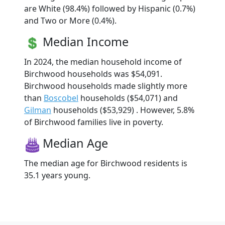
are White (98.4%) followed by Hispanic (0.7%)
and Two or More (0.4%).
Median Income
In 2024, the median household income of
Birchwood households was $54,091.
Birchwood households made slightly more
than
Boscobel
households ($54,071) and
Gilman
households ($53,929) . However, 5.8%
of Birchwood families live in poverty.
Median Age
The median age for Birchwood residents is
35.1 years young.