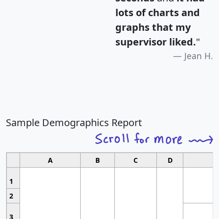
lots of charts and
graphs that my
supervisor liked.
"
Jean H.
Sample Demographics Report
A
B
C
D
1
2
3