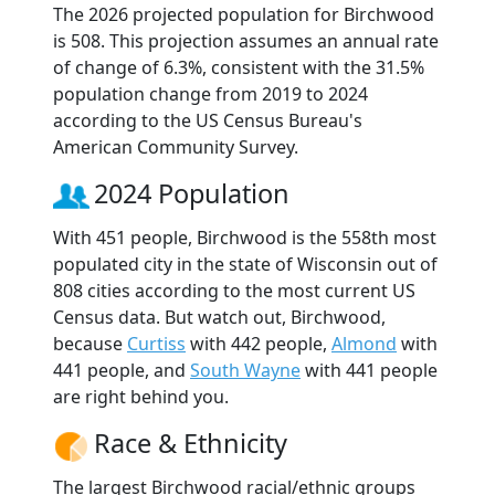
The 2026 projected population for Birchwood
is 508. This projection assumes an annual rate
of change of 6.3%, consistent with the 31.5%
population change from 2019 to 2024
according to the US Census Bureau's
American Community Survey.
2024 Population
With 451 people, Birchwood is the 558th most
populated city in the state of Wisconsin out of
808 cities according to the most current US
Census data. But watch out, Birchwood,
because
Curtiss
with 442 people,
Almond
with
441 people, and
South Wayne
with 441 people
are right behind you.
Race & Ethnicity
The largest Birchwood racial/ethnic groups