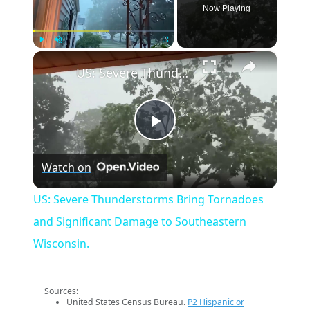
Now Playing
×
Play
Unmute
Fullscreen
US: Severe Thunderstorms Bring Tornadoes and Significant Damage to Southeastern Wisconsin.
Play
Watch on
Video
US: Severe Thunderstorms Bring Tornadoes
and Significant Damage to Southeastern
Wisconsin.
Sources:
United States Census Bureau.
P2 Hispanic or