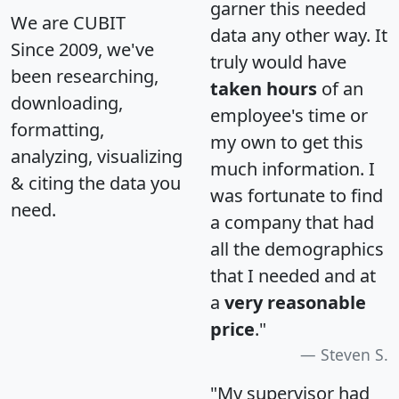
garner this needed
We are CUBIT
data any other way. It
Since 2009, we've
truly would have
been researching,
taken hours
of an
downloading,
employee's time or
formatting,
my own to get this
analyzing, visualizing
much information. I
& citing the data you
was fortunate to find
need.
a company that had
all the demographics
that I needed and at
a
very reasonable
price
."
Steven S.
"My supervisor had