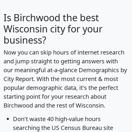
Is
Birchwood
the best
Wisconsin city for your
business?
Now you can skip hours of internet research
and jump straight to getting answers with
our meaningful at-a-glance
Demographics by
City Report
. With the most current & most
popular demographic data, it's the perfect
starting point for your research about
Birchwood and the rest of Wisconsin.
Don't waste 40 high-value hours
searching the US Census Bureau site