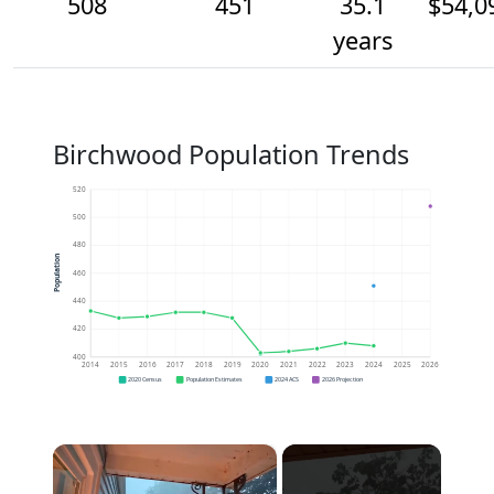
508
451
35.1
$54,0
years
Birchwood Population Trends
520
500
480
Population
460
440
420
400
2014
2015
2016
2017
2018
2019
2020
2021
2022
2023
2024
2025
2026
2020 Census
Population Estimates
2024 ACS
2026 Projection
×