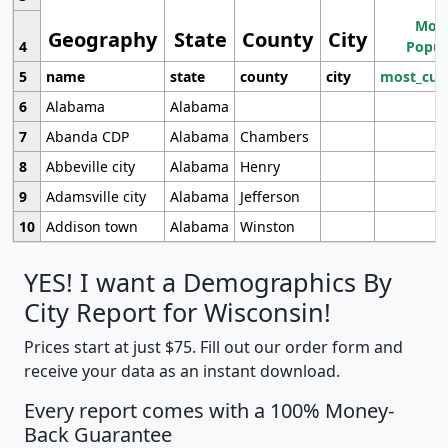
Most
Geography
State
County
City
4
Popul
5
name
state
county
city
most_cur
6
Alabama
Alabama
7
Abanda CDP
Alabama
Chambers
8
Abbeville city
Alabama
Henry
9
Adamsville city
Alabama
Jefferson
10
Addison town
Alabama
Winston
YES! I want a Demographics By
City Report for Wisconsin!
Prices start at just $75. Fill out our order form and
receive your data as an instant download.
Every report comes with a 100% Money-
Back Guarantee