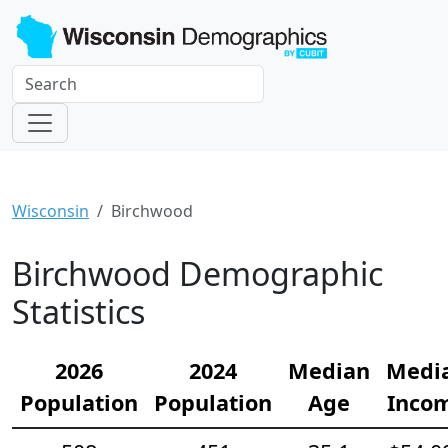
Wisconsin
Birchwood
Birchwood Demographic
Statistics
2026
2024
Median
Medi
Population
Population
Age
Inco