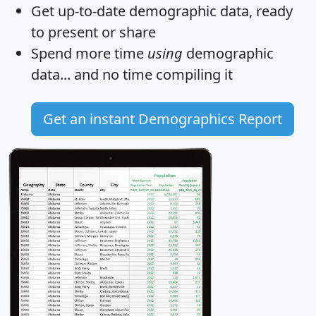
Get
up-to-date
demographic data, ready
to present or share
Spend more time
using
demographic
data... and
no time
compiling it
Get an instant Demographics Report