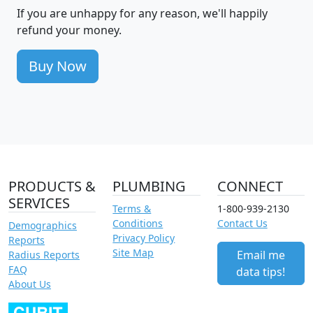
If you are unhappy for any reason, we'll happily
refund your money.
Buy Now
PRODUCTS &
PLUMBING
CONNECT
SERVICES
Terms &
1-800-939-2130
Conditions
Contact Us
Demographics
Privacy Policy
Reports
Site Map
Email me
Radius Reports
FAQ
data tips!
About Us