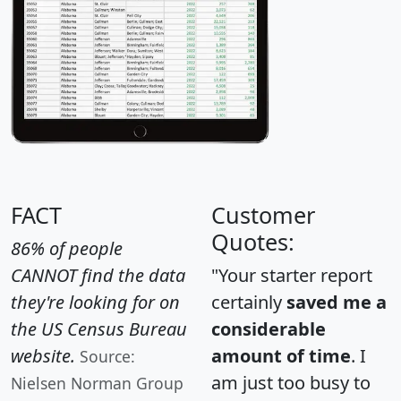
FACT
Customer
Quotes:
86% of people
CANNOT find the data
"Your starter report
they're looking for on
certainly
saved me a
the US Census Bureau
considerable
website.
amount of time
. I
Source:
am just too busy to
Nielsen Norman Group