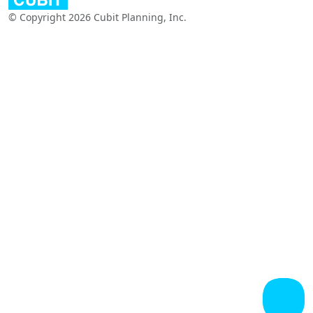
© Copyright 2026 Cubit Planning, Inc.