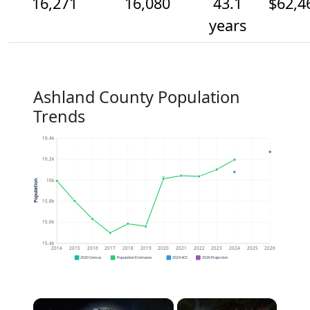
16,271
16,080
43.1
$62,4
years
Ashland County Population
Trends
16.4k
16.2k
16k
Population
15.8k
15.6k
15.4k
2014
2015
2016
2017
2018
2019
2020
2021
2022
2023
2024
2025
2026
2020 Census
Population Estimates
2024 ACS
2026 Projection
×