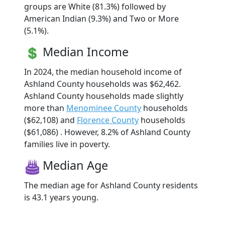
groups are White (81.3%) followed by
American Indian (9.3%) and Two or More
(5.1%).
Median Income
In 2024, the median household income of
Ashland County households was $62,462.
Ashland County households made slightly
more than
Menominee County
households
($62,108) and
Florence County
households
($61,086) . However, 8.2% of Ashland County
families live in poverty.
Median Age
The median age for Ashland County residents
is 43.1 years young.