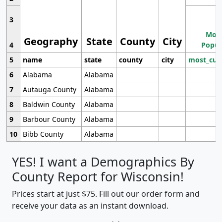
3
Most
Geography
State
County
City
4
Popul
5
name
state
county
city
most_cur
6
Alabama
Alabama
7
Autauga County
Alabama
8
Baldwin County
Alabama
9
Barbour County
Alabama
10
Bibb County
Alabama
YES! I want a Demographics By
County Report for Wisconsin!
Prices start at just $75. Fill out our order form and
receive your data as an instant download.