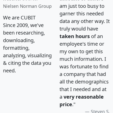
am just too busy to
Nielsen Norman Group
garner this needed
We are CUBIT
data any other way. It
Since 2009, we've
truly would have
been researching,
taken hours
of an
downloading,
employee's time or
formatting,
my own to get this
analyzing, visualizing
much information. I
& citing the data you
was fortunate to find
need.
a company that had
all the demographics
that I needed and at
a
very reasonable
price
."
Steven S.