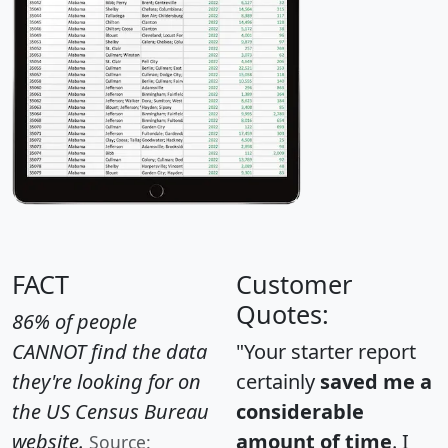
FACT
Customer
Quotes:
86% of people
CANNOT find the data
"Your starter report
they're looking for on
certainly
saved me a
the US Census Bureau
considerable
website.
amount of time
. I
Source: