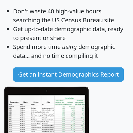
Don't waste 40 high-value hours
searching the US Census Bureau site
Get
up-to-date
demographic data, ready
to present or share
Spend more time
using
demographic
data... and
no time
compiling it
Get an instant Demographics Report