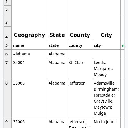
1
2
3
Geography
State
County
City
4
5
name
state
county
city
mo
6
Alabama
Alabama
7
35004
Alabama
St. Clair
Leeds;
Margaret;
Moody
8
35005
Alabama
Jefferson
Adamsville;
Birmingham;
Forestdale;
Graysville;
Maytown;
Mulga
9
35006
Alabama
Jefferson;
North Johns
Tuscaloosa;