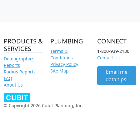
PRODUCTS &
PLUMBING
CONNECT
SERVICES
Terms &
1-800-939-2130
Conditions
Contact Us
Demographics
Privacy Policy
Reports
Site Map
Email me
Radius Reports
FAQ
data tips!
About Us
© Copyright 2026 Cubit Planning, Inc.