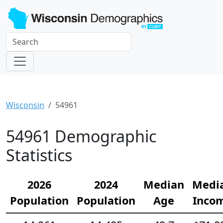
Wisconsin
54961
54961 Demographic
Statistics
2026
2024
Median
Medi
Population
Population
Age
Inco