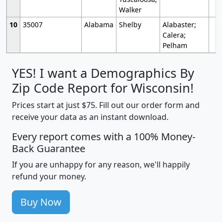
Walker
10
35007
Alabama
Shelby
Alabaster;
Calera;
Pelham
YES! I want a Demographics By
Zip Code Report for Wisconsin!
Prices start at just $75. Fill out our order form and
receive your data as an instant download.
Every report comes with a 100% Money-
Back Guarantee
If you are unhappy for any reason, we'll happily
refund your money.
Buy Now