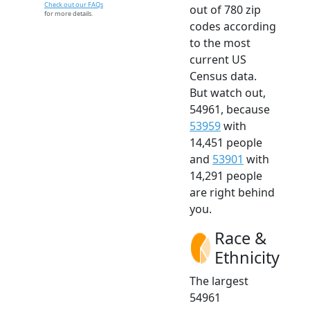
Check out our FAQs
out of 780 zip
for more details.
codes according
to the most
current US
Census data.
But watch out,
54961, because
53959
with
14,451 people
and
53901
with
14,291 people
are right behind
you.
Race &
Ethnicity
The largest
54961