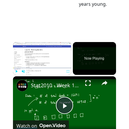
years young.
×
Now Playing
×
Play
Unmute
Fullscreen
Stat2010 - Week 10 Test for Population proportion
Play
Watch on