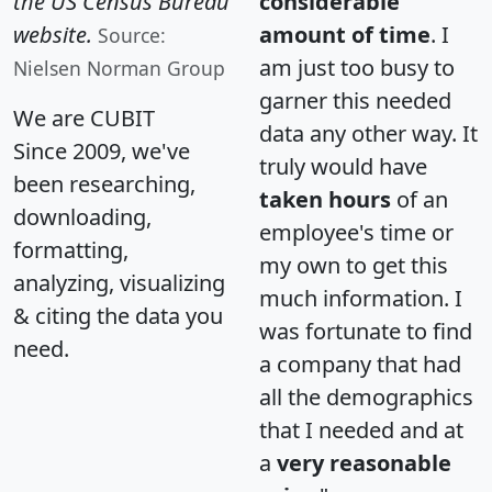
the US Census Bureau
considerable
website.
amount of time
. I
Source:
am just too busy to
Nielsen Norman Group
garner this needed
We are CUBIT
data any other way. It
Since 2009, we've
truly would have
been researching,
taken hours
of an
downloading,
employee's time or
formatting,
my own to get this
analyzing, visualizing
much information. I
& citing the data you
was fortunate to find
need.
a company that had
all the demographics
that I needed and at
a
very reasonable