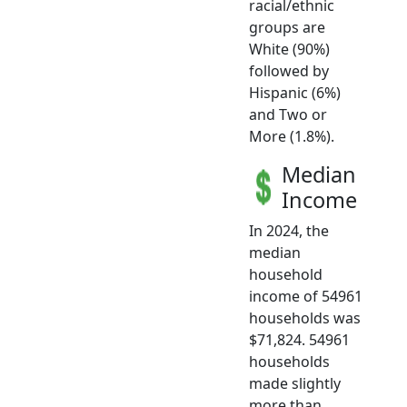
racial/ethnic
groups are
White (90%)
followed by
Hispanic (6%)
and Two or
More (1.8%).
Median
Income
In 2024, the
median
household
income of 54961
households was
$71,824. 54961
households
made slightly
more than