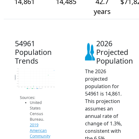
14,861
14,485
42.7
$71,8
years
54961
2026
Population
Projected
Trends
Population
The 2026
15k
14.8k
14.6k
Population
projected
14.4k
14.2k
14k
population for
13.8k
13.6k
2014
2015
2016
2017
2018
2019
2020
2021
2022
2023
2024
2025
2026
2019 ACS
2024 ACS
2026 Projection
54961 is 14,861.
Sources:
This projection
United
assumes an
States
Census
annual rate of
Bureau.
change of 1.3%,
2019
consistent with
American
Community
the 6.5%