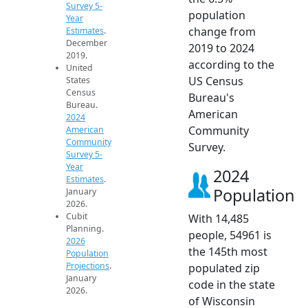
Survey 5-
population
Year
change from
Estimates
.
December
2019 to 2024
2019.
according to the
United
US Census
States
Census
Bureau's
Bureau.
American
2024
Community
American
Community
Survey.
Survey 5-
Year
2024
Estimates
.
Population
January
2026.
Cubit
With 14,485
Planning.
people, 54961 is
2026
the 145th most
Population
Projections
.
populated zip
January
code in the state
2026.
of Wisconsin