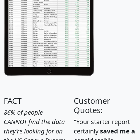
FACT
Customer
Quotes:
86% of people
CANNOT find the data
"Your starter report
they're looking for on
certainly
saved me a