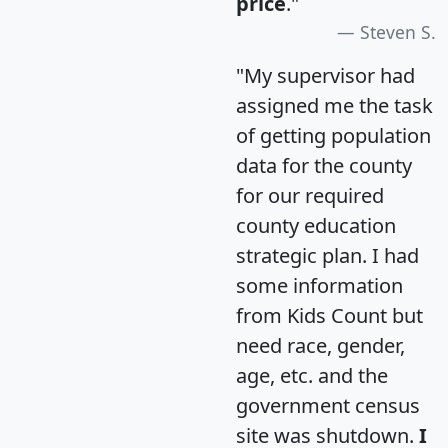
price
."
Steven S.
"My supervisor had
assigned me the task
of getting population
data for the county
for our required
county education
strategic plan. I had
some information
from Kids Count but
need race, gender,
age, etc. and the
government census
site was shutdown.
I