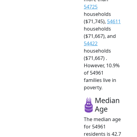
54725
households
($71,745),
54611
households
($71,667), and
54422
households
($71,667) .
However, 10.9%
of 54961
families live in
poverty.
Median
Age
The median age
for 54961
residents is 42.7