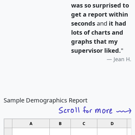
was so surprised to
get a report within
seconds
and
it had
lots of charts and
graphs that my
supervisor liked.
"
Jean H.
Sample Demographics Report
A
B
C
D