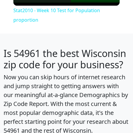
Video
Stat2010 - Week 10 Test for Population
proportion
Is
54961
the best Wisconsin
zip code for your business?
Now you can skip hours of internet research
and jump straight to getting answers with
our meaningful at-a-glance
Demographics by
Zip Code Report
. With the most current &
most popular demographic data, it's the
perfect starting point for your research about
54961 and the rest of Wisconsin.