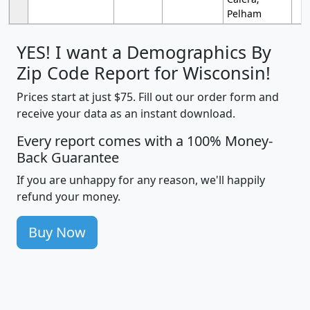
Pelham
YES! I want a Demographics By
Zip Code Report for Wisconsin!
Prices start at just $75. Fill out our order form and
receive your data as an instant download.
Every report comes with a 100% Money-
Back Guarantee
If you are unhappy for any reason, we'll happily
refund your money.
Buy Now