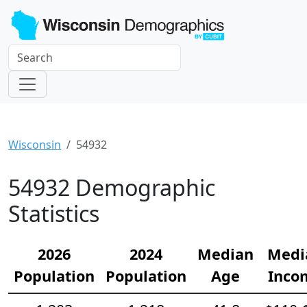
Wisconsin
54932
54932 Demographic
Statistics
2026
2024
Median
Medi
Population
Population
Age
Inco