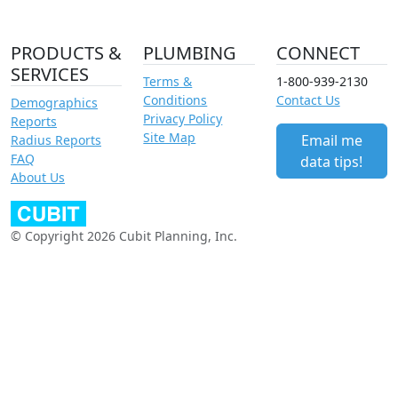
PRODUCTS &
PLUMBING
CONNECT
SERVICES
Terms &
1-800-939-2130
Conditions
Contact Us
Demographics
Privacy Policy
Reports
Site Map
Email me
Radius Reports
FAQ
data tips!
About Us
© Copyright 2026 Cubit Planning, Inc.