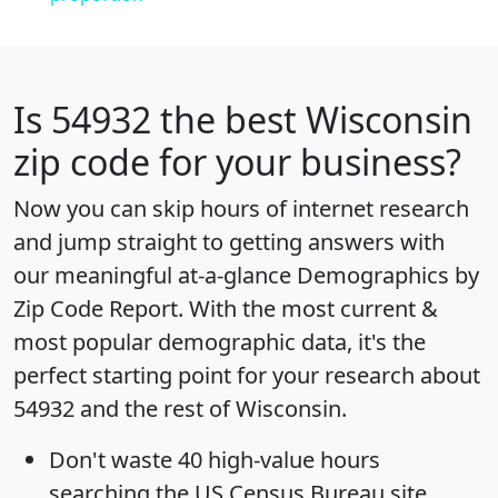
Is
54932
the best Wisconsin
zip code for your business?
Now you can skip hours of internet research
and jump straight to getting answers with
our meaningful at-a-glance
Demographics by
Zip Code Report
. With the most current &
most popular demographic data, it's the
perfect starting point for your research about
54932 and the rest of Wisconsin.
Don't waste 40 high-value hours
searching the US Census Bureau site