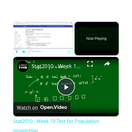
×
Now Playing
×
Play
Unmute
Fullscreen
Stat2010 - Week 10 Test for Population proportion
Play
Watch on
Video
Stat2010 - Week 10 Test for Population
proportion