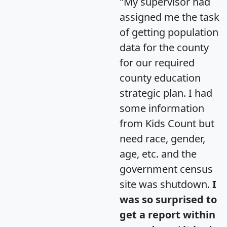
"My supervisor had
assigned me the task
of getting population
data for the county
for our required
county education
strategic plan. I had
some information
from Kids Count but
need race, gender,
age, etc. and the
government census
site was shutdown.
I
was so surprised to
get a report within