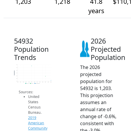
1,203
1,218
41.8
$110,
years
54932
2026
Population
Projected
Trends
Population
The 2026
1.3k
1.3k
1.2k
Population
projected
1.2k
1.2k
1.2k
population for
1.2k
2014
2015
2016
2017
2018
2019
2020
2021
2022
2023
2024
2025
2026
2019 ACS
2024 ACS
2026 Projection
54932 is 1,203.
Sources:
This projection
United
assumes an
States
Census
annual rate of
Bureau.
change of -0.6%,
2019
consistent with
American
Community
the -3.0%