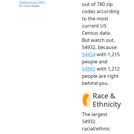
Check out our FAQs
out of 780 zip
for more details.
codes according
to the most
current US
Census data.
But watch out,
54932, because
54454
with 1,215
people and
54965
with 1,212
people are right
behind you.
Race &
Ethnicity
The largest
54932
racial/ethnic