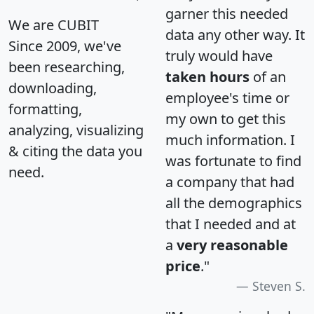
garner this needed
We are CUBIT
data any other way. It
Since 2009, we've
truly would have
been researching,
taken hours
of an
downloading,
employee's time or
formatting,
my own to get this
analyzing, visualizing
much information. I
& citing the data you
was fortunate to find
need.
a company that had
all the demographics
that I needed and at
a
very reasonable
price
."
Steven S.