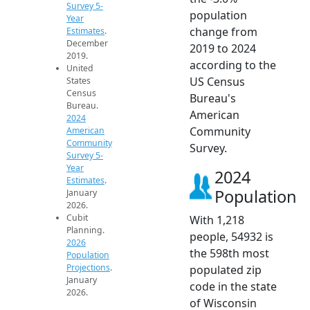
Survey 5-
population
Year
change from
Estimates
.
December
2019 to 2024
2019.
according to the
United
US Census
States
Census
Bureau's
Bureau.
American
2024
Community
American
Community
Survey.
Survey 5-
Year
2024
Estimates
.
Population
January
2026.
Cubit
With 1,218
Planning.
people, 54932 is
2026
the 598th most
Population
Projections
.
populated zip
January
code in the state
2026.
of Wisconsin