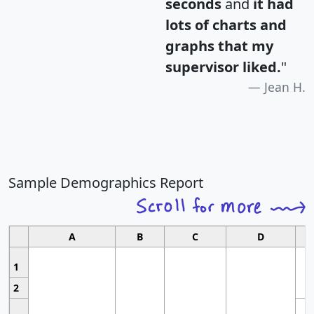
seconds
and
it had
lots of charts and
graphs that my
supervisor liked.
"
Jean H.
Sample Demographics Report
A
B
C
D
1
2