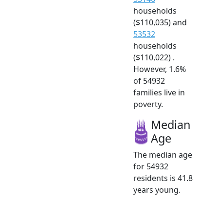
households
($110,035) and
53532
households
($110,022) .
However, 1.6%
of 54932
families live in
poverty.
Median
Age
The median age
for 54932
residents is 41.8
years young.