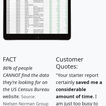
FACT
Customer
Quotes:
86% of people
CANNOT find the data
"Your starter report
they're looking for on
certainly
saved me a
the US Census Bureau
considerable
website.
amount of time
. I
Source:
am just too busy to
Nielsen Norman Group