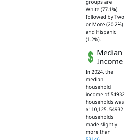
groups are
White (77.1%)
followed by Two
or More (20.2%)
and Hispanic
(1.2%).
Median
Income
In 2024, the
median
household
income of 54932
households was
$110,125. 54932
households
made slightly
more than
53146