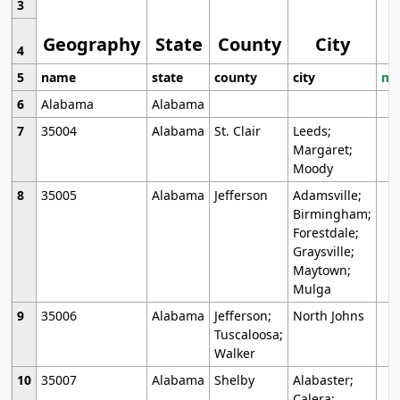
3
Geography
State
County
City
4
5
name
state
county
city
mo
6
Alabama
Alabama
7
35004
Alabama
St. Clair
Leeds;
Margaret;
Moody
8
35005
Alabama
Jefferson
Adamsville;
Birmingham;
Forestdale;
Graysville;
Maytown;
Mulga
9
35006
Alabama
Jefferson;
North Johns
Tuscaloosa;
Walker
10
35007
Alabama
Shelby
Alabaster;
Calera;