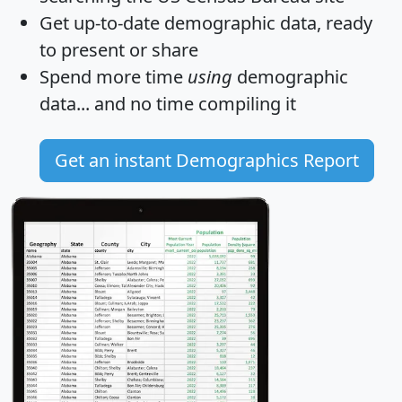
Get
up-to-date
demographic data, ready
to present or share
Spend more time
using
demographic
data... and
no time
compiling it
Get an instant Demographics Report