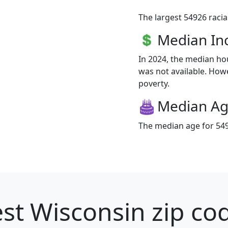
The largest 54926 racia
Median I
In 2024, the median h
was not available. Howev
poverty.
Median A
The median age for 549
st Wisconsin zip cod