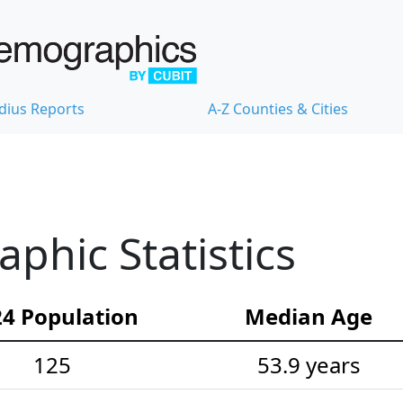
dius Reports
A-Z Counties & Cities
hic Statistics
4 Population
Median Age
125
53.9 years