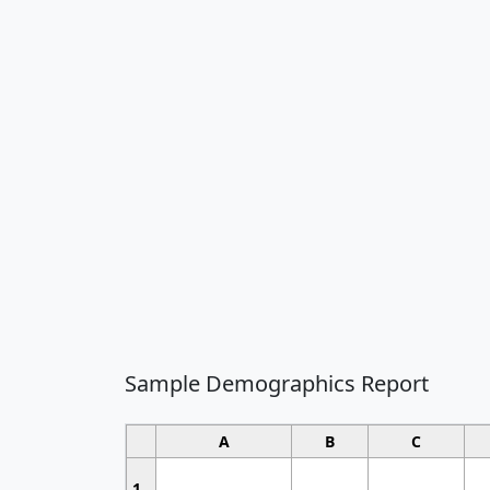
Sample Demographics Report
A
B
C
1