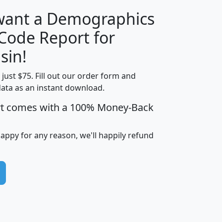
 want a Demographics
Median
Average
 Code Report for
Household
Household
Less than
sin!
Income
Income
Households
$25,000
t just $75. Fill out our order form and
i
mhhi
avghhi
hhi_total_hh
hhi_hh_w_lt_
data as an instant download.
0
$63,999
$88,898
1,997,247
394,
5
$87,652
$101,248
4,869
rt comes with a 100% Money-Back
happy for any reason, we'll happily refund
0
$59,125
$76,984
2,981
7
$68,982
$80,448
1,383