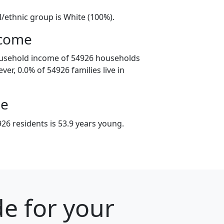
l/ethnic group is White (100%).
ncome
ousehold income of 54926 households
er, 0.0% of 54926 families live in
ge
26 residents is 53.9 years young.
e for your