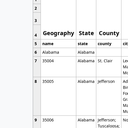
2
3
Geography
State
County
4
5
name
state
county
ci
6
Alabama
Alabama
7
35004
Alabama
St. Clair
Le
Ma
Mo
8
35005
Alabama
Jefferson
Ad
Bi
Fo
Gr
Ma
Mu
9
35006
Alabama
Jefferson;
No
Tuscaloosa;