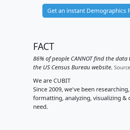
Get an instant Demographics 
FACT
86% of people CANNOT find the data t
the US Census Bureau website.
Sourc
We are CUBIT
Since 2009, we've been researching
formatting, analyzing, visualizing & 
need.