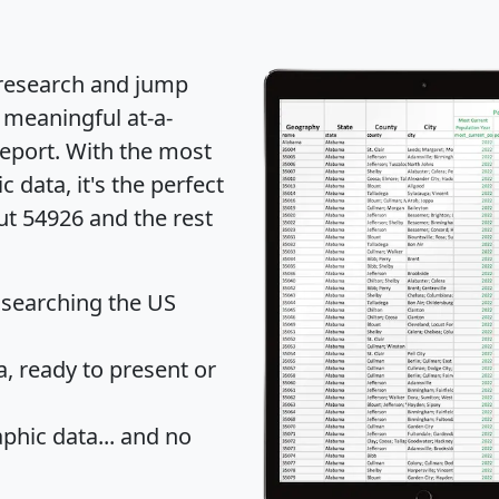
 research and jump
 meaningful at-a-
eport
. With the most
data, it's the perfect
ut 54926 and the rest
 searching the US
 ready to present or
hic data... and
no