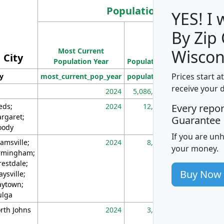
Population
YES! I
By Zip
Population
Most Current
Density
Wiscon
City
Population Year
Population
(square miles)
Prices start a
ty
most_current_pop_year
population
pop_dens_sq_m
receive your 
2024
5,086,768
10
eds;
2024
12,155
70
Every repo
rgaret;
Guarantee
ody
If you are un
amsville;
2024
8,247
26
your money.
rmingham;
restdale;
Buy Now
aysville;
ytown;
lga
rth Johns
2024
3,894
3