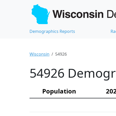
Demographics Reports
Ra
Wisconsin
54926
54926 Demograp
Population
202