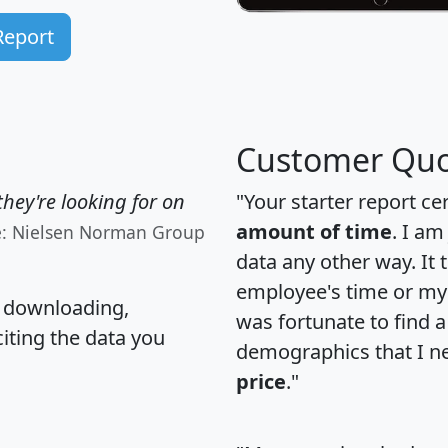
Report
Customer Quo
hey're looking for on
"Your starter report ce
amount of time
. I am
e: Nielsen Norman Group
data any other way. It
employee's time or my 
, downloading,
was fortunate to find 
citing the data you
demographics that I n
price
."