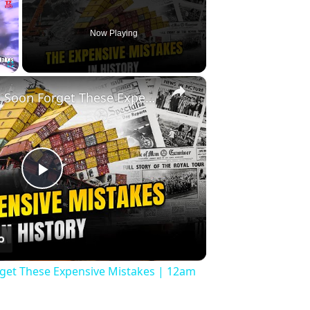
Now Playing
×
Fullscreen
History Won’t Soon Forget These Expensive Mistakes | 12am News
Play
Video
rget These Expensive Mistakes | 12am