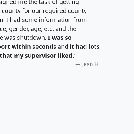
igned me the task of getting
e county for our required county
an. I had some information from
e, gender, age, etc. and the
te was shutdown.
I was so
port within seconds
and
it had lots
that my supervisor liked.
"
Jean H.
H
I
J
K