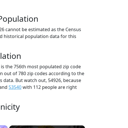
Population
26 cannot be estimated as the Census
 historical population data for this
lation
 is the 756th most populated zip code
in out of 780 zip codes according to the
 data. But watch out, 54926, because
 and
53540
with 112 people are right
nicity
×