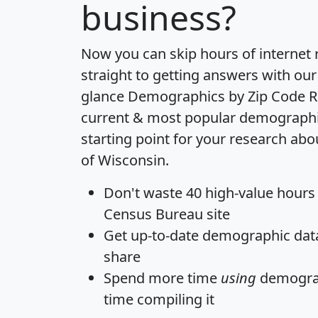
business?
Now you can skip hours of internet
straight to getting answers with our
glance
Demographics by Zip Code R
current & most popular demographic 
starting point for your research abo
of Wisconsin.
Don't waste 40 high-value hours
Census Bureau site
Get
up-to-date
demographic data,
share
Spend more time
using
demograp
time
compiling it