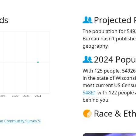
ds
Projected 
The population for 549
Bureau hasn't published
geography.
2024 Popu
With 125 people, 54926
in the state of Wiscons
most current US Census
54861
with 122 people
2021
2022
2023
2024
behind you.
Race & Eth
an Community Survey 5-