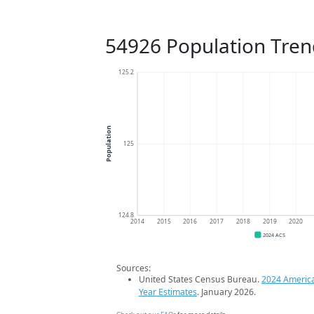
54926 Population Tren
125.2
Population
125
124.8
2014
2015
2016
2017
2018
2019
2020
2024 ACS
Sources:
United States Census Bureau.
2024 Americ
Year Estimates
. January 2026.