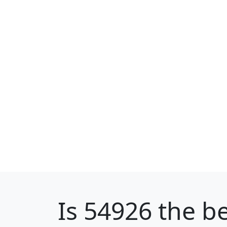
Is
54926
the be