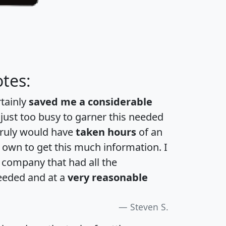
tes:
rtainly
saved me a considerable
 just too busy to garner this needed
 truly would have
taken hours
of an
own to get this much information. I
a company that had all the
eeded and at a
very reasonable
Steven S.