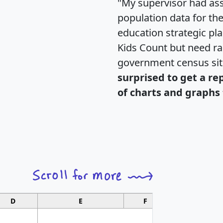
"My supervisor had ass
population data for th
education strategic pl
Kids Count but need rac
government census si
surprised to get a re
of charts and graphs 
D
E
F
G