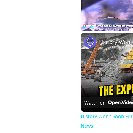
Play
Unmute
Watch on
History Won’t Soon Fo
News