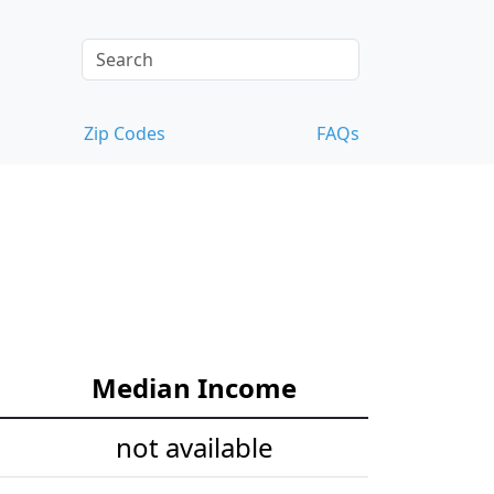
Zip Codes
FAQs
Median Income
not available