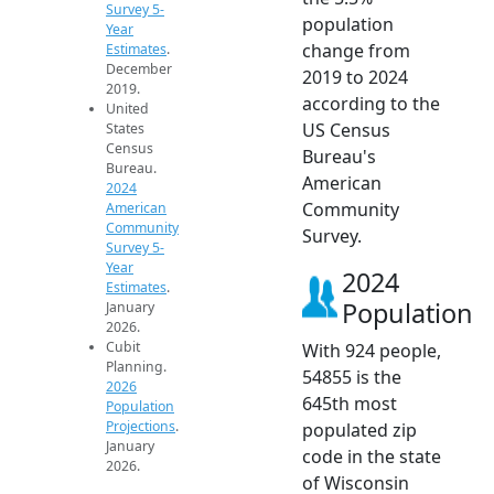
Survey 5-
population
Year
change from
Estimates
.
December
2019 to 2024
2019.
according to the
United
US Census
States
Census
Bureau's
Bureau.
American
2024
Community
American
Community
Survey.
Survey 5-
Year
2024
Estimates
.
Population
January
2026.
Cubit
With 924 people,
Planning.
54855 is the
2026
645th most
Population
Projections
.
populated zip
January
code in the state
2026.
of Wisconsin