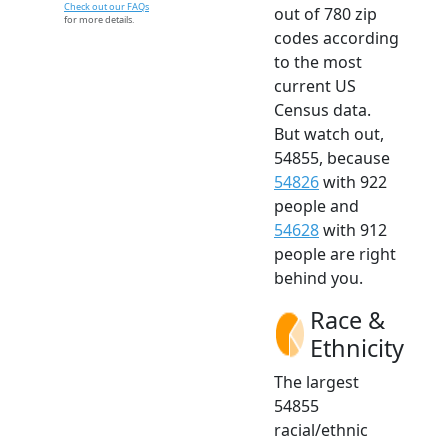
Check out our FAQs
out of 780 zip
for more details.
codes according
to the most
current US
Census data.
But watch out,
54855, because
54826
with 922
people and
54628
with 912
people are right
behind you.
Race &
Ethnicity
The largest
54855
racial/ethnic