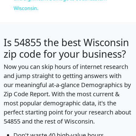
Wisconsin.
Is
54855
the best Wisconsin
zip code for your business?
Now you can skip hours of internet research
and jump straight to getting answers with
our meaningful at-a-glance
Demographics by
Zip Code Report
. With the most current &
most popular demographic data, it's the
perfect starting point for your research about
54855 and the rest of Wisconsin.
Don't waste 40 high-value hours