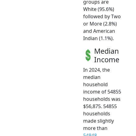
groups are
White (95.6%)
followed by Two
or More (2.8%)
and American
Indian (1.1%).
Median
Income
In 2024, the
median
household
income of 54855
households was
$56,875. 54855
households
made slightly
more than
54848