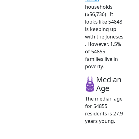
households
($56,736) . It
looks like 54848
is keeping up
with the Joneses
. However, 1.5%
of 54855
families live in
poverty.
Median
Age
The median age
for 54855
residents is 27.9
years young.