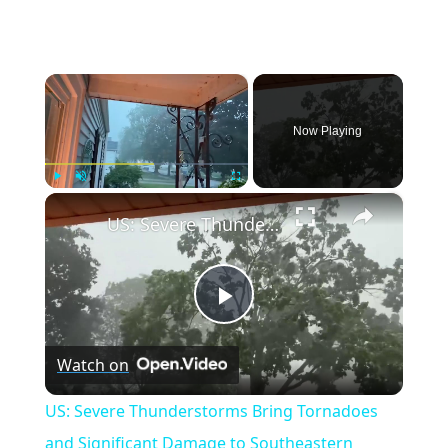
×
Now Playing
×
Play
Unmute
Fullscreen
US: Severe Thunderstorms Bring Tornadoes and Significant Damage to Southeastern Wisconsin.
Play
Watch on
Video
US: Severe Thunderstorms Bring Tornadoes
and Significant Damage to Southeastern