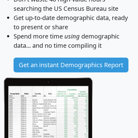
searching the US Census Bureau site
Get
up-to-date
demographic data, ready
to present or share
Spend more time
using
demographic
data... and
no time
compiling it
Get an instant Demographics Report