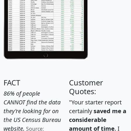
FACT
Customer
Quotes:
86% of people
CANNOT find the data
"Your starter report
they're looking for on
certainly
saved me a
the US Census Bureau
considerable
website.
amount of time
. I
Source: