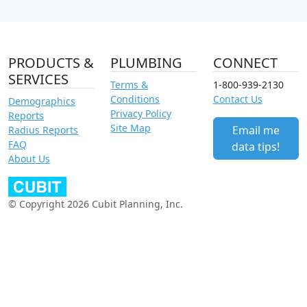
PRODUCTS &
PLUMBING
CONNECT
SERVICES
Terms &
1-800-939-2130
Conditions
Contact Us
Demographics
Privacy Policy
Reports
Site Map
Email me
Radius Reports
FAQ
data tips!
About Us
© Copyright 2026 Cubit Planning, Inc.