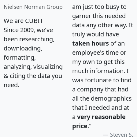
am just too busy to
Nielsen Norman Group
garner this needed
We are CUBIT
data any other way. It
Since 2009, we've
truly would have
been researching,
taken hours
of an
downloading,
employee's time or
formatting,
my own to get this
analyzing, visualizing
much information. I
& citing the data you
was fortunate to find
need.
a company that had
all the demographics
that I needed and at
a
very reasonable
price
."
Steven S.