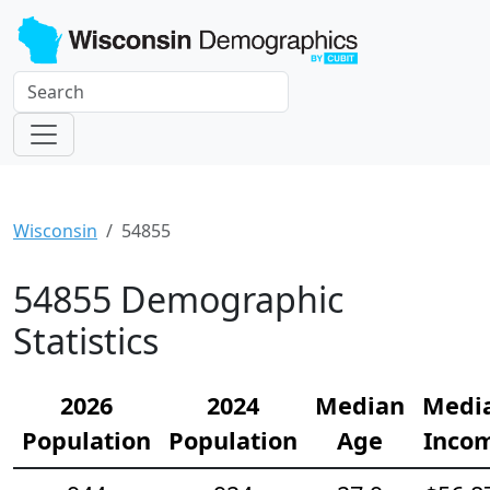
Wisconsin
54855
54855 Demographic
Statistics
2026
2024
Median
Medi
Population
Population
Age
Inco