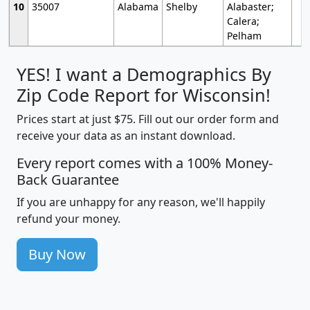
10
35007
Alabama
Shelby
Alabaster;
Calera;
Pelham
YES! I want a Demographics By
Zip Code Report for Wisconsin!
Prices start at just $75. Fill out our order form and
receive your data as an instant download.
Every report comes with a 100% Money-
Back Guarantee
If you are unhappy for any reason, we'll happily
refund your money.
Buy Now