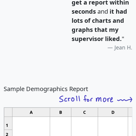
get a report within
seconds
and
it had
lots of charts and
graphs that my
supervisor liked.
"
Jean H.
Sample Demographics Report
A
B
C
D
1
2