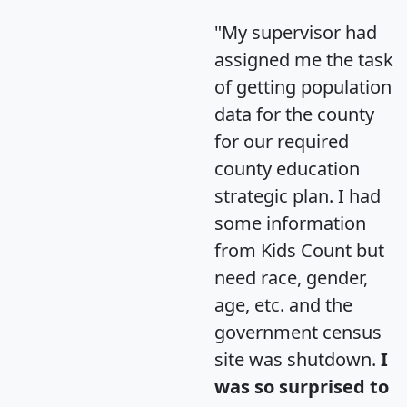
"My supervisor had
assigned me the task
of getting population
data for the county
for our required
county education
strategic plan. I had
some information
from Kids Count but
need race, gender,
age, etc. and the
government census
site was shutdown.
I
was so surprised to