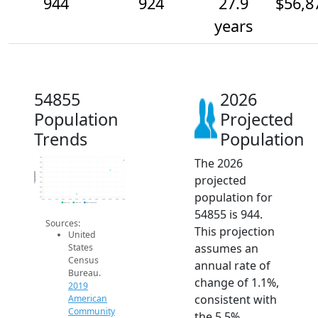
944
924
27.9
$56,8
years
54855
2026
Population
Projected
Trends
Population
The 2026
950
940
930
920
Population
projected
910
900
890
population for
880
870
2014
2015
2016
2017
2018
2019
2020
2021
2022
2023
2024
2025
2026
2019 ACS
2024 ACS
2026 Projection
54855 is 944.
Sources:
This projection
United
assumes an
States
Census
annual rate of
Bureau.
change of 1.1%,
2019
consistent with
American
Community
the 5.5%