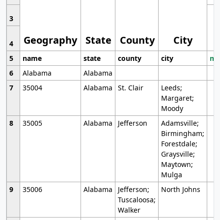
3
Geography
State
County
City
4
5
name
state
county
city
mo
6
Alabama
Alabama
7
35004
Alabama
St. Clair
Leeds;
Margaret;
Moody
8
35005
Alabama
Jefferson
Adamsville;
Birmingham;
Forestdale;
Graysville;
Maytown;
Mulga
9
35006
Alabama
Jefferson;
North Johns
Tuscaloosa;
Walker