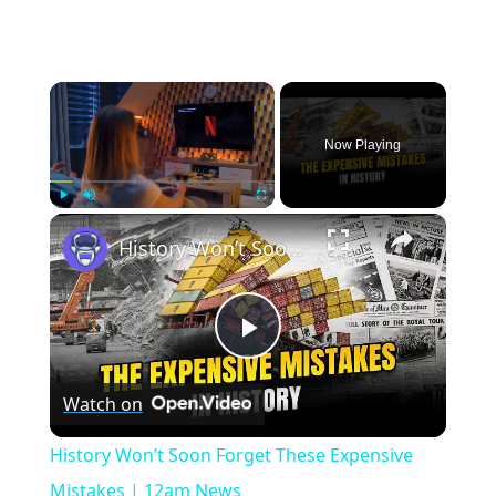
×
Now Playing
×
Play
Unmute
Fullscreen
History Won’t Soon Forget These Expensive Mistakes | 12am News
Play
Watch on
Video
History Won’t Soon Forget These Expensive
Mistakes | 12am News