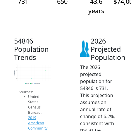
731
650
43.6
$74,0
years
54846
2026
Population
Projected
Trends
Population
The 2026
750
700
650
Population
projected
600
550
500
population for
450
2014
2015
2016
2017
2018
2019
2020
2021
2022
2023
2024
2025
2026
2019 ACS
2024 ACS
2026 Projection
54846 is 731.
Sources:
This projection
United
assumes an
States
Census
annual rate of
Bureau.
change of 6.2%,
2019
consistent with
American
Community
the 31.0%