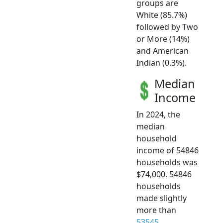
groups are
White (85.7%)
followed by Two
or More (14%)
and American
Indian (0.3%).
Median
Income
In 2024, the
median
household
income of 54846
households was
$74,000. 54846
households
made slightly
more than
53545