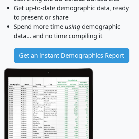
Get
up-to-date
demographic data, ready
to present or share
Spend more time
using
demographic
data... and
no time
compiling it
Get an instant Demographics Report