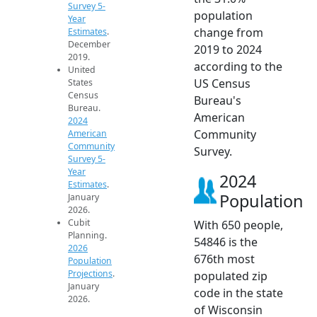
Survey 5-
population
Year
change from
Estimates
.
December
2019 to 2024
2019.
according to the
United
US Census
States
Census
Bureau's
Bureau.
American
2024
Community
American
Community
Survey.
Survey 5-
Year
2024
Estimates
.
Population
January
2026.
Cubit
With 650 people,
Planning.
54846 is the
2026
676th most
Population
Projections
.
populated zip
January
code in the state
2026.
of Wisconsin