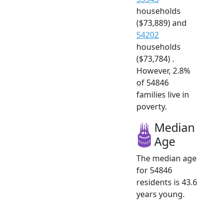
households
($73,889) and
54202
households
($73,784) .
However, 2.8%
of 54846
families live in
poverty.
Median
Age
The median age
for 54846
residents is 43.6
years young.