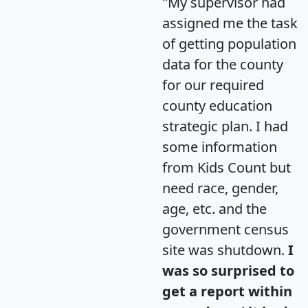
"My supervisor had
assigned me the task
of getting population
data for the county
for our required
county education
strategic plan. I had
some information
from Kids Count but
need race, gender,
age, etc. and the
government census
site was shutdown.
I
was so surprised to
get a report within