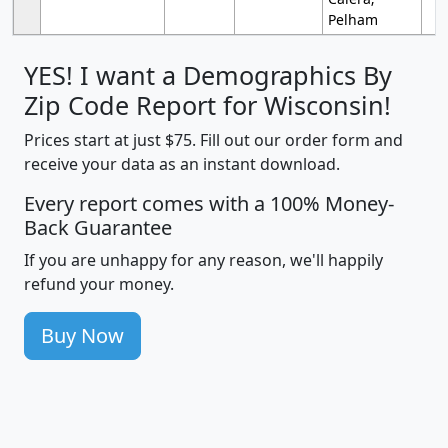
Pelham
YES! I want a Demographics By
Zip Code Report for Wisconsin!
Prices start at just $75. Fill out our order form and
receive your data as an instant download.
Every report comes with a 100% Money-
Back Guarantee
If you are unhappy for any reason, we'll happily
refund your money.
Buy Now