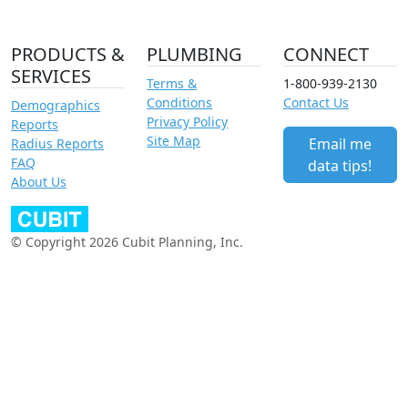
PRODUCTS &
PLUMBING
CONNECT
SERVICES
Terms &
1-800-939-2130
Conditions
Contact Us
Demographics
Privacy Policy
Reports
Site Map
Email me
Radius Reports
FAQ
data tips!
About Us
© Copyright 2026 Cubit Planning, Inc.