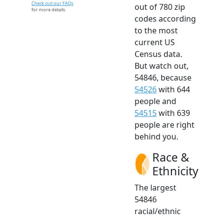
Check out our FAQs
out of 780 zip
for more details.
codes according
to the most
current US
Census data.
But watch out,
54846, because
54526
with 644
people and
54515
with 639
people are right
behind you.
Race &
Ethnicity
The largest
54846
racial/ethnic