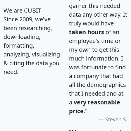
garner this needed
We are CUBIT
data any other way. It
Since 2009, we've
truly would have
been researching,
taken hours
of an
downloading,
employee's time or
formatting,
my own to get this
analyzing, visualizing
much information. I
& citing the data you
was fortunate to find
need.
a company that had
all the demographics
that I needed and at
a
very reasonable
price
."
Steven S.