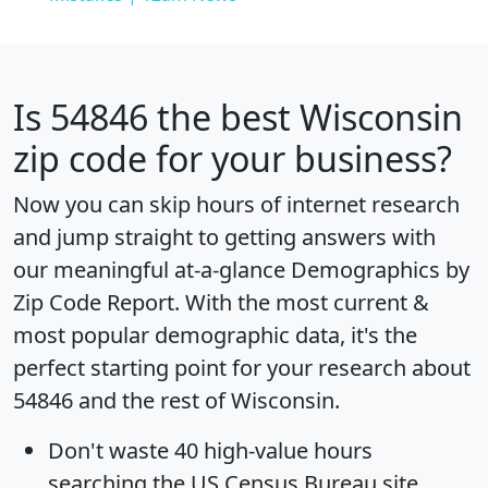
Is
54846
the best Wisconsin
zip code for your business?
Now you can skip hours of internet research
and jump straight to getting answers with
our meaningful at-a-glance
Demographics by
Zip Code Report
. With the most current &
most popular demographic data, it's the
perfect starting point for your research about
54846 and the rest of Wisconsin.
Don't waste 40 high-value hours
searching the US Census Bureau site