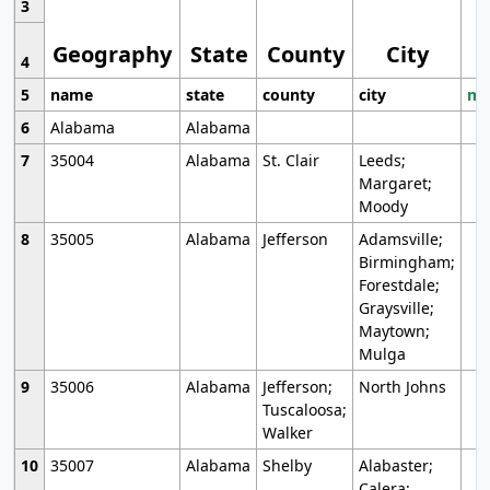
3
Geography
State
County
City
4
5
name
state
county
city
mo
6
Alabama
Alabama
7
35004
Alabama
St. Clair
Leeds;
Margaret;
Moody
8
35005
Alabama
Jefferson
Adamsville;
Birmingham;
Forestdale;
Graysville;
Maytown;
Mulga
9
35006
Alabama
Jefferson;
North Johns
Tuscaloosa;
Walker
10
35007
Alabama
Shelby
Alabaster;
Calera;