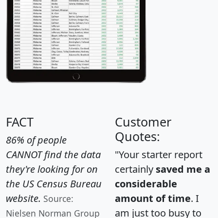
FACT
Customer
Quotes:
86% of people
CANNOT find the data
"Your starter report
they're looking for on
certainly
saved me a
the US Census Bureau
considerable
website.
amount of time
. I
Source:
am just too busy to
Nielsen Norman Group