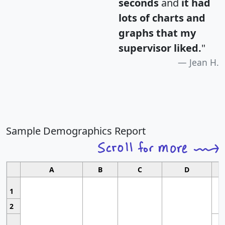
seconds
and
it had
lots of charts and
graphs that my
supervisor liked.
"
Jean H.
Sample Demographics Report
A
B
C
D
1
2