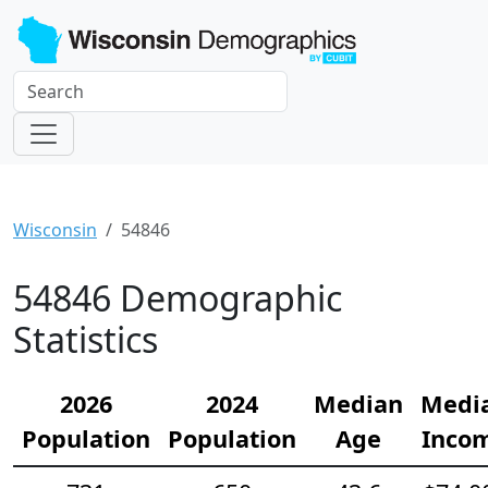
Wisconsin
54846
54846 Demographic
Statistics
2026
2024
Median
Medi
Population
Population
Age
Inco