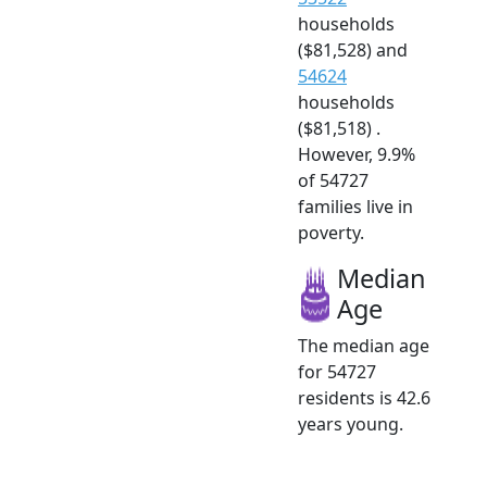
households
($81,528) and
54624
households
($81,518) .
However, 9.9%
of 54727
families live in
poverty.
Median
Age
The median age
for 54727
residents is 42.6
years young.