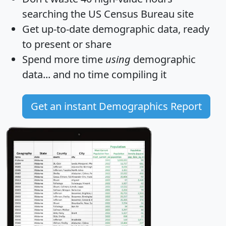
searching the US Census Bureau site
Get
up-to-date
demographic data, ready
to present or share
Spend more time
using
demographic
data... and
no time
compiling it
Get an instant Demographics Report