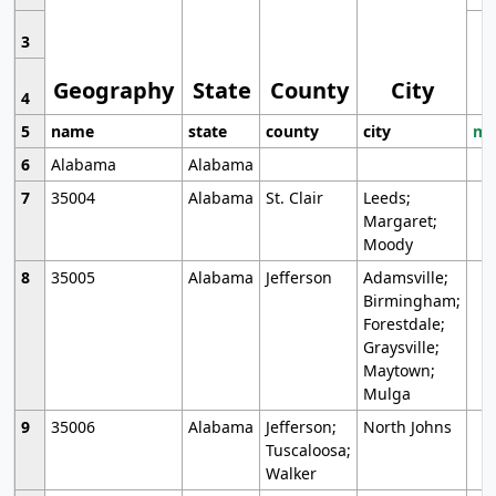
3
Geography
State
County
City
4
5
name
state
county
city
mo
6
Alabama
Alabama
7
35004
Alabama
St. Clair
Leeds;
Margaret;
Moody
8
35005
Alabama
Jefferson
Adamsville;
Birmingham;
Forestdale;
Graysville;
Maytown;
Mulga
9
35006
Alabama
Jefferson;
North Johns
Tuscaloosa;
Walker