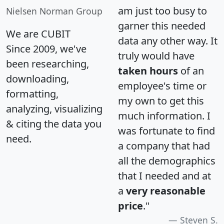
am just too busy to
Nielsen Norman Group
garner this needed
We are CUBIT
data any other way. It
Since 2009, we've
truly would have
been researching,
taken hours
of an
downloading,
employee's time or
formatting,
my own to get this
analyzing, visualizing
much information. I
& citing the data you
was fortunate to find
need.
a company that had
all the demographics
that I needed and at
a
very reasonable
price
."
Steven S.