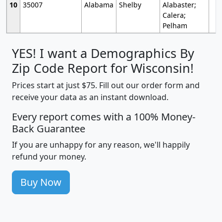
10
35007
Alabama
Shelby
Alabaster;
Calera;
Pelham
YES! I want a Demographics By
Zip Code Report for Wisconsin!
Prices start at just $75. Fill out our order form and
receive your data as an instant download.
Every report comes with a 100% Money-
Back Guarantee
If you are unhappy for any reason, we'll happily
refund your money.
Buy Now