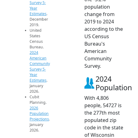
Survey 5-
population
Year
change from
Estimates
.
December
2019 to 2024
2019.
according to the
United
US Census
States
Census
Bureau's
Bureau.
American
2024
Community
American
Community
Survey.
Survey 5-
Year
2024
Estimates
.
Population
January
2026.
Cubit
With 4,806
Planning.
people, 54727 is
2026
the 277th most
Population
Projections
.
populated zip
January
code in the state
2026.
of Wisconsin