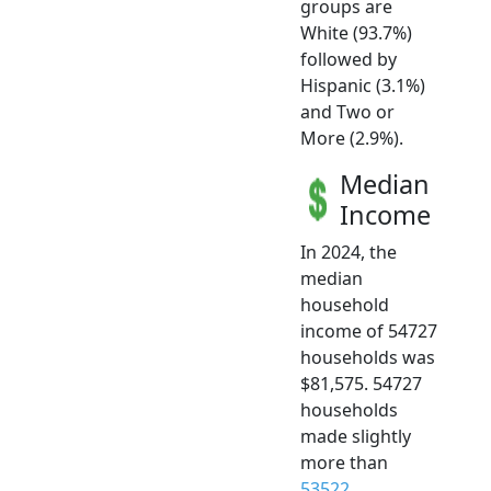
groups are
White (93.7%)
followed by
Hispanic (3.1%)
and Two or
More (2.9%).
Median
Income
In 2024, the
median
household
income of 54727
households was
$81,575. 54727
households
made slightly
more than
53522