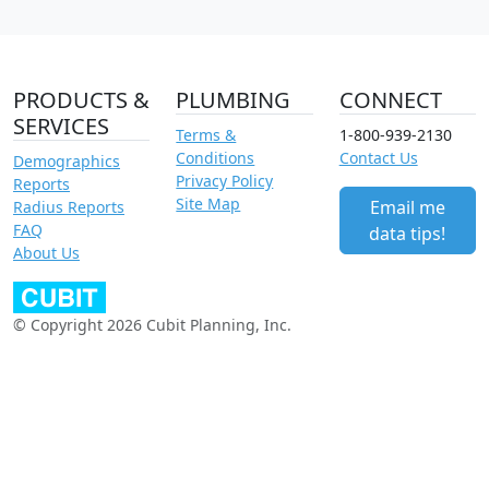
PRODUCTS &
PLUMBING
CONNECT
SERVICES
Terms &
1-800-939-2130
Conditions
Contact Us
Demographics
Privacy Policy
Reports
Site Map
Email me
Radius Reports
FAQ
data tips!
About Us
© Copyright 2026 Cubit Planning, Inc.