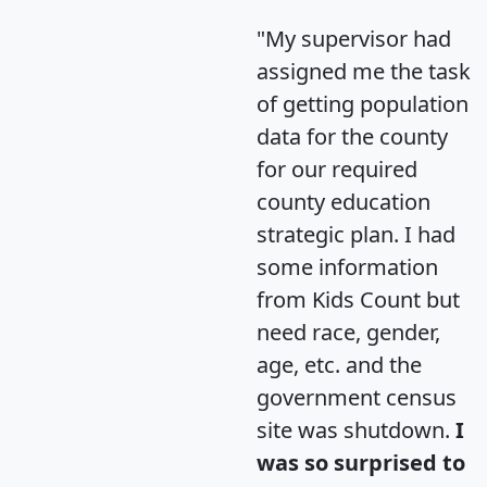
"My supervisor had
assigned me the task
of getting population
data for the county
for our required
county education
strategic plan. I had
some information
from Kids Count but
need race, gender,
age, etc. and the
government census
site was shutdown.
I
was so surprised to