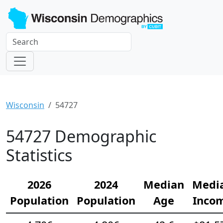
Wisconsin
54727
54727 Demographic
Statistics
2026
2024
Median
Medi
Population
Population
Age
Inco