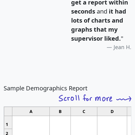
get a report within
seconds
and
it had
lots of charts and
graphs that my
supervisor liked.
"
Jean H.
Sample Demographics Report
A
B
C
D
1
2