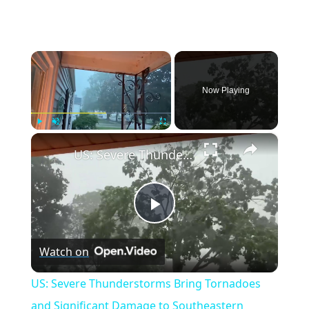
×
Now Playing
×
Play
Unmute
Fullscreen
US: Severe Thunderstorms Bring Tornadoes and Significant Damage to Southeastern Wisconsin.
Play
Watch on
Video
US: Severe Thunderstorms Bring Tornadoes
and Significant Damage to Southeastern