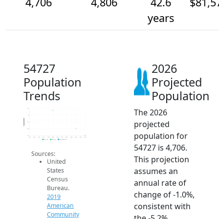
4,706
4,806
42.6
$81,5
years
54727
2026
Population
Projected
Trends
Population
The 2026
5.1k
5k
Population
projected
4.9k
4.8k
population for
4.7k
2014
2015
2016
2017
2018
2019
2020
2021
2022
2023
2024
2025
2026
2019 ACS
2024 ACS
2026 Projection
54727 is 4,706.
Sources:
This projection
United
assumes an
States
Census
annual rate of
Bureau.
change of -1.0%,
2019
consistent with
American
Community
the -5.2%