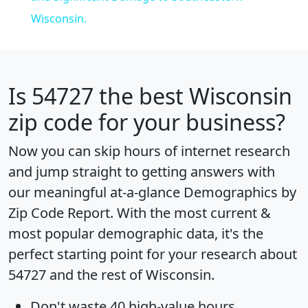
Wisconsin.
Is
54727
the best Wisconsin
zip code for your business?
Now you can skip hours of internet research
and jump straight to getting answers with
our meaningful at-a-glance
Demographics by
Zip Code Report
. With the most current &
most popular demographic data, it's the
perfect starting point for your research about
54727 and the rest of Wisconsin.
Don't waste 40 high-value hours