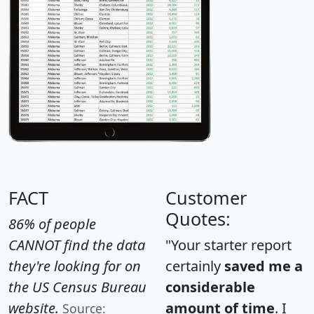
FACT
Customer
Quotes:
86% of people
CANNOT find the data
"Your starter report
they're looking for on
certainly
saved me a
the US Census Bureau
considerable
website.
amount of time
. I
Source: