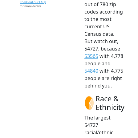
Check out our FAQs
out of 780 zip
for more details.
codes according
to the most
current US
Census data.
But watch out,
54727, because
53565
with 4,778
people and
54840
with 4,775
people are right
behind you.
Race &
Ethnicity
The largest
54727
racial/ethnic