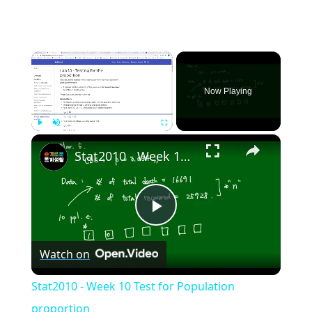
×
Now Playing
×
Play
Unmute
Fullscreen
Stat2010 - Week 10 Test for Population proportion
Play
Watch on
Video
Stat2010 - Week 10 Test for Population
proportion