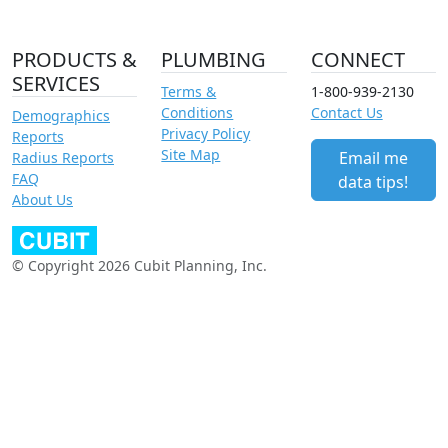
PRODUCTS &
PLUMBING
CONNECT
SERVICES
Terms &
1-800-939-2130
Conditions
Contact Us
Demographics
Privacy Policy
Reports
Site Map
Email me
Radius Reports
FAQ
data tips!
About Us
© Copyright 2026 Cubit Planning, Inc.