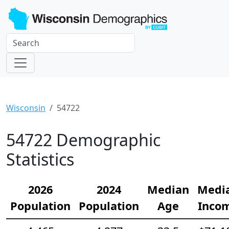
Wisconsin
54722
54722 Demographic
Statistics
2026
2024
Median
Medi
Population
Population
Age
Inco