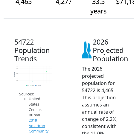
4,465
4,277
33.5
$71,1
years
54722
2026
Population
Projected
Trends
Population
The 2026
4.5k
4.4k
4.3k
Population
projected
4.2k
4.1k
4k
population for
3.9k
3.8k
2014
2015
2016
2017
2018
2019
2020
2021
2022
2023
2024
2025
2026
2019 ACS
2024 ACS
2026 Projection
54722 is 4,465.
Sources:
This projection
United
assumes an
States
Census
annual rate of
Bureau.
change of 2.2%,
2019
consistent with
American
Community
the 11.0%