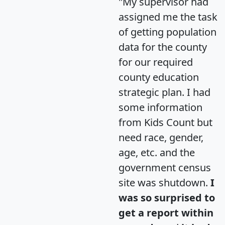
"My supervisor had
assigned me the task
of getting population
data for the county
for our required
county education
strategic plan. I had
some information
from Kids Count but
need race, gender,
age, etc. and the
government census
site was shutdown.
I
was so surprised to
get a report within