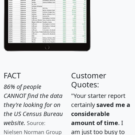
FACT
Customer
Quotes:
86% of people
CANNOT find the data
"Your starter report
they're looking for on
certainly
saved me a
the US Census Bureau
considerable
website.
amount of time
. I
Source:
am just too busy to
Nielsen Norman Group