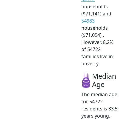
households
($71,141) and
54983
households
($71,094) .
However, 8.2%
of 54722
families live in
poverty.
Median
Age
The median age
for 54722
residents is 33.5
years young.