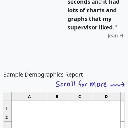
seconds
and
it had
lots of charts and
graphs that my
supervisor liked.
"
Jean H.
Sample Demographics Report
A
B
C
D
1
2