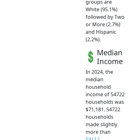
groups are
White (95.1%)
followed by Two
or More (2.7%)
and Hispanic
(2.2%).
Median
Income
In 2024, the
median
household
income of 54722
households was
$71,181. 54722
households
made slightly
more than
54112