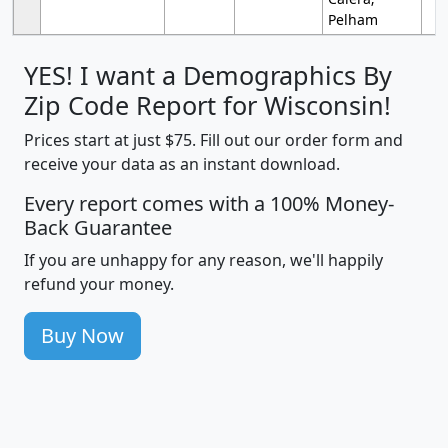
Pelham
YES! I want a Demographics By
Zip Code Report for Wisconsin!
Prices start at just $75. Fill out our order form and
receive your data as an instant download.
Every report comes with a 100% Money-
Back Guarantee
If you are unhappy for any reason, we'll happily
refund your money.
Buy Now