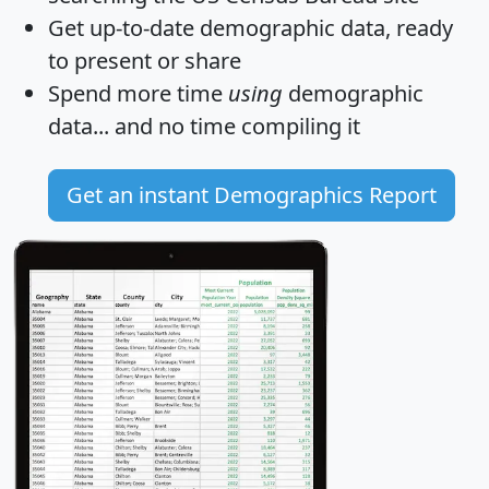
Get
up-to-date
demographic data, ready
to present or share
Spend more time
using
demographic
data... and
no time
compiling it
Get an instant Demographics Report