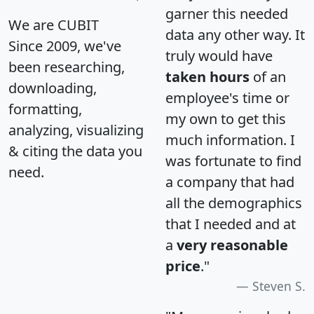
garner this needed
We are CUBIT
data any other way. It
Since 2009, we've
truly would have
been researching,
taken hours
of an
downloading,
employee's time or
formatting,
my own to get this
analyzing, visualizing
much information. I
& citing the data you
was fortunate to find
need.
a company that had
all the demographics
that I needed and at
a
very reasonable
price
."
Steven S.