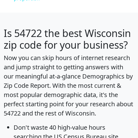
Is
54722
the best Wisconsin
zip code for your business?
Now you can skip hours of internet research
and jump straight to getting answers with
our meaningful at-a-glance
Demographics by
Zip Code Report
. With the most current &
most popular demographic data, it's the
perfect starting point for your research about
54722 and the rest of Wisconsin.
Don't waste 40 high-value hours
searching the US Census Bureau site