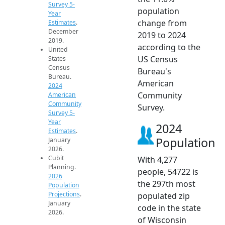
Survey 5-
population
Year
change from
Estimates
.
December
2019 to 2024
2019.
according to the
United
US Census
States
Census
Bureau's
Bureau.
American
2024
Community
American
Community
Survey.
Survey 5-
Year
2024
Estimates
.
Population
January
2026.
Cubit
With 4,277
Planning.
people, 54722 is
2026
the 297th most
Population
Projections
.
populated zip
January
code in the state
2026.
of Wisconsin