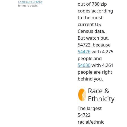
Check out our FAQs
out of 780 zip
for more details.
codes according
to the most
current US
Census data.
But watch out,
54722, because
54426
with 4,275
people and
54630
with 4,261
people are right
behind you.
Race &
Ethnicity
The largest
54722
racial/ethnic