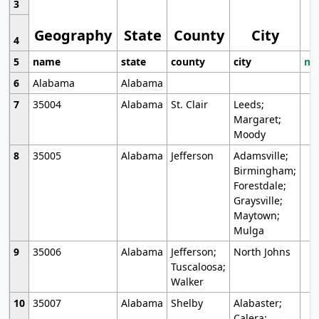
3
Geography
State
County
City
4
5
name
state
county
city
mo
6
Alabama
Alabama
7
35004
Alabama
St. Clair
Leeds;
Margaret;
Moody
8
35005
Alabama
Jefferson
Adamsville;
Birmingham;
Forestdale;
Graysville;
Maytown;
Mulga
9
35006
Alabama
Jefferson;
North Johns
Tuscaloosa;
Walker
10
35007
Alabama
Shelby
Alabaster;
Calera;