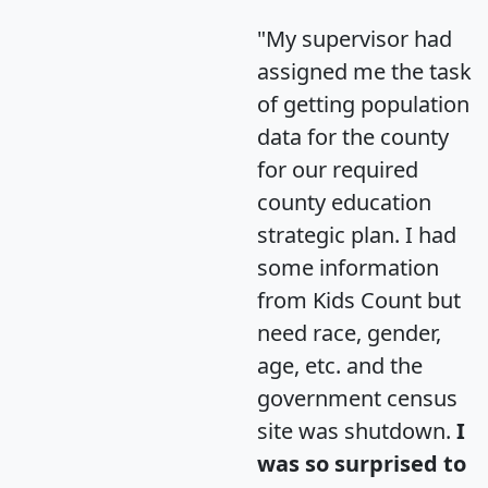
"My supervisor had
assigned me the task
of getting population
data for the county
for our required
county education
strategic plan. I had
some information
from Kids Count but
need race, gender,
age, etc. and the
government census
site was shutdown.
I
was so surprised to