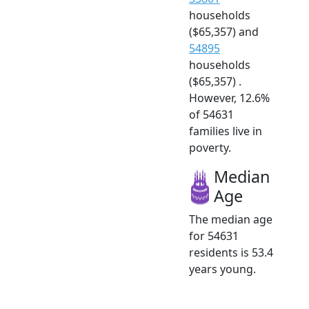
households
($65,357) and
54895
households
($65,357) .
However, 12.6%
of 54631
families live in
poverty.
Median
Age
The median age
for 54631
residents is 53.4
years young.