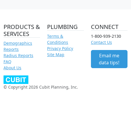
PRODUCTS &
PLUMBING
CONNECT
SERVICES
Terms &
1-800-939-2130
Conditions
Contact Us
Demographics
Privacy Policy
Reports
Site Map
Email me
Radius Reports
FAQ
data tips!
About Us
© Copyright 2026 Cubit Planning, Inc.