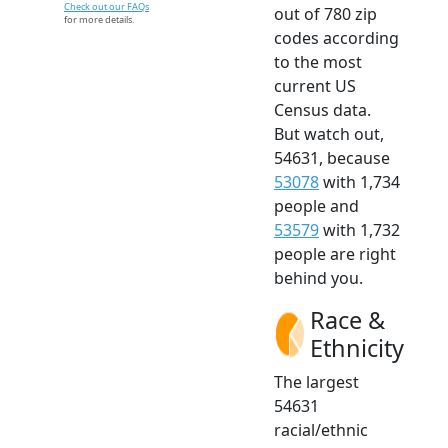
Check out our FAQs
out of 780 zip
for more details.
codes according
to the most
current US
Census data.
But watch out,
54631, because
53078
with 1,734
people and
53579
with 1,732
people are right
behind you.
Race &
Ethnicity
The largest
54631
racial/ethnic