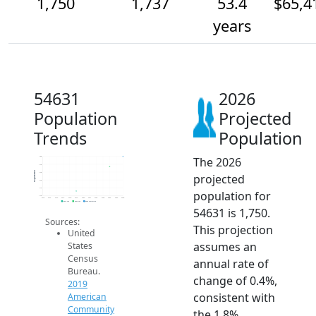
1,750
1,737
53.4
$65,4
years
54631
2026
Population
Projected
Trends
Population
The 2026
1.8k
1.7k
Population
1.7k
projected
1.7k
1.7k
population for
1.7k
2014
2015
2016
2017
2018
2019
2020
2021
2022
2023
2024
2025
2026
2019 ACS
2024 ACS
2026 Projection
54631 is 1,750.
Sources:
This projection
United
assumes an
States
Census
annual rate of
Bureau.
change of 0.4%,
2019
consistent with
American
Community
the 1.8%