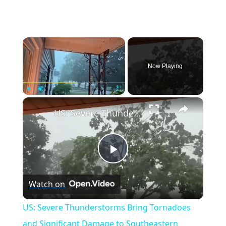
×
Now Playing
×
Play
Unmute
Fullscreen
US: Severe Thunderstorms Bring Tornadoes and Significant Damage to Southeastern Wisconsin.
Play
Watch on
Video
US: Severe Thunderstorms Bring Tornadoes
and Significant Damage to Southeastern