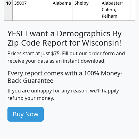
10
35007
Alabama
Shelby
Alabaster;
Calera;
Pelham
YES! I want a Demographics By
Zip Code Report for Wisconsin!
Prices start at just $75. Fill out our order form and
receive your data as an instant download.
Every report comes with a 100% Money-
Back Guarantee
If you are unhappy for any reason, we'll happily
refund your money.
Buy Now