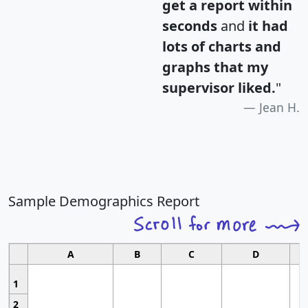
get a report within
seconds
and
it had
lots of charts and
graphs that my
supervisor liked.
"
Jean H.
Sample Demographics Report
A
B
C
D
1
2