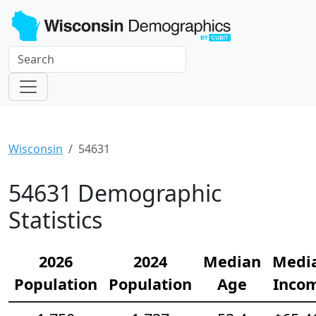
Wisconsin
54631
54631 Demographic
Statistics
2026
2024
Median
Medi
Population
Population
Age
Inco