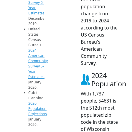
Survey 5-
population
Year
change from
Estimates
.
December
2019 to 2024
2019.
according to the
United
US Census
States
Census
Bureau's
Bureau.
American
2024
Community
American
Community
Survey.
Survey 5-
Year
2024
Estimates
.
Population
January
2026.
Cubit
With 1,737
Planning.
people, 54631 is
2026
the 512th most
Population
Projections
.
populated zip
January
code in the state
2026.
of Wisconsin