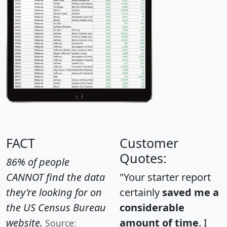
FACT
Customer
Quotes:
86% of people
CANNOT find the data
"Your starter report
they're looking for on
certainly
saved me a
the US Census Bureau
considerable
website.
amount of time
. I
Source: