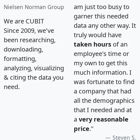
am just too busy to
Nielsen Norman Group
garner this needed
We are CUBIT
data any other way. It
Since 2009, we've
truly would have
been researching,
taken hours
of an
downloading,
employee's time or
formatting,
my own to get this
analyzing, visualizing
much information. I
& citing the data you
was fortunate to find
need.
a company that had
all the demographics
that I needed and at
a
very reasonable
price
."
Steven S.