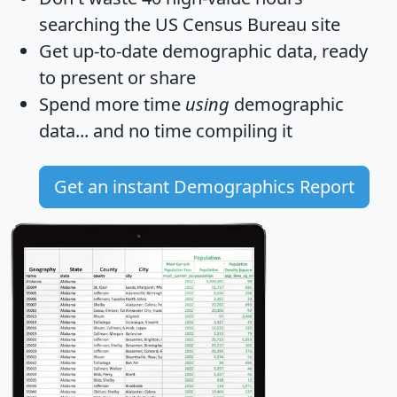
searching the US Census Bureau site
Get
up-to-date
demographic data, ready
to present or share
Spend more time
using
demographic
data... and
no time
compiling it
Get an instant Demographics Report