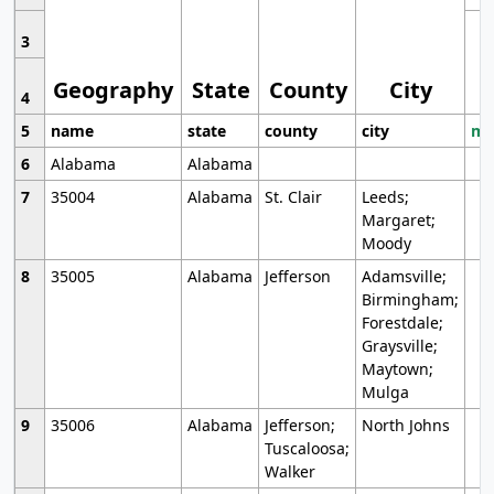
3
Geography
State
County
City
4
5
name
state
county
city
mo
6
Alabama
Alabama
7
35004
Alabama
St. Clair
Leeds;
Margaret;
Moody
8
35005
Alabama
Jefferson
Adamsville;
Birmingham;
Forestdale;
Graysville;
Maytown;
Mulga
9
35006
Alabama
Jefferson;
North Johns
Tuscaloosa;
Walker