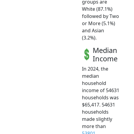
groups are
White (87.1%)
followed by Two
or More (5.1%)
and Asian
(3.2%).
Median
Income
In 2024, the
median
household
income of 54631
households was
$65,417. 54631
households
made slightly
more than
53801