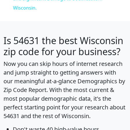
Wisconsin.
Is
54631
the best Wisconsin
zip code for your business?
Now you can skip hours of internet research
and jump straight to getting answers with
our meaningful at-a-glance
Demographics by
Zip Code Report
. With the most current &
most popular demographic data, it's the
perfect starting point for your research about
54631 and the rest of Wisconsin.
Don't waste 40 high-value hours