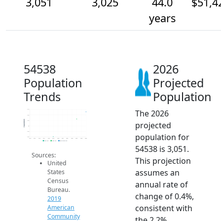
3,051
3,025
44.0
$51,4
years
54538
2026
Population
Projected
Trends
Population
The 2026
3.1k
3.0k
Population
3.0k
projected
3k
3.0k
population for
3.0k
2014
2015
2016
2017
2018
2019
2020
2021
2022
2023
2024
2025
2026
2019 ACS
2024 ACS
2026 Projection
54538 is 3,051.
Sources:
This projection
United
assumes an
States
Census
annual rate of
Bureau.
change of 0.4%,
2019
consistent with
American
Community
the 2.2%