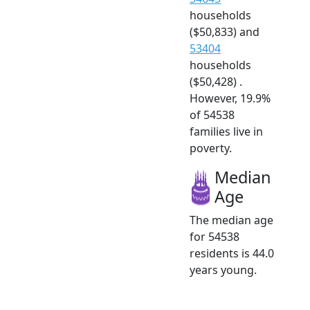
households
($50,833) and
53404
households
($50,428) .
However, 19.9%
of 54538
families live in
poverty.
Median
Age
The median age
for 54538
residents is 44.0
years young.