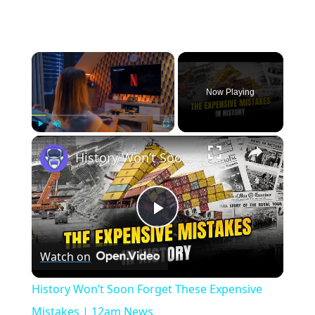
×
Now Playing
×
Play
Unmute
Fullscreen
History Won’t Soon Forget These Expensive Mistakes | 12am News
Play
Watch on
Video
History Won’t Soon Forget These Expensive
Mistakes | 12am News