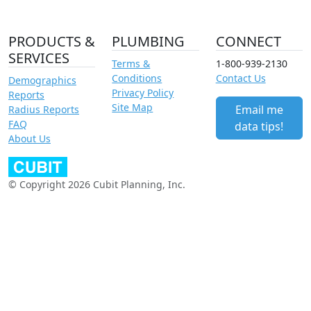
PRODUCTS &
PLUMBING
CONNECT
SERVICES
Terms &
1-800-939-2130
Conditions
Contact Us
Demographics
Privacy Policy
Reports
Site Map
Email me
Radius Reports
FAQ
data tips!
About Us
© Copyright 2026 Cubit Planning, Inc.