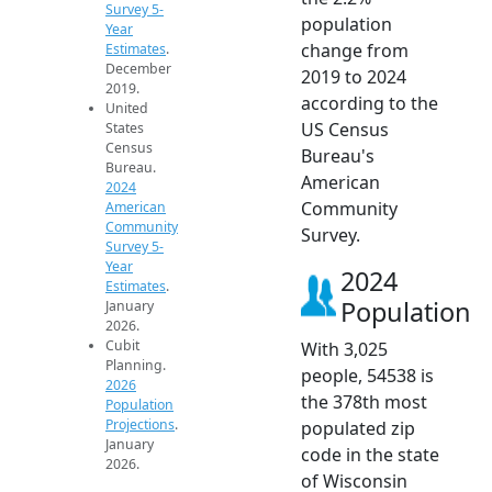
Survey 5-
population
Year
change from
Estimates
.
December
2019 to 2024
2019.
according to the
United
US Census
States
Census
Bureau's
Bureau.
American
2024
Community
American
Community
Survey.
Survey 5-
Year
2024
Estimates
.
Population
January
2026.
Cubit
With 3,025
Planning.
people, 54538 is
2026
the 378th most
Population
Projections
.
populated zip
January
code in the state
2026.
of Wisconsin