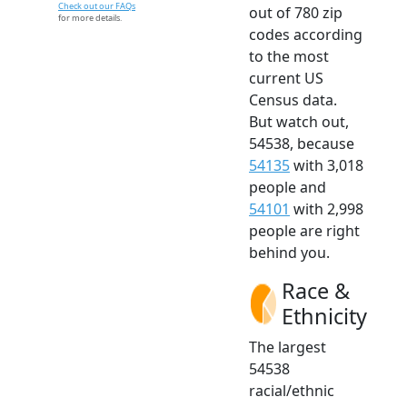
Check out our FAQs
out of 780 zip
for more details.
codes according
to the most
current US
Census data.
But watch out,
54538, because
54135
with 3,018
people and
54101
with 2,998
people are right
behind you.
Race &
Ethnicity
The largest
54538
racial/ethnic