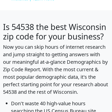
Is
54538
the best Wisconsin
zip code for your business?
Now you can skip hours of internet research
and jump straight to getting answers with
our meaningful at-a-glance
Demographics by
Zip Code Report
. With the most current &
most popular demographic data, it's the
perfect starting point for your research about
54538 and the rest of Wisconsin.
Don't waste 40 high-value hours
searching the US Census Bureau site