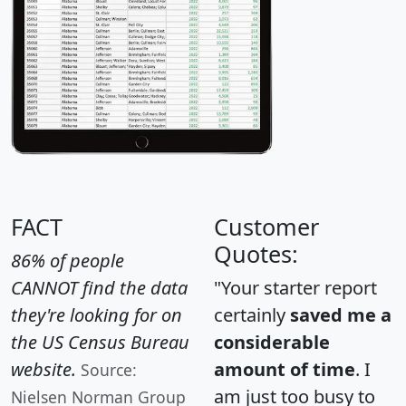
FACT
Customer
Quotes:
86% of people
CANNOT find the data
"Your starter report
they're looking for on
certainly
saved me a
the US Census Bureau
considerable
website.
amount of time
. I
Source:
am just too busy to
Nielsen Norman Group