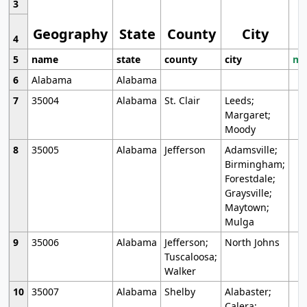
3
Geography
State
County
City
4
5
name
state
county
city
mo
6
Alabama
Alabama
7
35004
Alabama
St. Clair
Leeds;
Margaret;
Moody
8
35005
Alabama
Jefferson
Adamsville;
Birmingham;
Forestdale;
Graysville;
Maytown;
Mulga
9
35006
Alabama
Jefferson;
North Johns
Tuscaloosa;
Walker
10
35007
Alabama
Shelby
Alabaster;
Calera;