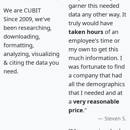
garner this needed
We are CUBIT
data any other way. It
Since 2009, we've
truly would have
been researching,
taken hours
of an
downloading,
employee's time or
formatting,
my own to get this
analyzing, visualizing
much information. I
& citing the data you
was fortunate to find
need.
a company that had
all the demographics
that I needed and at
a
very reasonable
price
."
Steven S.