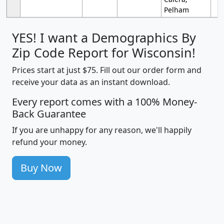
Pelham
YES! I want a Demographics By
Zip Code Report for Wisconsin!
Prices start at just $75. Fill out our order form and
receive your data as an instant download.
Every report comes with a 100% Money-
Back Guarantee
If you are unhappy for any reason, we'll happily
refund your money.
Buy Now