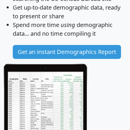
Get
up-to-date
demographic data, ready
to present or share
Spend more time
using
demographic
data... and
no time
compiling it
Get an instant Demographics Report