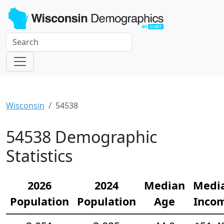
Wisconsin
54538
54538 Demographic
Statistics
2026
2024
Median
Medi
Population
Population
Age
Inco