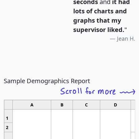
seconds
and
it had
lots of charts and
graphs that my
supervisor liked.
"
Jean H.
Sample Demographics Report
A
B
C
D
1
2