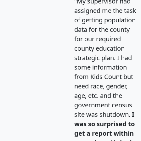
"My supervisor had
assigned me the task
of getting population
data for the county
for our required
county education
strategic plan. I had
some information
from Kids Count but
need race, gender,
age, etc. and the
government census
site was shutdown.
I
was so surprised to
get a report within