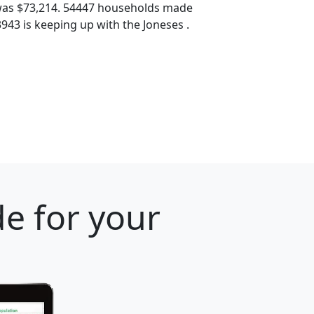
was $73,214. 54447 households made
3943 is keeping up with the Joneses .
e for your