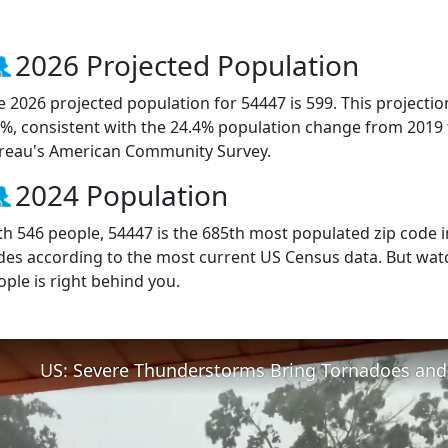
2026 Projected Population
e 2026 projected population for 54447 is 599. This projecti
9%, consistent with the 24.4% population change from 2019
reau's American Community Survey.
2024 Population
th 546 people, 54447 is the 685th most populated zip code in
des according to the most current US Census data. But wat
ople is right behind you.