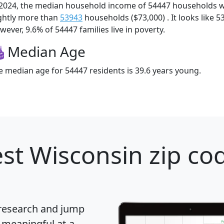
 2024, the median household income of 54447 households 
ightly more than
53943
households ($73,000) . It looks like 5
ever, 9.6% of 54447 families live in poverty.
Median Age
e median age for 54447 residents is 39.6 years young.
st Wisconsin zip cod
 research and jump
 meaningful at-a-