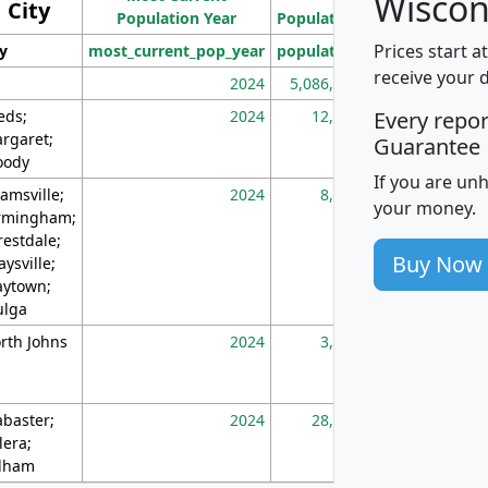
Wiscon
City
Population Year
Population
(square miles)
Prices start a
ty
most_current_pop_year
population
pop_dens_sq_m
receive your 
2024
5,086,768
10
eds;
2024
12,155
70
Every repo
rgaret;
Guarantee
ody
If you are un
amsville;
2024
8,247
26
your money.
rmingham;
restdale;
Buy Now
aysville;
ytown;
lga
rth Johns
2024
3,894
3
abaster;
2024
28,586
73
lera;
lham