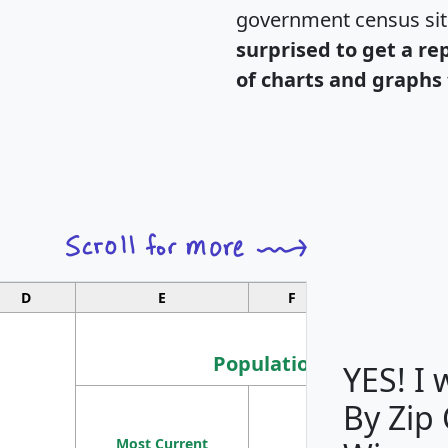
government census si
surprised to get a re
of charts and graphs 
D
E
F
G
Population
YES! I
By Zip
Population
Most Current
Density