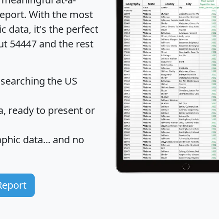
eport
. With the most
data, it's the perfect
ut 54447 and the rest
 searching the US
 ready to present or
hic data... and
no
Report