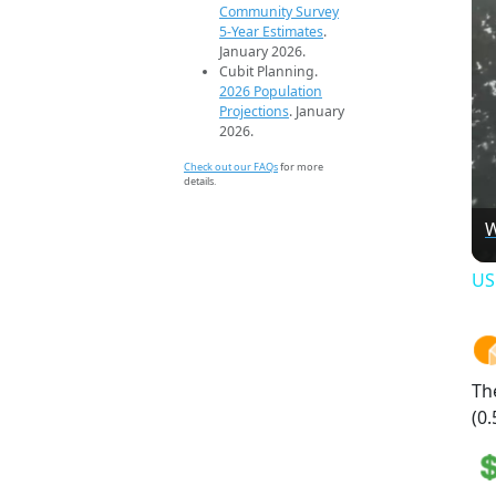
Community Survey
5-Year Estimates
.
January 2026.
Cubit Planning.
2026 Population
Projections
. January
2026.
Check out our FAQs
for more
details.
W
US
Th
(0.