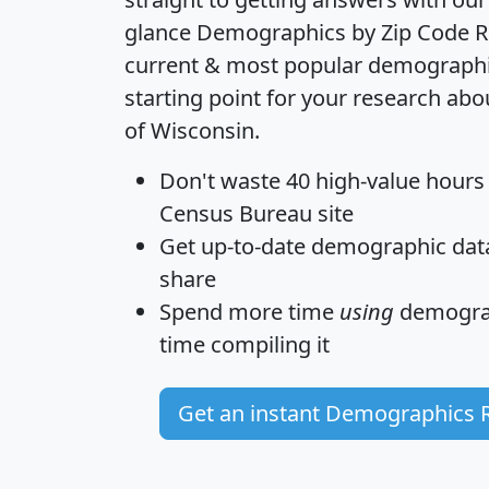
glance
Demographics by Zip Code R
current & most popular demographic 
starting point for your research abo
of Wisconsin.
Don't waste 40 high-value hours
Census Bureau site
Get
up-to-date
demographic data,
share
Spend more time
using
demograp
time
compiling it
Get an instant Demographics 