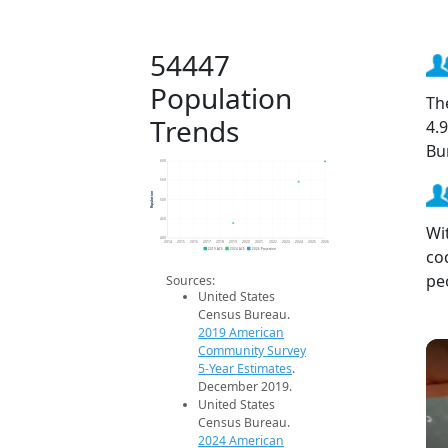
54447
Population
Th
Trends
4.
Bu
600
550
Population
500
450
Wi
400
2014
2015
2016
2017
2018
2019
2020
2021
2022
2023
2024
2025
2026
co
2019 ACS
2024 ACS
2026 Projection
pe
Sources:
United States
Census Bureau.
2019 American
Community Survey
5-Year Estimates
.
December 2019.
United States
Census Bureau.
2024 American