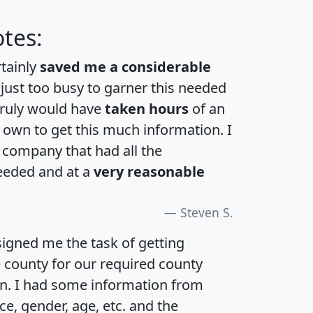
tes:
rtainly
saved me a considerable
 just too busy to garner this needed
 truly would have
taken hours
of an
own to get this much information. I
a company that had all the
eeded and at a
very reasonable
Steven S.
igned me the task of getting
e county for our required county
an. I had some information from
e, gender, age, etc. and the