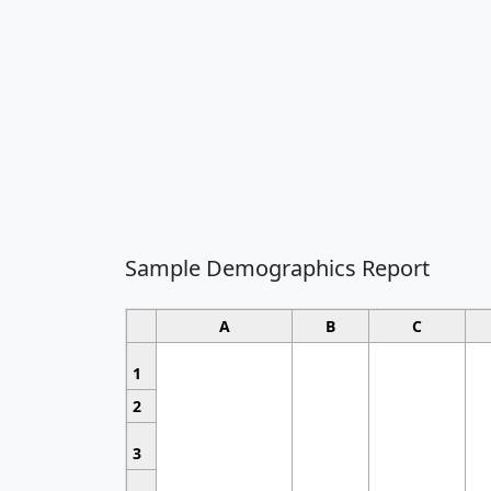
Sample Demographics Report
A
B
C
1
2
3