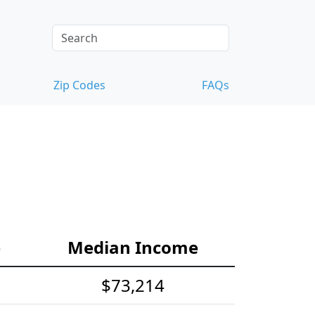
Zip Codes
FAQs
e
Median Income
$73,214