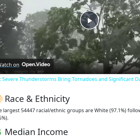
Play
Video
atch on
: Severe Thunderstorms Bring Tornadoes and Significant 
Race & Ethnicity
e largest 54447 racial/ethnic groups are White (97.1%) foll
5%).
Median Income