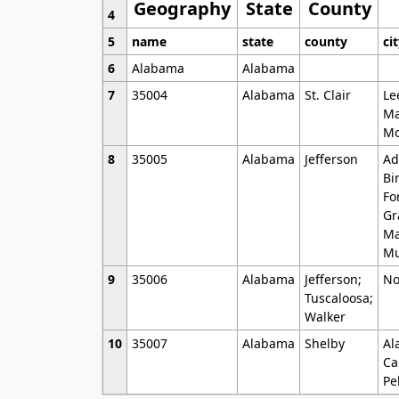
Geography
State
County
4
5
name
state
county
ci
6
Alabama
Alabama
7
35004
Alabama
St. Clair
Le
Ma
Mo
8
35005
Alabama
Jefferson
Ad
Bi
Fo
Gr
Ma
Mu
9
35006
Alabama
Jefferson;
No
Tuscaloosa;
Walker
10
35007
Alabama
Shelby
Al
Ca
Pe