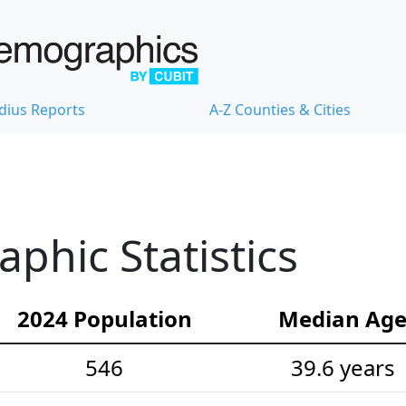
dius Reports
A-Z Counties & Cities
hic Statistics
2024 Population
Median Ag
546
39.6 years