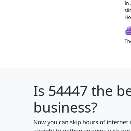
In
sl
How
Th
Is
54447
the be
business?
Now you can skip hours of internet
straight to getting answers with our