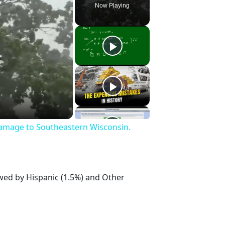
Now Playing
Damage to Southeastern Wisconsin.
owed by Hispanic (1.5%) and Other