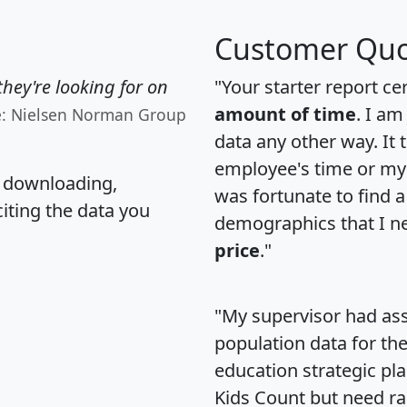
Customer Quo
hey're looking for on
"Your starter report ce
amount of time
. I am
e: Nielsen Norman Group
data any other way. It
employee's time or my 
, downloading,
was fortunate to find 
citing the data you
demographics that I n
price
."
"My supervisor had ass
population data for th
education strategic pl
Kids Count but need rac