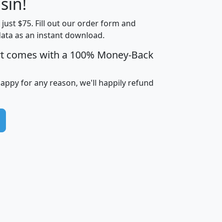
sin!
Income
Income
Households
$25,000
t just $75. Fill out our order form and
i
mhhi
avghhi
hhi_total_hh
hhi_hh_w_lt_
data as an instant download.
0
$63,999
$88,898
1,997,247
394,
5
$87,652
$101,248
4,869
rt comes with a 100% Money-Back
happy for any reason, we'll happily refund
0
$59,125
$76,984
2,981
7
$68,982
$80,448
1,383
2
$88,505
$106,323
10,453
1,