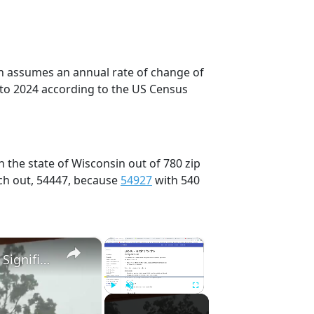
on assumes an annual rate of change of
 to 2024 according to the US Census
 the state of Wisconsin out of 780 zip
ch out, 54447, because
54927
with 540
×
×
US: Severe Thunderstorms Bring Tornadoes and Significant Damage to Southeastern Wisconsin.
Play
Unmute
Fullscreen