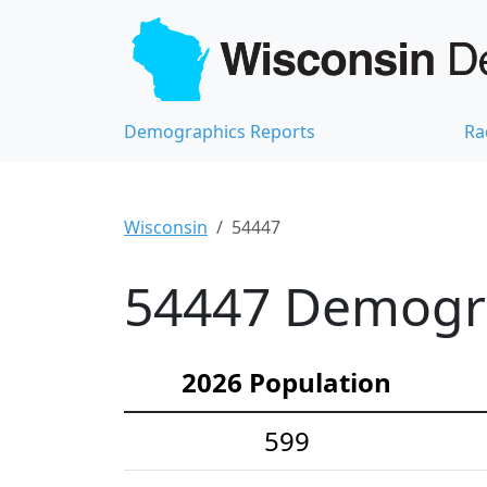
Demographics Reports
Ra
Wisconsin
54447
54447 Demograp
2026 Population
599