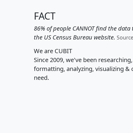
FACT
86% of people CANNOT find the data t
the US Census Bureau website.
Sourc
We are CUBIT
Since 2009, we've been researching
formatting, analyzing, visualizing & 
need.