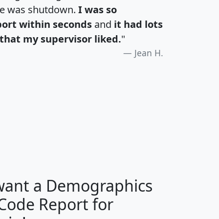
te was shutdown.
I was so
port within seconds
and
it had lots
that my supervisor liked.
"
Jean H.
H
I
J
K
 want a Demographics
Median
Average
 Code Report for
Household
Household
Less than