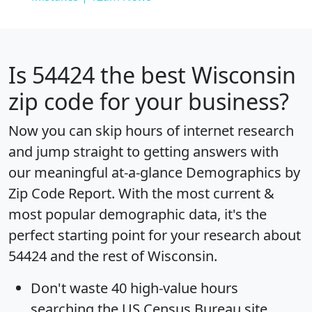
Is
54424
the best Wisconsin
zip code for your business?
Now you can skip hours of internet research
and jump straight to getting answers with
our meaningful at-a-glance
Demographics by
Zip Code Report
. With the most current &
most popular demographic data, it's the
perfect starting point for your research about
54424 and the rest of Wisconsin.
Don't waste 40 high-value hours
searching the US Census Bureau site