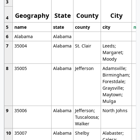
3
Geography
State
County
City
4
5
name
state
county
city
mo
6
Alabama
Alabama
7
35004
Alabama
St. Clair
Leeds;
Margaret;
Moody
8
35005
Alabama
Jefferson
Adamsville;
Birmingham;
Forestdale;
Graysville;
Maytown;
Mulga
9
35006
Alabama
Jefferson;
North Johns
Tuscaloosa;
Walker
10
35007
Alabama
Shelby
Alabaster;
Calera;