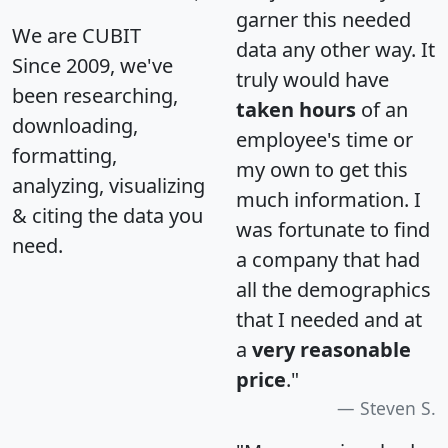
garner this needed
We are CUBIT
data any other way. It
Since 2009, we've
truly would have
been researching,
taken hours
of an
downloading,
employee's time or
formatting,
my own to get this
analyzing, visualizing
much information. I
& citing the data you
was fortunate to find
need.
a company that had
all the demographics
that I needed and at
a
very reasonable
price
."
Steven S.