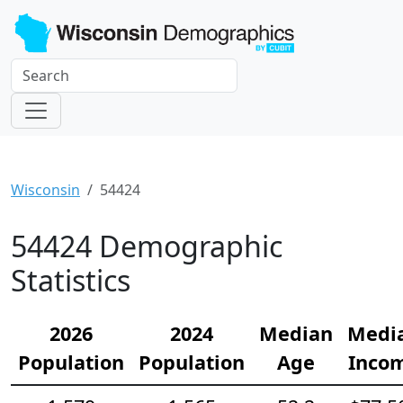
Wisconsin
54424
54424 Demographic
Statistics
2026
2024
Median
Medi
Population
Population
Age
Inco