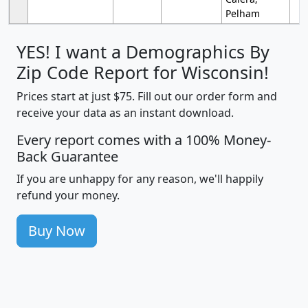
Pelham
YES! I want a Demographics By
Zip Code Report for Wisconsin!
Prices start at just $75. Fill out our order form and
receive your data as an instant download.
Every report comes with a 100% Money-
Back Guarantee
If you are unhappy for any reason, we'll happily
refund your money.
Buy Now