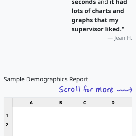
seconds
and
it had
lots of charts and
graphs that my
supervisor liked.
"
Jean H.
Sample Demographics Report
A
B
C
D
1
2