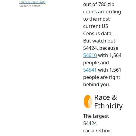
Check out our FAQs
out of 780 zip
for more details.
codes according
to the most
current US
Census data.
But watch out,
54424, because
54610
with 1,564
people and
54541
with 1,561
people are right
behind you.
Race &
Ethnicity
The largest
54424
racial/ethnic