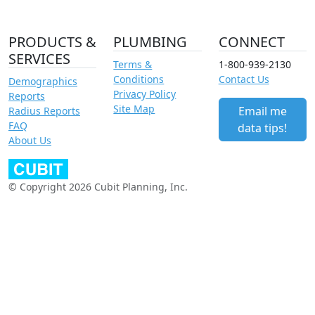
PRODUCTS &
PLUMBING
CONNECT
SERVICES
Terms &
1-800-939-2130
Conditions
Contact Us
Demographics
Privacy Policy
Reports
Site Map
Email me
Radius Reports
FAQ
data tips!
About Us
© Copyright 2026 Cubit Planning, Inc.