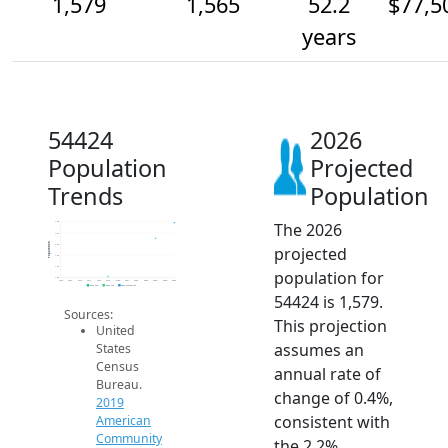
1,579
1,565
52.2
$77,5
years
54424
2026
Population
Projected
Trends
Population
The 2026
1.6k
1.6k
Population
1.6k
projected
1.6k
1.5k
population for
1.5k
2014
2015
2016
2017
2018
2019
2020
2021
2022
2023
2024
2025
2026
2019 ACS
2024 ACS
2026 Projection
54424 is 1,579.
Sources:
This projection
United
assumes an
States
Census
annual rate of
Bureau.
change of 0.4%,
2019
consistent with
American
Community
the 2.2%