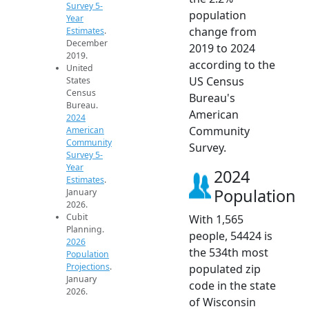
Survey 5-
population
Year
change from
Estimates
.
December
2019 to 2024
2019.
according to the
United
US Census
States
Census
Bureau's
Bureau.
American
2024
Community
American
Community
Survey.
Survey 5-
Year
2024
Estimates
.
Population
January
2026.
Cubit
With 1,565
Planning.
people, 54424 is
2026
the 534th most
Population
Projections
.
populated zip
January
code in the state
2026.
of Wisconsin