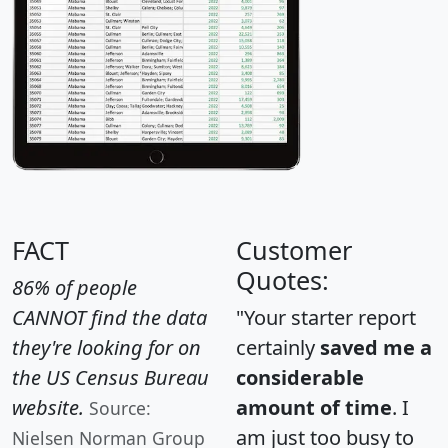
FACT
Customer
Quotes:
86% of people
CANNOT find the data
"Your starter report
they're looking for on
certainly
saved me a
the US Census Bureau
considerable
website.
amount of time
. I
Source:
am just too busy to
Nielsen Norman Group