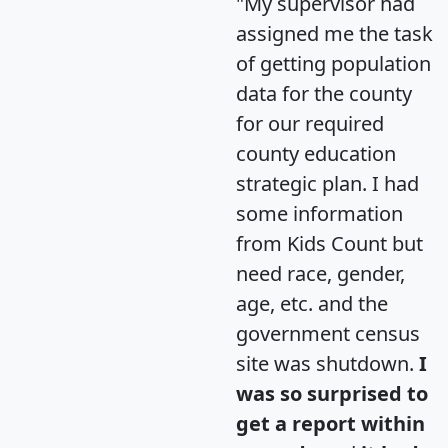
"My supervisor had
assigned me the task
of getting population
data for the county
for our required
county education
strategic plan. I had
some information
from Kids Count but
need race, gender,
age, etc. and the
government census
site was shutdown.
I
was so surprised to
get a report within