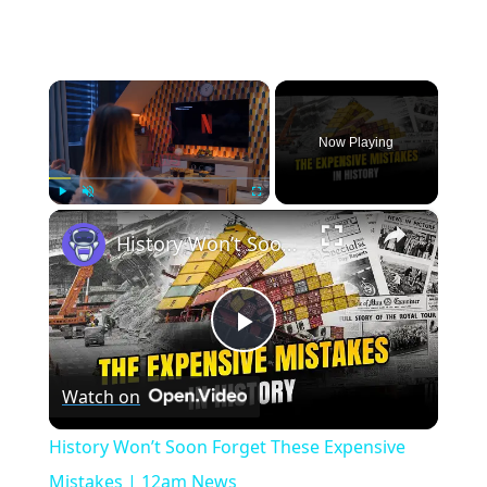
×
Now Playing
×
Play
Unmute
Fullscreen
History Won’t Soon Forget These Expensive Mistakes | 12am News
Play
Watch on
Video
History Won’t Soon Forget These Expensive
Mistakes | 12am News