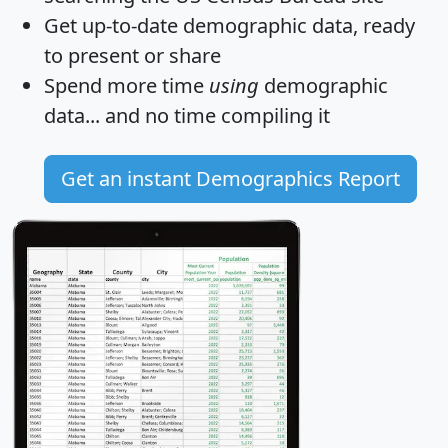
Get
up-to-date
demographic data, ready
to present or share
Spend more time
using
demographic
data... and
no time
compiling it
Get an instant Demographics Report