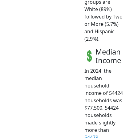
groups are
White (89%)
followed by Two
or More (5.7%)
and Hispanic
(2.9%).
Median
Income
In 2024, the
median
household
income of 54424
households was
$77,500. 54424
households
made slightly
more than
54479