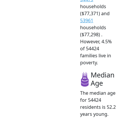
households
($77,371) and
53961
households
($77,298) .
However, 4.5%
of 54424
families live in
poverty.
Median
Age
The median age
for 54424
residents is 52.2
years young.