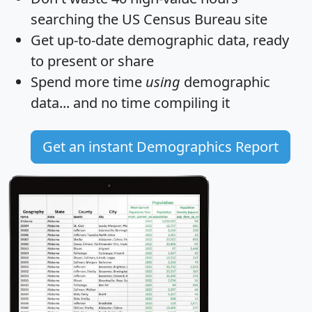
searching the US Census Bureau site
Get
up-to-date
demographic data, ready
to present or share
Spend more time
using
demographic
data... and
no time
compiling it
Get an instant Demographics Report