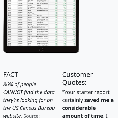
FACT
Customer
Quotes:
86% of people
CANNOT find the data
"Your starter report
they're looking for on
certainly
saved me a
the US Census Bureau
considerable
website.
amount of time
. I
Source: