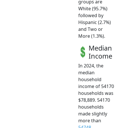
groups are
White (95.7%)
followed by
Hispanic (2.7%)
and Two or
More (1.3%).
Median
Income
In 2024, the
median
household
income of 54170
households was
$78,889. 54170
households
made slightly
more than
54748