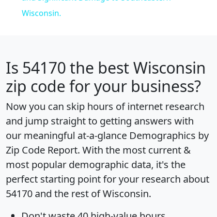
Wisconsin.
Is
54170
the best Wisconsin
zip code for your business?
Now you can skip hours of internet research
and jump straight to getting answers with
our meaningful at-a-glance
Demographics by
Zip Code Report
. With the most current &
most popular demographic data, it's the
perfect starting point for your research about
54170 and the rest of Wisconsin.
Don't waste 40 high-value hours