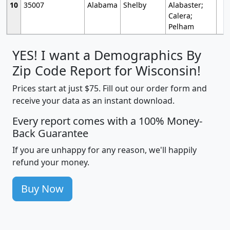
10
35007
Alabama
Shelby
Alabaster;
Calera;
Pelham
YES! I want a Demographics By
Zip Code Report for Wisconsin!
Prices start at just $75. Fill out our order form and
receive your data as an instant download.
Every report comes with a 100% Money-
Back Guarantee
If you are unhappy for any reason, we'll happily
refund your money.
Buy Now