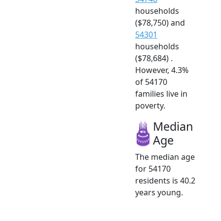
households
($78,750) and
54301
households
($78,684) .
However, 4.3%
of 54170
families live in
poverty.
Median
Age
The median age
for 54170
residents is 40.2
years young.