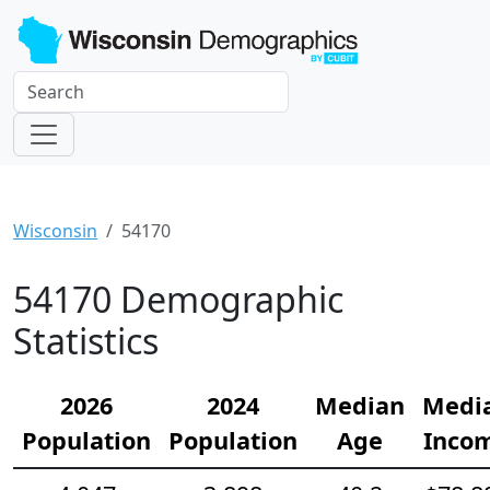
Wisconsin
54170
54170 Demographic
Statistics
2026
2024
Median
Medi
Population
Population
Age
Inco