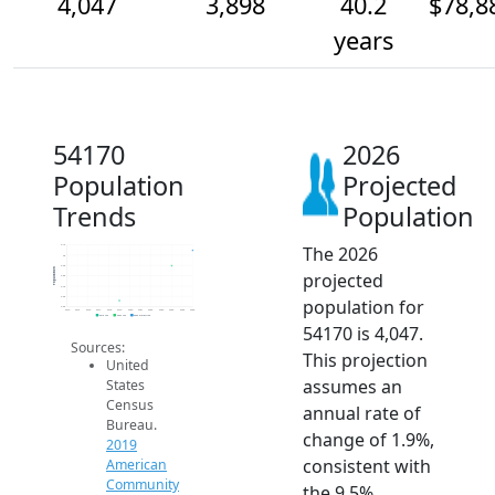
4,047
3,898
40.2
$78,8
years
54170
2026
Population
Projected
Trends
Population
The 2026
4.1k
4k
3.9k
Population
projected
3.8k
3.7k
3.6k
population for
3.5k
2014
2015
2016
2017
2018
2019
2020
2021
2022
2023
2024
2025
2026
2019 ACS
2024 ACS
2026 Projection
54170 is 4,047.
Sources:
This projection
United
assumes an
States
Census
annual rate of
Bureau.
change of 1.9%,
2019
consistent with
American
Community
the 9.5%