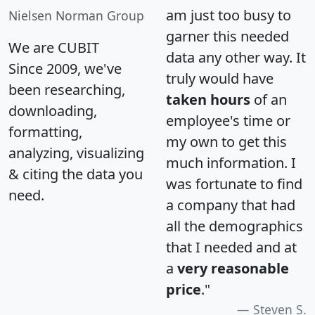
am just too busy to
Nielsen Norman Group
garner this needed
We are CUBIT
data any other way. It
Since 2009, we've
truly would have
been researching,
taken hours
of an
downloading,
employee's time or
formatting,
my own to get this
analyzing, visualizing
much information. I
& citing the data you
was fortunate to find
need.
a company that had
all the demographics
that I needed and at
a
very reasonable
price
."
Steven S.