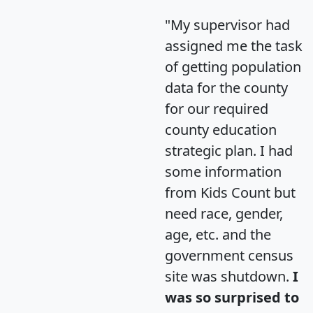
"My supervisor had
assigned me the task
of getting population
data for the county
for our required
county education
strategic plan. I had
some information
from Kids Count but
need race, gender,
age, etc. and the
government census
site was shutdown.
I
was so surprised to