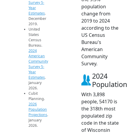
Survey 5-
population
Year
change from
Estimates
.
December
2019 to 2024
2019.
according to the
United
US Census
States
Census
Bureau's
Bureau.
American
2024
Community
American
Community
Survey.
Survey 5-
Year
2024
Estimates
.
Population
January
2026.
Cubit
With 3,898
Planning.
people, 54170 is
2026
the 318th most
Population
Projections
.
populated zip
January
code in the state
2026.
of Wisconsin