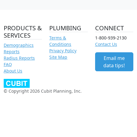
PRODUCTS &
PLUMBING
CONNECT
SERVICES
Terms &
1-800-939-2130
Conditions
Contact Us
Demographics
Privacy Policy
Reports
Site Map
Email me
Radius Reports
FAQ
data tips!
About Us
© Copyright 2026 Cubit Planning, Inc.