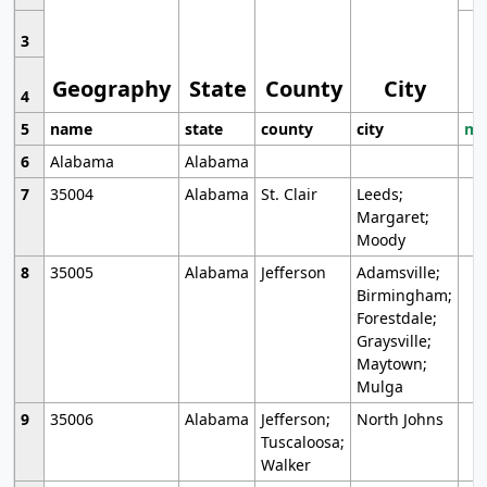
3
Geography
State
County
City
4
5
name
state
county
city
mo
6
Alabama
Alabama
7
35004
Alabama
St. Clair
Leeds;
Margaret;
Moody
8
35005
Alabama
Jefferson
Adamsville;
Birmingham;
Forestdale;
Graysville;
Maytown;
Mulga
9
35006
Alabama
Jefferson;
North Johns
Tuscaloosa;
Walker