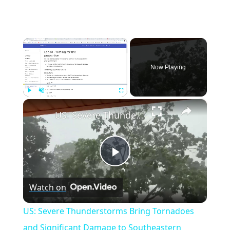
×
Now Playing
×
Play
Unmute
Fullscreen
US: Severe Thunderstorms Bring Tornadoes and Significant Damage to Southeastern Wisconsin.
Play
Watch on
Video
US: Severe Thunderstorms Bring Tornadoes
and Significant Damage to Southeastern