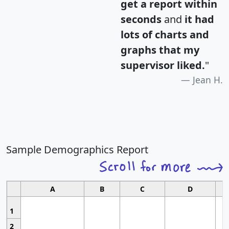
get a report within
seconds
and
it had
lots of charts and
graphs that my
supervisor liked.
"
Jean H.
Sample Demographics Report
A
B
C
D
1
2