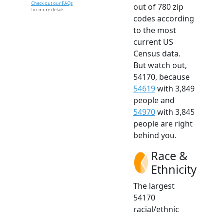
Check out our FAQs
out of 780 zip
for more details.
codes according
to the most
current US
Census data.
But watch out,
54170, because
54619
with 3,849
people and
54970
with 3,845
people are right
behind you.
Race &
Ethnicity
The largest
54170
racial/ethnic