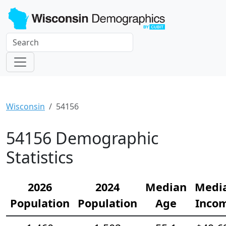
Wisconsin
54156
54156 Demographic
Statistics
2026
2024
Median
Medi
Population
Population
Age
Inco