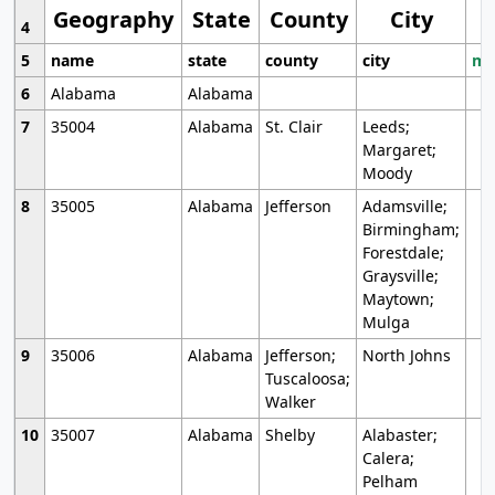
Geography
State
County
City
4
5
name
state
county
city
mo
6
Alabama
Alabama
7
35004
Alabama
St. Clair
Leeds;
Margaret;
Moody
8
35005
Alabama
Jefferson
Adamsville;
Birmingham;
Forestdale;
Graysville;
Maytown;
Mulga
9
35006
Alabama
Jefferson;
North Johns
Tuscaloosa;
Walker
10
35007
Alabama
Shelby
Alabaster;
Calera;
Pelham