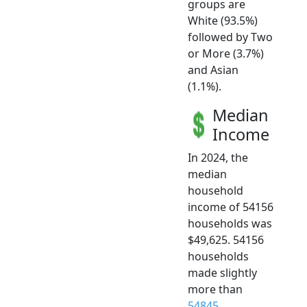
groups are
White (93.5%)
followed by Two
or More (3.7%)
and Asian
(1.1%).
Median
Income
In 2024, the
median
household
income of 54156
households was
$49,625. 54156
households
made slightly
more than
54845