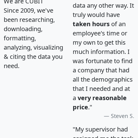
We are CUBIT
data any other way. It
Since 2009, we've
truly would have
been researching,
taken hours
of an
downloading,
employee's time or
formatting,
my own to get this
analyzing, visualizing
much information. I
& citing the data you
was fortunate to find
need.
a company that had
all the demographics
that I needed and at
a
very reasonable
price
."
Steven S.
"My supervisor had