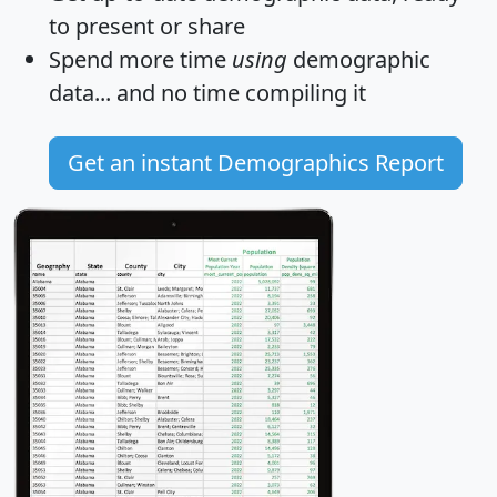
to present or share
Spend more time
using
demographic
data... and
no time
compiling it
Get an instant Demographics Report