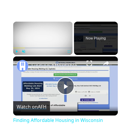
×
Now Playing
×
Play
Unmute
Fullscreen
Finding Affordable Housing in Wisconsin
Play
Watch on
AFH
Video
Finding Affordable Housing in Wisconsin