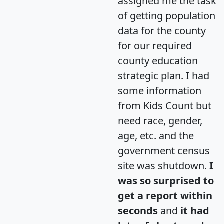
assigned me the task
of getting population
data for the county
for our required
county education
strategic plan. I had
some information
from Kids Count but
need race, gender,
age, etc. and the
government census
site was shutdown.
I
was so surprised to
get a report within
seconds
and
it had