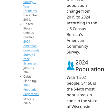
Survey 5-
population
Year
change from
Estimates
.
December
2019 to 2024
2019.
according to the
United
US Census
States
Census
Bureau's
Bureau.
American
2024
Community
American
Community
Survey.
Survey 5-
Year
2024
Estimates
.
Population
January
2026.
Cubit
With 1,502
Planning.
people, 54156 is
2026
the 544th most
Population
Projections
.
populated zip
January
code in the state
2026.
of Wisconsin