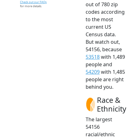
Check out our FAQs
out of 780 zip
for more details.
codes according
to the most
current US
Census data.
But watch out,
54156, because
53518
with 1,489
people and
54209
with 1,485
people are right
behind you.
Race &
Ethnicity
The largest
54156
racial/ethnic