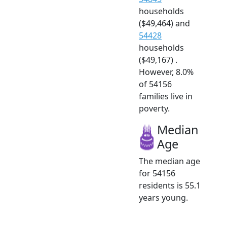
households
($49,464) and
54428
households
($49,167) .
However, 8.0%
of 54156
families live in
poverty.
Median
Age
The median age
for 54156
residents is 55.1
years young.