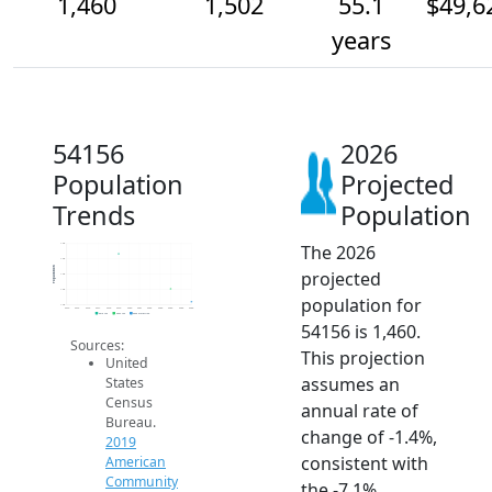
1,460
1,502
55.1
$49,6
years
54156
2026
Population
Projected
Trends
Population
The 2026
1.6k
1.6k
Population
projected
1.6k
1.5k
population for
1.4k
2014
2015
2016
2017
2018
2019
2020
2021
2022
2023
2024
2025
2026
2019 ACS
2024 ACS
2026 Projection
54156 is 1,460.
Sources:
This projection
United
assumes an
States
Census
annual rate of
Bureau.
change of -1.4%,
2019
consistent with
American
Community
the -7.1%