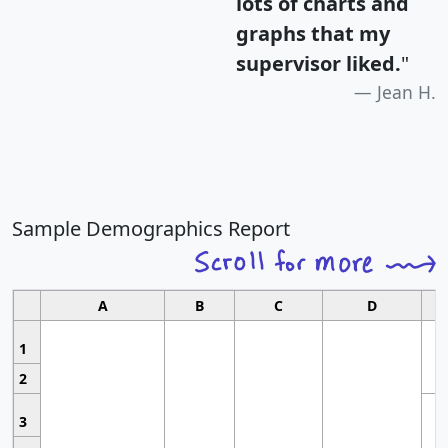
lots of charts and
graphs that my
supervisor liked.
"
Jean H.
Sample Demographics Report
A
B
C
D
1
2
3