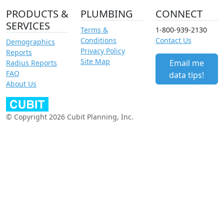
PRODUCTS &
PLUMBING
CONNECT
SERVICES
Terms &
1-800-939-2130
Conditions
Contact Us
Demographics
Privacy Policy
Reports
Site Map
Email me
Radius Reports
FAQ
data tips!
About Us
© Copyright 2026 Cubit Planning, Inc.