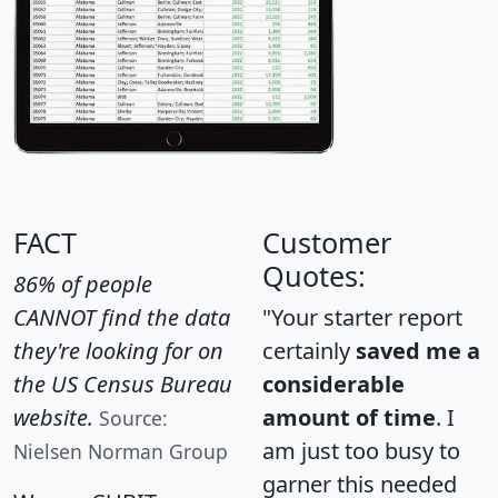
FACT
Customer
Quotes:
86% of people
CANNOT find the data
"Your starter report
they're looking for on
certainly
saved me a
the US Census Bureau
considerable
website.
amount of time
. I
Source:
am just too busy to
Nielsen Norman Group
garner this needed