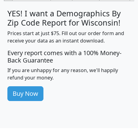
YES! I want a Demographics By
Zip Code Report for Wisconsin!
Prices start at just $75. Fill out our order form and
receive your data as an instant download.
Every report comes with a 100% Money-
Back Guarantee
If you are unhappy for any reason, we'll happily
refund your money.
Buy Now