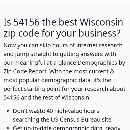
Is
54156
the best Wisconsin
zip code for your business?
Now you can skip hours of internet research
and jump straight to getting answers with
our meaningful at-a-glance
Demographics by
Zip Code Report
. With the most current &
most popular demographic data, it's the
perfect starting point for your research about
54156 and the rest of Wisconsin.
Don't waste 40 high-value hours
searching the US Census Bureau site
Get
up-to-date
demographic data, ready