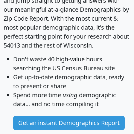
and jump straight to getting answers with
our meaningful at-a-glance
Demographics by
Zip Code Report
. With the most current &
most popular demographic data, it's the
perfect starting point for your research about
54013 and the rest of Wisconsin.
Don't waste 40 high-value hours
searching the US Census Bureau site
Get
up-to-date
demographic data, ready
to present or share
Spend more time
using
demographic
data... and
no time
compiling it
Get an instant Demographics Report