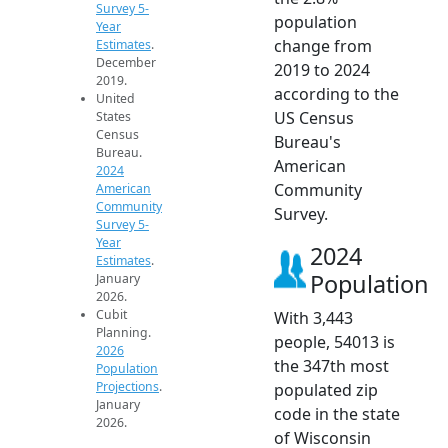
Survey 5-
population
Year
change from
Estimates
.
December
2019 to 2024
2019.
according to the
United
US Census
States
Census
Bureau's
Bureau.
American
2024
Community
American
Community
Survey.
Survey 5-
Year
2024
Estimates
.
Population
January
2026.
Cubit
With 3,443
Planning.
people, 54013 is
2026
the 347th most
Population
Projections
.
populated zip
January
code in the state
2026.
of Wisconsin