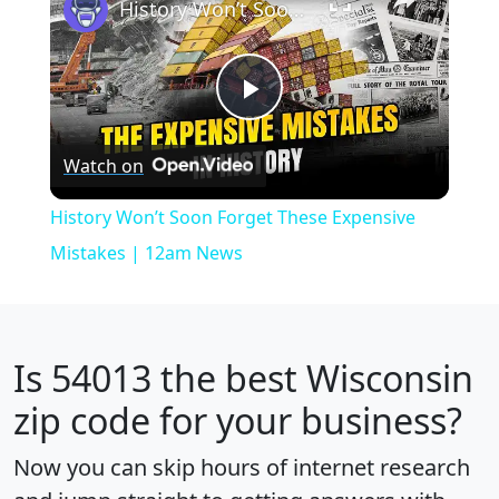
History Won’t Soon Forget These Expensive Mistakes | 12am News
Play
Watch on
Video
History Won’t Soon Forget These Expensive
Mistakes | 12am News
Is
54013
the best Wisconsin
zip code for your business?
Now you can skip hours of internet research