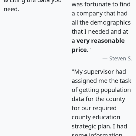
was fortunate to find
need.
a company that had
all the demographics
that I needed and at
a
very reasonable
price
."
Steven S.
"My supervisor had
assigned me the task
of getting population
data for the county
for our required
county education
strategic plan. I had
some information