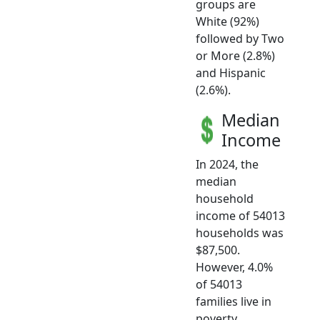
groups are
White (92%)
followed by Two
or More (2.8%)
and Hispanic
(2.6%).
Median
Income
In 2024, the
median
household
income of 54013
households was
$87,500.
However, 4.0%
of 54013
families live in
poverty.