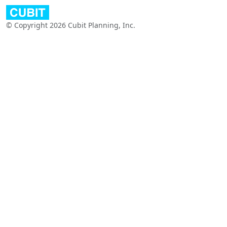
© Copyright 2026 Cubit Planning, Inc.