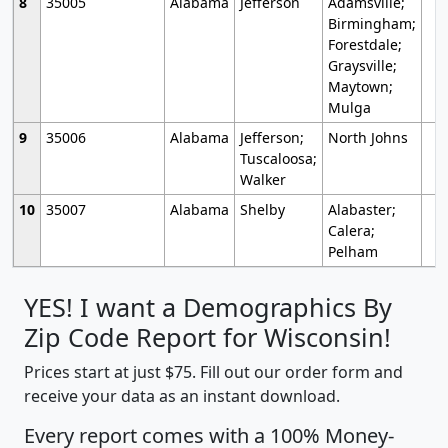
8
35005
Alabama
Jefferson
Adamsville;
Birmingham;
Forestdale;
Graysville;
Maytown;
Mulga
9
35006
Alabama
Jefferson;
North Johns
Tuscaloosa;
Walker
10
35007
Alabama
Shelby
Alabaster;
Calera;
Pelham
YES! I want a Demographics By
Zip Code Report for Wisconsin!
Prices start at just $75. Fill out our order form and
receive your data as an instant download.
Every report comes with a 100% Money-