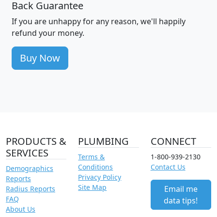
Back Guarantee
If you are unhappy for any reason, we'll happily
refund your money.
Buy Now
PRODUCTS &
PLUMBING
CONNECT
SERVICES
Terms &
1-800-939-2130
Conditions
Contact Us
Demographics
Privacy Policy
Reports
Site Map
Email me
Radius Reports
FAQ
data tips!
About Us