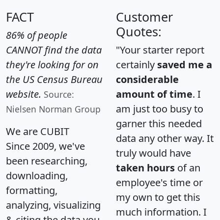
FACT
Customer
Quotes:
86% of people
CANNOT find the data
"Your starter report
they're looking for on
certainly
saved me a
the US Census Bureau
considerable
website.
amount of time
. I
Source:
am just too busy to
Nielsen Norman Group
garner this needed
We are CUBIT
data any other way. It
Since 2009, we've
truly would have
been researching,
taken hours
of an
downloading,
employee's time or
formatting,
my own to get this
analyzing, visualizing
much information. I
& citing the data you