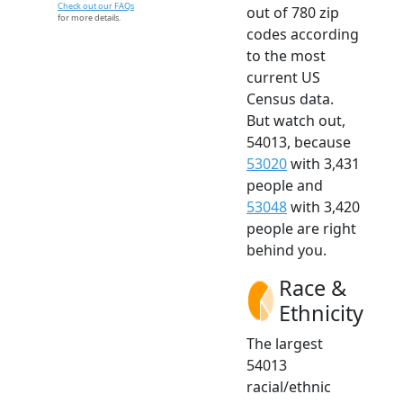
Check out our FAQs
out of 780 zip
for more details.
codes according
to the most
current US
Census data.
But watch out,
54013, because
53020
with 3,431
people and
53048
with 3,420
people are right
behind you.
Race &
Ethnicity
The largest
54013
racial/ethnic