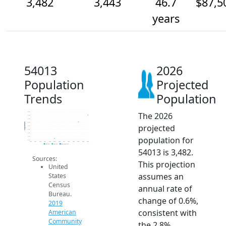
3,482
3,443
46.7
$87,5
years
54013
2026
Population
Projected
Trends
Population
The 2026
3.5k
3.5k
3.5k
3.4k
Population
projected
3.4k
3.4k
3.4k
population for
3.4k
3.3k
2014
2015
2016
2017
2018
2019
2020
2021
2022
2023
2024
2025
2026
2019 ACS
2024 ACS
2026 Projection
54013 is 3,482.
Sources:
This projection
United
assumes an
States
Census
annual rate of
Bureau.
change of 0.6%,
2019
consistent with
American
Community
the 2.8%