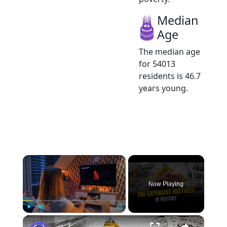
Median
Age
The median age
for 54013
residents is 46.7
years young.
×
Now Playing
×
Play
Unmute
Fullscreen