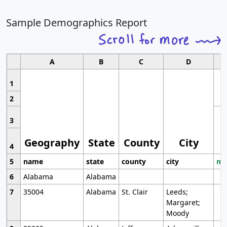
Sample Demographics Report
A
B
C
D
1
2
3
Geography
State
County
City
4
5
name
state
county
city
mo
6
Alabama
Alabama
7
35004
Alabama
St. Clair
Leeds;
Margaret;
Moody