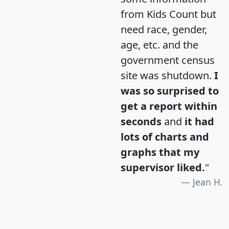
from Kids Count but
need race, gender,
age, etc. and the
government census
site was shutdown.
I
was so surprised to
get a report within
seconds
and
it had
lots of charts and
graphs that my
supervisor liked.
"
Jean H.