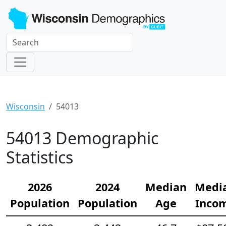
Wisconsin
54013
54013 Demographic
Statistics
2026
2024
Median
Medi
Population
Population
Age
Inco