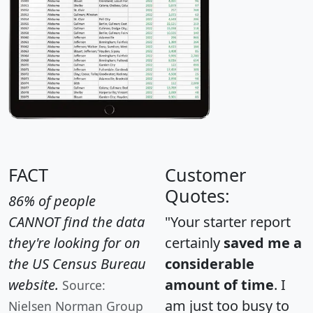
FACT
Customer
Quotes:
86% of people
CANNOT find the data
"Your starter report
they're looking for on
certainly
saved me a
the US Census Bureau
considerable
website.
amount of time
. I
Source:
am just too busy to
Nielsen Norman Group