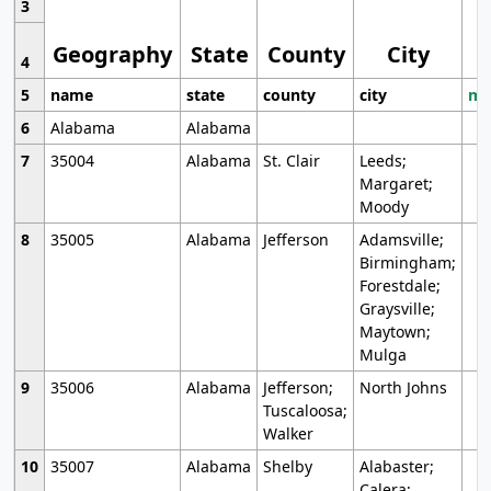
3
Geography
State
County
City
4
5
name
state
county
city
mo
6
Alabama
Alabama
7
35004
Alabama
St. Clair
Leeds;
Margaret;
Moody
8
35005
Alabama
Jefferson
Adamsville;
Birmingham;
Forestdale;
Graysville;
Maytown;
Mulga
9
35006
Alabama
Jefferson;
North Johns
Tuscaloosa;
Walker
10
35007
Alabama
Shelby
Alabaster;
Calera;