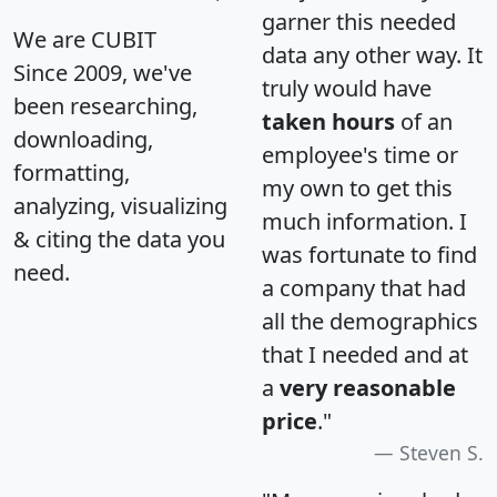
garner this needed
We are CUBIT
data any other way. It
Since 2009, we've
truly would have
been researching,
taken hours
of an
downloading,
employee's time or
formatting,
my own to get this
analyzing, visualizing
much information. I
& citing the data you
was fortunate to find
need.
a company that had
all the demographics
that I needed and at
a
very reasonable
price
."
Steven S.