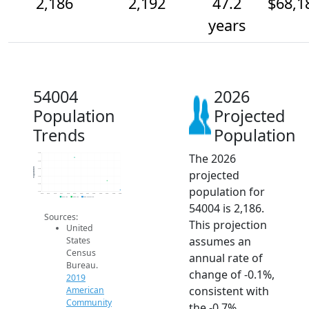
2,186
2,192
47.2
$68,1
years
54004
2026
Population
Projected
Trends
Population
The 2026
2.2k
2.2k
Population
2.2k
projected
2.2k
2.2k
population for
2.2k
2014
2015
2016
2017
2018
2019
2020
2021
2022
2023
2024
2025
2026
2019 ACS
2024 ACS
2026 Projection
54004 is 2,186.
Sources:
This projection
United
assumes an
States
Census
annual rate of
Bureau.
change of -0.1%,
2019
consistent with
American
Community
the -0.7%