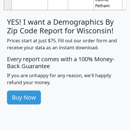
Pelham
YES! I want a Demographics By
Zip Code Report for Wisconsin!
Prices start at just $75. Fill out our order form and
receive your data as an instant download.
Every report comes with a 100% Money-
Back Guarantee
If you are unhappy for any reason, we'll happily
refund your money.
Buy Now