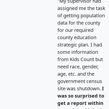
"My supervisor had
assigned me the task
of getting population
data for the county
for our required
county education
strategic plan. I had
some information
from Kids Count but
need race, gender,
age, etc. and the
government census
site was shutdown.
I
was so surprised to
get a report within