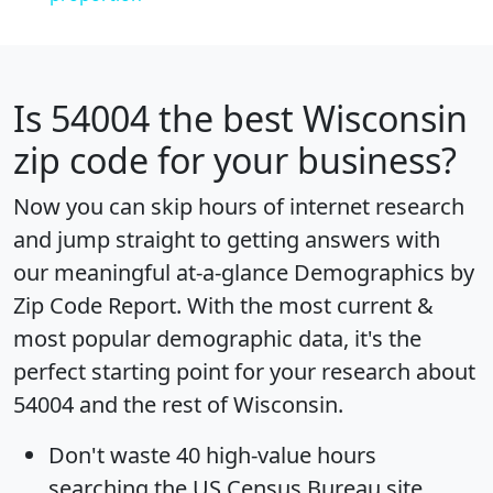
Is
54004
the best Wisconsin
zip code for your business?
Now you can skip hours of internet research
and jump straight to getting answers with
our meaningful at-a-glance
Demographics by
Zip Code Report
. With the most current &
most popular demographic data, it's the
perfect starting point for your research about
54004 and the rest of Wisconsin.
Don't waste 40 high-value hours
searching the US Census Bureau site