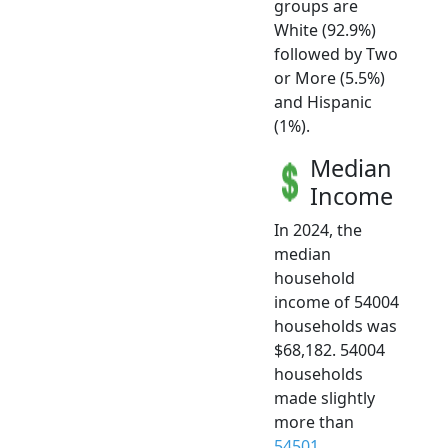
groups are
White (92.9%)
followed by Two
or More (5.5%)
and Hispanic
(1%).
Median
Income
In 2024, the
median
household
income of 54004
households was
$68,182. 54004
households
made slightly
more than
54501