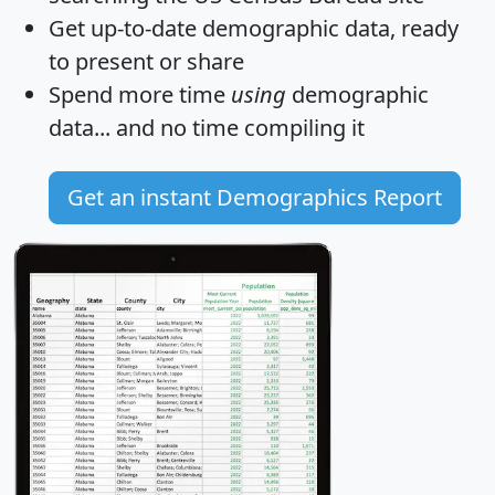
Get
up-to-date
demographic data, ready
to present or share
Spend more time
using
demographic
data... and
no time
compiling it
Get an instant Demographics Report