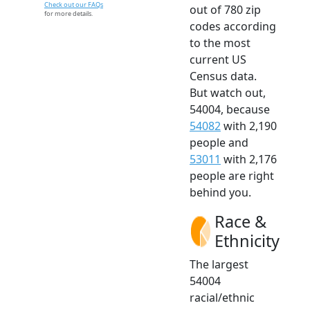
Check out our FAQs
out of 780 zip
for more details.
codes according
to the most
current US
Census data.
But watch out,
54004, because
54082
with 2,190
people and
53011
with 2,176
people are right
behind you.
Race &
Ethnicity
The largest
54004
racial/ethnic