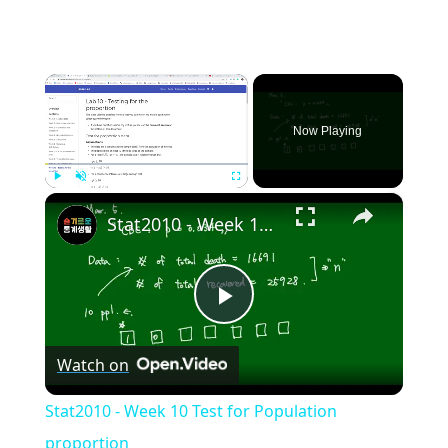
×
Now Playing
×
Play
Unmute
Fullscreen
Stat2010 - Week 10 Test for Population proportion
Play
Watch on
Video
Stat2010 - Week 10 Test for Population
proportion