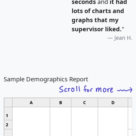
seconds
and
it had
lots of charts and
graphs that my
supervisor liked.
"
Jean H.
Sample Demographics Report
A
B
C
D
1
2