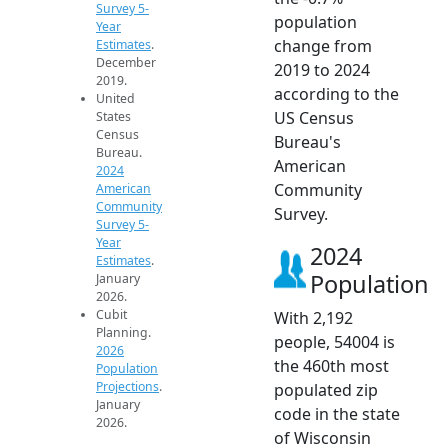
Survey 5-
population
Year
change from
Estimates
.
December
2019 to 2024
2019.
according to the
United
US Census
States
Census
Bureau's
Bureau.
American
2024
Community
American
Community
Survey.
Survey 5-
Year
2024
Estimates
.
Population
January
2026.
Cubit
With 2,192
Planning.
people, 54004 is
2026
the 460th most
Population
Projections
.
populated zip
January
code in the state
2026.
of Wisconsin