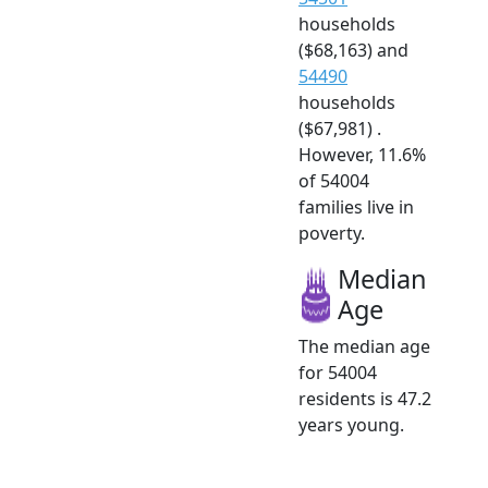
households
($68,163) and
54490
households
($67,981) .
However, 11.6%
of 54004
families live in
poverty.
Median
Age
The median age
for 54004
residents is 47.2
years young.