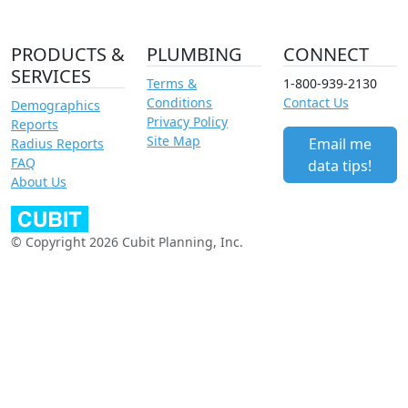
PRODUCTS &
PLUMBING
CONNECT
SERVICES
Terms &
1-800-939-2130
Conditions
Contact Us
Demographics
Privacy Policy
Reports
Site Map
Email me
Radius Reports
FAQ
data tips!
About Us
© Copyright 2026 Cubit Planning, Inc.