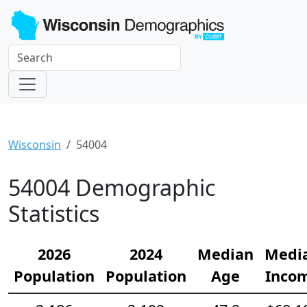
Wisconsin
54004
54004 Demographic
Statistics
2026
2024
Median
Medi
Population
Population
Age
Inco