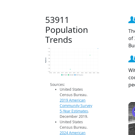
53911
Population
Th
Trends
of
Bu
1.6k
1.5k
1.4k
Population
1.4k
1.4k
1.3k
Wi
1.3k
1.2k
2014
2015
2016
2017
2018
2019
2020
2021
2022
2023
2024
2025
2026
co
2019 ACS
2024 ACS
2026 Projection
pe
Sources:
United States
Census Bureau.
2019 American
Community Survey
5-Year Estimates
.
December 2019.
United States
Census Bureau.
2024 American