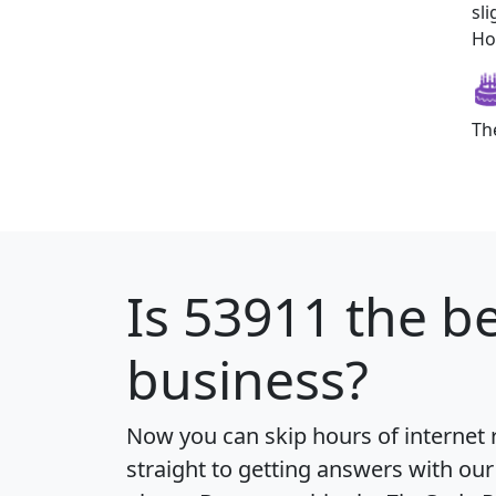
sl
How
Th
Is
53911
the be
business?
Now you can skip hours of internet
straight to getting answers with our