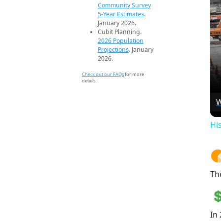
Community Survey
5-Year Estimates
.
January 2026.
Cubit Planning.
2026 Population
Projections
. January
2026.
Check out our FAQs
for more
details.
W
Hi
Th
In