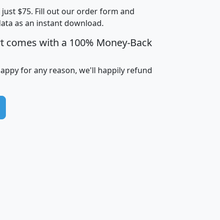
t just $75. Fill out our order form and
i
mhhi
avghhi
hhi_total_hh
hhi_hh_w_lt_
data as an instant download.
0
$63,999
$88,898
1,997,247
394,
5
$87,652
$101,248
4,869
rt comes with a 100% Money-Back
happy for any reason, we'll happily refund
0
$59,125
$76,984
2,981
7
$68,982
$80,448
1,383
2
$88,505
$106,323
10,453
1,