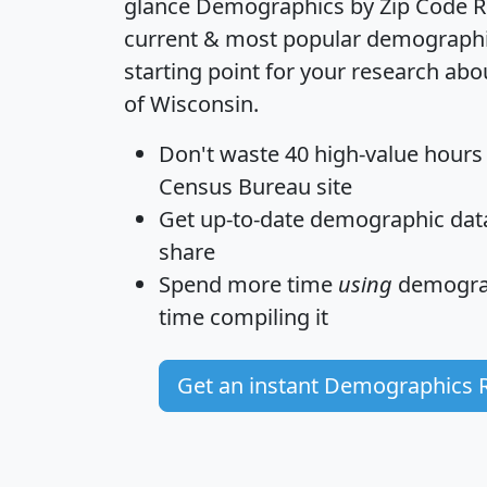
glance
Demographics by Zip Code R
current & most popular demographic 
starting point for your research abo
of Wisconsin.
Don't waste 40 high-value hours
Census Bureau site
Get
up-to-date
demographic data,
share
Spend more time
using
demograp
time
compiling it
Get an instant Demographics 