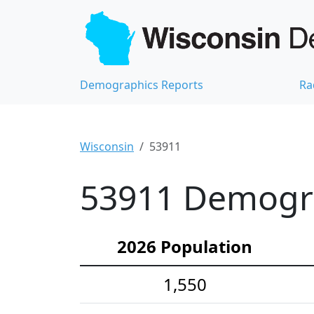
Demographics Reports
Ra
Wisconsin
53911
53911 Demograp
2026 Population
1,550