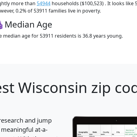
ightly more than
54944
households ($100,523) . It looks like 
ever, 0.2% of 53911 families live in poverty.
Median Age
e median age for 53911 residents is 36.8 years young.
st Wisconsin zip cod
 research and jump
 meaningful at-a-