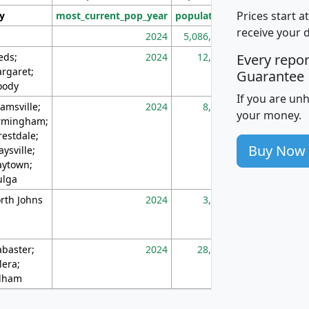
Prices start a
ty
most_current_pop_year
population
pop_dens_sq_m
receive your 
2024
5,086,768
10
eds;
2024
12,155
70
Every repo
rgaret;
Guarantee
ody
If you are un
amsville;
2024
8,247
26
your money.
rmingham;
restdale;
Buy Now
aysville;
ytown;
lga
rth Johns
2024
3,894
3
abaster;
2024
28,586
73
lera;
lham