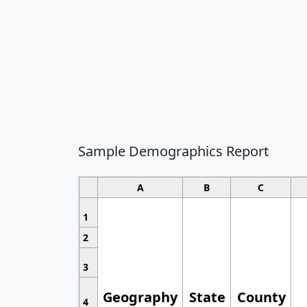
Sample Demographics Report
A
B
C
1
2
3
Geography
State
County
4