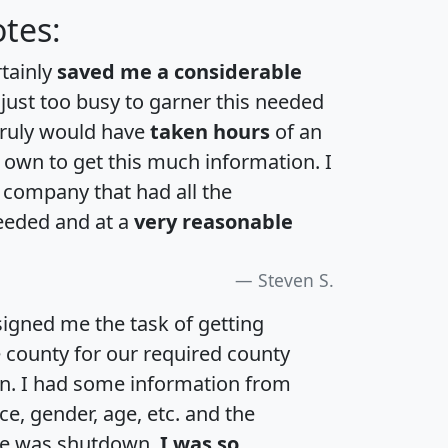
tes:
rtainly
saved me a considerable
 just too busy to garner this needed
 truly would have
taken hours
of an
own to get this much information. I
a company that had all the
eeded and at a
very reasonable
Steven S.
igned me the task of getting
e county for our required county
an. I had some information from
e, gender, age, etc. and the
te was shutdown.
I was so