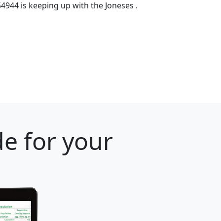
54944 is keeping up with the Joneses .
e for your