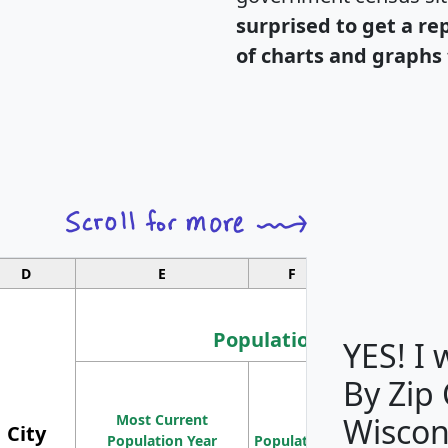
surprised to get a re
of charts and graphs 
D
E
F
G
Population
YES! I
By Zip
Population
Most Current
Density
Wiscon
City
Population Year
Population
(square miles)