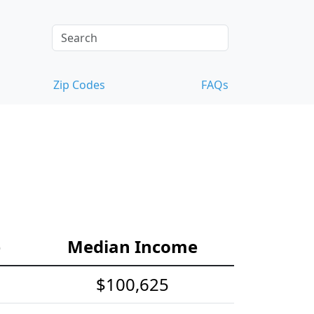
Zip Codes
FAQs
e
Median Income
$100,625