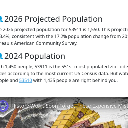
2026 Projected Population
e 2026 projected population for 53911 is 1,550. This projec
 3.4%, consistent with the 17.2% population change from 20
reau's American Community Survey.
2024 Population
th 1,450 people, 53911 is the 551st most populated zip code 
des according to the most current US Census data. But wat
ople and
53510
with 1,435 people are right behind you.