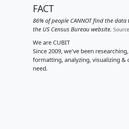
FACT
86% of people CANNOT find the data t
the US Census Bureau website.
Sourc
We are CUBIT
Since 2009, we've been researching
formatting, analyzing, visualizing & 
need.