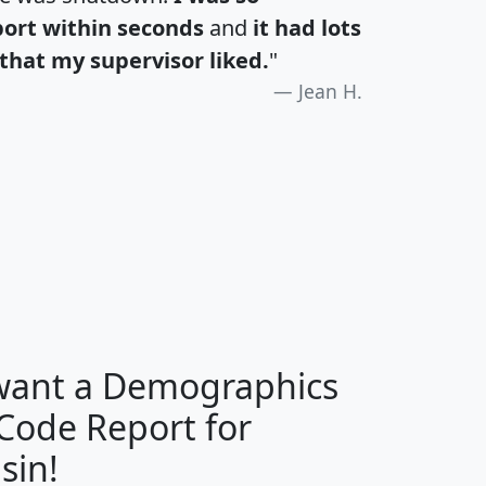
port within seconds
and
it had lots
that my supervisor liked.
"
Jean H.
H
I
J
K
 want a Demographics
Median
Average
 Code Report for
Household
Household
Less than
sin!
Income
Income
Households
$25,000