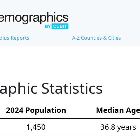
dius Reports
A-Z Counties & Cities
hic Statistics
2024 Population
Median Ag
1,450
36.8 years