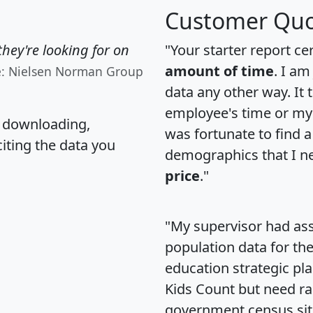
Customer Quo
hey're looking for on
"Your starter report ce
amount of time
. I am
e: Nielsen Norman Group
data any other way. It
employee's time or my 
, downloading,
was fortunate to find 
citing the data you
demographics that I n
price
."
"My supervisor had ass
population data for th
education strategic pl
Kids Count but need rac
government census si