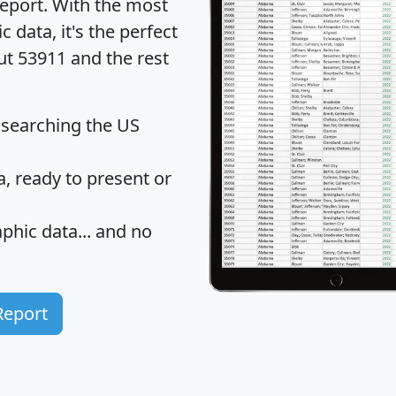
eport
. With the most
data, it's the perfect
ut 53911 and the rest
 searching the US
 ready to present or
hic data... and
no
Report