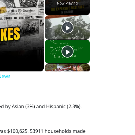
Now Playing
 News
d by Asian (3%) and Hispanic (2.3%).
was $100,625. 53911 households made