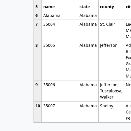
5
name
state
county
ci
6
Alabama
Alabama
7
35004
Alabama
St. Clair
Le
Ma
Mo
8
35005
Alabama
Jefferson
Ad
Bi
Fo
Gr
Ma
Mu
9
35006
Alabama
Jefferson;
No
Tuscaloosa;
Walker
10
35007
Alabama
Shelby
Al
Ca
Pe