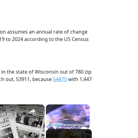
tion assumes an annual rate of change
19 to 2024 according to the US Census
in the state of Wisconsin out of 780 zip
ch out, 53911, because
54475
with 1,447
×
×
History Won’t Soon Forget These Expensive Mistakes | 12am News
Play
Unmute
Fullscreen