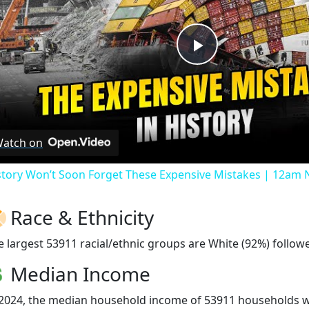
Play
Video
atch on
story Won’t Soon Forget These Expensive Mistakes | 12am
Race & Ethnicity
e largest 53911 racial/ethnic groups are White (92%) followe
Median Income
 2024, the median household income of 53911 households 