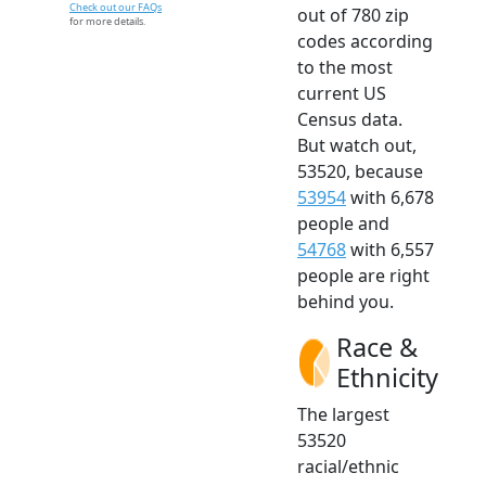
Check out our FAQs
out of 780 zip
for more details.
codes according
to the most
current US
Census data.
But watch out,
53520, because
53954
with 6,678
people and
54768
with 6,557
people are right
behind you.
Race &
Ethnicity
The largest
53520
racial/ethnic