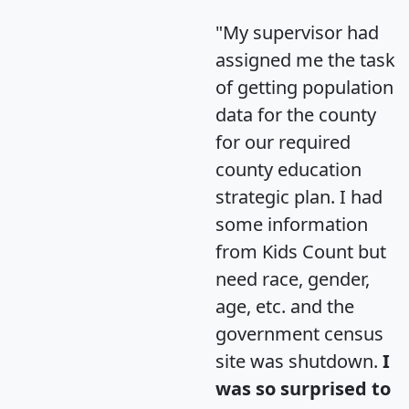
"My supervisor had
assigned me the task
of getting population
data for the county
for our required
county education
strategic plan. I had
some information
from Kids Count but
need race, gender,
age, etc. and the
government census
site was shutdown.
I
was so surprised to