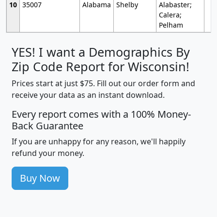
10
35007
Alabama
Shelby
Alabaster;
Calera;
Pelham
YES! I want a Demographics By
Zip Code Report for Wisconsin!
Prices start at just $75. Fill out our order form and
receive your data as an instant download.
Every report comes with a 100% Money-
Back Guarantee
If you are unhappy for any reason, we'll happily
refund your money.
Buy Now