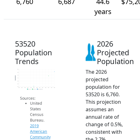
6,760
6,687
44.6
$75,2
years
53520
2026
Population
Projected
Trends
Population
The 2026
6.8k
6.8k
6.7k
Population
projected
6.7k
6.6k
6.5k
population for
6.5k
2014
2015
2016
2017
2018
2019
2020
2021
2022
2023
2024
2025
2026
2019 ACS
2024 ACS
2026 Projection
53520 is 6,760.
Sources:
This projection
United
assumes an
States
Census
annual rate of
Bureau.
change of 0.5%,
2019
consistent with
American
Community
the 2.7%