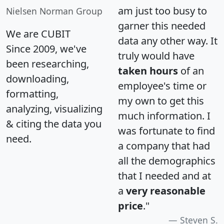
am just too busy to
Nielsen Norman Group
garner this needed
We are CUBIT
data any other way. It
Since 2009, we've
truly would have
been researching,
taken hours
of an
downloading,
employee's time or
formatting,
my own to get this
analyzing, visualizing
much information. I
& citing the data you
was fortunate to find
need.
a company that had
all the demographics
that I needed and at
a
very reasonable
price
."
Steven S.