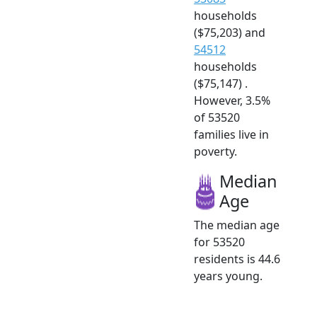
households
($75,203) and
54512
households
($75,147) .
However, 3.5%
of 53520
families live in
poverty.
Median
Age
The median age
for 53520
residents is 44.6
years young.