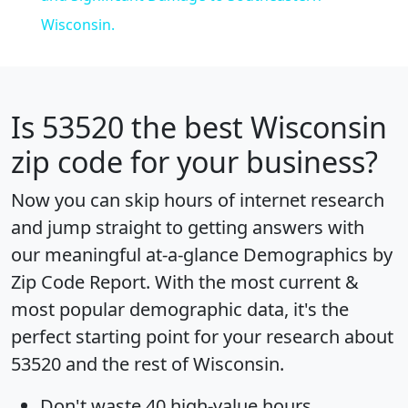
Wisconsin.
Is
53520
the best Wisconsin
zip code for your business?
Now you can skip hours of internet research
and jump straight to getting answers with
our meaningful at-a-glance
Demographics by
Zip Code Report
. With the most current &
most popular demographic data, it's the
perfect starting point for your research about
53520 and the rest of Wisconsin.
Don't waste 40 high-value hours