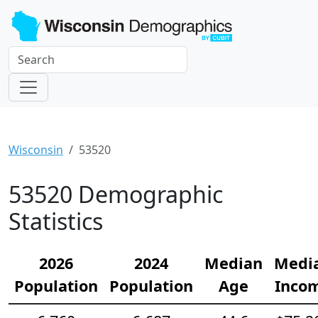
Wisconsin
53520
53520 Demographic
Statistics
2026
2024
Median
Medi
Population
Population
Age
Inco