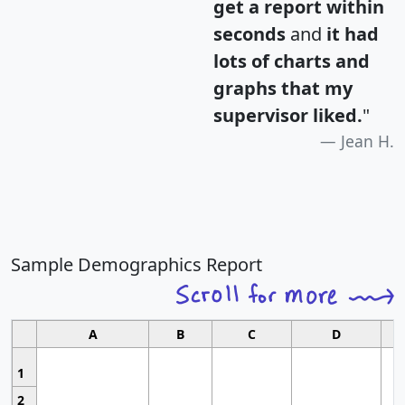
get a report within
seconds
and
it had
lots of charts and
graphs that my
supervisor liked.
"
Jean H.
Sample Demographics Report
A
B
C
D
1
2