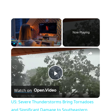
×
Now Playing
×
Play
Unmute
Fullscreen
US: Severe Thunderstorms Bring Tornadoes and Significant Damage to Southeastern Wisconsin.
Play
Watch on
Video
US: Severe Thunderstorms Bring Tornadoes
and Significant Damage to Southeastern