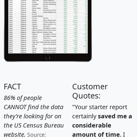
FACT
Customer
Quotes:
86% of people
CANNOT find the data
"Your starter report
they're looking for on
certainly
saved me a
the US Census Bureau
considerable
website.
amount of time
. I
Source: