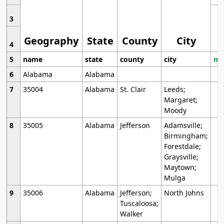
3
Geography
State
County
City
4
5
name
state
county
city
mo
6
Alabama
Alabama
7
35004
Alabama
St. Clair
Leeds;
Margaret;
Moody
8
35005
Alabama
Jefferson
Adamsville;
Birmingham;
Forestdale;
Graysville;
Maytown;
Mulga
9
35006
Alabama
Jefferson;
North Johns
Tuscaloosa;
Walker