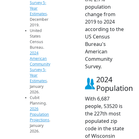
Survey 5-
population
Year
change from
Estimates
.
December
2019 to 2024
2019.
according to the
United
US Census
States
Census
Bureau's
Bureau.
American
2024
Community
American
Community
Survey.
Survey 5-
Year
2024
Estimates
.
Population
January
2026.
Cubit
With 6,687
Planning.
people, 53520 is
2026
the 227th most
Population
Projections
.
populated zip
January
code in the state
2026.
of Wisconsin