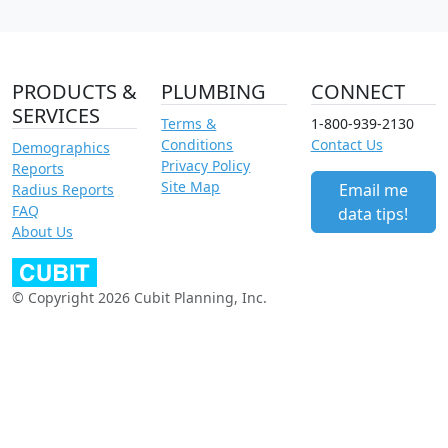
PRODUCTS &
PLUMBING
CONNECT
SERVICES
Terms &
1-800-939-2130
Conditions
Contact Us
Demographics
Privacy Policy
Reports
Site Map
Email me
Radius Reports
FAQ
data tips!
About Us
© Copyright 2026 Cubit Planning, Inc.