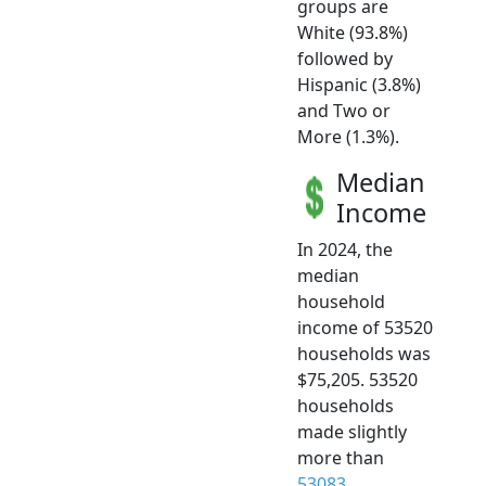
groups are
White (93.8%)
followed by
Hispanic (3.8%)
and Two or
More (1.3%).
Median
Income
In 2024, the
median
household
income of 53520
households was
$75,205. 53520
households
made slightly
more than
53083