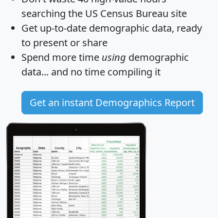
searching the US Census Bureau site
Get
up-to-date
demographic data, ready
to present or share
Spend more time
using
demographic
data... and
no time
compiling it
Get an instant Demographics Report