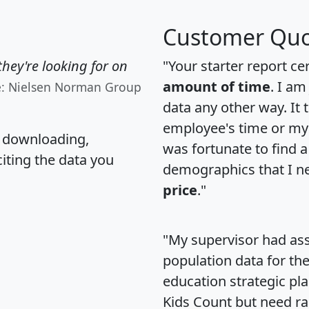
Customer Quo
hey're looking for on
"Your starter report ce
amount of time
. I am
e: Nielsen Norman Group
data any other way. It
employee's time or my 
, downloading,
was fortunate to find 
citing the data you
demographics that I n
price
."
"My supervisor had ass
population data for th
education strategic pl
Kids Count but need rac