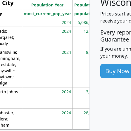
Wiscon
City
Population Year
Population
(square miles)
Prices start a
ty
most_current_pop_year
population
pop_dens_sq_m
receive your 
2024
5,086,768
10
eds;
2024
12,155
70
Every repo
rgaret;
Guarantee
ody
If you are un
amsville;
2024
8,247
26
your money.
rmingham;
restdale;
Buy Now
aysville;
ytown;
lga
rth Johns
2024
3,894
3
abaster;
2024
28,586
73
lera;
lham