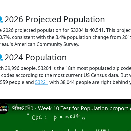
2026 Projected Population
e 2026 projected population for 53204 is 40,541. This proj
 0.7%, consistent with the 3.4% population change from 201
reau's American Community Survey.
2024 Population
th 39,996 people, 53204 is the 18th most populated zip code
p codes according to the most current US Census data. But
,559 people and
53221
with 38,044 people are right behind 
Stat2010 - Week 10 Test for Population proport