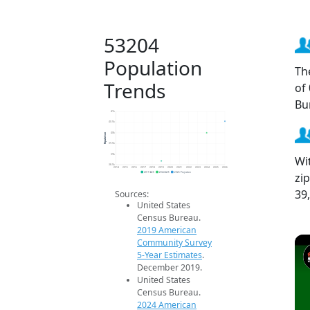
53204
Population
Th
Trends
of
Bu
41k
40.5k
Population
40k
39.5k
39k
Wi
38.5k
2014
2015
2016
2017
2018
2019
2020
2021
2022
2023
2024
2025
2026
zi
2019 ACS
2024 ACS
2026 Projection
39
Sources:
United States
Census Bureau.
2019 American
Community Survey
5-Year Estimates
.
December 2019.
United States
Census Bureau.
2024 American