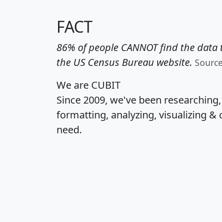
FACT
86% of people CANNOT find the data t
the US Census Bureau website.
Sourc
We are CUBIT
Since 2009, we've been researching
formatting, analyzing, visualizing & 
need.