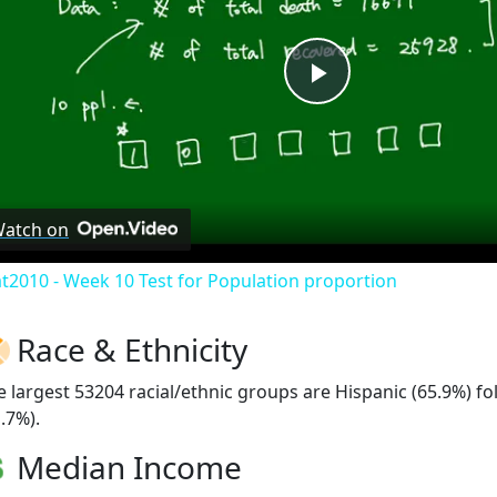
Play
Video
atch on
at2010 - Week 10 Test for Population proportion
Race & Ethnicity
e largest 53204 racial/ethnic groups are Hispanic (65.9%) f
.7%).
Median Income