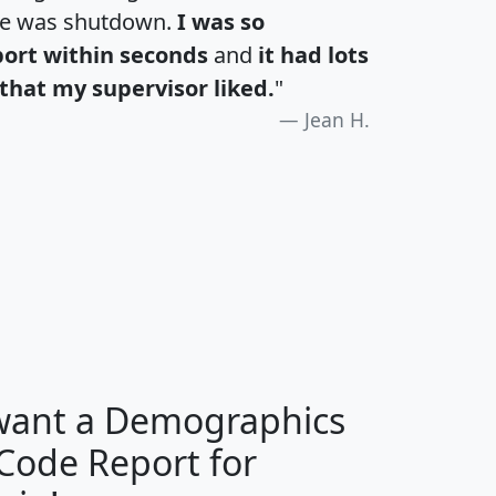
te was shutdown.
I was so
port within seconds
and
it had lots
that my supervisor liked.
"
Jean H.
H
I
J
K
 want a Demographics
Median
Average
 Code Report for
Household
Household
Less than