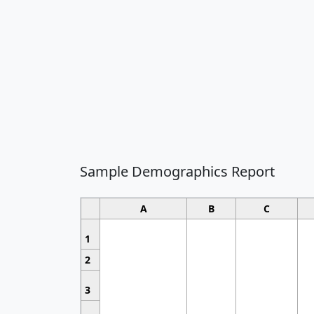
Sample Demographics Report
A
B
C
1
2
3