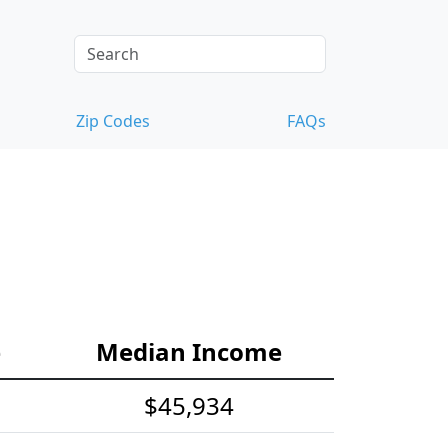
Zip Codes
FAQs
e
Median Income
$45,934