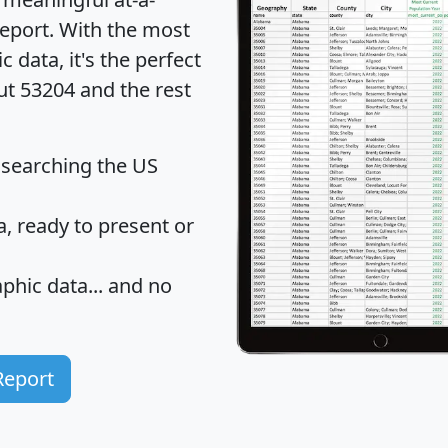
eport
. With the most
data, it's the perfect
ut 53204 and the rest
 searching the US
 ready to present or
hic data... and
no
Report