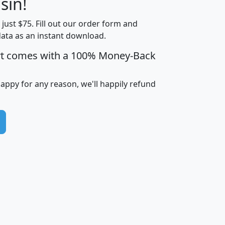
sin!
Income
Income
Households
$25,000
t just $75. Fill out our order form and
i
mhhi
avghhi
hhi_total_hh
hhi_hh_w_lt_
data as an instant download.
0
$63,999
$88,898
1,997,247
394,
5
$87,652
$101,248
4,869
rt comes with a 100% Money-Back
happy for any reason, we'll happily refund
0
$59,125
$76,984
2,981
7
$68,982
$80,448
1,383
2
$88,505
$106,323
10,453
1,