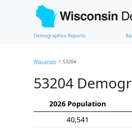
Demographics Reports
Ra
Wisconsin
53204
53204 Demograp
2026 Population
40,541