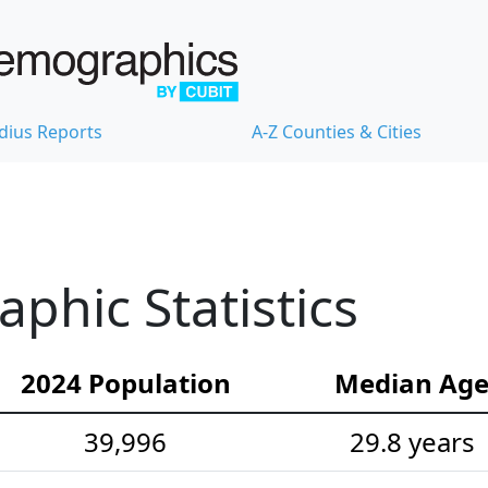
dius Reports
A-Z Counties & Cities
hic Statistics
2024 Population
Median Ag
39,996
29.8 years