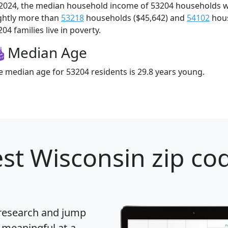
 2024, the median household income of 53204 households 
ightly more than
53218
households ($45,642) and
54102
hous
04 families live in poverty.
Median Age
e median age for 53204 residents is 29.8 years young.
st Wisconsin zip cod
 research and jump
 meaningful at-a-