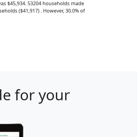
was $45,934. 53204 households made
eholds ($41,917) . However, 30.0% of
e for your