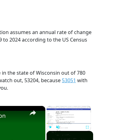
ection assumes an annual rate of change
9 to 2024 according to the US Census
 in the state of Wisconsin out of 780
 watch out, 53204, because
53051
with
you.
×
×
ion
Play
Unmute
Fullscreen