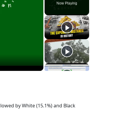
Now Playing
ollowed by White (15.1%) and Black