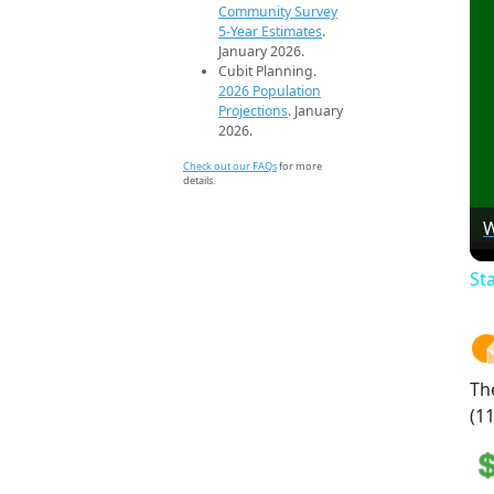
Community Survey
5-Year Estimates
.
January 2026.
Cubit Planning.
2026 Population
Projections
. January
2026.
Check out our FAQs
for more
details.
W
St
Th
(11