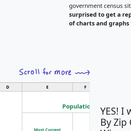
government census si
surprised to get a re
of charts and graphs 
D
E
F
G
Population
YES! I
By Zip
Population
Most Current
Density