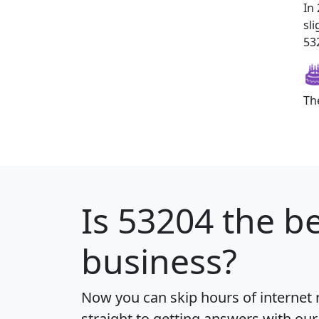
In
sl
532
Th
Is
53204
the be
business?
Now you can skip hours of internet
straight to getting answers with our