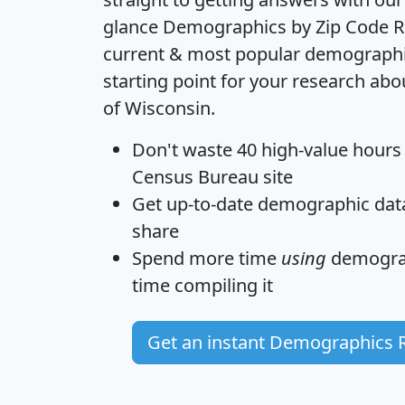
glance
Demographics by Zip Code R
current & most popular demographic 
starting point for your research abo
of Wisconsin.
Don't waste 40 high-value hours
Census Bureau site
Get
up-to-date
demographic data,
share
Spend more time
using
demograp
time
compiling it
Get an instant Demographics 