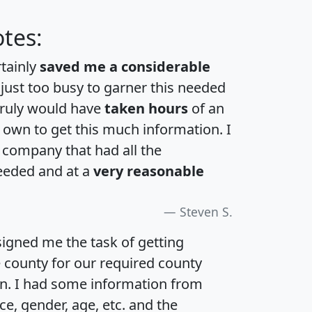
tes:
rtainly
saved me a considerable
 just too busy to garner this needed
 truly would have
taken hours
of an
own to get this much information. I
a company that had all the
eeded and at a
very reasonable
Steven S.
igned me the task of getting
e county for our required county
an. I had some information from
e, gender, age, etc. and the