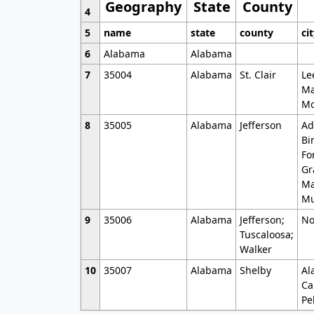
Geography
State
County
4
5
name
state
county
ci
6
Alabama
Alabama
7
35004
Alabama
St. Clair
Le
Ma
Mo
8
35005
Alabama
Jefferson
Ad
Bi
Fo
Gr
Ma
Mu
9
35006
Alabama
Jefferson;
No
Tuscaloosa;
Walker
10
35007
Alabama
Shelby
Al
Ca
Pe