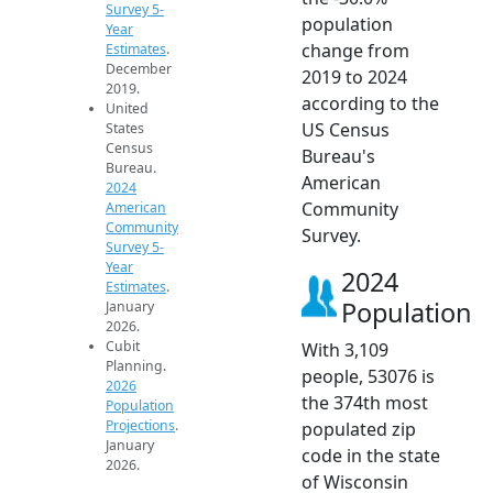
Survey 5-
population
Year
change from
Estimates
.
December
2019 to 2024
2019.
according to the
United
US Census
States
Census
Bureau's
Bureau.
American
2024
Community
American
Community
Survey.
Survey 5-
Year
2024
Estimates
.
Population
January
2026.
Cubit
With 3,109
Planning.
people, 53076 is
2026
the 374th most
Population
Projections
.
populated zip
January
code in the state
2026.
of Wisconsin