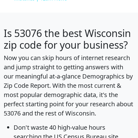
Is
53076
the best Wisconsin
zip code for your business?
Now you can skip hours of internet research
and jump straight to getting answers with
our meaningful at-a-glance
Demographics by
Zip Code Report
. With the most current &
most popular demographic data, it's the
perfect starting point for your research about
53076 and the rest of Wisconsin.
Don't waste 40 high-value hours
searching the US Census Bureau site