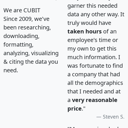
garner this needed
We are CUBIT
data any other way. It
Since 2009, we've
truly would have
been researching,
taken hours
of an
downloading,
employee's time or
formatting,
my own to get this
analyzing, visualizing
much information. I
& citing the data you
was fortunate to find
need.
a company that had
all the demographics
that I needed and at
a
very reasonable
price
."
Steven S.