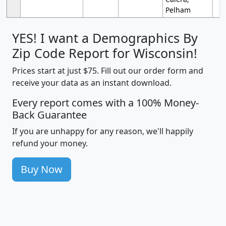
Pelham
YES! I want a Demographics By
Zip Code Report for Wisconsin!
Prices start at just $75. Fill out our order form and
receive your data as an instant download.
Every report comes with a 100% Money-
Back Guarantee
If you are unhappy for any reason, we'll happily
refund your money.
Buy Now