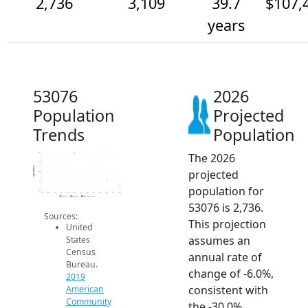
2,736
3,109
39.7
$107,
years
53076
2026
Population
Projected
Trends
Population
The 2026
4.5k
4k
Population
projected
3.5k
3k
population for
2.5k
2014
2015
2016
2017
2018
2019
2020
2021
2022
2023
2024
2025
2026
2019 ACS
2024 ACS
2026 Projection
53076 is 2,736.
Sources:
This projection
United
assumes an
States
Census
annual rate of
Bureau.
change of -6.0%,
2019
consistent with
American
Community
the -30.0%