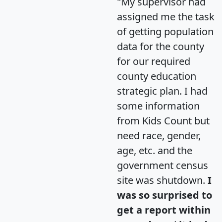
"My supervisor had
assigned me the task
of getting population
data for the county
for our required
county education
strategic plan. I had
some information
from Kids Count but
need race, gender,
age, etc. and the
government census
site was shutdown.
I
was so surprised to
get a report within