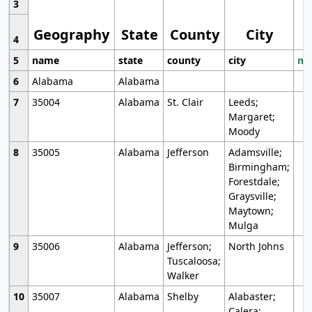
3
Geography
State
County
City
4
5
name
state
county
city
mo
6
Alabama
Alabama
7
35004
Alabama
St. Clair
Leeds;
Margaret;
Moody
8
35005
Alabama
Jefferson
Adamsville;
Birmingham;
Forestdale;
Graysville;
Maytown;
Mulga
9
35006
Alabama
Jefferson;
North Johns
Tuscaloosa;
Walker
10
35007
Alabama
Shelby
Alabaster;
Calera;