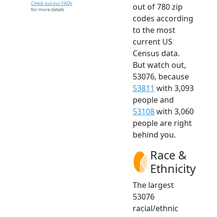
Check out our FAQs
out of 780 zip
for more details.
codes according
to the most
current US
Census data.
But watch out,
53076, because
53811
with 3,093
people and
53108
with 3,060
people are right
behind you.
Race &
Ethnicity
The largest
53076
racial/ethnic