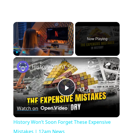
×
Now Playing
×
Play
Unmute
Fullscreen
History Won’t Soon Forget These Expensive Mistakes | 12am News
Play
Watch on
Video
History Won’t Soon Forget These Expensive
Mistakes | 12am News