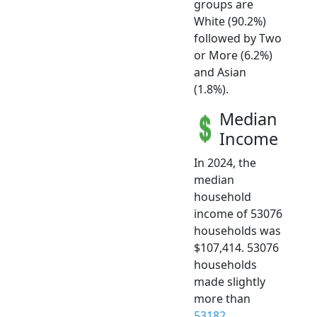
groups are
White (90.2%)
followed by Two
or More (6.2%)
and Asian
(1.8%).
Median
Income
In 2024, the
median
household
income of 53076
households was
$107,414. 53076
households
made slightly
more than
53182