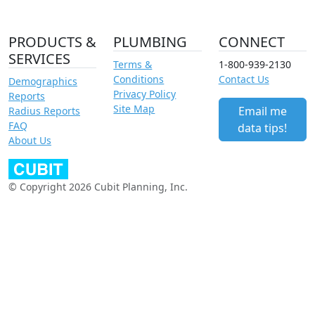
PRODUCTS &
PLUMBING
CONNECT
SERVICES
Terms &
1-800-939-2130
Conditions
Contact Us
Demographics
Privacy Policy
Reports
Site Map
Email me
Radius Reports
FAQ
data tips!
About Us
© Copyright 2026 Cubit Planning, Inc.