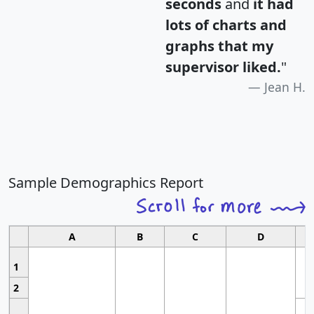
seconds
and
it had
lots of charts and
graphs that my
supervisor liked.
"
Jean H.
Sample Demographics Report
A
B
C
D
1
2