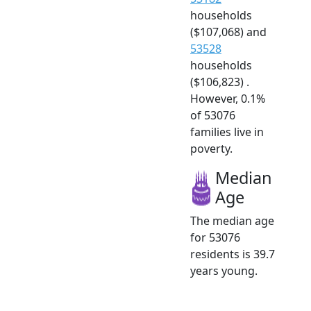
households
($107,068) and
53528
households
($106,823) .
However, 0.1%
of 53076
families live in
poverty.
Median
Age
The median age
for 53076
residents is 39.7
years young.