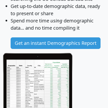
Get
up-to-date
demographic data, ready
to present or share
Spend more time
using
demographic
data... and
no time
compiling it
Get an instant Demographics Report