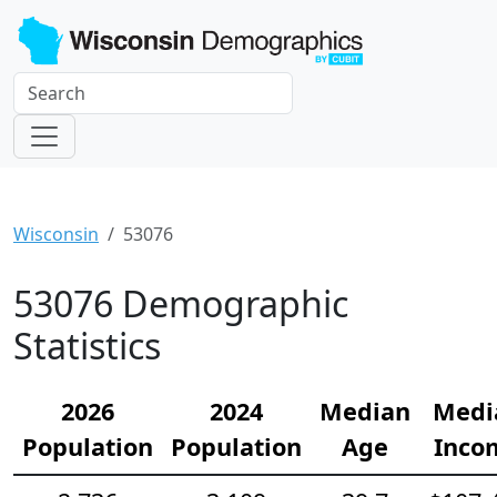
Wisconsin
53076
53076 Demographic
Statistics
2026
2024
Median
Medi
Population
Population
Age
Inco