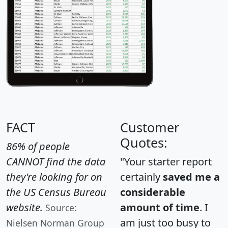
FACT
Customer
Quotes:
86% of people
CANNOT find the data
"Your starter report
they're looking for on
certainly
saved me a
the US Census Bureau
considerable
website.
amount of time
. I
Source:
am just too busy to
Nielsen Norman Group